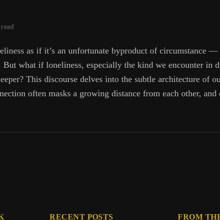
 read
eliness as if it’s an unfortunate byproduct of circumstance —
ut what if loneliness, especially the kind we encounter in di
eeper? This discourse delves into the subtle architecture of o
nection often masks a growing distance from each other, and 
:
es
K
RECENT POSTS
FROM TH