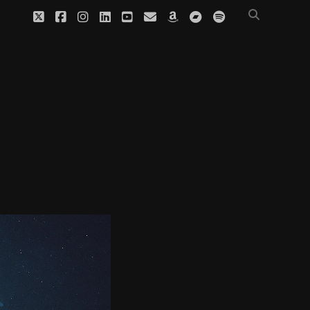
twitter
facebook
instagram
linkedin
youtube
email
amazon
bandcamp
spotify