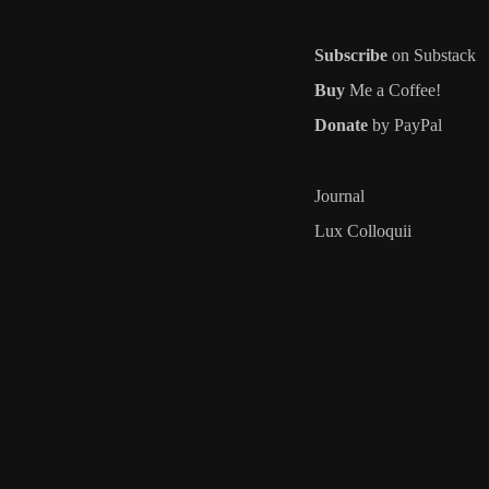
Subscribe
on Substack
Buy
Me a Coffee!
Donate
by PayPal
Journal
Lux Colloquii