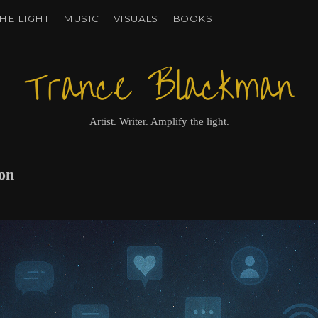
HE LIGHT
MUSIC
VISUALS
BOOKS
Trance Blackman
Artist. Writer. Amplify the light.
ion