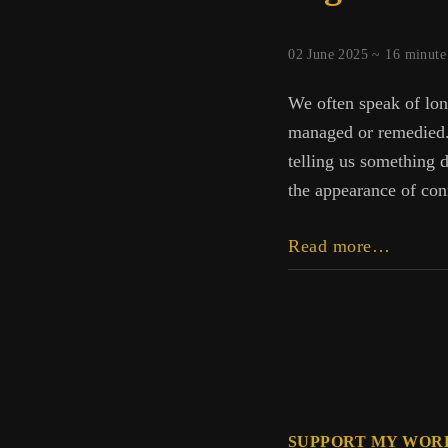
02 June 2025 ~
16
minute
We often speak of lon
managed or remedied. B
telling us something d
the appearance of con
Digital
Read more…
Echoes
How
Tech
Fractur
the
Self
SUPPORT MY WOR