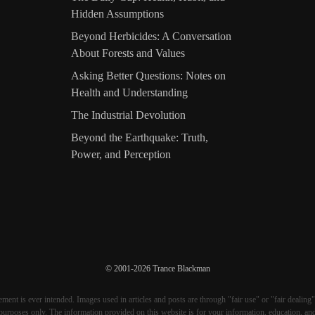
Hidden Assumptions
Beyond Herbicides: A Conversation
About Forests and Values
Asking Better Questions: Notes on
Health and Understanding
The Industrial Devolution
Beyond the Earthquake: Truth,
Power, and Perception
© 2001-2026 Trance Blackman
ment is ever intended. Images used in articles and posts are through "fair use" or "fair dealing"
purposes only. The information provided on this website is for your information, education, an