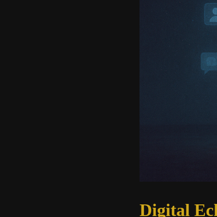
Digital Ec