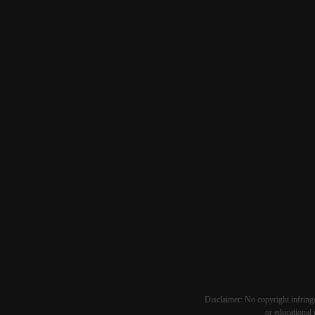
Disclaimer: No copyright infringe
or educational 