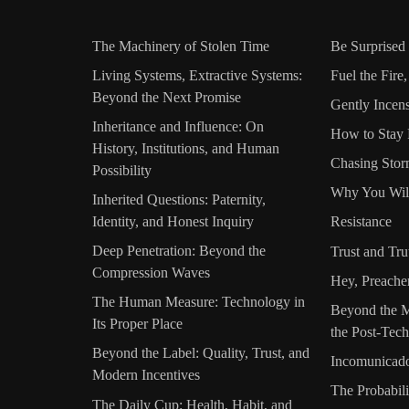
The Machinery of Stolen Time
Be Surprised
Living Systems, Extractive Systems:
Fuel the Fire
Beyond the Next Promise
Gently Incen
Inheritance and Influence: On
How to Stay 
History, Institutions, and Human
Chasing Stor
Possibility
Why You Wil
Inherited Questions: Paternity,
Identity, and Honest Inquiry
Resistance
Deep Penetration: Beyond the
Trust and Tru
Compression Waves
Hey, Preache
The Human Measure: Technology in
Beyond the M
Its Proper Place
the Post-Tech
Beyond the Label: Quality, Trust, and
Incomunicad
Modern Incentives
The Probabili
The Daily Cup: Health, Habit, and