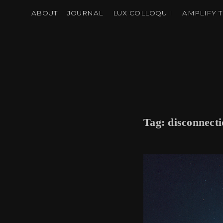
ABOUT
JOURNAL
LUX COLLOQUII
AMPLIFY T
Tag:
disconnect