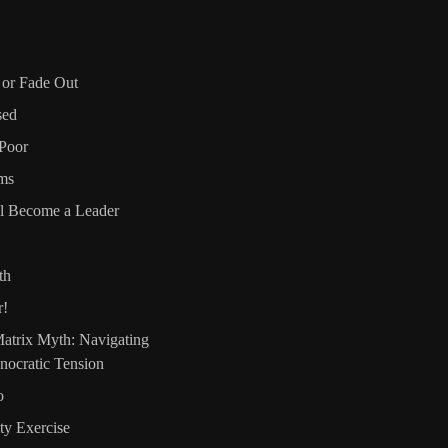
, or Fade Out
sed
Poor
ms
l Become a Leader
th
r!
atrix Myth: Navigating
nocratic Tension
o
ty Exercise