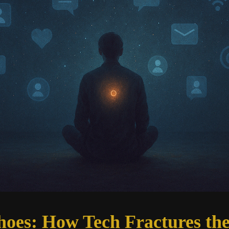
hoes: How Tech Fractures the