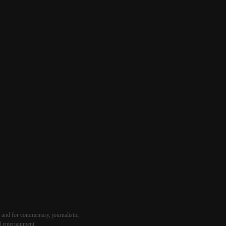
 and for commentary, journalistic,
d entertainment.