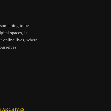
 something to be
gital spaces, is
ur online lives, where
ourselves.
E ARCHIVES