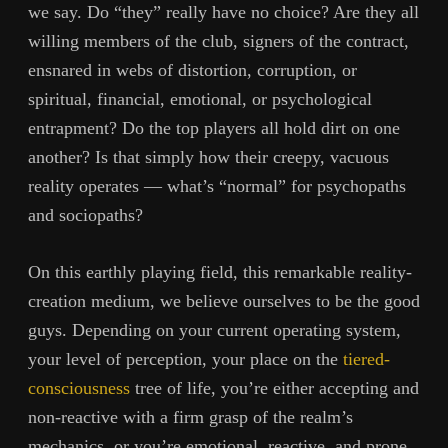
we say. Do “they” really have no choice? Are they all
willing members of the club, signers of the contract,
ensnared in webs of distortion, corruption, or
spiritual, financial, emotional, or psychological
entrapment? Do the top players all hold dirt on one
another? Is that simply how their creepy, vacuous
reality operates — what’s “normal” for psychopaths
and sociopaths?
On this earthly playing field, this remarkable reality-
creation medium, we believe ourselves to be the good
guys. Depending on your current operating system,
your level of perception, your place on the
tiered-
consciousness
tree of life, you’re either accepting and
non-reactive with a firm grasp of the realm’s
mechanics, or you’re emotional, reactive, and prone