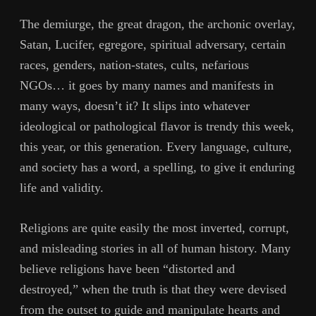
The demiurge, the great dragon, the archonic overlay,
Satan, Lucifer, egregore, spiritual adversary, certain
races, genders, nation-states, cults, nefarious
NGOs… it goes by many names and manifests in
many ways, doesn’t it? It slips into whatever
ideological or pathological flavor is trendy this week,
this year, or this generation. Every language, culture,
and society has a word, a spelling, to give it enduring
life and validity.
Religions are quite easily the most inverted, corrupt,
and misleading stories in all of human history. Many
believe religions have been “distorted and
destroyed,” when the truth is that they were devised
from the outset to guide and manipulate hearts and