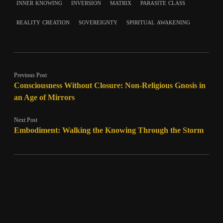
inner knowing
inversion
matrix
parasite class
reality creation
sovereignty
spiritual awakening
Previous Post
Consciousness Without Closure: Non-Religious Gnosis in
an Age of Mirrors
Next Post
Embodiment: Walking the Knowing Through the Storm