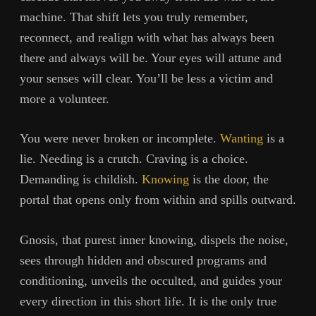
machine. That shift lets you truly remember,
reconnect, and realign with what has always been
there and always will be. Your eyes will attune and
your senses will clear. You’ll be less a victim and
more a volunteer.
You were never broken or incomplete.
Wanting
is a
lie. Needing is a crutch. Craving is a choice.
Demanding is childish.
Knowing
is the door, the
portal that opens only from within and spills outward.
Gnosis, that purest inner knowing, dispels the noise,
sees through hidden and obscured programs and
conditioning, unveils the occulted, and guides your
every direction in this short life. It is the only true