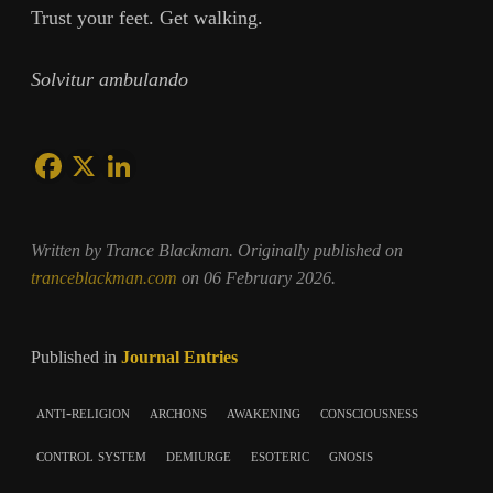
Trust your feet. Get walking.
Solvitur ambulando
Written by Trance Blackman. Originally published on
tranceblackman.com
on 06 February 2026.
Published in
Journal Entries
anti-religion
archons
awakening
consciousness
control system
demiurge
esoteric
gnosis