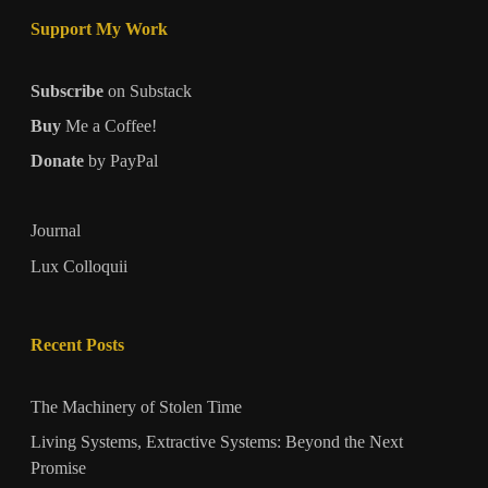
Support My Work
Subscribe
on Substack
Buy
Me a Coffee!
Donate
by PayPal
Journal
Lux Colloquii
Recent Posts
The Machinery of Stolen Time
Living Systems, Extractive Systems: Beyond the Next
Promise