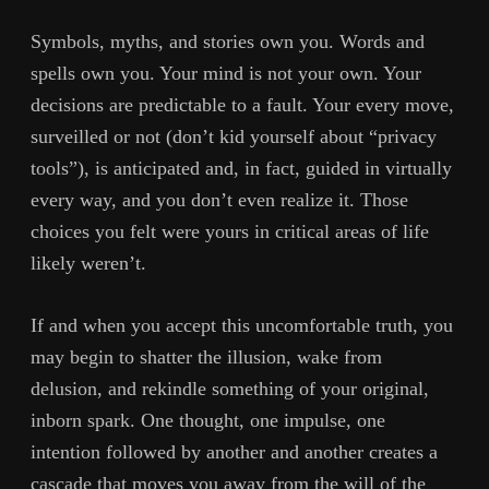
Symbols, myths, and stories own you. Words and
spells own you. Your mind is not your own. Your
decisions are predictable to a fault. Your every move,
surveilled or not (don’t kid yourself about “privacy
tools”), is anticipated and, in fact, guided in virtually
every way, and you don’t even realize it. Those
choices you felt were yours in critical areas of life
likely weren’t.
If and when you accept this uncomfortable truth, you
may begin to shatter the illusion, wake from
delusion, and rekindle something of your original,
inborn spark. One thought, one impulse, one
intention followed by another and another creates a
cascade that moves you away from the will of the