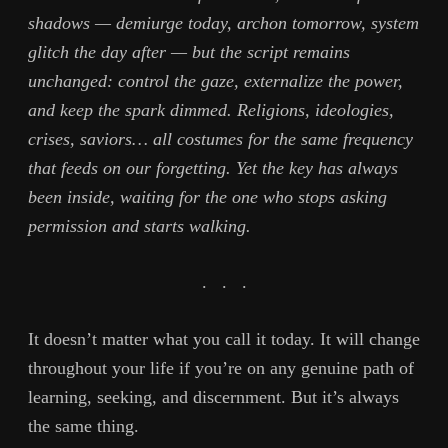
shadows — demiurge today, archon tomorrow, system
glitch the day after — but the script remains
unchanged: control the gaze, externalize the power,
and keep the spark dimmed. Religions, ideologies,
crises, saviors… all costumes for the same frequency
that feeds on our forgetting. Yet the key has always
been inside, waiting for the one who stops asking
permission and starts walking.
. . .
It doesn’t matter what you call it today. It will change
throughout your life if you’re on any genuine path of
learning, seeking, and discernment. But it’s always
the same thing.