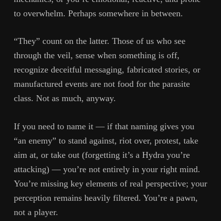
to overwhelm. Perhaps somewhere in between.
“They” count on the latter. Those of us who see
through the veil, sense when something is off,
recognize deceitful messaging, fabricated stories, or
manufactured events are not food for the parasite
class. Not as much, anyway.
If you need to name it — if that naming gives you
“an enemy” to stand against, riot over, protest, take
aim at, or take out (forgetting it’s a Hydra you’re
attacking) — you’re not entirely in your right mind.
You’re missing key elements of real perspective; your
perception remains heavily filtered. You’re a pawn,
not a player.