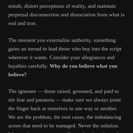
minds, distort perceptions of reality, and maintain
perpetual disconnection and dissociation from what is
real and true.
The moment you externalize authority, something
gains an inroad to lead those who buy into the script
wherever it wants. Consider your allegiances and
loyalties carefully.
Why do you believe what you
believe?
The ignorant — those raised, groomed, and paid to
stir fear and paranoia — make sure we always point
the finger back at ourselves in one way or another.
We are the problem, the root cause, the imbalancing
actors that need to be managed. Never the solution.