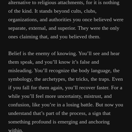
alternative to religious attachments, for it is nothing
of the kind. It stands beyond cults, clubs,
organizations, and authorities you once believed were
separate, external, and superior. They were the only
ones claiming that, and you believed them.
Belief is the enemy of knowing. You’ll see and hear
them speak, and you’ll know it’s false and
misleading. You’ll recognize the body language, the
symbology, the archetypes, the tricks, the traps. Even
if you fall for them again, you’ll recover faster. For a
while you’ll feel more uncertainty, mistrust, and
confusion, like you’re in a losing battle. But now you
understand that’s part of the process, a sign that
something profound is emerging and anchoring
within.