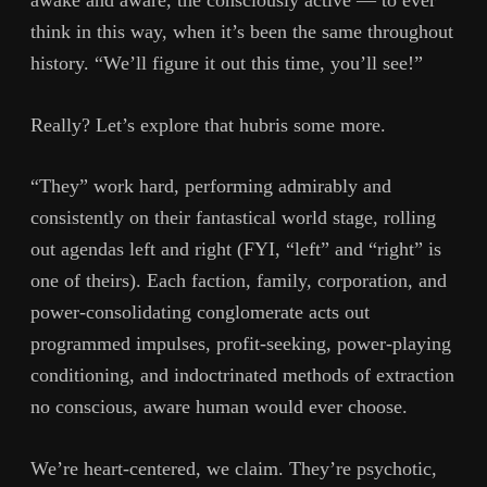
awake and aware, the consciously active — to ever
think in this way, when it’s been the same throughout
history. “We’ll figure it out this time, you’ll see!”
Really? Let’s explore that hubris some more.
“They” work hard, performing admirably and
consistently on their fantastical world stage, rolling
out agendas left and right (FYI, “left” and “right” is
one of theirs). Each faction, family, corporation, and
power-consolidating conglomerate acts out
programmed impulses, profit-seeking, power-playing
conditioning, and indoctrinated methods of extraction
no conscious, aware human would ever choose.
We’re heart-centered, we claim. They’re psychotic,