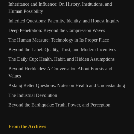
Inheritance and Influence: On History, Institutions, and
Human Possibility
Inherited Questions: Paternity, Identity, and Honest Inquiry
Deep Penetration: Beyond the Compression Waves
The Human Measure: Technology in Its Proper Place
Beyond the Label: Quality, Trust, and Modern Incentives
The Daily Cup: Health, Habit, and Hidden Assumptions
Beyond Herbicides: A Conversation About Forests and
Values
Asking Better Questions: Notes on Health and Understanding
The Industrial Devolution
Beyond the Earthquake: Truth, Power, and Perception
From the Archives