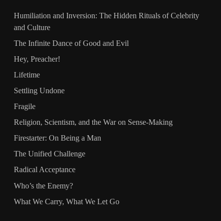
Humiliation and Inversion: The Hidden Rituals of Celebrity
and Culture
The Infinite Dance of Good and Evil
Hey, Preacher!
Lifetime
Settling Undone
Fragile
Religion, Scientism, and the War on Sense-Making
Firestarter: On Being a Man
The Unified Challenge
Radical Acceptance
Who’s the Enemy?
What We Carry, What We Let Go