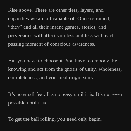
Rise above. There are other tiers, layers, and
capacities we are all capable of. Once reframed,
“they” and all their insane games, stories, and
perversions will affect you less and less with each
passing moment of conscious awareness.
But you have to choose it. You have to embody the
knowing and act from the gnosis of unity, wholeness,
completeness, and your real origin story.
It’s no small feat. It’s not easy until it is. It’s not even
possible until it is.
To get the ball rolling, you need only begin.