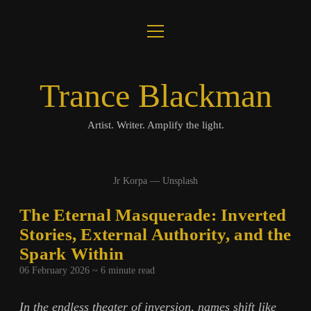
open
About
menu
Journal
Trance Blackman
Lux Colloquii
Artist. Writer. Amplify the light.
Amplify the Light
Jr Korpa — Unsplash
Music
The Eternal Masquerade: Inverted
Visuals
Stories, External Authority, and the
Spark Within
Books
06 February 2026 ~
6
minute read
twitter
facebook
instagram
linkedin
youtube
email
amazon
bandcamp
spotify
In the endless theater of inversion, names shift like