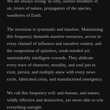
We are always wrong: us silly, useless breathers of
air, lovers of nature, propagators of the species,
wanderers of Earth.
The inversion is systematic and timeless. Maintaining
this frequency demands massive resources, access to
every channel of influence and narrative control, and
the cooperation of spineless, weak-minded yet
unmistakably intelligent cowards. They abdicate
every trace of character, morality, and soul just to
exist, persist, and multiply anew with every news
cycle, fabricated crisis, and manufactured emergency.
We call this frequency evil: anti-human, anti-nature,
wildly effective and destructive, yet never able to win
everything outright.