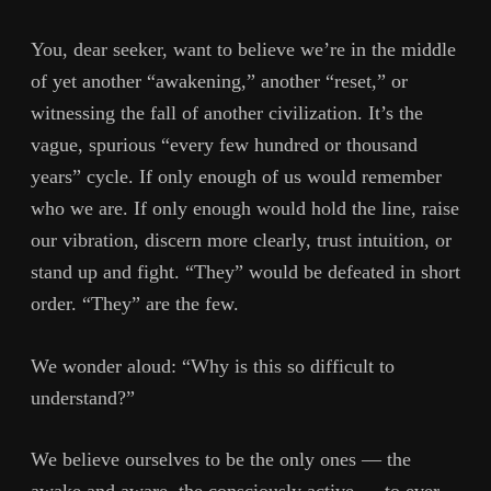
You, dear seeker, want to believe we’re in the middle
of yet another “awakening,” another “reset,” or
witnessing the fall of another civilization. It’s the
vague, spurious “every few hundred or thousand
years” cycle. If only enough of us would remember
who we are. If only enough would hold the line, raise
our vibration, discern more clearly, trust intuition, or
stand up and fight. “They” would be defeated in short
order. “They” are the few.
We wonder aloud: “Why is this so difficult to
understand?”
We believe ourselves to be the only ones — the