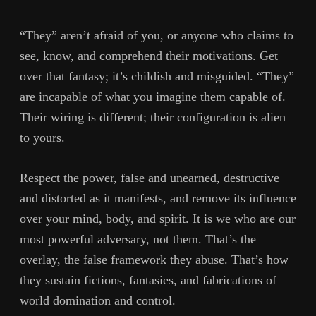
“They” aren’t afraid of you, or anyone who claims to
see, know, and comprehend their motivations. Get
over that fantasy; it’s childish and misguided. “They”
are incapable of what you imagine them capable of.
Their wiring is different; their configuration is alien
to yours.
Respect the power, false and unearned, destructive
and distorted as it manifests, and remove its influence
over your mind, body, and spirit. It is we who are our
most powerful adversary, not them. That’s the
overlay, the false framework they abuse. That’s how
they sustain fictions, fantasies, and fabrications of
world domination and control.