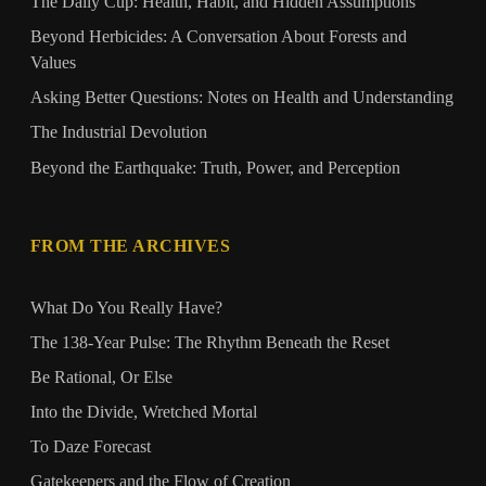
The Daily Cup: Health, Habit, and Hidden Assumptions
Beyond Herbicides: A Conversation About Forests and
Values
Asking Better Questions: Notes on Health and Understanding
The Industrial Devolution
Beyond the Earthquake: Truth, Power, and Perception
FROM THE ARCHIVES
What Do You Really Have?
The 138‑Year Pulse: The Rhythm Beneath the Reset
Be Rational, Or Else
Into the Divide, Wretched Mortal
To Daze Forecast
Gatekeepers and the Flow of Creation