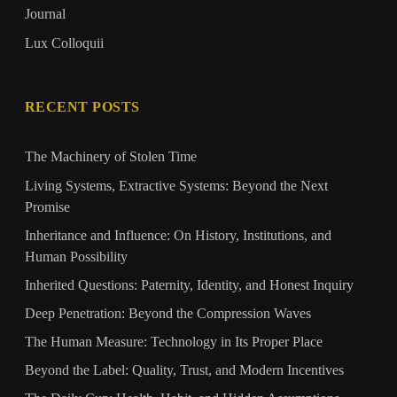
Journal
Lux Colloquii
RECENT POSTS
The Machinery of Stolen Time
Living Systems, Extractive Systems: Beyond the Next
Promise
Inheritance and Influence: On History, Institutions, and
Human Possibility
Inherited Questions: Paternity, Identity, and Honest Inquiry
Deep Penetration: Beyond the Compression Waves
The Human Measure: Technology in Its Proper Place
Beyond the Label: Quality, Trust, and Modern Incentives