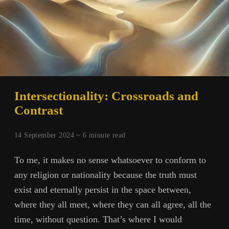
Intersectionality: Crossroads and
Contrast
14 September 2024 ~
6
minute read
To me, it makes no sense whatsoever to conform to
any religion or nationality because the truth must
exist and eternally persist in the space between,
where they all meet, where they can all agree, all the
time, without question. That’s where I would