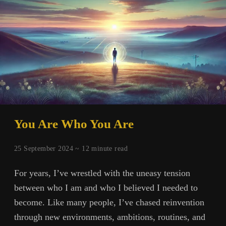
You Are Who You Are
25 September 2024 ~
12
minute read
For years, I’ve wrestled with the uneasy tension
between who I am and who I believed I needed to
become. Like many people, I’ve chased reinvention
through new environments, ambitions, routines, and