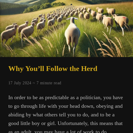
Why You’ll Follow the Herd
17 July 2024 ~
7
minute read
In order to be as predictable as a politician, you have
to go through life with your head down, obeying and
abiding by what others tell you to do, and to be a
good little boy or girl. Unfortunately, this means that
as an adult, you may have a lot of work to do