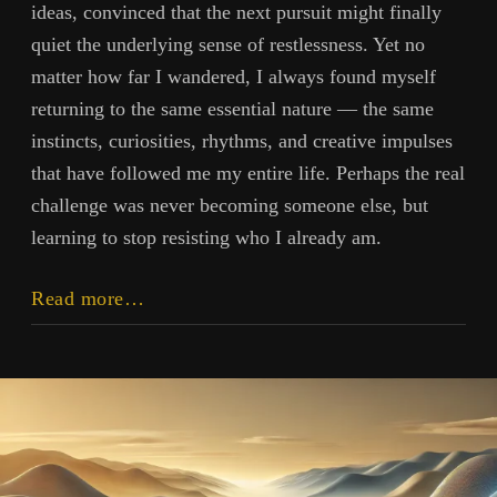
ideas, convinced that the next pursuit might finally
quiet the underlying sense of restlessness. Yet no
matter how far I wandered, I always found myself
returning to the same essential nature — the same
instincts, curiosities, rhythms, and creative impulses
that have followed me my entire life. Perhaps the real
challenge was never becoming someone else, but
learning to stop resisting who I already am.
You
Read more…
Are
Who
You
Are