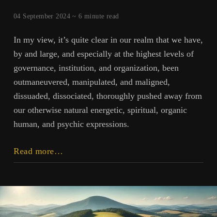
04 September 2024 ~
6
minute read
In my view, it’s quite clear in our realm that we have,
by and large, and especially at the highest levels of
governance, institution, and organization, been
outmaneuvered, manipulated, and maligned,
dissuaded, dissociated, thoroughly pushed away from
our otherwise natural energetic, spiritual, organic
human, and psychic expressions.
Outmaneuvered:
Read more…
Grand
Deceptions