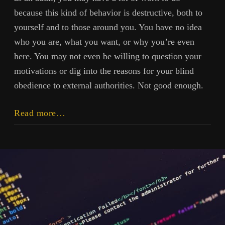
because this kind of behavior is destructive, both to
yourself and to those around you. You have no idea
who you are, what you want, or why you’re even
here. You may not even be willing to question your
motivations or dig into the reasons for your blind
obedience to external authorities. Not good enough.
Why
Read more…
You’ll
Follow
the
Herd