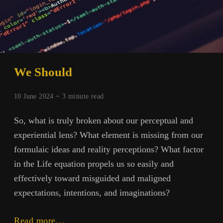
We Should
10 June 2024 ~
3
minute read
So, what is truly broken about our perceptual and
experiential lens? What element is missing from our
formulaic ideas and reality perceptions? What factor
in the Life equation propels us so easily and
effectively toward misguided and maligned
expectations, intentions, and imaginations?
We
Read more…