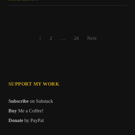
Should
Posts
1
2
…
24
Next
pagination
SUPPORT MY WORK
Subscribe
on Substack
Buy
Me a Coffee!
Donate
by PayPal