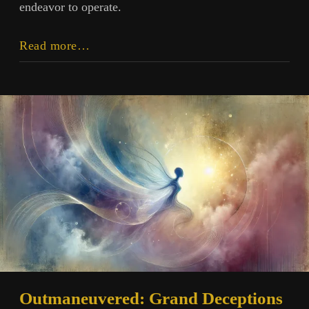
endeavor to operate.
Intersectionality:
Read more…
Crossroads
and
Contrast
Outmaneuvered: Grand Deceptions