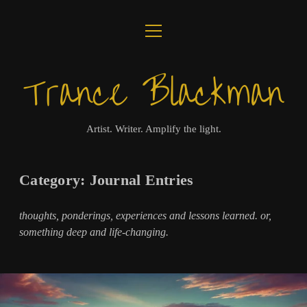
open
ABOUT
menu
Trance Blackman
JOURNAL
LUX COLLOQUII
Artist. Writer. Amplify the light.
AMPLIFY THE LIGHT
Category:
Journal Entries
MUSIC
thoughts, ponderings, experiences and lessons learned. or,
VISUALS
something deep and life-changing.
BOOKS
twitter
facebook
instagram
linkedin
youtube
email
amazon
bandcamp
spotify