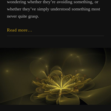
wondering whether they’re avoiding something, or
whether they’ve simply understood something most
never quite grasp.
Stillness
Read more…
and
Idleness