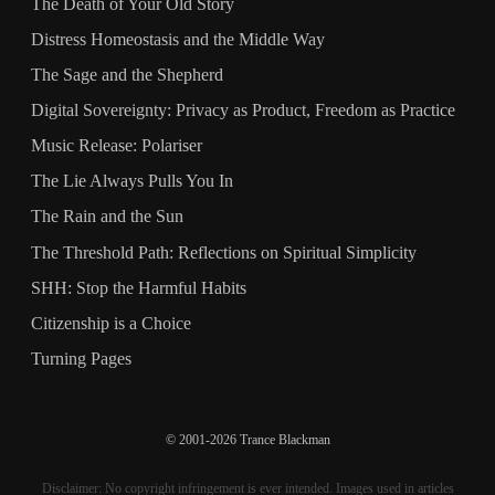
The Death of Your Old Story
Distress Homeostasis and the Middle Way
The Sage and the Shepherd
Digital Sovereignty: Privacy as Product, Freedom as Practice
Music Release: Polariser
The Lie Always Pulls You In
The Rain and the Sun
The Threshold Path: Reflections on Spiritual Simplicity
SHH: Stop the Harmful Habits
Citizenship is a Choice
Turning Pages
© 2001-2026 Trance Blackman
Disclaimer: No copyright infringement is ever intended. Images used in articles