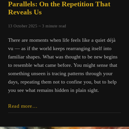
Parallels: On the Repetition That
Reveals Us
13 October 2025 ~
3
minute read
There are moments when life feels like a quiet déjà
vu — as if the world keeps rearranging itself into
familiar shapes. What was thought to be new begins
to resemble what came before. You might sense that
something unseen is tracing patterns through your
days, repeating them not to confine you, but to help
you see what remains hidden in plain sight.
Parallels:
Read more…
On
the
Repetition