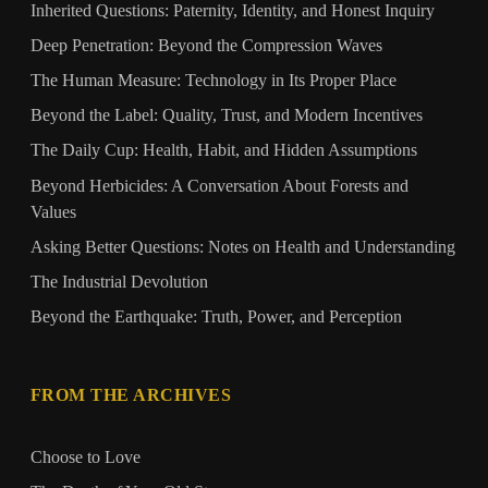
Inherited Questions: Paternity, Identity, and Honest Inquiry
Deep Penetration: Beyond the Compression Waves
The Human Measure: Technology in Its Proper Place
Beyond the Label: Quality, Trust, and Modern Incentives
The Daily Cup: Health, Habit, and Hidden Assumptions
Beyond Herbicides: A Conversation About Forests and
Values
Asking Better Questions: Notes on Health and Understanding
The Industrial Devolution
Beyond the Earthquake: Truth, Power, and Perception
FROM THE ARCHIVES
Choose to Love