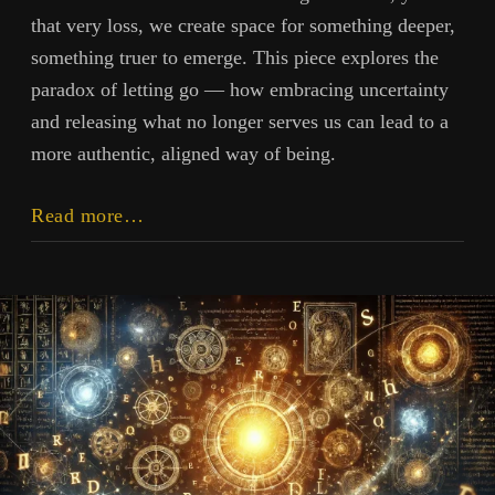
that very loss, we create space for something deeper,
something truer to emerge. This piece explores the
paradox of letting go — how embracing uncertainty
and releasing what no longer serves us can lead to a
more authentic, aligned way of being.
Losing
Read more…
Yourself
to
Find
Yourself