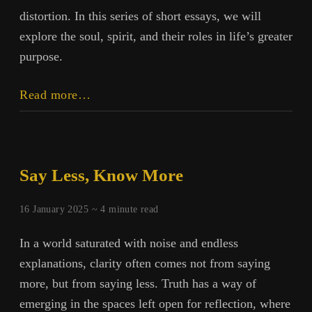
distortion. In this series of short essays, we will
explore the soul, spirit, and their roles in life’s greater
purpose.
Soul,
Read more…
Spirit,
and
Purpose:
Introduction
Say Less, Know More
16 January 2025 ~
4
minute read
In a world saturated with noise and endless
explanations, clarity often comes not from saying
more, but from saying less. Truth has a way of
emerging in the spaces left open for reflection, where