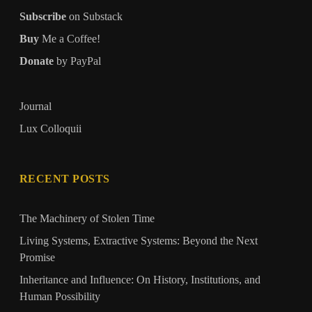
Subscribe
on Substack
Buy
Me a Coffee!
Donate
by PayPal
Journal
Lux Colloquii
RECENT POSTS
The Machinery of Stolen Time
Living Systems, Extractive Systems: Beyond the Next
Promise
Inheritance and Influence: On History, Institutions, and
Human Possibility