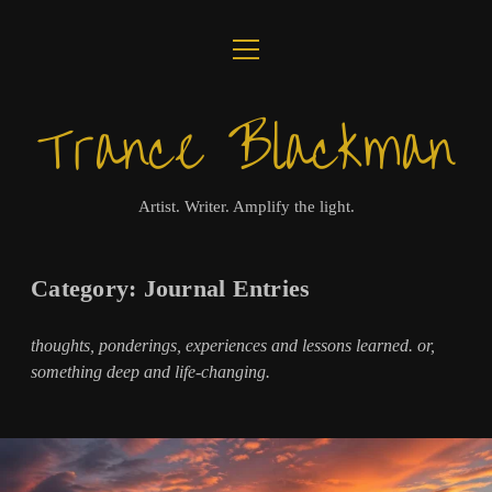
open
ABOUT
menu
Trance Blackman
JOURNAL
LUX COLLOQUII
Artist. Writer. Amplify the light.
AMPLIFY THE LIGHT
Category:
Journal Entries
MUSIC
thoughts, ponderings, experiences and lessons learned. or,
VISUALS
something deep and life-changing.
BOOKS
twitter
facebook
instagram
linkedin
youtube
email
amazon
bandcamp
spotify