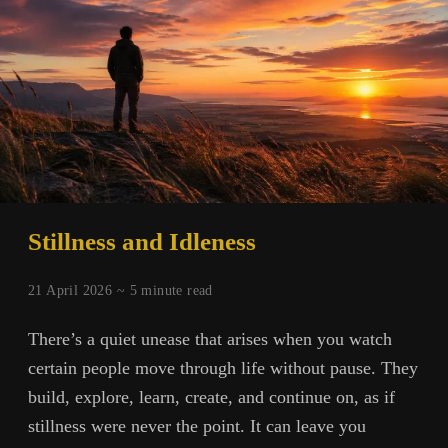
Stillness and Idleness
21 April 2026 ~
5
minute read
There’s a quiet unease that arises when you watch
certain people move through life without pause. They
build, explore, learn, create, and continue on, as if
stillness were never the point. It can leave you