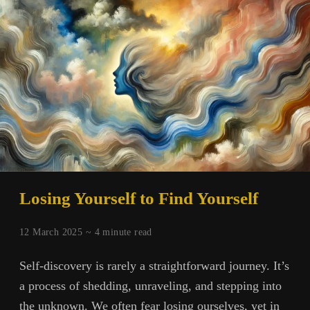
That
Reveals
Us
Losing Yourself to Find Yourself
12 March 2025 ~
4
minute read
Self-discovery is rarely a straightforward journey. It’s
a process of shedding, unraveling, and stepping into
the unknown. We often fear losing ourselves, yet in