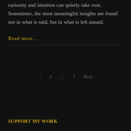
curiosity and intuition can quietly take root.
Sometimes, the most meaningful insights are found
not in what is said, but in what is left unsaid.
Say
Read more…
Less,
Know
More
Posts
1
2
…
7
Next
pagination
SUPPORT MY WORK