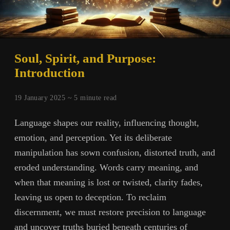
Soul, Spirit, and Purpose:
Introduction
19 January 2025 ~
5
minute read
Language shapes our reality, influencing thought,
emotion, and perception. Yet its deliberate
manipulation has sown confusion, distorted truth, and
eroded understanding. Words carry meaning, and
when that meaning is lost or twisted, clarity fades,
leaving us open to deception. To reclaim
discernment, we must restore precision to language
and uncover truths buried beneath centuries of