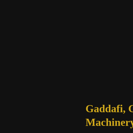
of
the
Soul
Gaddafi, 
Machinery