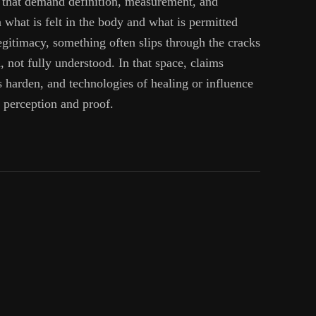
 that demand definition, measurement, and
what is felt in the body and what is permitted
egitimacy, something often slips through the cracks
 not fully understood. In that space, claims
s harden, and technologies of healing or influence
n perception and proof.
een
ence
:
sted
ms
ng