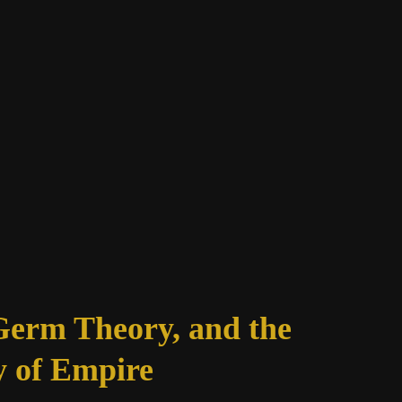
Germ Theory, and the
 of Empire