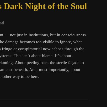
 Dark Night of the Soul
ead
nt — not just in institutions, but in consciousness.
 the damage becomes too visible to ignore, what
 fringe or conspiratorial now echoes through the
ystems. This isn’t about blame. It’s about
koning. About peeling back the sterile façade to
an cost beneath. And, most importantly, about
nother way to be here.
ine’s