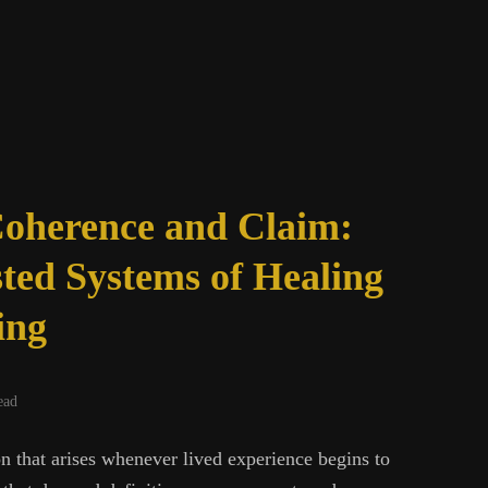
oherence and Claim:
ted Systems of Healing
ing
ead
on that arises whenever lived experience begins to