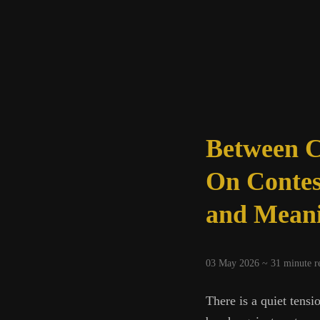
Between C
On Contes
and Mean
03 May 2026 ~
31
minute r
There is a quiet tensi