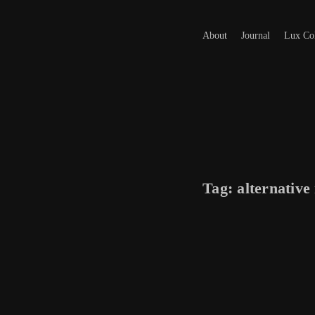
About
Journal
Lux Col
Tag:
alternative