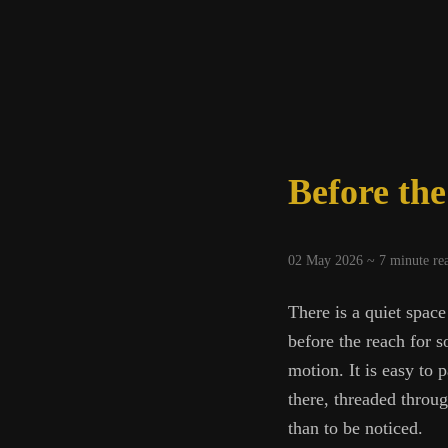
Mean
Before th
02 May 2026 ~
7
minute re
There is a quiet space
before the reach for s
motion. It is easy to p
there, threaded throu
than to be noticed.