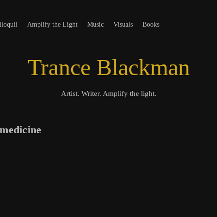
t
loquii
Amplify the Light
Music
Visuals
Books
Trance Blackman
Artist. Writer. Amplify the light.
 medicine