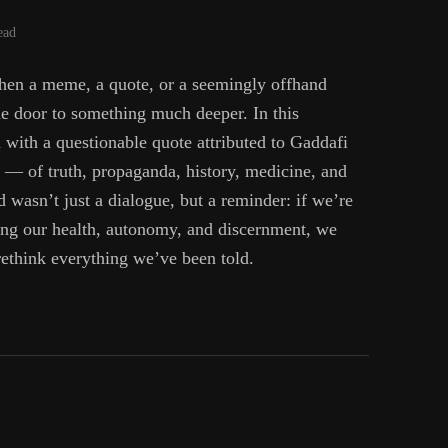
ead
en a meme, a quote, or a seemingly offhand
e door to something much deeper. In this
with a questionable quote attributed to Gaddafi
— of truth, propaganda, history, medicine, and
wasn’t just a dialogue, but a reminder: if we’re
ing our health, autonomy, and discernment, we
rethink everything we’ve been told.
fi,
y,