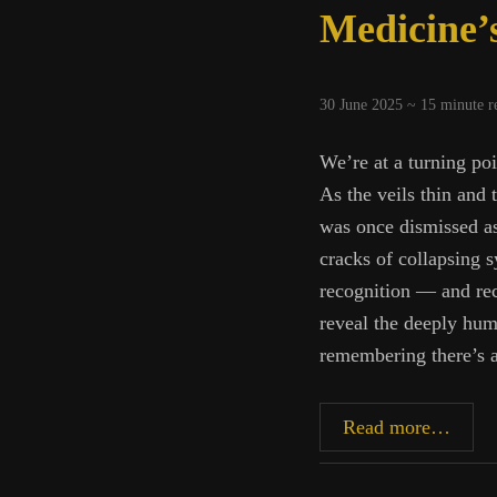
Medicine’s
30 June 2025 ~
15
minute r
We’re at a turning poi
As the veils thin and
was once dismissed as
cracks of collapsing s
recognition — and rec
reveal the deeply hum
remembering there’s a
Medic
Read more…
Dark
Night