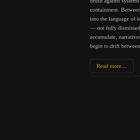
brush against systems
containment. Between 
into the language of l
— not fully dismissed,
accumulate, narrative
begin to drift betwee
Betw
Read more…
Coher
and
Claim
On
Conte
Syste
of
Heali
and