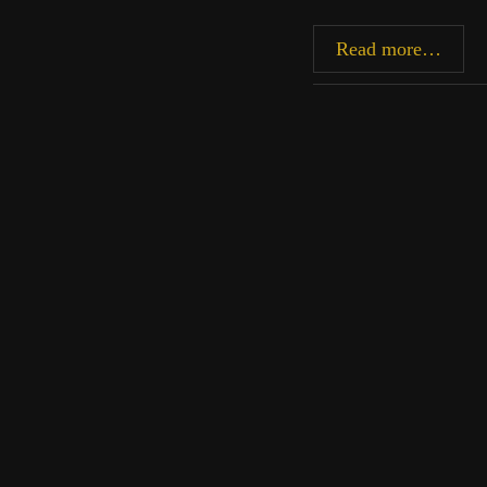
Befor
Read more…
the
Casca