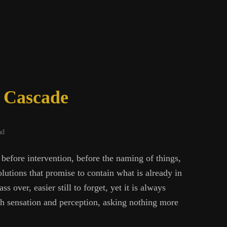
ing
e Cascade
ad
 before intervention, before the naming of things,
olutions that promise to contain what is already in
ass over, easier still to forget, yet it is always
gh sensation and perception, asking nothing more