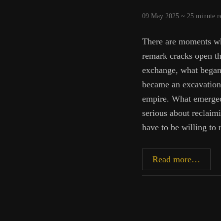
09 May 2025 ~
25
minute r
There are moments wh
remark cracks open th
exchange, what began 
became an excavation 
empire. What emerged 
serious about reclaim
have to be willing to 
Gadda
Read more…
Germ
Theor
and
the