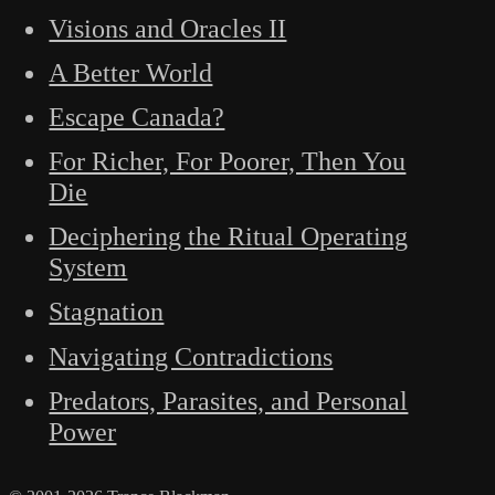
Visions and Oracles II
A Better World
Escape Canada?
For Richer, For Poorer, Then You
Die
Deciphering the Ritual Operating
System
Stagnation
Navigating Contradictions
Predators, Parasites, and Personal
Power