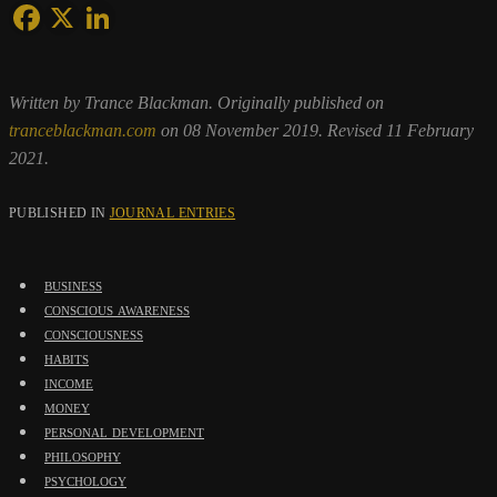
Written by Trance Blackman. Originally published on
tranceblackman.com
on 08 November 2019. Revised 11 February
2021.
PUBLISHED IN
JOURNAL ENTRIES
business
conscious awareness
consciousness
habits
income
money
personal development
philosophy
psychology