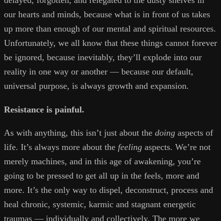
delayed, forgotten, and relegated to the dusty shelves in
our hearts and minds, because what is in front of us takes
up more than enough of our mental and spiritual resources.
Unfortunately, we all know that these things cannot forever
be ignored, because inevitably, they’ll explode into our
reality in one way or another — because our default,
universal purpose, is always growth and expansion.
Resistance is painful.
As with anything, this isn’t just about the
doing
aspects of
life. It’s always more about the
feeling
aspects. We’re not
merely machines, and in this age of awakening, you’re
going to be pressed to get all up in the feels, more and
more. It’s the only way to dispel, deconstruct, process and
heal chronic, systemic, karmic and stagnant energetic
traumas — individually and collectively. The more we