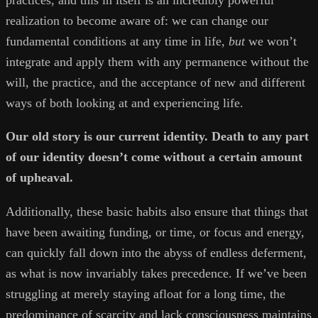
practices, and this in itself is an incredibly powerful
realization to become aware of: we can change our
fundamental conditions at any time in life,
but
we won’t
integrate and apply them with any permanence without the
will, the practice, and the acceptance of new and different
ways of both looking at and experiencing life.
Our old story is our current identity. Death to any part
of our identity doesn’t come without a certain amount
of upheaval.
Additionally, these basic habits also ensure that things that
have been awaiting funding, or time, or focus and energy,
can quickly fall down into the abyss of endless deferment,
as what is now invariably takes precedence. If we’ve been
struggling at merely staying afloat for a long time, the
predominance of scarcity and lack consciousness maintains