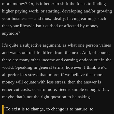
more money? Or, is it better to shift the focus to finding
higher paying work, or starting, developing and/or growing
your business — and thus, ideally, having earnings such
that your lifestyle isn’t curbed or affected by money
anymore?
It’s quite a subjective argument, as what one person values
and wants out of life differs from the next. And, of course,
there are many other income and earning options out in the
world. Speaking in general terms, however, I think we’d
all prefer less stress than more; if we believe that more
money will equate with less stress, then the answer is
either cut costs, or earn more. Seems simple enough. But,
maybe that’s not the right question to be asking.
“To exist is to change, to change is to mature, to