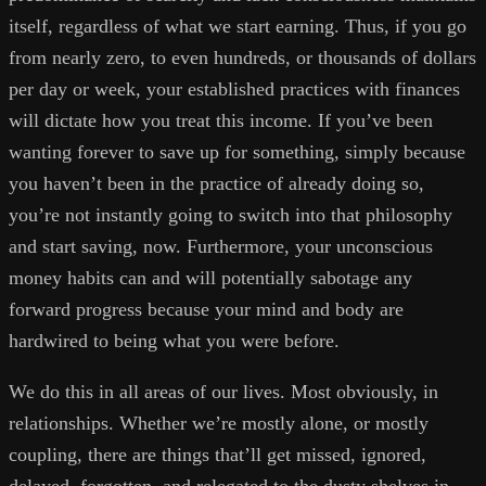
itself, regardless of what we start earning. Thus, if you go
from nearly zero, to even hundreds, or thousands of dollars
per day or week, your established practices with finances
will dictate how you treat this income. If you’ve been
wanting forever to save up for something, simply because
you haven’t been in the practice of already doing so,
you’re not instantly going to switch into that philosophy
and start saving, now. Furthermore, your unconscious
money habits can and will potentially sabotage any
forward progress because your mind and body are
hardwired to being what you were before.
We do this in all areas of our lives. Most obviously, in
relationships. Whether we’re mostly alone, or mostly
coupling, there are things that’ll get missed, ignored,