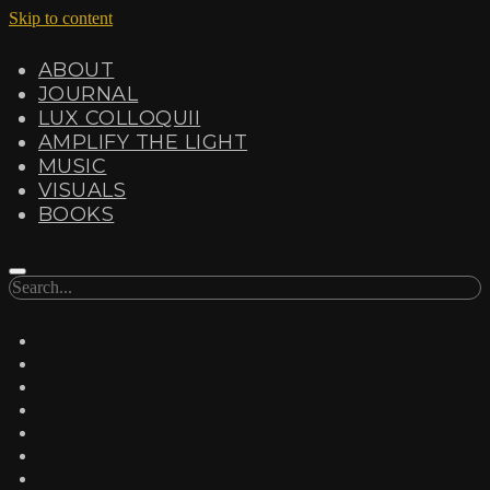
Skip to content
ABOUT
JOURNAL
LUX COLLOQUII
AMPLIFY THE LIGHT
MUSIC
VISUALS
BOOKS
Search
twitter
facebook
instagram
linkedin
youtube
email
amazon