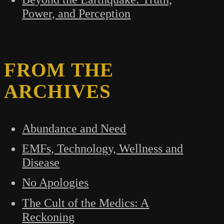
Power, and Perception
FROM THE
ARCHIVES
Abundance and Need
EMFs, Technology, Wellness and
Disease
No Apologies
The Cult of the Medics: A
Reckoning