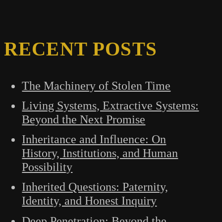
RECENT POSTS
The Machinery of Stolen Time
Living Systems, Extractive Systems:
Beyond the Next Promise
Inheritance and Influence: On
History, Institutions, and Human
Possibility
Inherited Questions: Paternity,
Identity, and Honest Inquiry
Deep Penetration: Beyond the