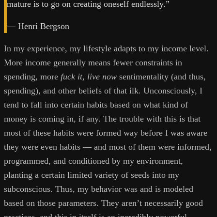
mature is to go on creating oneself endlessly.”
— Henri Bergson
In my experience, my lifestyle adapts to my income level.
More income generally means fewer constraints in
spending, more
fuck it, live now
sentimentality (and thus,
spending), and other beliefs of that ilk. Unconsciously, I
tend to fall into certain habits based on what kind of
money is coming in, if any. The trouble with this is that
most of these habits were formed way before I was aware
they were even habits — and most of them were informed,
programmed, and conditioned by my environment,
planting a certain limited variety of seeds into my
subconscious. Thus, my behavior was and is modeled
based on those parameters. They aren’t necessarily good