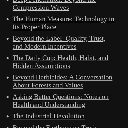
Compression Waves
The Human Measure: Technology in
Its Proper Place
Beyond the Label: Quality, Trust,
and Modern Incentives
The Daily Cup: Health, Habit, and
Hidden Assumptions
Beyond Herbicides: A Conversation
About Forests and Values
Asking Better Questions: Notes on
Health and Understanding
The Industrial Devolution
Beyond the Earthquake: Truth,