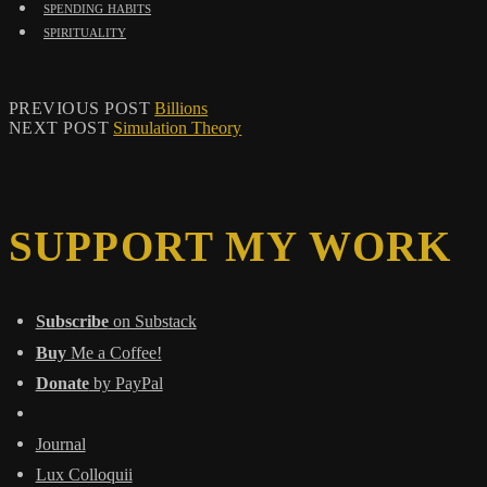
spending habits
spirituality
PREVIOUS POST
Billions
NEXT POST
Simulation Theory
SUPPORT MY WORK
Subscribe
on Substack
Buy
Me a Coffee!
Donate
by PayPal
Journal
Lux Colloquii