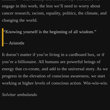
engage in this work, the less we’ll need to worry about
cancer research, racism, equality, politics, the climate, and
changing the world.
“Knowing yourself is the beginning of all wisdom.”
— Aristotle
It doesn’t matter if you’re living in a cardboard box, or if
you’re a billionaire. All humans are powerful beings of
energy that co-create, and add to the universal story. As we
progress in the elevation of conscious awareness, we start
working at higher levels of conscious action. Win-win-win.
Solvitur ambulando