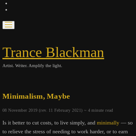
bandcamp
spotify
open
menu
Trance Blackman
Artist. Writer. Amplify the light.
Minimalism, Maybe
08 November 2019 (rev. 11 February 2021) ~
4
minute read
Is it better to cut costs, to live simply, and
minimally
— so
to relieve the stress of needing to work harder, or to earn