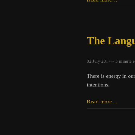
Empat
Walks
into
a
The Langu
Fire
02 July 2017 ~
3
minute r
There is energy in our
intentions.
The
Read more…
Langua
of
the
Poor