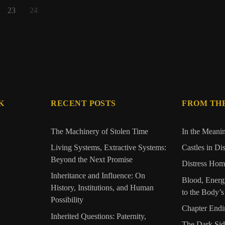
23
24
K
RECENT POSTS
FROM TH
The Machinery of Stolen Time
In the Meani
Living Systems, Extractive Systems:
Castles in Di
Beyond the Next Promise
Distress Home
Inheritance and Influence: On
Blood, Energ
History, Institutions, and Human
to the Body’
Possibility
Chapter Endi
Inherited Questions: Paternity,
The Dark Si