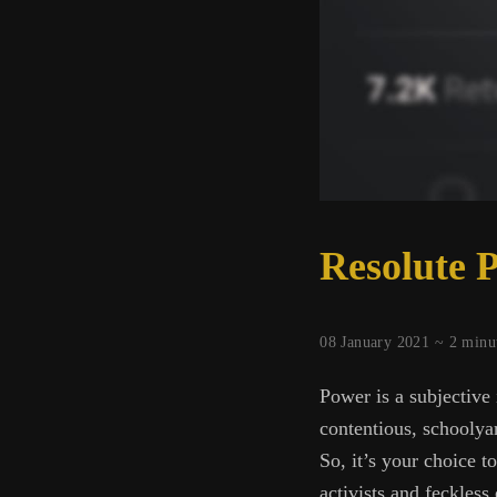
Resolute 
08 January 2021 ~
2
minu
Power is a subjective 
contentious, schoolyar
So, it’s your choice 
activists and feckles