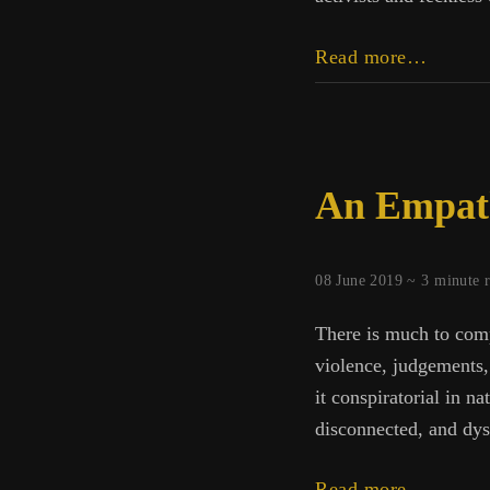
Resolu
Read more…
Power
An Empath
08 June 2019 ~
3
minute 
There is much to comp
violence, judgements, 
it conspiratorial in n
disconnected, and dys
An
Read more…