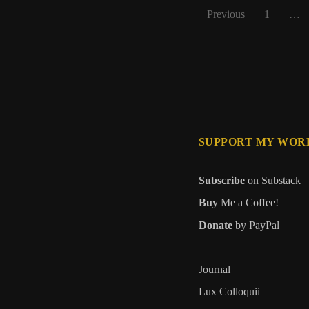
Posts
Previous
1
…
pagination
SUPPORT MY WOR
Subscribe
on Substack
Buy
Me a Coffee!
Donate
by PayPal
Journal
Lux Colloquii