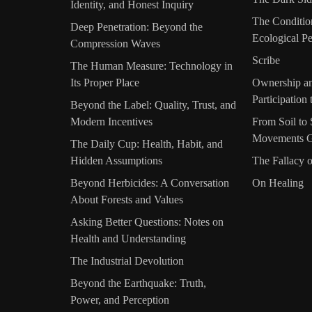
Identity, and Honest Inquiry
The Conditio
Deep Penetration: Beyond the
Ecological Pe
Compression Waves
Scribe
The Human Measure: Technology in
Its Proper Place
Ownership an
Participation
Beyond the Label: Quality, Trust, and
Modern Incentives
From Soil t
Movements G
The Daily Cup: Health, Habit, and
Hidden Assumptions
The Fallacy 
Beyond Herbicides: A Conversation
On Healing
About Forests and Values
Asking Better Questions: Notes on
Health and Understanding
The Industrial Devolution
Beyond the Earthquake: Truth,
Power, and Perception