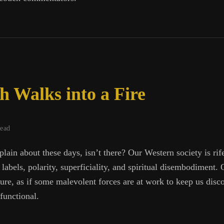
te
 Walks into a Fire
read
lain about these days, isn’t there? Our Western society is rif
labels, polarity, superficiality, and spiritual disembodiment.
ature, as if some malevolent forces are at work to keep us disc
functional.