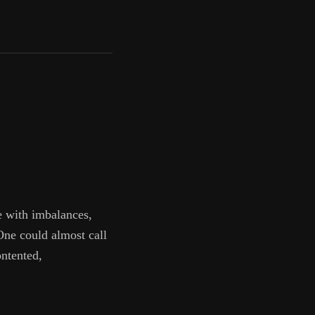
e with imbalances,
 One could almost call
ontented,