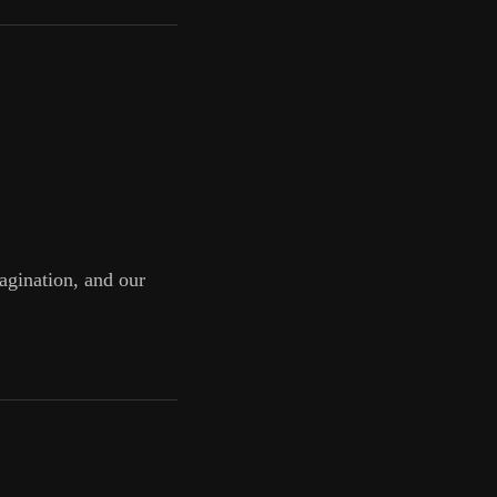
magination, and our