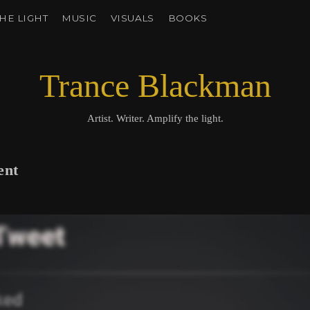
HE LIGHT
MUSIC
VISUALS
BOOKS
Trance Blackman
Artist. Writer. Amplify the light.
ent