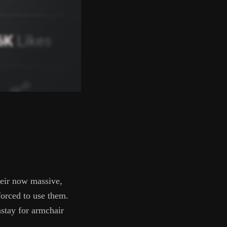
their now massive,
forced to use them.
nstay for armchair