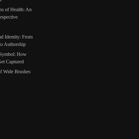
ns of Health: An
rspective
d Identity: From
 to Authorship
o Symbol: How
et Captured
of Wide Brushes