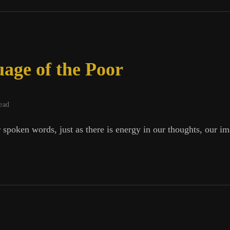
h
age of the Poor
ead
 spoken words, just as there is energy in our thoughts, our i
ge