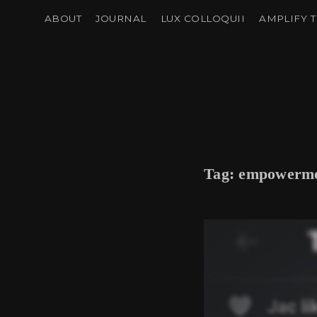
ABOUT
JOURNAL
LUX COLLOQUII
AMPLIFY T
Tag:
empowerm