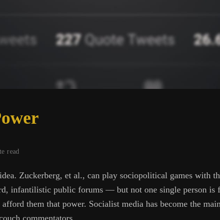
Power
te read
idea. Zuckerberg, et al., can play sociopolitical games with 
d, infantilistic public forums — but not one single person is 
to afford them that power. Socialist media has become the mai
s couch commentators.