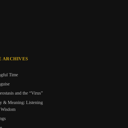
E ARCHIVES
ngful Time
sguise
ostasis and the “Virus”
y & Meaning: Listening
s Wisdom
ngs
de