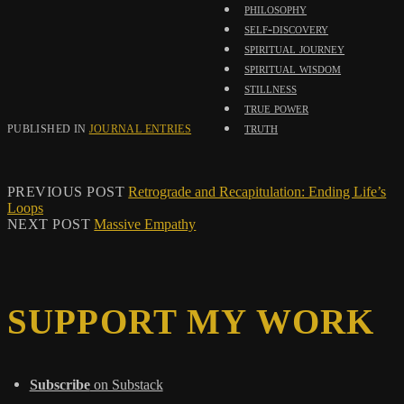
philosophy
self-discovery
spiritual journey
spiritual wisdom
stillness
true power
truth
PUBLISHED IN
JOURNAL ENTRIES
PREVIOUS POST
Retrograde and Recapitulation: Ending Life’s
Loops
NEXT POST
Massive Empathy
SUPPORT MY WORK
Subscribe
on Substack