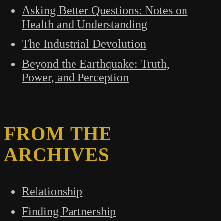
Asking Better Questions: Notes on
Health and Understanding
The Industrial Devolution
Beyond the Earthquake: Truth,
Power, and Perception
FROM THE
ARCHIVES
Relationship
Finding Partnership