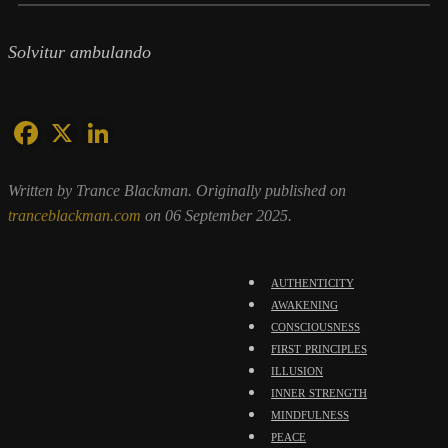
Solvitur ambulando
Written by Trance Blackman. Originally published on
tranceblackman.com
on 06 September 2025.
authenticity
awakening
consciousness
first principles
illusion
inner strength
mindfulness
peace