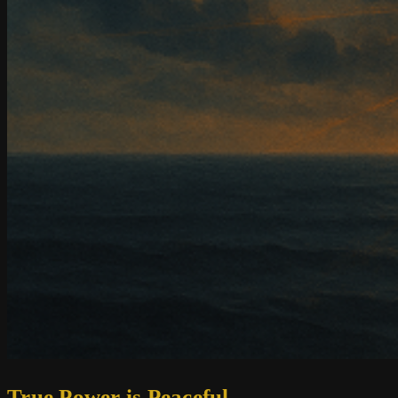
True Power is Peaceful