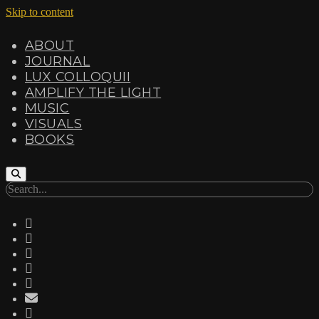
Skip to content
ABOUT
JOURNAL
LUX COLLOQUII
AMPLIFY THE LIGHT
MUSIC
VISUALS
BOOKS
Search
twitter
facebook
instagram
linkedin
youtube
email
amazon