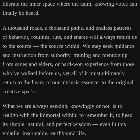
liberate the inner space where the calm, knowing voice can
finally be heard.
A thousand roads, a thousand paths, and endless patterns
of behavior, routines, ruts, and snares will always return us
to the source — the source within. We may seek guidance
and instruction from authority, training and mentorship
from sages and elders, or hard-won experience from those
who’ve walked before us, yet all of it must ultimately
return to the heart, to our intrinsic essence, to the original
creative spark.
What we are always seeking, knowingly or not, is to
realign with the immortal within, to remember it, to heed
its simple, natural, and perfect wisdom — even in this
volatile, inscrutable, earthbound life.