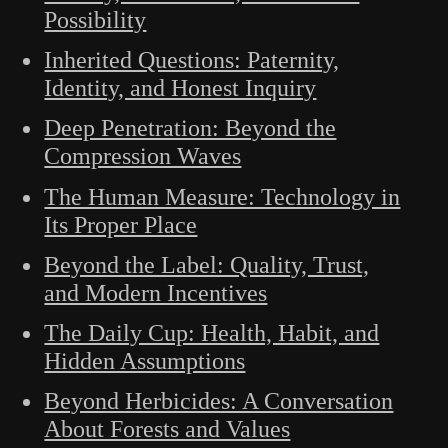
Possibility
Inherited Questions: Paternity,
Identity, and Honest Inquiry
Deep Penetration: Beyond the
Compression Waves
The Human Measure: Technology in
Its Proper Place
Beyond the Label: Quality, Trust,
and Modern Incentives
The Daily Cup: Health, Habit, and
Hidden Assumptions
Beyond Herbicides: A Conversation
About Forests and Values