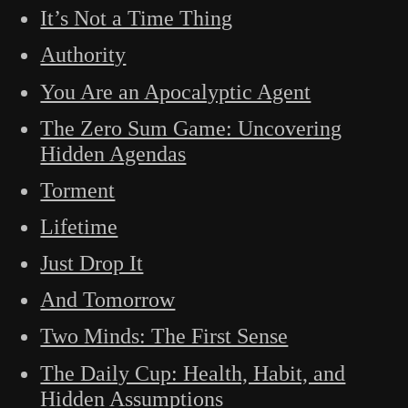
It’s Not a Time Thing
Authority
You Are an Apocalyptic Agent
The Zero Sum Game: Uncovering
Hidden Agendas
Torment
Lifetime
Just Drop It
And Tomorrow
Two Minds: The First Sense
The Daily Cup: Health, Habit, and
Hidden Assumptions