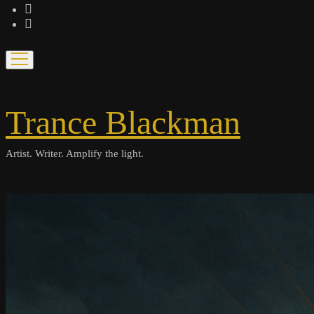
bandcamp
spotify
open
menu
Trance Blackman
Artist. Writer. Amplify the light.