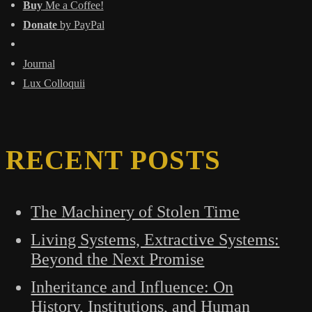
Buy
Me a Coffee!
Donate
by PayPal
Journal
Lux Colloquii
RECENT POSTS
The Machinery of Stolen Time
Living Systems, Extractive Systems:
Beyond the Next Promise
Inheritance and Influence: On
History, Institutions, and Human