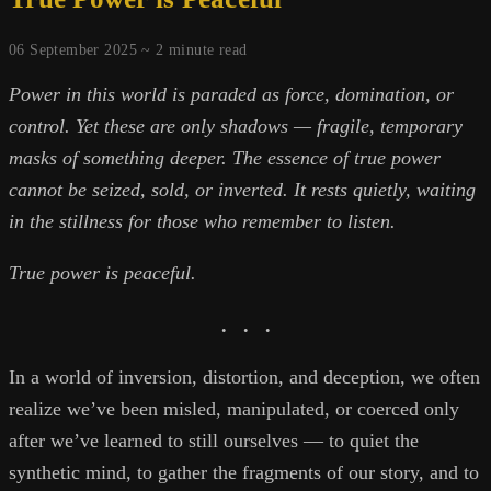
06 September 2025 ~
2
minute read
Power in this world is paraded as force, domination, or
control. Yet these are only shadows — fragile, temporary
masks of something deeper. The essence of true power
cannot be seized, sold, or inverted. It rests quietly, waiting
in the stillness for those who remember to listen.
True power is peaceful.
. . .
In a world of inversion, distortion, and deception, we often
realize we’ve been misled, manipulated, or coerced only
after we’ve learned to still ourselves — to quiet the
synthetic mind, to gather the fragments of our story, and to