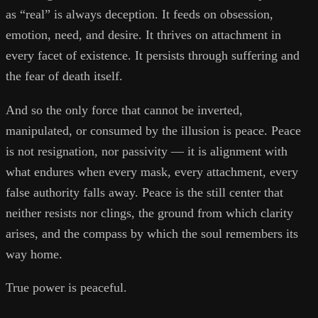
as “real” is always deception. It feeds on obsession,
emotion, need, and desire. It thrives on attachment in
every facet of existence. It persists through suffering and
the fear of death itself.
And so the only force that cannot be inverted,
manipulated, or consumed by the illusion is peace. Peace
is not resignation, nor passivity — it is alignment with
what endures when every mask, every attachment, every
false authority falls away. Peace is the still center that
neither resists nor clings, the ground from which clarity
arises, and the compass by which the soul remembers its
way home.
True power is peaceful.