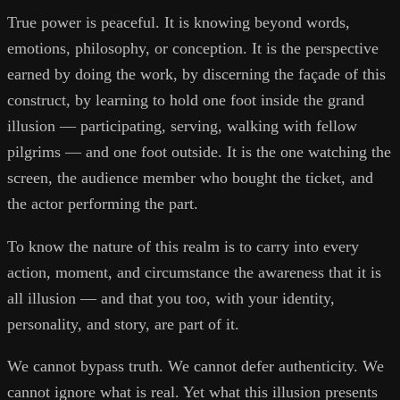
True power is peaceful. It is knowing beyond words,
emotions, philosophy, or conception. It is the perspective
earned by doing the work, by discerning the façade of this
construct, by learning to hold one foot inside the grand
illusion — participating, serving, walking with fellow
pilgrims — and one foot outside. It is the one watching the
screen, the audience member who bought the ticket, and
the actor performing the part.
To know the nature of this realm is to carry into every
action, moment, and circumstance the awareness that it is
all illusion — and that you too, with your identity,
personality, and story, are part of it.
We cannot bypass truth. We cannot defer authenticity. We
cannot ignore what is real. Yet what this illusion presents