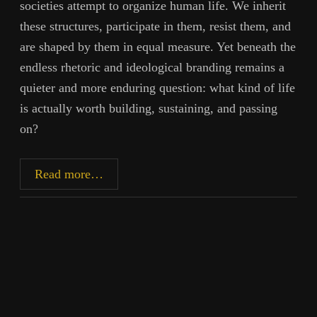
societies attempt to organize human life. We inherit
these structures, participate in them, resist them, and
are shaped by them in equal measure. Yet beneath the
endless rhetoric and ideological branding remains a
quieter and more enduring question: what kind of life
is actually worth building, sustaining, and passing
on?
Mercantilism
Read more…
to
Technocracy:
Cycles
of
Power
and
Control