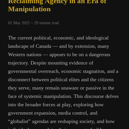
Reclaiming Agency in an Era of
Manipulation
02 May 2025 ~
29
minute read
The current political, economic, and ideological
landscape of Canada — and by extension, many
Western nations — appears to be on a dangerous
trajectory. Despite mounting evidence of
governmental overreach, economic stagnation, and a
disconnect between political elites and the citizens
they serve, many remain unaware or passive in the
face of systemic manipulation. This discourse delves
into the broader forces at play, exploring how
government expansion, media control, and
“globalist” agendas are reshaping society, and how