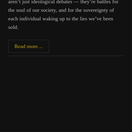
aren’t just ideological debates — they’re battles for
the soul of our society, and for the sovereignty of
each individual waking up to the lies we’ve been
sold.
The
Read more…
Stories
That
Became
Our
Chains