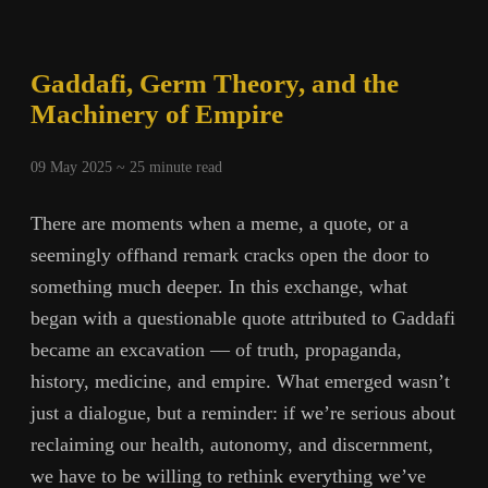
Gaddafi, Germ Theory, and the
Machinery of Empire
09 May 2025 ~
25
minute read
There are moments when a meme, a quote, or a
seemingly offhand remark cracks open the door to
something much deeper. In this exchange, what
began with a questionable quote attributed to Gaddafi
became an excavation — of truth, propaganda,
history, medicine, and empire. What emerged wasn’t
just a dialogue, but a reminder: if we’re serious about
reclaiming our health, autonomy, and discernment,
we have to be willing to rethink everything we’ve