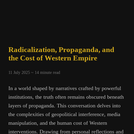
Radicalization, Propaganda, and
the Cost of Western Empire
11 July 2025 ~
14
minute read
In a world shaped by narratives crafted by powerful
institutions, the truth often remains obscured beneath
layers of propaganda. This conversation delves into
the complexities of geopolitical interference, media
manipulation, and the human cost of Western
interventions. Drawing from personal reflections and