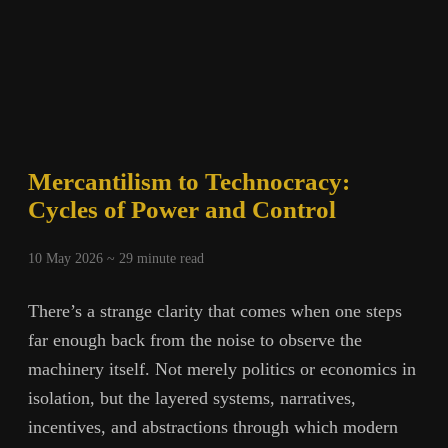
Mercantilism to Technocracy:
Cycles of Power and Control
10 May 2026 ~
29
minute read
There’s a strange clarity that comes when one steps
far enough back from the noise to observe the
machinery itself. Not merely politics or economics in
isolation, but the layered systems, narratives,
incentives, and abstractions through which modern