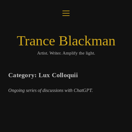
open
About
menu
Journal
Trance Blackman
Lux Colloquii
Artist. Writer. Amplify the light.
Amplify the Light
Category:
Lux Colloquii
Music
Ongoing series of discussions with ChatGPT.
Visuals
Books
twitter
facebook
instagram
linkedin
youtube
email
amazon
bandcamp
spotify