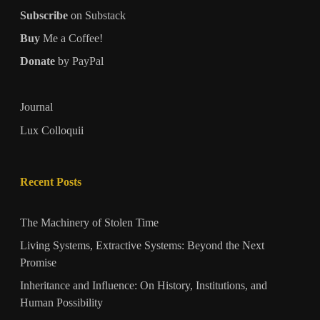
Subscribe
on Substack
Buy
Me a Coffee!
Donate
by PayPal
Journal
Lux Colloquii
Recent Posts
The Machinery of Stolen Time
Living Systems, Extractive Systems: Beyond the Next
Promise
Inheritance and Influence: On History, Institutions, and
Human Possibility