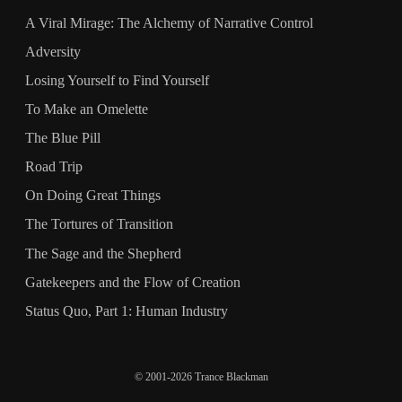
A Viral Mirage: The Alchemy of Narrative Control
Adversity
Losing Yourself to Find Yourself
To Make an Omelette
The Blue Pill
Road Trip
On Doing Great Things
The Tortures of Transition
The Sage and the Shepherd
Gatekeepers and the Flow of Creation
Status Quo, Part 1: Human Industry
© 2001-2026 Trance Blackman