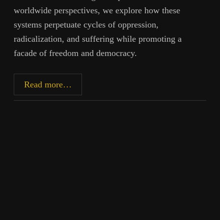
worldwide perspectives, we explore how these
systems perpetuate cycles of oppression,
radicalization, and suffering while promoting a
facade of freedom and democracy.
Radicalization,
Read more…
Propaganda,
and
the
Cost
of
Western
Empire