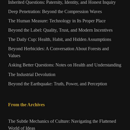
Inherited Questions: Paternity, Identity, and Honest Inquiry
Deep Penetration: Beyond the Compression Waves
The Human Measure: Technology in Its Proper Place
Beyond the Label: Quality, Trust, and Modern Incentives
The Daily Cup: Health, Habit, and Hidden Assumptions
Beyond Herbicides: A Conversation About Forests and
Values
Asking Better Questions: Notes on Health and Understanding
The Industrial Devolution
Beyond the Earthquake: Truth, Power, and Perception
From the Archives
The Subtle Mechanics of Culture: Navigating the Flattened
World of Ideas