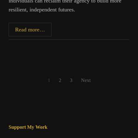
individuals can reclaim their agency to build more
resilient, independent futures.
Reclaiming
Read more…
Agency
in
an
Era
of
Manipulation
Posts
1
2
3
Next
pagination
Support My Work