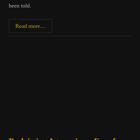
been told.
Gaddafi,
Read more…
Germ
Theory,
and
the
Machinery
of
Empire