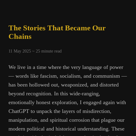
The Stories That Became Our
Chains
11 May 2025 ~
25
minute read
We live in a time where the very language of power
— words like fascism, socialism, and communism —
has been hollowed out, weaponized, and distorted
beyond recognition. In this wide-ranging,
emotionally honest exploration, I engaged again with
ChatGPT to unpack the layers of misdirection,
manipulation, and spiritual corrosion that plague our
modern political and historical understanding. These