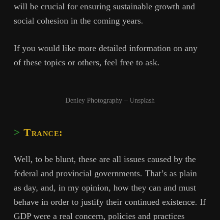
will be crucial for ensuring sustainable growth and
social cohesion in the coming years.
If you would like more detailed information on any
of these topics or others, feel free to ask.
Denley Photography – Unsplash
Trance:
Well, to be blunt, these are all issues caused by the
federal and provincial governments. That’s as plain
as day, and, in my opinion, how they can and must
behave in order to justify their continued existence. If
GDP were a real concern, policies and practices