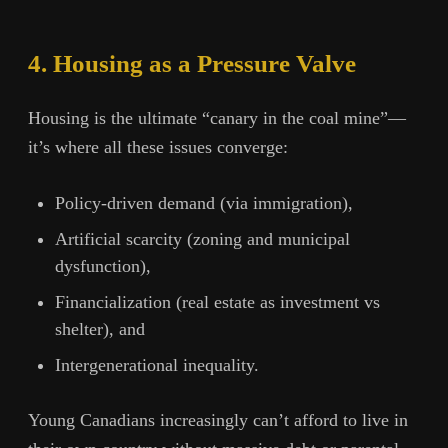
4. Housing as a Pressure Valve
Housing is the ultimate “canary in the coal mine”—
it’s where all these issues converge:
Policy-driven demand (via immigration),
Artificial scarcity (zoning and municipal
dysfunction),
Financialization (real estate as investment vs
shelter), and
Intergenerational inequality.
Young Canadians increasingly can’t afford to live in