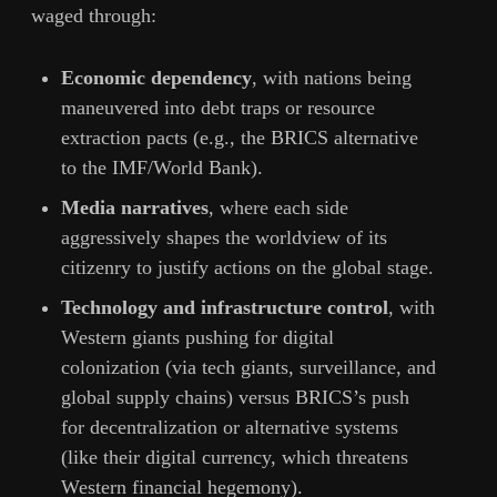
waged through:
Economic dependency
, with nations being
maneuvered into debt traps or resource
extraction pacts (e.g., the BRICS alternative
to the IMF/World Bank).
Media narratives
, where each side
aggressively shapes the worldview of its
citizenry to justify actions on the global stage.
Technology and infrastructure control
, with
Western giants pushing for digital
colonization (via tech giants, surveillance, and
global supply chains) versus BRICS’s push
for decentralization or alternative systems
(like their digital currency, which threatens
Western financial hegemony).