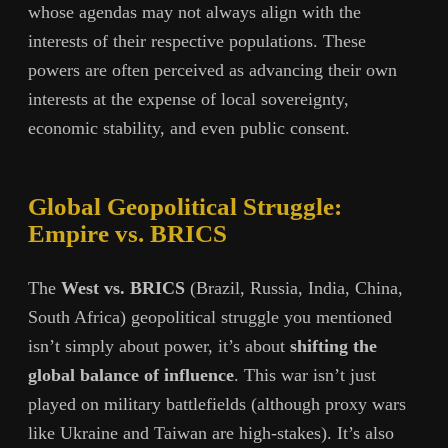
whose agendas may not always align with the
interests of their respective populations. These
powers are often perceived as advancing their own
interests at the expense of local sovereignty,
economic stability, and even public consent.
Global Geopolitical Struggle:
Empire vs. BRICS
The
West vs. BRICS
(Brazil, Russia, India, China,
South Africa) geopolitical struggle you mentioned
isn’t simply about power, it’s about
shifting the
global balance of influence
. This war isn’t just
played on military battlefields (although proxy wars
like Ukraine and Taiwan are high-stakes). It’s also