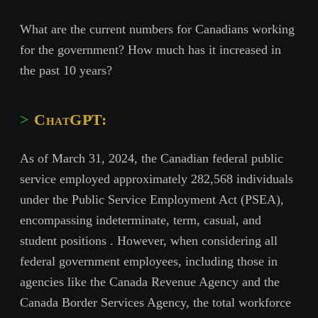
What are the current numbers for Canadians working
for the government? How much has it increased in
the past 10 years?
ChatGPT:
As of March 31, 2024, the Canadian federal public
service employed approximately 282,568 individuals
under the Public Service Employment Act (PSEA),
encompassing indeterminate, term, casual, and
student positions . However, when considering all
federal government employees, including those in
agencies like the Canada Revenue Agency and the
Canada Border Services Agency, the total workforce