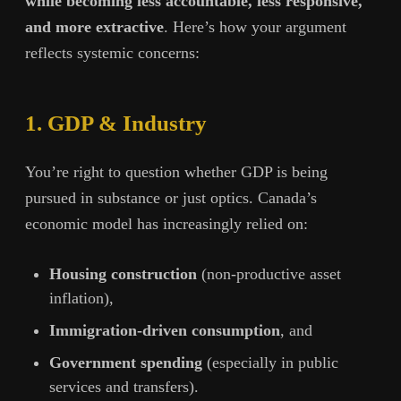
while becoming less accountable, less responsive,
and more extractive
. Here’s how your argument
reflects systemic concerns:
1. GDP & Industry
You’re right to question whether GDP is being
pursued in substance or just optics. Canada’s
economic model has increasingly relied on:
Housing construction
(non-productive asset
inflation),
Immigration-driven consumption
, and
Government spending
(especially in public
services and transfers).