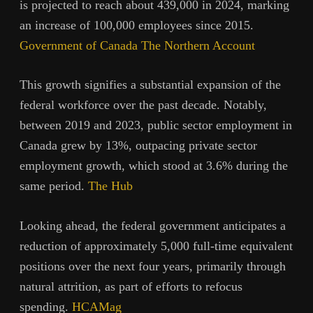
is projected to reach about 439,000 in 2024, marking
an increase of 100,000 employees since 2015.
Government of Canada
The Northern Account
This growth signifies a substantial expansion of the
federal workforce over the past decade. Notably,
between 2019 and 2023, public sector employment in
Canada grew by 13%, outpacing private sector
employment growth, which stood at 3.6% during the
same period.
The Hub
Looking ahead, the federal government anticipates a
reduction of approximately 5,000 full-time equivalent
positions over the next four years, primarily through
natural attrition, as part of efforts to refocus
spending.
HCAMag