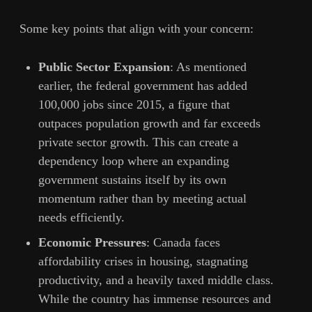
Some key points that align with your concern:
Public Sector Expansion
: As mentioned
earlier, the federal government has added
100,000 jobs since 2015, a figure that
outpaces population growth and far exceeds
private sector growth. This can create a
dependency loop where an expanding
government sustains itself by its own
momentum rather than by meeting actual
needs efficiently.
Economic Pressures
: Canada faces
affordability crises in housing, stagnating
productivity, and a heavily taxed middle class.
While the country has immense resources and