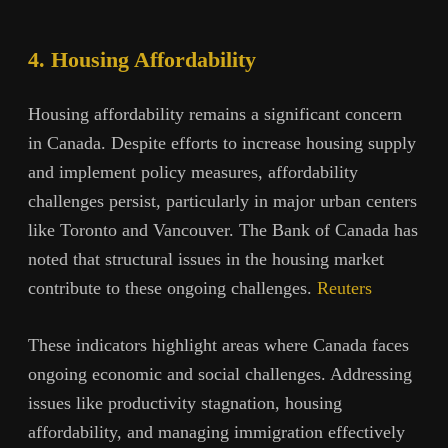
4. Housing Affordability
Housing affordability remains a significant concern
in Canada. Despite efforts to increase housing supply
and implement policy measures, affordability
challenges persist, particularly in major urban centers
like Toronto and Vancouver. The Bank of Canada has
noted that structural issues in the housing market
contribute to these ongoing challenges.
Reuters
These indicators highlight areas where Canada faces
ongoing economic and social challenges. Addressing
issues like productivity stagnation, housing
affordability, and managing immigration effectively