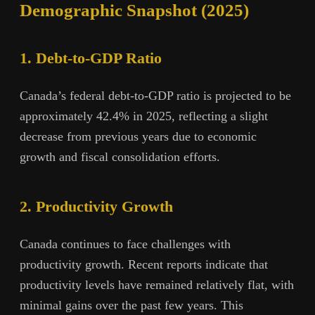
Demographic Snapshot (2025)
1. Debt-to-GDP Ratio
Canada’s federal debt-to-GDP ratio is projected to be
approximately 42.4% in 2025, reflecting a slight
decrease from previous years due to economic
growth and fiscal consolidation efforts.
2. Productivity Growth
Canada continues to face challenges with
productivity growth. Recent reports indicate that
productivity levels have remained relatively flat, with
minimal gains over the past few years. This