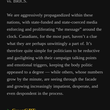
vs. BRICS.
We are aggressively propagandized within these
nations, with state-funded and state-coerced media
enforcing and proliferating “the message” around the
clock. Canadians, for the most part, haven’t a clue
what they are perhaps unwittingly a part of. It’s
therefore quite simple for politicians to be reductive
and gaslighting with their campaign talking points
and emotional triggers, keeping the body politic
appeased to a degree — while others, whose numbers
grow by the minute, are seeing through the facade
and growing increasingly impatient, desperate, and
even despondent in the process.