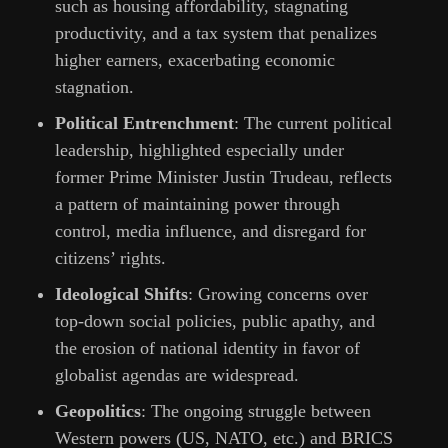
such as housing affordability, stagnating
productivity, and a tax system that penalizes
higher earners, exacerbating economic
stagnation.
Political Entrenchment
: The current political
leadership, highlighted especially under
former Prime Minister Justin Trudeau, reflects
a pattern of maintaining power through
control, media influence, and disregard for
citizens’ rights.
Ideological Shifts
: Growing concerns over
top-down social policies, public apathy, and
the erosion of national identity in favor of
globalist agendas are widespread.
Geopolitics
: The ongoing struggle between
Western powers (US, NATO, etc.) and BRICS