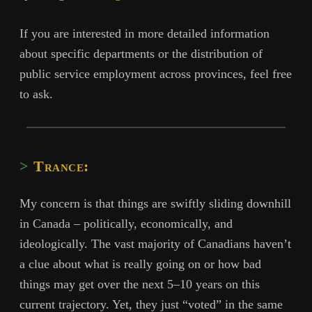
If you are interested in more detailed information
about specific departments or the distribution of
public service employment across provinces, feel free
to ask.
Trance:
My concern is that things are swiftly sliding downhill
in Canada – politically, economically, and
ideologically. The vast majority of Canadians haven’t
a clue about what is really going on or how bad
things may get over the next 5–10 years on this
current trajectory. Yet, they just “voted” in the same