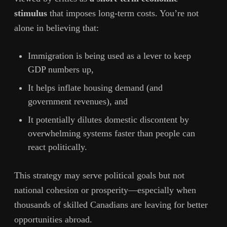
stimulus
that imposes long-term costs. You’re not
alone in believing that:
Immigration is being used as a lever to keep
GDP numbers up,
It helps inflate housing demand (and
government revenues), and
It potentially dilutes domestic discontent by
overwhelming systems faster than people can
react politically.
This strategy may serve political goals but not
national cohesion or prosperity—especially when
thousands of skilled Canadians are leaving for better
opportunities abroad.