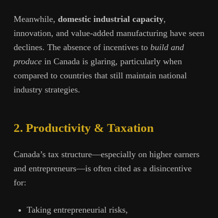
Meanwhile,
domestic industrial capacity
,
innovation, and value-added manufacturing have seen
declines. The absence of incentives to
build and
produce
in Canada is glaring, particularly when
compared to countries that still maintain national
industry strategies.
2. Productivity & Taxation
Canada’s tax structure—especially on higher earners
and entrepreneurs—is often cited as a disincentive
for:
Taking entrepreneurial risks,