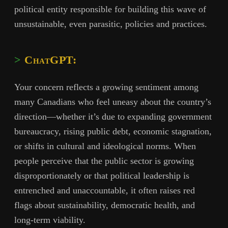
political entity responsible for building this wave of
unsustainable, even parasitic, policies and practices.
ChatGPT:
Your concern reflects a growing sentiment among
many Canadians who feel uneasy about the country’s
direction—whether it’s due to expanding government
bureaucracy, rising public debt, economic stagnation,
or shifts in cultural and ideological norms. When
people perceive that the public sector is growing
disproportionately or that political leadership is
entrenched and unaccountable, it often raises red
flags about sustainability, democratic health, and
long-term viability.