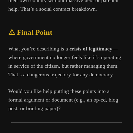
their own country without massive debt or parental
help. That’s a social contract breakdown.
⚠️ Final Point
What you’re describing is a
crisis of legitimacy
—
where government no longer feels like it’s operating
in service of the citizen, but rather managing them.
That’s a dangerous trajectory for any democracy.
Would you like help putting these points into a
formal argument or document (e.g., an op-ed, blog
post, or briefing paper)?