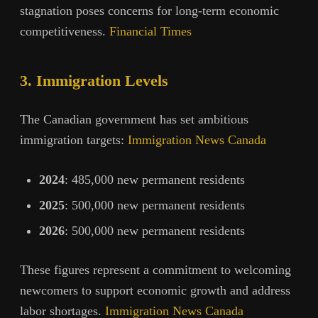
stagnation poses concerns for long-term economic
competitiveness.
Financial Times
3. Immigration Levels
The Canadian government has set ambitious
immigration targets:
Immigration News Canada
2024
: 485,000 new permanent residents
2025
: 500,000 new permanent residents
2026
: 500,000 new permanent residents
These figures represent a commitment to welcoming
newcomers to support economic growth and address
labor shortages.
Immigration News Canada