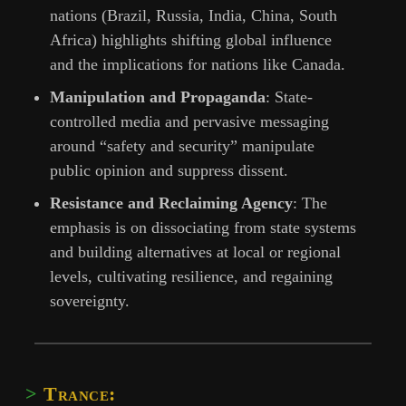
nations (Brazil, Russia, India, China, South
Africa) highlights shifting global influence
and the implications for nations like Canada.
Manipulation and Propaganda
: State-
controlled media and pervasive messaging
around “safety and security” manipulate
public opinion and suppress dissent.
Resistance and Reclaiming Agency
: The
emphasis is on dissociating from state systems
and building alternatives at local or regional
levels, cultivating resilience, and regaining
sovereignty.
Trance: