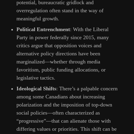
potential, bureaucratic gridlock and
overregulation often stand in the way of
meaningful growth.
Political Entrenchment
: With the Liberal
Party in power federally since 2015, many
critics argue that opposition voices and
alternative policy directions have been
marginalized—whether through media
favoritism, public funding allocations, or
legislative tactics.
Ideological Shifts
: There’s a palpable concern
among some Canadians about increasing
polarization and the imposition of top-down
social policies—often characterized as
“progressive”—that can alienate those with
differing values or priorities. This shift can be