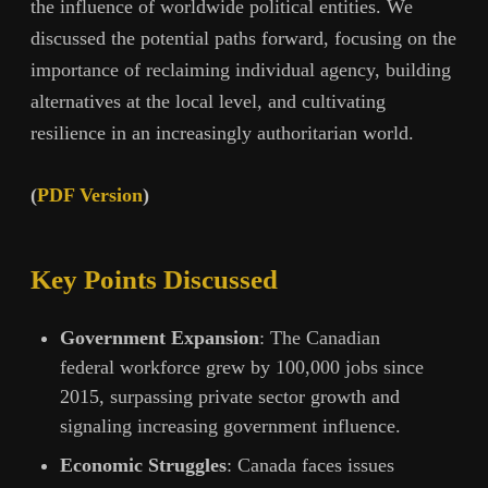
the influence of worldwide political entities. We
discussed the potential paths forward, focusing on the
importance of reclaiming individual agency, building
alternatives at the local level, and cultivating
resilience in an increasingly authoritarian world.
(
PDF Version
)
Key Points Discussed
Government Expansion
: The Canadian
federal workforce grew by 100,000 jobs since
2015, surpassing private sector growth and
signaling increasing government influence.
Economic Struggles
: Canada faces issues