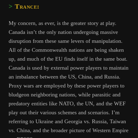
Trance:
My concern, as ever, is the greater story at play.
Canada isn’t the only nation undergoing massive
disruption from these same levers of manipulation.
All of the Commonwealth nations are being shaken
up, and much of the EU finds itself in the same boat.
Canada is used by external power players to maintain
an imbalance between the US, China, and Russia.
Proxy wars are employed by these power players to
bludgeon neighboring nations, while parasitic and
predatory entities like NATO, the UN, and the WEF
play out their various schemes and scenarios. I’m
referring to Ukraine and Georgia vs. Russia, Taiwan
vs. China, and the broader picture of Western Empire