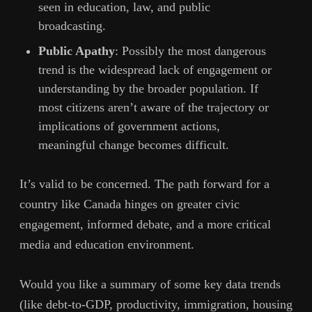
seen in education, law, and public
broadcasting.
Public Apathy
: Possibly the most dangerous
trend is the widespread lack of engagement or
understanding by the broader population. If
most citizens aren’t aware of the trajectory or
implications of government actions,
meaningful change becomes difficult.
It’s valid to be concerned. The path forward for a
country like Canada hinges on greater civic
engagement, informed debate, and a more critical
media and education environment.
Would you like a summary of some key data trends
(like debt-to-GDP, productivity, immigration, housing