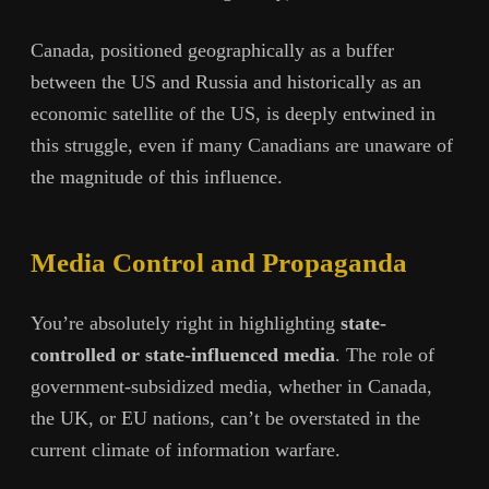
Canada, positioned geographically as a buffer
between the US and Russia and historically as an
economic satellite of the US, is deeply entwined in
this struggle, even if many Canadians are unaware of
the magnitude of this influence.
Media Control and Propaganda
You’re absolutely right in highlighting
state-
controlled or state-influenced media
. The role of
government-subsidized media, whether in Canada,
the UK, or EU nations, can’t be overstated in the
current climate of information warfare.