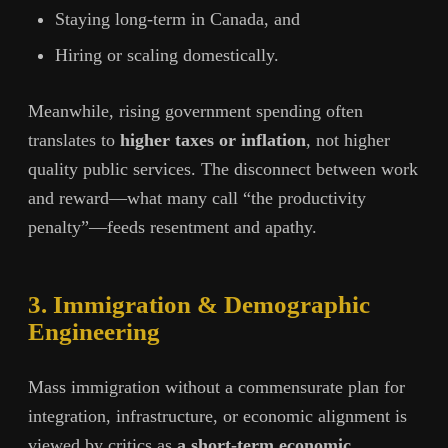
Staying long-term in Canada, and
Hiring or scaling domestically.
Meanwhile, rising government spending often
translates to
higher taxes or inflation
, not higher
quality public services. The disconnect between work
and reward—what many call “the productivity
penalty”—feeds resentment and apathy.
3. Immigration & Demographic
Engineering
Mass immigration without a commensurate plan for
integration, infrastructure, or economic alignment is
viewed by critics as
a short-term economic