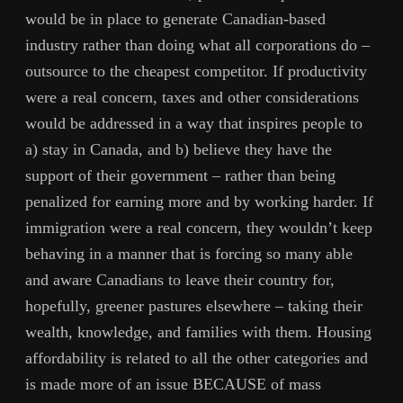
would be in place to generate Canadian-based
industry rather than doing what all corporations do –
outsource to the cheapest competitor. If productivity
were a real concern, taxes and other considerations
would be addressed in a way that inspires people to
a) stay in Canada, and b) believe they have the
support of their government – rather than being
penalized for earning more and by working harder. If
immigration were a real concern, they wouldn’t keep
behaving in a manner that is forcing so many able
and aware Canadians to leave their country for,
hopefully, greener pastures elsewhere – taking their
wealth, knowledge, and families with them. Housing
affordability is related to all the other categories and
is made more of an issue BECAUSE of mass