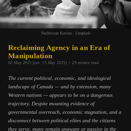
Nechirwan Kavian - Unsplash
Reclaiming Agency in an Era of
Manipulation
02 May 2025 (rev. 13 May 2025) ~
29
minute read
The current political, economic, and ideological
landscape of Canada — and by extension, many
Western nations — appears to be on a dangerous
trajectory. Despite mounting evidence of
governmental overreach, economic stagnation, and a
disconnect between political elites and the citizens
they serve, many remain unaware or passive in the