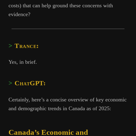
costs) that can help ground these concerns with
evidence?
Trance:
Yes, in brief.
ChatGPT:
Certainly, here’s a concise overview of key economic
and demographic trends in Canada as of 2025:
Canada’s Economic and