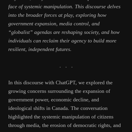
face of systemic manipulation. This discourse delves
into the broader forces at play, exploring how
government expansion, media control, and
“globalist” agendas are reshaping society, and how
individuals can reclaim their agency to build more
resilient, independent futures.
. . .
In this discourse with ChatGPT, we explored the
growing concerns surrounding the expansion of
government power, economic decline, and
ideological shifts in Canada. The conversation
highlighted the systemic manipulation of citizens
through media, the erosion of democratic rights, and