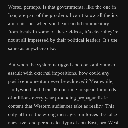
Worse, perhaps, is that governments, like the one in
Iran, are part of the problem. I can’t know all the ins
and outs, but when you hear candid commentary
from locals in some of these videos, it’s clear they’re
not at all impressed by their political leaders. It’s the
same as anywhere else.
But when the system is rigged and constantly under
assault with external impositions, how could any
positive momentum ever be achieved? Meanwhile,
Hollywood and their ilk continue to spend hundreds
of millions every year producing propagandistic
content that Western audiences take as reality. This
only affirms the wrong message, reinforces the false
narrative, and perpetuates typical anti-East, pro-West