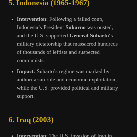
5.
Indonesia (1965-1967)
Intervention
: Following a failed coup,
Indonesia’s President
Sukarno
was ousted,
and the U.S. supported
General Suharto
‘s
military dictatorship that massacred hundreds
of thousands of leftists and suspected
communists.
Impact
: Suharto’s regime was marked by
authoritarian rule and economic exploitation,
while the U.S. provided political and military
support.
6.
Iraq (2003)
Intervention
: The U.S. invasion of Iraq in