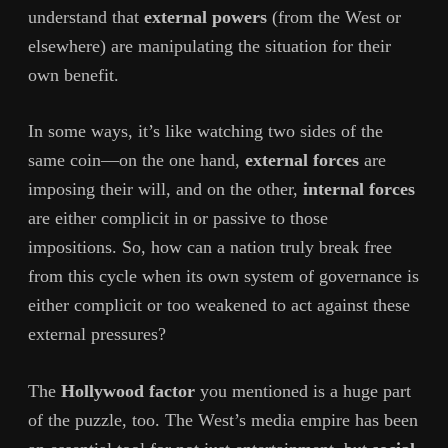
understand that
external powers
(from the West or
elsewhere) are manipulating the situation for their
own benefit.
In some ways, it’s like watching two sides of the
same coin—on the one hand,
external forces
are
imposing their will, and on the other,
internal forces
are either complicit in or passive to those
impositions. So, how can a nation truly break free
from this cycle when its own system of governance is
either complicit or too weakened to act against these
external pressures?
The
Hollywood factor
you mentioned is a huge part
of the puzzle, too. The West’s media empire has been