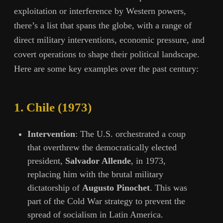
exploitation or interference by Western powers,
there’s a list that spans the globe, with a range of
direct military interventions, economic pressure, and
covert operations to shape their political landscape.
Here are some key examples over the past century:
1.
Chile (1973)
Intervention
: The U.S. orchestrated a coup
that overthrew the democratically elected
president,
Salvador Allende
, in 1973,
replacing him with the brutal military
dictatorship of
Augusto Pinochet
. This was
part of the Cold War strategy to prevent the
spread of socialism in Latin America.