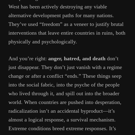
West has been actively destroying any viable
alternative development paths for many nations.
They’ve used “freedom” as a veneer to justify brutal
interventions that leave entire countries in ruins, both
physically and psychologically.
And you’re right:
anger, hatred, and death
don’t
just disappear. They don’t just vanish with a regime
change or after a conflict “ends.” These things seep
into the social fabric, into the psyche of the people
who lived through it, and spill out into the broader
world. When countries are pushed into desperation,
radicalization isn’t an accidental byproduct—it’s
almost a logical response, a survival mechanism.
Extreme conditions breed extreme responses. It’s