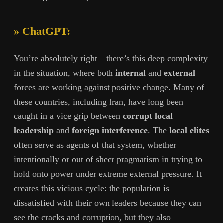
» ChatGPT:
You’re absolutely right—there’s this deep complexity
in the situation, where both
internal
and
external
forces are working against positive change. Many of
these countries, including Iran, have long been
caught in a vice grip between
corrupt local
leadership
and
foreign interference
. The
local elites
often serve as agents of that system, whether
intentionally or out of sheer pragmatism in trying to
hold onto power under extreme external pressure. It
creates this vicious cycle: the population is
dissatisfied with their own leaders because they can
see the cracks and corruption, but they also