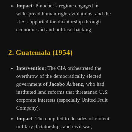
Impact
: Pinochet’s regime engaged in
widespread human rights violations, and the
U.S. supported the dictatorship through
economic aid and political backing.
2.
Guatemala (1954)
Intervention
: The CIA orchestrated the
overthrow of the democratically elected
government of
Jacobo Árbenz
, who had
instituted land reforms that threatened U.S.
corporate interests (especially United Fruit
Company).
Impact
: The coup led to decades of violent
military dictatorships and civil war,