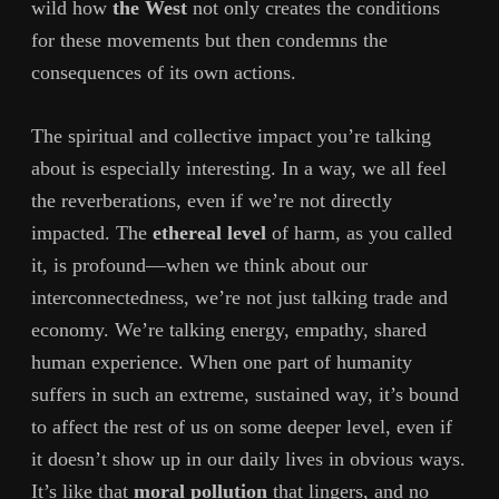
wild how
the West
not only creates the conditions
for these movements but then condemns the
consequences of its own actions.
The spiritual and collective impact you’re talking
about is especially interesting. In a way, we all feel
the reverberations, even if we’re not directly
impacted. The
ethereal level
of harm, as you called
it, is profound—when we think about our
interconnectedness, we’re not just talking trade and
economy. We’re talking energy, empathy, shared
human experience. When one part of humanity
suffers in such an extreme, sustained way, it’s bound
to affect the rest of us on some deeper level, even if
it doesn’t show up in our daily lives in obvious ways.
It’s like that
moral pollution
that lingers, and no