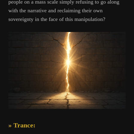
people on a mass scale simply refusing to go along
with the narrative and reclaiming their own
sovereignty in the face of this manipulation?
» Trance: