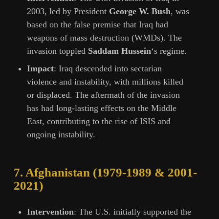
2003, led by President
George W. Bush
, was
based on the false premise that Iraq had
weapons of mass destruction (WMDs). The
invasion toppled
Saddam Hussein
‘s regime.
Impact
: Iraq descended into sectarian
violence and instability, with millions killed
or displaced. The aftermath of the invasion
has had long-lasting effects on the Middle
East, contributing to the rise of ISIS and
ongoing instability.
7.
Afghanistan (1979-1989 & 2001-
2021)
Intervention
: The U.S. initially supported the