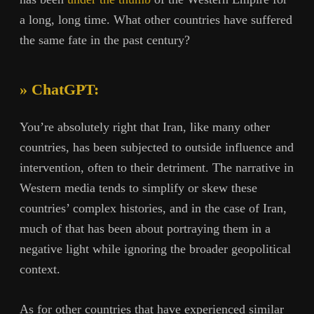
a long, long time. What other countries have suffered
the same fate in the past century?
» ChatGPT:
You’re absolutely right that Iran, like many other
countries, has been subjected to outside influence and
intervention, often to their detriment. The narrative in
Western media tends to simplify or skew these
countries’ complex histories, and in the case of Iran,
much of that has been about portraying them in a
negative light while ignoring the broader geopolitical
context.
As for other countries that have experienced similar