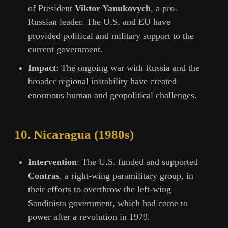
of President
Viktor Yanukovych
, a pro-
Russian leader. The U.S. and EU have
provided political and military support to the
current government.
Impact
: The ongoing war with Russia and the
broader regional instability have created
enormous human and geopolitical challenges.
10.
Nicaragua (1980s)
Intervention
: The U.S. funded and supported
Contras
, a right-wing paramilitary group, in
their efforts to overthrow the left-wing
Sandinista government, which had come to
power after a revolution in 1979.