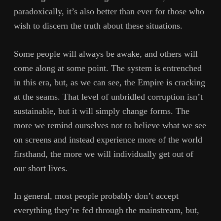
paradoxically, it’s also better than ever for those who
wish to discern the truth about these situations.
Some people will always be awake, and others will
come along at some point. The system is entrenched
in this era, but, as we can see, the Empire is cracking
at the seams. That level of unbridled corruption isn’t
sustainable, but it will simply change forms. The
more we remind ourselves not to believe what we see
on screens and instead experience more of the world
firsthand, the more we will individually get out of
our short lives.
In general, most people probably don’t accept
everything they’re fed through the mainstream, but,