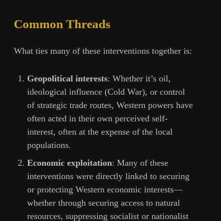
Common Threads
What ties many of these interventions together is:
Geopolitical interests
: Whether it’s oil,
ideological influence (Cold War), or control
of strategic trade routes, Western powers have
often acted in their own perceived self-
interest, often at the expense of the local
populations.
Economic exploitation
: Many of these
interventions were directly linked to securing
or protecting Western economic interests—
whether through securing access to natural
resources, suppressing socialist or nationalist