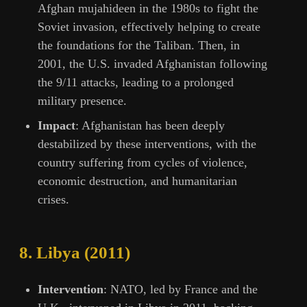
Afghan mujahideen in the 1980s to fight the
Soviet invasion, effectively helping to create
the foundations for the Taliban. Then, in
2001, the U.S. invaded Afghanistan following
the 9/11 attacks, leading to a prolonged
military presence.
Impact
: Afghanistan has been deeply
destabilized by these interventions, with the
country suffering from cycles of violence,
economic destruction, and humanitarian
crises.
8.
Libya (2011)
Intervention
: NATO, led by France and the