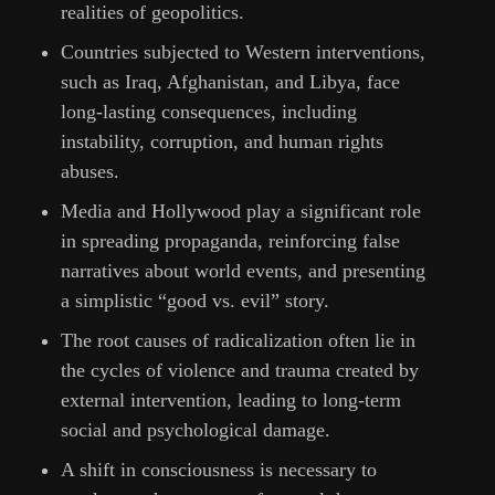
realities of geopolitics.
Countries subjected to Western interventions,
such as Iraq, Afghanistan, and Libya, face
long-lasting consequences, including
instability, corruption, and human rights
abuses.
Media and Hollywood play a significant role
in spreading propaganda, reinforcing false
narratives about world events, and presenting
a simplistic “good vs. evil” story.
The root causes of radicalization often lie in
the cycles of violence and trauma created by
external intervention, leading to long-term
social and psychological damage.
A shift in consciousness is necessary to