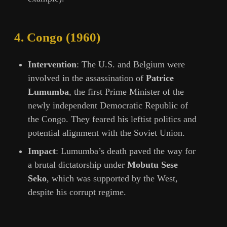
4.
Congo (1960)
Intervention
: The U.S. and Belgium were
involved in the assassination of
Patrice
Lumumba
, the first Prime Minister of the
newly independent Democratic Republic of
the Congo. They feared his leftist politics and
potential alignment with the Soviet Union.
Impact
: Lumumba’s death paved the way for
a brutal dictatorship under
Mobutu Sese
Seko
, which was supported by the West,
despite his corrupt regime.