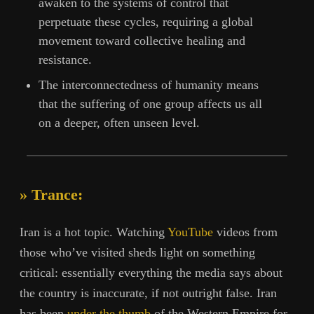
awaken to the systems of control that
perpetuate these cycles, requiring a global
movement toward collective healing and
resistance.
The interconnectedness of humanity means
that the suffering of one group affects us all
on a deeper, often unseen level.
» Trance:
Iran is a hot topic. Watching
YouTube
videos from
those who’ve visited sheds light on something
critical: essentially everything the media says about
the country is inaccurate, if not outright false. Iran
has been
under the thumb
of the Western Empire for