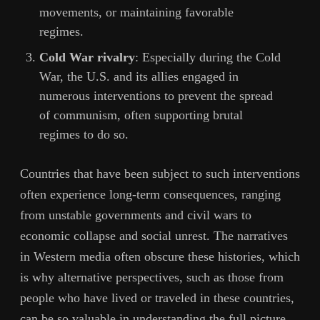
movements, or maintaining favorable
regimes.
Cold War rivalry
: Especially during the Cold
War, the U.S. and its allies engaged in
numerous interventions to prevent the spread
of communism, often supporting brutal
regimes to do so.
Countries that have been subject to such interventions
often experience long-term consequences, ranging
from unstable governments and civil wars to
economic collapse and social unrest. The narratives
in Western media often obscure these histories, which
is why alternative perspectives, such as those from
people who have lived or traveled in these countries,
can be so valuable in understanding the full picture.