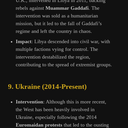
U.K., intervened in Libya in 2011, backing
rebels against
Muammar Gaddafi
. The
intervention was sold as a humanitarian
mission, but it led to the fall of Gaddafi’s
regime and left the country in chaos.
Impact
: Libya descended into civil war, with
multiple factions vying for control. The
intervention destabilized the region,
contributing to the spread of extremist groups.
9.
Ukraine (2014-Present)
Intervention
: Although this is more recent,
the West has been heavily involved in
Ukraine, especially following the 2014
Euromaidan protests
that led to the ousting