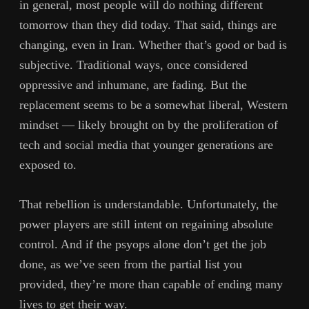
in general, most people will do nothing different
tomorrow than they did today. That said, things are
changing, even in Iran. Whether that’s good or bad is
subjective. Traditional ways, once considered
oppressive and inhumane, are fading. But the
replacement seems to be a somewhat liberal, Western
mindset — likely brought on by the proliferation of
tech and social media that younger generations are
exposed to.
That rebellion is understandable. Unfortunately, the
power players are still intent on regaining absolute
control. And if the psyops alone don’t get the job
done, as we’ve seen from the partial list you
provided, they’re more than capable of ending many
lives to get their way.