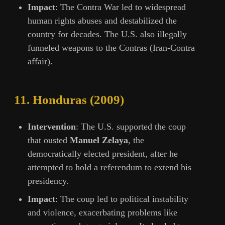
Impact
: The Contra War led to widespread
human rights abuses and destabilized the
country for decades. The U.S. also illegally
funneled weapons to the Contras (Iran-Contra
affair).
11.
Honduras (2009)
Intervention
: The U.S. supported the coup
that ousted
Manuel Zelaya
, the
democratically elected president, after he
attempted to hold a referendum to extend his
presidency.
Impact
: The coup led to political instability
and violence, exacerbating problems like