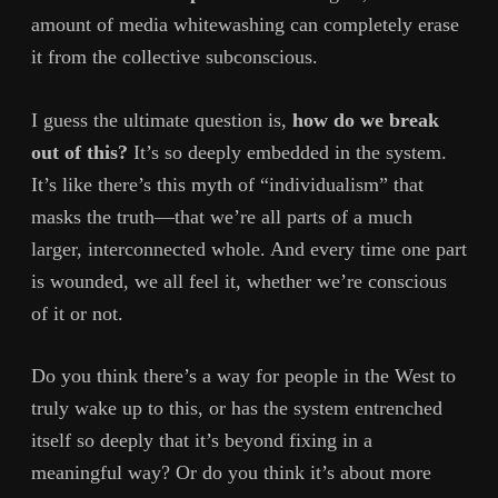
amount of media whitewashing can completely erase
it from the collective subconscious.
I guess the ultimate question is,
how do we break
out of this?
It’s so deeply embedded in the system.
It’s like there’s this myth of “individualism” that
masks the truth—that we’re all parts of a much
larger, interconnected whole. And every time one part
is wounded, we all feel it, whether we’re conscious
of it or not.
Do you think there’s a way for people in the West to
truly wake up to this, or has the system entrenched
itself so deeply that it’s beyond fixing in a
meaningful way? Or do you think it’s about more