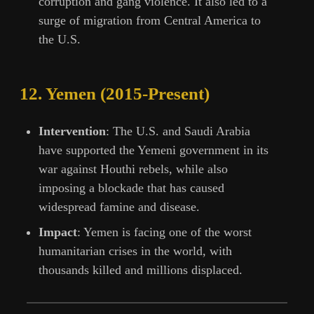
corruption and gang violence. It also led to a
surge of migration from Central America to
the U.S.
12.
Yemen (2015-Present)
Intervention
: The U.S. and Saudi Arabia
have supported the Yemeni government in its
war against Houthi rebels, while also
imposing a blockade that has caused
widespread famine and disease.
Impact
: Yemen is facing one of the worst
humanitarian crises in the world, with
thousands killed and millions displaced.