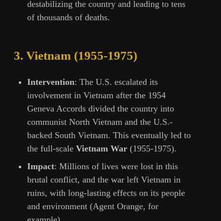
destabilizing the country and leading to tens
of thousands of deaths.
3.
Vietnam (1955-1975)
Intervention
: The U.S. escalated its
involvement in Vietnam after the 1954
Geneva Accords divided the country into
communist North Vietnam and the U.S.-
backed South Vietnam. This eventually led to
the full-scale
Vietnam War
(1955-1975).
Impact
: Millions of lives were lost in this
brutal conflict, and the war left Vietnam in
ruins, with long-lasting effects on its people
and environment (Agent Orange, for
example).