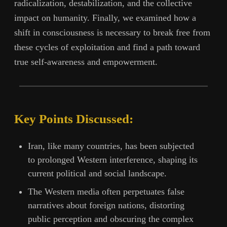
radicalization, destabilization, and the collective
impact on humanity. Finally, we examined how a
shift in consciousness is necessary to break free from
these cycles of exploitation and find a path toward
true self-awareness and empowerment.
Key Points Discussed:
Iran, like many countries, has been subjected
to prolonged Western interference, shaping its
current political and social landscape.
The Western media often perpetuates false
narratives about foreign nations, distorting
public perception and obscuring the complex