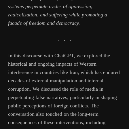
systems perpetuate cycles of oppression,
radicalization, and suffering while promoting a
facade of freedom and democracy.
. . .
In this discourse with ChatGPT, we explored the
historical and ongoing impacts of Western
interference in countries like Iran, which has endured
decades of external manipulation and internal
corruption. We discussed the role of media in
perpetuating false narratives, particularly in shaping
public perceptions of foreign conflicts. The
conversation also touched on the long-term
consequences of these interventions, including