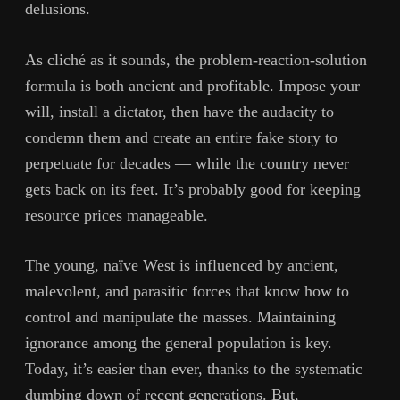
delusions.
As cliché as it sounds, the problem-reaction-solution
formula is both ancient and profitable. Impose your
will, install a dictator, then have the audacity to
condemn them and create an entire fake story to
perpetuate for decades — while the country never
gets back on its feet. It’s probably good for keeping
resource prices manageable.
The young, naïve West is influenced by ancient,
malevolent, and parasitic forces that know how to
control and manipulate the masses. Maintaining
ignorance among the general population is key.
Today, it’s easier than ever, thanks to the systematic
dumbing down of recent generations. But,