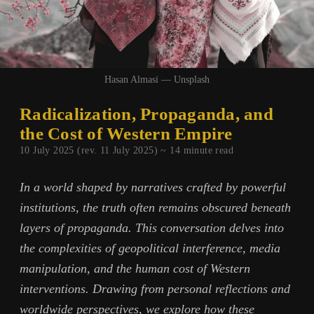
Hasan Almasi — Unsplash
Radicalization, Propaganda, and
the Cost of Western Empire
10 July 2025 (rev. 11 July 2025) ~
14
minute read
In a world shaped by narratives crafted by powerful
institutions, the truth often remains obscured beneath
layers of propaganda. This conversation delves into
the complexities of geopolitical interference, media
manipulation, and the human cost of Western
interventions. Drawing from personal reflections and
worldwide perspectives, we explore how these