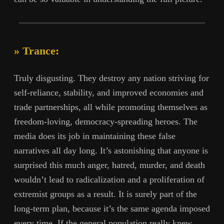
» Trance:
Truly disgusting. They destroy any nation striving for
self-reliance, stability, and improved economies and
trade partnerships, all while promoting themselves as
freedom-loving, democracy-spreading heroes. The
media does its job in maintaining these false
narratives all day long. It’s astonishing that anyone is
surprised this much anger, hatred, murder, and death
wouldn’t lead to radicalization and a proliferation of
extremist groups as a result. It is surely part of the
long-term plan, because it’s the same agenda imposed
every time. If the general population really knew