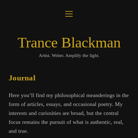
open
About
menu
Journal
Trance Blackman
Lux Colloquii
Artist. Writer. Amplify the light.
Amplify the Light
Journal
Music
Here you’ll find my philosophical meanderings in the
Visuals
form of articles, essays, and occasional poetry. My
interests and curiosities are broad, but the central
Books
focus remains the pursuit of what is authentic, real,
and true.
twitter
facebook
instagram
linkedin
youtube
email
amazon
bandcamp
spotify