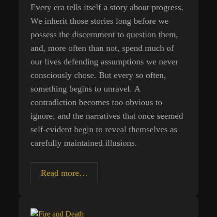
Every era tells itself a story about progress.
We inherit those stories long before we
possess the discernment to question them,
and, more often than not, spend much of
our lives defending assumptions we never
consciously chose. But every so often,
something begins to unravel. A
contradiction becomes too obvious to
ignore, and the narratives that once seemed
self-evident begin to reveal themselves as
carefully maintained illusions.
The
Read more…
Industrial
Devolution