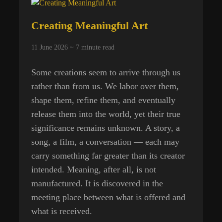
Creating Meaningful Art
11 June 2026 ~
7
minute read
Some creations seem to arrive through us
rather than from us. We labor over them,
shape them, refine them, and eventually
release them into the world, yet their true
significance remains unknown. A story, a
song, a film, a conversation — each may
carry something far greater than its creator
intended. Meaning, after all, is not
manufactured. It is discovered in the
meeting place between what is offered and
what is received.