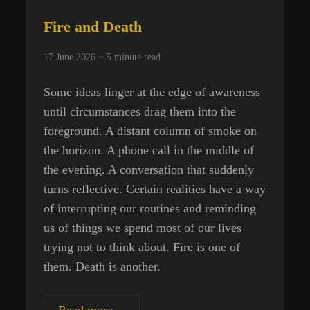
Fire and Death
17 June 2026 ~
5
minute read
Some ideas linger at the edge of awareness
until circumstances drag them into the
foreground. A distant column of smoke on
the horizon. A phone call in the middle of
the evening. A conversation that suddenly
turns reflective. Certain realities have a way
of interrupting our routines and reminding
us of things we spend most of our lives
trying not to think about. Fire is one of
them. Death is another.
Fire
Read more…