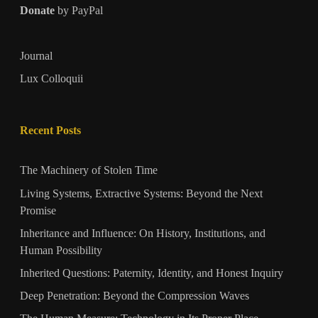
Donate
by PayPal
Journal
Lux Colloquii
Recent Posts
The Machinery of Stolen Time
Living Systems, Extractive Systems: Beyond the Next
Promise
Inheritance and Influence: On History, Institutions, and
Human Possibility
Inherited Questions: Paternity, Identity, and Honest Inquiry
Deep Penetration: Beyond the Compression Waves