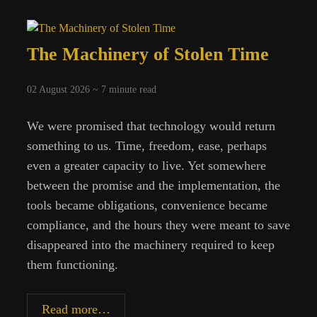
The Machinery of Stolen Time
02 August 2026 ~
7
minute read
We were promised that technology would return
something to us. Time, freedom, ease, perhaps
even a greater capacity to live. Yet somewhere
between the promise and the implementation, the
tools became obligations, convenience became
compliance, and the hours they were meant to save
disappeared into the machinery required to keep
them functioning.
The
Read more…