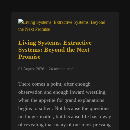
Machinery
of
Stolen
Time
Living Systems, Extractive
Systems: Beyond the Next
Promise
01 August 2026 ~
24
minute read
There comes a point, after enough
observation and enough inward wrestling,
when the appetite for grand explanations
begins to soften. Not because the questions
no longer matter, but because life has a way
of revealing that many of our most pressing