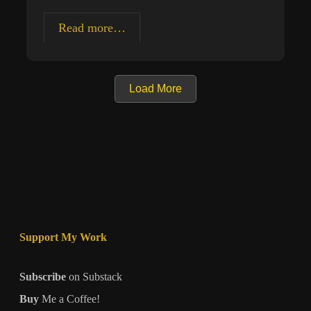
Creating
Read more…
Meaningful
Art
Load More
Support My Work
Subscribe
on Substack
Buy
Me a Coffee!