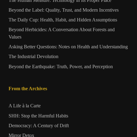
The Human Measure: Technology in Its Proper Place
Beyond the Label: Quality, Trust, and Modern Incentives
The Daily Cup: Health, Habit, and Hidden Assumptions
Beyond Herbicides: A Conversation About Forests and
Values
Asking Better Questions: Notes on Health and Understanding
The Industrial Devolution
Beyond the Earthquake: Truth, Power, and Perception
From the Archives
A Life à la Carte
SHH: Stop the Harmful Habits
Democracy: A Century of Drift
Mirror Detox