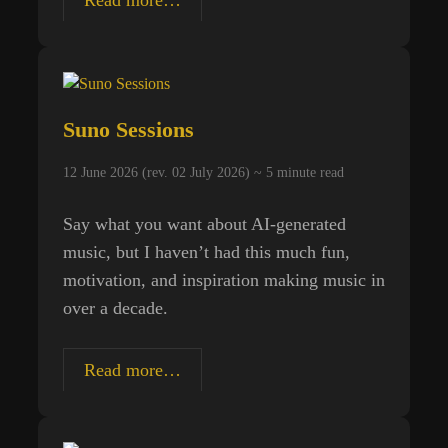
and
Death
Suno Sessions
12 June 2026 (rev. 02 July 2026) ~
5
minute read
Say what you want about AI-generated
music, but I haven’t had this much fun,
motivation, and inspiration making music in
over a decade.
Suno
Read more…
Sessions