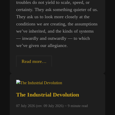
troubles do not yield to scale, speed, or
certainty. They ask something quieter of us.
They ask us to look more closely at the
conditions we are creating, the assumptions
we’ve inherited, and the kinds of systems
— inwardly and outwardly — to which
we’ve given our allegiance.
Living
Read more…
Systems,
Extractive
Systems:
Beyond
The Industrial Devolution
the
Next
07 July 2026 (rev. 09 July 2026) ~
9
minute read
Promise