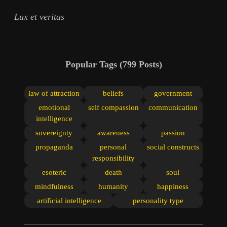
Lux et veritas
Popular Tags
(799 Posts)
law of attraction
beliefs
government
emotional
self compassion
communication
intelligence
sovereignty
awareness
passion
propaganda
personal
social constructs
responsibility
esoteric
death
soul
mindfulness
humanity
happiness
artificial intelligence
personality type