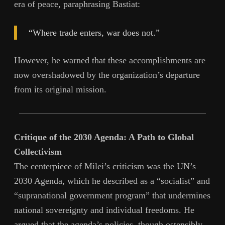
era of peace, paraphrasing Bastiat:
“Where trade enters, war does not.”
However, he warned that these accomplishments are
now overshadowed by the organization’s departure
from its original mission.
Critique of the 2030 Agenda: A Path to Global
Collectivism
The centerpiece of Milei’s criticism was the UN’s
2030 Agenda, which he described as a “socialist” and
“supranational government program” that undermines
national sovereignty and individual freedoms. He
argued that the agenda’s policies, though ostensibly