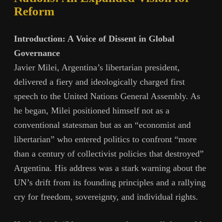
Reform
Introduction: A Voice of Dissent in Global
Governance
Javier Milei, Argentina’s libertarian president,
delivered a fiery and ideologically charged first
speech to the United Nations General Assembly. As
he began, Milei positioned himself not as a
conventional statesman but as an “economist and
libertarian” who entered politics to confront “more
than a century of collectivist policies that destroyed”
Argentina. His address was a stark warning about the
UN’s drift from its founding principles and a rallying
cry for freedom, sovereignty, and individual rights.