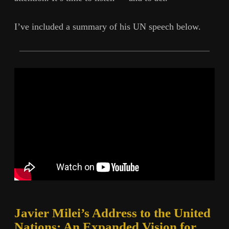
I’ve included a summary of his UN speech below.
Javier Milei’s Address to the United
Nations: An Expanded Vision for