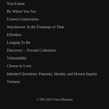
Non-Linear
Be Where You Are
Unseen Connections
Wayshower: In the Footsteps of Time
Effortless
Longing To Be
Discovery – Toward Coherence
Vulnerability
Choose to Love
Inherited Questions: Paternity, Identity, and Honest Inquiry
Torment
© 2001-2026 Trance Blackman