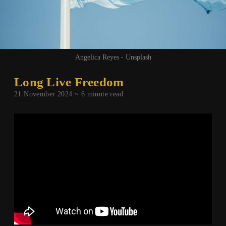
Angelica Reyes - Unsplash
Long Live Freedom
21 November 2024 ~
6
minute read