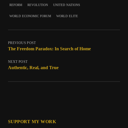
reform
revolution
united nations
world economic forum
world elite
PREVIOUS POST
The Freedom Paradox: In Search of Home
NEXT POST
Authentic, Real, and True
SUPPORT MY WORK