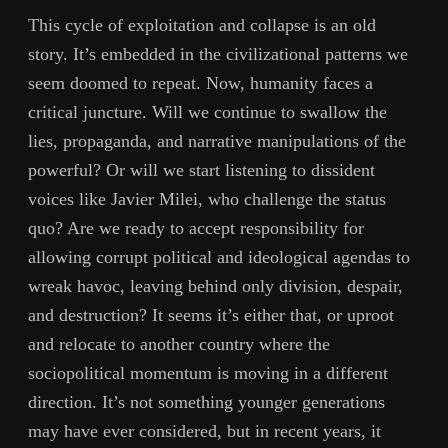
This cycle of exploitation and collapse is an old
story. It’s embedded in the civilizational patterns we
seem doomed to repeat. Now, humanity faces a
critical juncture. Will we continue to swallow the
lies, propaganda, and narrative manipulations of the
powerful? Or will we start listening to dissident
voices like Javier Milei, who challenge the status
quo? Are we ready to accept responsibility for
allowing corrupt political and ideological agendas to
wreak havoc, leaving behind only division, despair,
and destruction? It seems it’s either that, or uproot
and relocate to another country where the
sociopolitical momentum is moving in a different
direction. It’s not something younger generations
may have ever considered, but in recent years, it