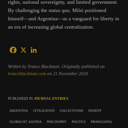
rights, national sovereignty, and limited government.
By challenging the status quo, Milei positioned
himself—and Argentina—as a vanguard for liberty in
an era of increasing global centralization.
Written by Trance Blackman. Originally published on
tranceblackman.com
on 21 November 2024.
PUBLISHED IN
JOURNAL ENTRIES
argentina
civilization
collectivism
dissent
globalist agenda
philosophy
politics
propaganda