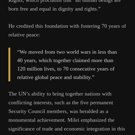
Rights, which proclaims that “all human beings are
born free and equal in dignity and rights.”
He credited this foundation with fostering 70 years of
relative peace:
“We moved from two world wars in less than
40 years, which together claimed more than
120 million lives, to 70 consecutive years of
relative global peace and stability.”
The UN’s ability to bring together nations with
conflicting interests, such as the five permanent
Security Council members, was heralded as a
monumental achievement. Milei emphasized the
significance of trade and economic integration in this