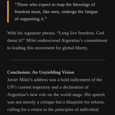
“Those who expect to reap the blessings of
freedom must, like men, undergo the fatigue
of supporting it.”
With his signature phrase, “Long live freedom, God
damn it!” Milei underscored Argentina’s commitment
to leading this movement for global liberty.
Conclusion: An Unyielding Vision
Javier Milei’s address was a bold indictment of the
UN’s current trajectory and a declaration of
Argentina’s new role on the world stage. His speech
was not merely a critique but a blueprint for reform,
calling for a return to the principles of individual