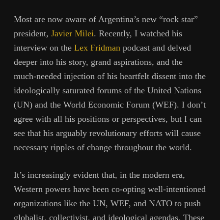
Most are now aware of Argentina’s new “rock star”
president,
Javier Milei
. Recently, I watched his
interview on the
Lex Fridman
podcast and delved
deeper into his story, grand aspirations, and the
much-needed injection of his heartfelt dissent into the
ideologically saturated forums of the United Nations
(UN) and the World Economic Forum (WEF). I don’t
agree with all his positions or perspectives, but I can
see that his arguably revolutionary efforts will cause
necessary ripples of change throughout the world.
It’s increasingly evident that, in the modern era,
Western powers have been co-opting well-intentioned
organizations like the UN, WEF, and NATO to push
globalist, collectivist, and ideological agendas. These