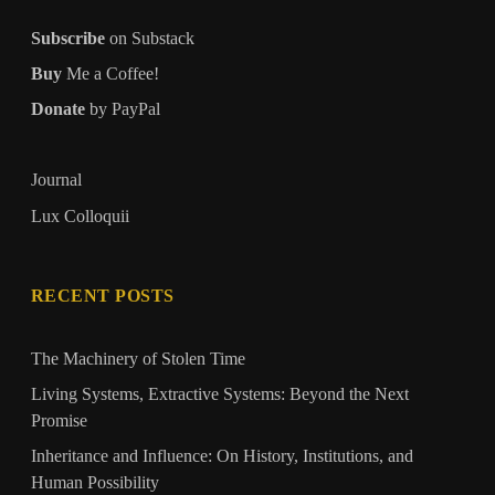
Subscribe
on Substack
Buy
Me a Coffee!
Donate
by PayPal
Journal
Lux Colloquii
RECENT POSTS
The Machinery of Stolen Time
Living Systems, Extractive Systems: Beyond the Next
Promise
Inheritance and Influence: On History, Institutions, and
Human Possibility