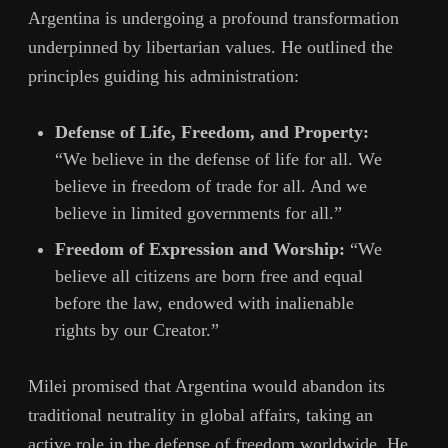
Argentina is undergoing a profound transformation
underpinned by libertarian values. He outlined the
principles guiding his administration:
Defense of Life, Freedom, and Property:
“We believe in the defense of life for all. We
believe in freedom of trade for all. And we
believe in limited governments for all.”
Freedom of Expression and Worship:
“We
believe all citizens are born free and equal
before the law, endowed with inalienable
rights by our Creator.”
Milei promised that Argentina would abandon its
traditional neutrality in global affairs, taking an
active role in the defense of freedom worldwide. He