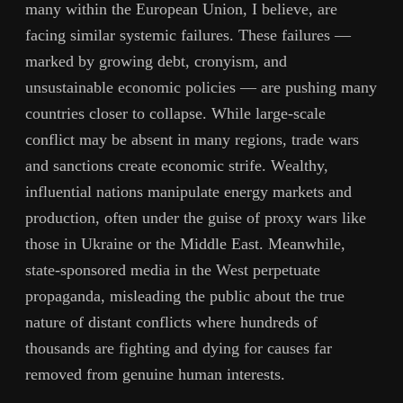
many within the European Union, I believe, are
facing similar systemic failures. These failures —
marked by growing debt, cronyism, and
unsustainable economic policies — are pushing many
countries closer to collapse. While large-scale
conflict may be absent in many regions, trade wars
and sanctions create economic strife. Wealthy,
influential nations manipulate energy markets and
production, often under the guise of proxy wars like
those in Ukraine or the Middle East. Meanwhile,
state-sponsored media in the West perpetuate
propaganda, misleading the public about the true
nature of distant conflicts where hundreds of
thousands are fighting and dying for causes far
removed from genuine human interests.