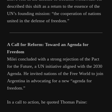
described this shift as a return to the essence of the
UN’s founding mission: “the cooperation of nations
united in the defense of freedom.”
A Call for Reform: Toward an Agenda for
Freedom
Milei concluded with a strong rejection of the Pact
for the Future, a UN initiative aligned with the 2030
Agenda. He invited nations of the Free World to join
Argentina in advocating for a new “agenda for
freedom.”
In a call to action, he quoted Thomas Paine: