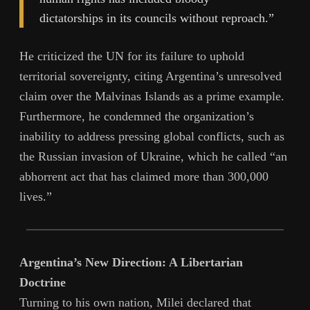
dictatorships in its councils without reproach.”
He criticized the UN for its failure to uphold
territorial sovereignty, citing Argentina’s unresolved
claim over the Malvinas Islands as a prime example.
Furthermore, he condemned the organization’s
inability to address pressing global conflicts, such as
the Russian invasion of Ukraine, which he called “an
abhorrent act that has claimed more than 300,000
lives.”
Argentina’s New Direction: A Libertarian
Doctrine
Turning to his own nation, Milei declared that