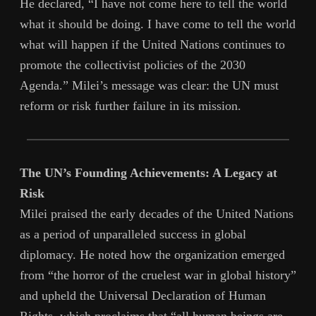
He declared, “I have not come here to tell the world
what it should be doing. I have come to tell the world
what will happen if the United Nations continues to
promote the collectivist policies of the 2030
Agenda.” Milei’s message was clear: the UN must
reform or risk further failure in its mission.
The UN’s Founding Achievements: A Legacy at
Risk
Milei praised the early decades of the United Nations
as a period of unparalleled success in global
diplomacy. He noted how the organization emerged
from “the horror of the cruelest war in global history”
and upheld the Universal Declaration of Human