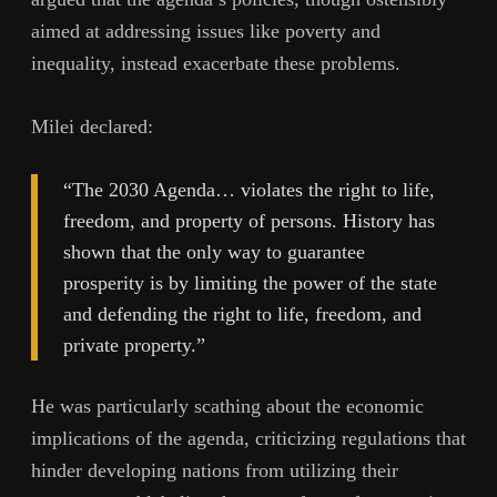
aimed at addressing issues like poverty and
inequality, instead exacerbate these problems.
Milei declared:
“The 2030 Agenda… violates the right to life,
freedom, and property of persons. History has
shown that the only way to guarantee
prosperity is by limiting the power of the state
and defending the right to life, freedom, and
private property.”
He was particularly scathing about the economic
implications of the agenda, criticizing regulations that
hinder developing nations from utilizing their