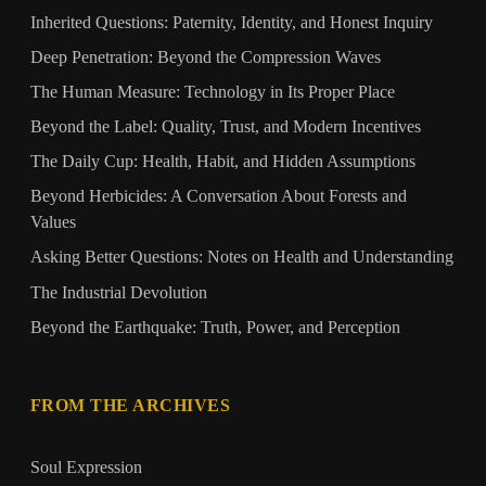
Inherited Questions: Paternity, Identity, and Honest Inquiry
Deep Penetration: Beyond the Compression Waves
The Human Measure: Technology in Its Proper Place
Beyond the Label: Quality, Trust, and Modern Incentives
The Daily Cup: Health, Habit, and Hidden Assumptions
Beyond Herbicides: A Conversation About Forests and
Values
Asking Better Questions: Notes on Health and Understanding
The Industrial Devolution
Beyond the Earthquake: Truth, Power, and Perception
FROM THE ARCHIVES
Soul Expression