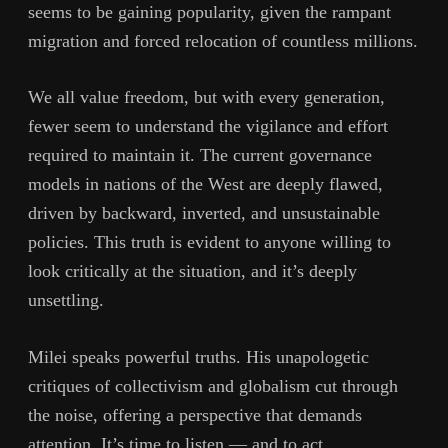
seems to be gaining popularity, given the rampant
migration and forced relocation of countless millions.
We all value freedom, but with every generation,
fewer seem to understand the vigilance and effort
required to maintain it. The current governance
models in nations of the West are deeply flawed,
driven by backward, inverted, and unsustainable
policies. This truth is evident to anyone willing to
look critically at the situation, and it’s deeply
unsettling.
Milei speaks powerful truths. His unapologetic
critiques of collectivism and globalism cut through
the noise, offering a perspective that demands
attention. It’s time to listen — and to act.