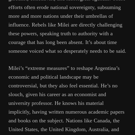
efforts often erode national sovereignty, subsuming
more and more nations under their umbrellas of
influence. Rebels like Milei are directly challenging
these powers, speaking truth to authority with a
courage that has long been absent. It’s about time
someone voiced what so desperately needs to be said.
Milei’s “extreme measures” to reshape Argentina’s
economic and political landscape may be
controversial, but they also feel essential. He’s no
slouch, given his career as an economist and
university professor. He knows his material
implicitly, having written numerous academic papers
and books on the subject. Nations like Canada, the
United States, the United Kingdom, Australia, and