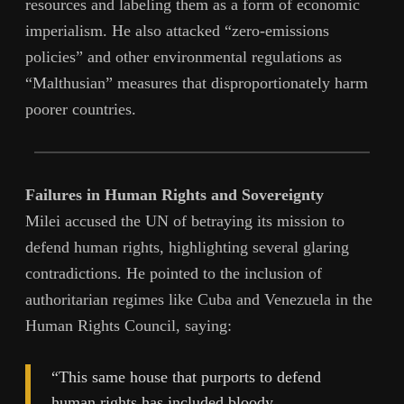
resources and labeling them as a form of economic
imperialism. He also attacked “zero-emissions
policies” and other environmental regulations as
“Malthusian” measures that disproportionately harm
poorer countries.
Failures in Human Rights and Sovereignty
Milei accused the UN of betraying its mission to
defend human rights, highlighting several glaring
contradictions. He pointed to the inclusion of
authoritarian regimes like Cuba and Venezuela in the
Human Rights Council, saying:
“This same house that purports to defend
human rights has included bloody