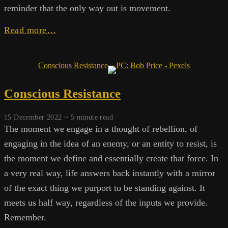
reminder that the only way out is movement.
The
Read more…
Committee
of
One:
Conscious Resistance
The
Internal
Conscious Resistance
Obstruction
15 December 2022 ~
5
minute read
The moment we engage in a thought of rebellion, of
engaging in the idea of an enemy, or an entity to resist, is
the moment we define and essentially create that force. In
a very real way, life answers back instantly with a mirror
of the exact thing we purport to be standing against. It
meets us half way, regardless of the inputs we provide.
Remember.