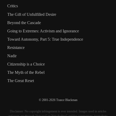
Critics
The Gift of Unfulfilled Desire
Beyond the Cascade
Going to Extremes: Activism and Ignorance
Toward Autonomy, Part 5: True Independence
Resistance
Nadir
Citizenship is a Choice
The Myth of the Rebel
The Great Reset
© 2001-2026 Trance Blackman
Disclaimer: No copyright infringement is ever intended. Images used in articles
and posts are through "fair use" or "fair dealing" and for commentary, journalistic,