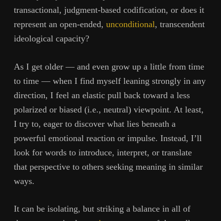
transactional, judgment-based codification, or does it
represent an open-ended,
unconditional
, transcendent
ideological capacity?
As I get older — and even grow up a little from time
to time — when I find myself leaning strongly in any
direction, I feel an elastic pull back toward a less
polarized or biased (i.e., neutral) viewpoint. At least,
I try to, eager to discover what lies beneath a
powerful emotional reaction or impulse. Instead, I’ll
look for words to introduce, interpret, or translate
that perspective to others seeking meaning in similar
ways.
It can be isolating, but striking a balance in all of