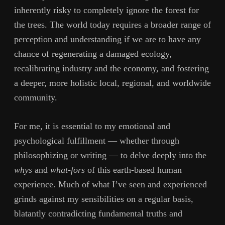
inherently risky to completely ignore the forest for
the trees. The world today requires a broader range of
perception and understanding if we are to have any
chance of regenerating a damaged ecology,
recalibrating industry and the economy, and fostering
a deeper, more holistic local, regional, and worldwide
community.
For me, it is essential to my emotional and
psychological fulfillment — whether through
philosophizing or writing — to delve deeply into the
whys
and
what-fors
of this earth-based human
experience. Much of what I’ve seen and experienced
grinds against my sensibilities on a regular basis,
blatantly contradicting fundamental truths and