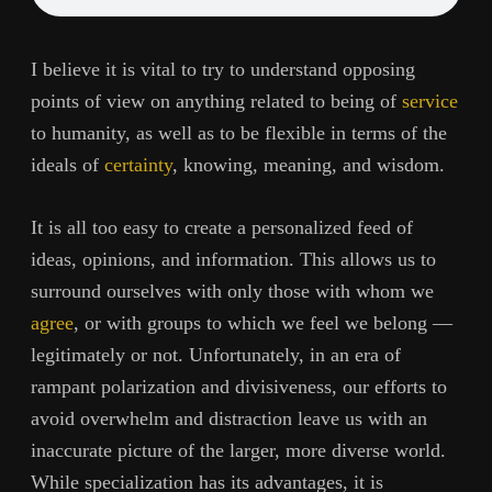
I believe it is vital to try to understand opposing
points of view on anything related to being of
service
to humanity, as well as to be flexible in terms of the
ideals of
certainty
, knowing, meaning, and wisdom.
It is all too easy to create a personalized feed of
ideas, opinions, and information. This allows us to
surround ourselves with only those with whom we
agree
, or with groups to which we feel we belong —
legitimately or not. Unfortunately, in an era of
rampant polarization and divisiveness, our efforts to
avoid overwhelm and distraction leave us with an
inaccurate picture of the larger, more diverse world.
While specialization has its advantages, it is