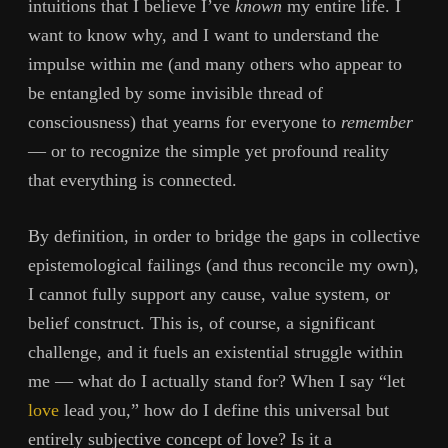
intuitions that I believe I’ve
known
my entire life. I
want to know why, and I want to understand the
impulse within me (and many others who appear to
be entangled by some invisible thread of
consciousness) that yearns for everyone to
remember
— or to recognize the simple yet profound reality
that everything is connected.
By definition, in order to bridge the gaps in collective
epistemological failings (and thus reconcile my own),
I cannot fully support any cause, value system, or
belief construct. This is, of course, a significant
challenge, and it fuels an existential struggle within
me — what do I actually stand for? When I say “let
love
lead you,” how do I define this universal but
entirely subjective concept of love? Is it a