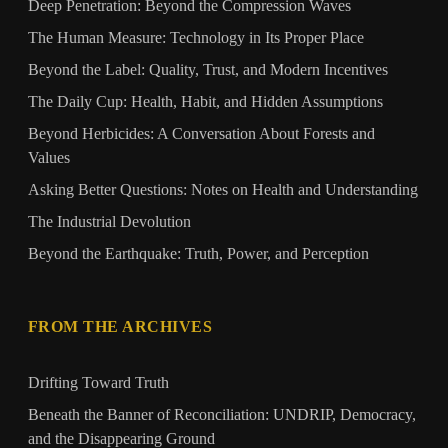
Deep Penetration: Beyond the Compression Waves
The Human Measure: Technology in Its Proper Place
Beyond the Label: Quality, Trust, and Modern Incentives
The Daily Cup: Health, Habit, and Hidden Assumptions
Beyond Herbicides: A Conversation About Forests and
Values
Asking Better Questions: Notes on Health and Understanding
The Industrial Devolution
Beyond the Earthquake: Truth, Power, and Perception
FROM THE ARCHIVES
Drifting Toward Truth
Beneath the Banner of Reconciliation: UNDRIP, Democracy,
and the Disappearing Ground