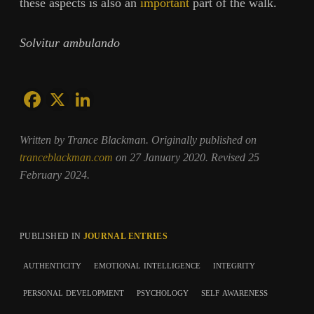
these aspects is also an
important
part of the walk.
Solvitur ambulando
Written by Trance Blackman. Originally published on
tranceblackman.com
on 27 January 2020. Revised 25
February 2024.
PUBLISHED IN
JOURNAL ENTRIES
authenticity
emotional intelligence
integrity
personal development
psychology
self awareness