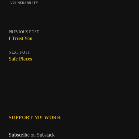
vulnerability
PREVIOUS POST
I Trust You
NEXT POST
Safe Places
SUPPORT MY WORK
Subscribe
on Substack