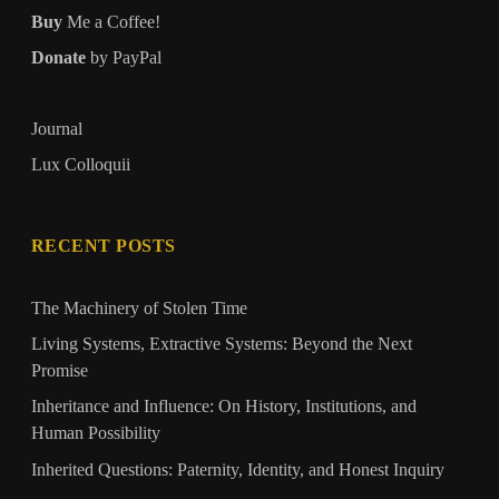
Buy
Me a Coffee!
Donate
by PayPal
Journal
Lux Colloquii
RECENT POSTS
The Machinery of Stolen Time
Living Systems, Extractive Systems: Beyond the Next
Promise
Inheritance and Influence: On History, Institutions, and
Human Possibility
Inherited Questions: Paternity, Identity, and Honest Inquiry