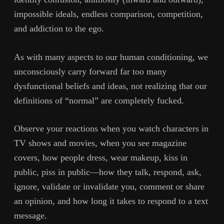
impossible ideals, endless comparison, competition,
and addiction to the ego.
As with many aspects to our human conditioning, we
unconsciously carry forward far too many
dysfunctional beliefs and ideas, not realizing that our
definitions of “normal” are completely fucked.
Observe your reactions when you watch characters in
TV shows and movies, when you see magazine
covers, how people dress, wear makeup, kiss in
public, piss in public—how they talk, respond, ask,
ignore, validate or invalidate you, comment or share
an opinion, and how long it takes to respond to a text
message.