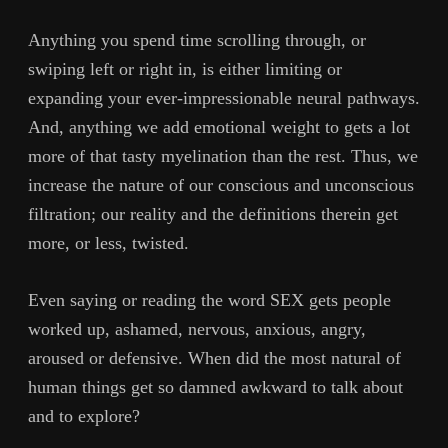
Anything you spend time scrolling through, or
swiping left or right in, is either limiting or
expanding your ever-impressionable neural pathways.
And, anything we add emotional weight to gets a lot
more of that tasty myelination than the rest. Thus, we
increase the nature of our conscious and unconscious
filtration; our reality and the definitions therein get
more, or less, twisted.
Even saying or reading the word SEX gets people
worked up, ashamed, nervous, anxious, angry,
aroused or defensive. When did the most natural of
human things get so damned awkward to talk about
and to explore?