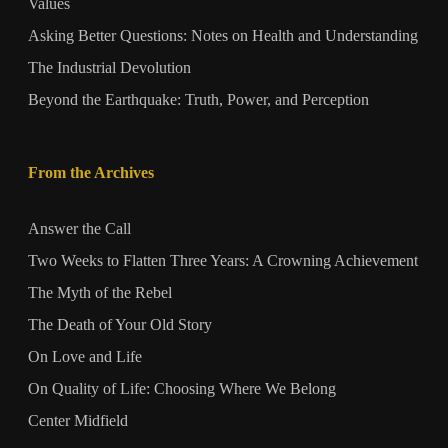
Values
Asking Better Questions: Notes on Health and Understanding
The Industrial Devolution
Beyond the Earthquake: Truth, Power, and Perception
From the Archives
Answer the Call
Two Weeks to Flatten Three Years: A Crowning Achievement
The Myth of the Rebel
The Death of Your Old Story
On Love and Life
On Quality of Life: Choosing Where We Belong
Center Midfield