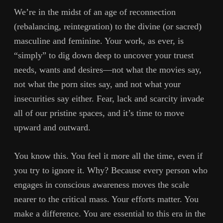
We’re in the midst of an age of reconnection
(rebalancing, reintegration) to the divine (or sacred)
masculine and feminine. Your work, as ever, is
“simply” to dig down deep to uncover your truest
needs, wants and desires—not what the movies say,
not what the porn sites say, and not what your
insecurities say either. Fear, lack and scarcity invade
all of our pristine spaces, and it’s time to move
upward and outward.
You know this. You feel it more all the time, even if
you try to ignore it. Why? Because every person who
engages in conscious awareness moves the scale
nearer to the critical mass. Your efforts matter. You
make a difference. You are essential to this era in the