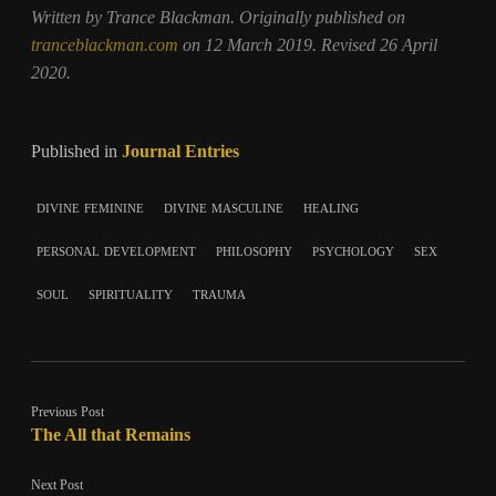
Written by Trance Blackman. Originally published on
tranceblackman.com
on 12 March 2019. Revised 26 April
2020.
Published in
Journal Entries
divine feminine
divine masculine
healing
personal development
philosophy
psychology
sex
soul
spirituality
trauma
Previous Post
The All that Remains
Next Post