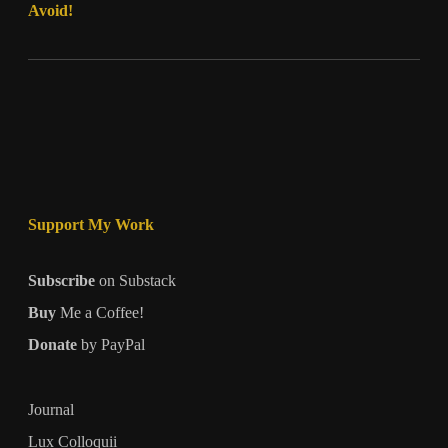
Avoid!
Support My Work
Subscribe
on Substack
Buy
Me a Coffee!
Donate
by PayPal
Journal
Lux Colloquii