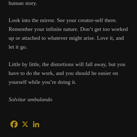
human story.
Look into the mirror. See your creator-self there.
Remember your infinite nature. Don’t get too worked
up or attached to whatever might arise. Love it, and
let it go.
Little by little, the distortions will fall away, but you
have to do the work, and you should be easier on
yourself while you’re doing it.
Solvitur ambulando