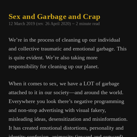
Sex and Garbage and Crap
12 March 2019 (rev. 26 April 2020) ~
2
minute read
We’re in the process of cleaning up our individual
and collective traumatic and emotional garbage. This
is quite evident. We’re also taking more
responsibility for cleaning up our planet.
When it comes to sex, we have a LOT of garbage
attached to it in our society—and around the world.
Everywhere you look there’s negative programming
and non-stop advertising with visual fakery,
misleading ideas, desensitization and misinformation.
It has created emotional distortions, personality and
identity confusion, animosity (inward and outward),