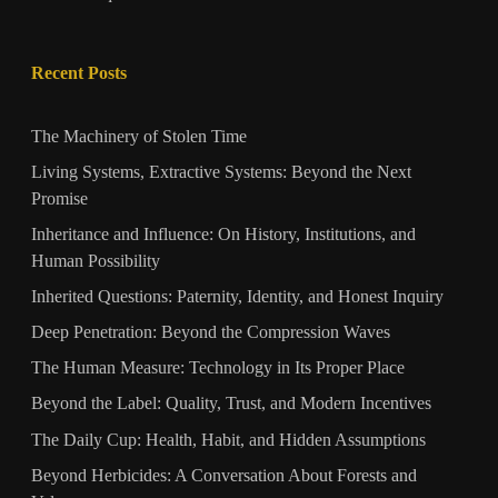
Recent Posts
The Machinery of Stolen Time
Living Systems, Extractive Systems: Beyond the Next
Promise
Inheritance and Influence: On History, Institutions, and
Human Possibility
Inherited Questions: Paternity, Identity, and Honest Inquiry
Deep Penetration: Beyond the Compression Waves
The Human Measure: Technology in Its Proper Place
Beyond the Label: Quality, Trust, and Modern Incentives
The Daily Cup: Health, Habit, and Hidden Assumptions
Beyond Herbicides: A Conversation About Forests and