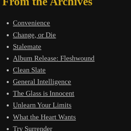
From the Archives
Convenience
Change, or Die
Stalemate
Album Release: Fleshwound
Clean Slate
General Intelligence
The Glass is Innocent
Unlearn Your Limits
What the Heart Wants
Try Surrender