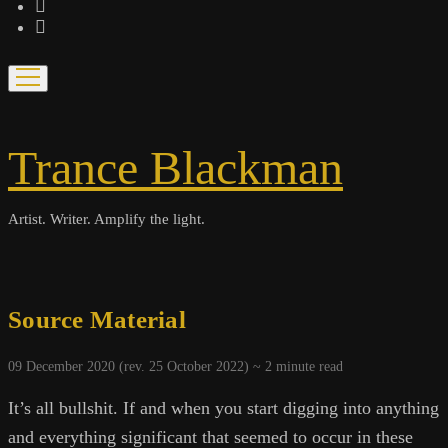
bandcamp
spotify
open
menu
Trance Blackman
Artist. Writer. Amplify the light.
Source Material
09 December 2020 (rev. 25 October 2022) ~
2
minute read
It’s all bullshit. If and when you start digging into anything
and everything significant that seemed to occur in these