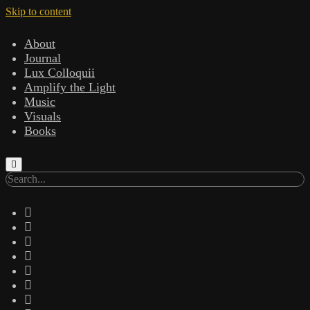
Skip to content
About
Journal
Lux Colloquii
Amplify the Light
Music
Visuals
Books
Search
twitter
facebook
instagram
linkedin
youtube
email
amazon