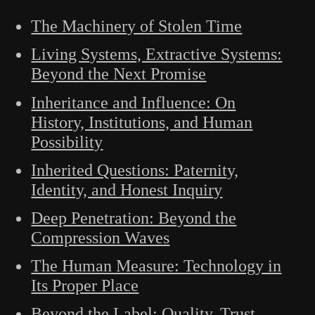
The Machinery of Stolen Time
Living Systems, Extractive Systems:
Beyond the Next Promise
Inheritance and Influence: On
History, Institutions, and Human
Possibility
Inherited Questions: Paternity,
Identity, and Honest Inquiry
Deep Penetration: Beyond the
Compression Waves
The Human Measure: Technology in
Its Proper Place
Beyond the Label: Quality, Trust,