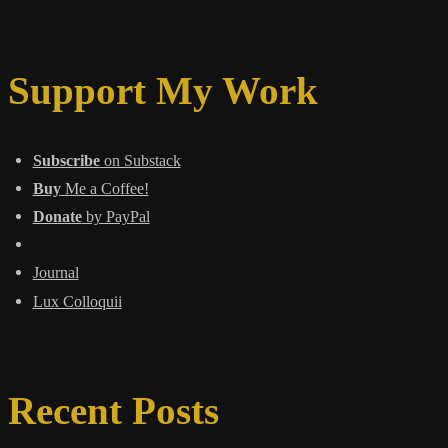
Support My Work
Subscribe
on Substack
Buy
Me a Coffee!
Donate
by PayPal
Journal
Lux Colloquii
Recent Posts