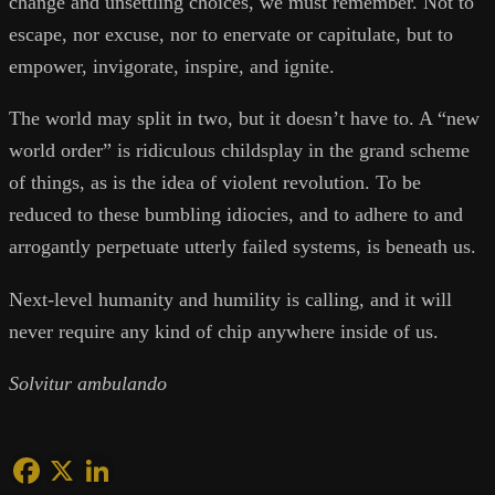
change and unsettling choices, we must remember. Not to
escape, nor excuse, nor to enervate or capitulate, but to
empower, invigorate, inspire, and ignite.
The world may split in two, but it doesn’t have to. A “new
world order” is ridiculous childsplay in the grand scheme
of things, as is the idea of violent revolution. To be
reduced to these bumbling idiocies, and to adhere to and
arrogantly perpetuate utterly failed systems, is beneath us.
Next-level humanity and humility is calling, and it will
never require any kind of chip anywhere inside of us.
Solvitur ambulando