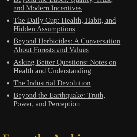
and Modern Incentives
The Daily Cup: Health, Habit, and
Hidden Assumptions
Beyond Herbicides: A Conversation
About Forests and Values
Asking Better Questions: Notes on
Health and Understanding
The Industrial Devolution
Beyond the Earthquake: Truth,
Power, and Perception