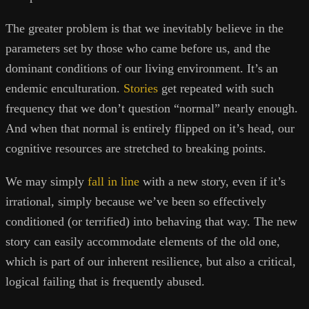
The greater problem is that we inevitably believe in the
parameters set by those who came before us, and the
dominant conditions of our living environment. It’s an
endemic enculturation.
Stories
get repeated with such
frequency that we don’t question “normal” nearly enough.
And when that normal is entirely flipped on it’s head, our
cognitive resources are stretched to breaking points.
We may simply
fall in line
with a new story, even if it’s
irrational, simply because we’ve been so effectively
conditioned (or terrified) into behaving that way. The new
story can easily accommodate elements of the old one,
which is part of our inherent resilience, but also a critical,
logical failing that is frequently abused.