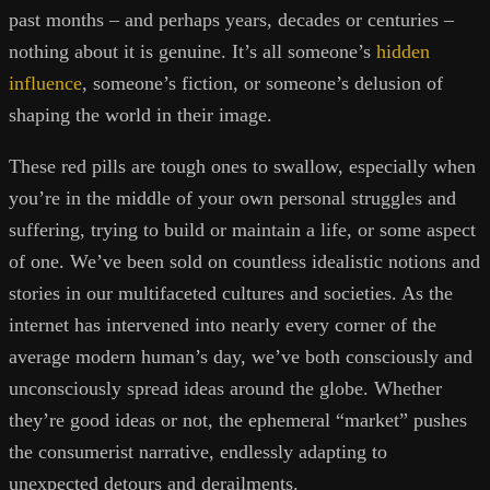
past months – and perhaps years, decades or centuries –
nothing about it is genuine. It’s all someone’s
hidden
influence
, someone’s fiction, or someone’s delusion of
shaping the world in their image.
These red pills are tough ones to swallow, especially when
you’re in the middle of your own personal struggles and
suffering, trying to build or maintain a life, or some aspect
of one. We’ve been sold on countless idealistic notions and
stories in our multifaceted cultures and societies. As the
internet has intervened into nearly every corner of the
average modern human’s day, we’ve both consciously and
unconsciously spread ideas around the globe. Whether
they’re good ideas or not, the ephemeral “market” pushes
the consumerist narrative, endlessly adapting to
unexpected detours and derailments.