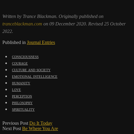
Written by Trance Blackman. Originally published on
tranceblackman.com
on 09 December 2020. Revised 25 October
2022.
Published in
Journal Entries
consciousness
courage
culture and society
emotional intelligence
humanity
love
perception
philosophy
spirituality
Previous Post
Do It Today
Next Post
Be Where You Are