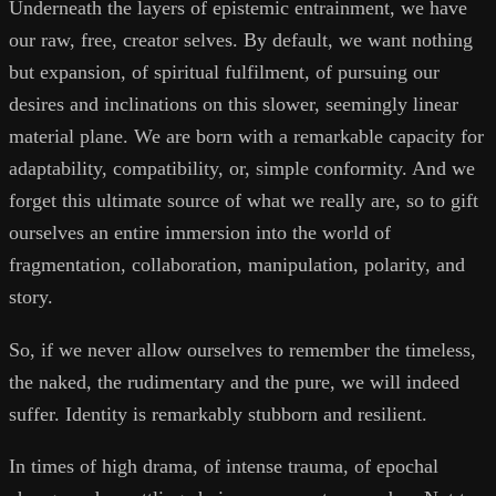
Underneath the layers of epistemic entrainment, we have
our raw, free, creator selves. By default, we want nothing
but expansion, of spiritual fulfilment, of pursuing our
desires and inclinations on this slower, seemingly linear
material plane. We are born with a remarkable capacity for
adaptability, compatibility, or, simple conformity. And we
forget this ultimate source of what we really are, so to gift
ourselves an entire immersion into the world of
fragmentation, collaboration, manipulation, polarity, and
story.
So, if we never allow ourselves to remember the timeless,
the naked, the rudimentary and the pure, we will indeed
suffer. Identity is remarkably stubborn and resilient.
In times of high drama, of intense trauma, of epochal