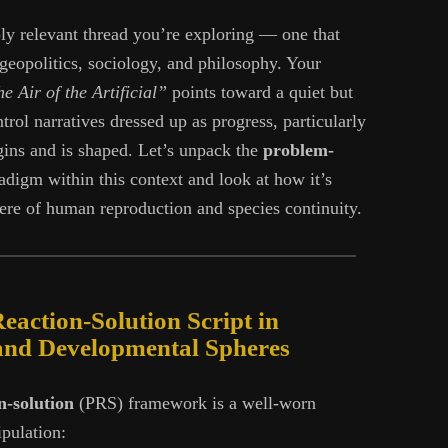
ply relevant thread you’re exploring — one that
 geopolitics, sociology, and philosophy. Your
e Air of the Artificial”
points toward a quiet but
ntrol narratives dressed up as progress, particularly
ins and is shaped. Let’s unpack the
problem-
digm within this context and look at how it’s
here of human reproduction and species continuity.
action-Solution Script in
and Developmental Spheres
n-solution
(PRS) framework is a well-worn
pulation: