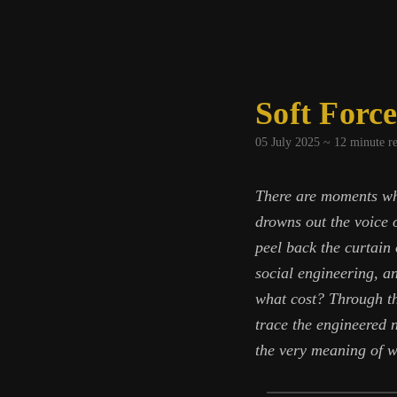
Soft Force
05 July 2025 ~
12
minute r
There are moments wh
drowns out the voice o
peel back the curtain
social engineering, a
what cost? Through th
trace the engineered 
the very meaning of w