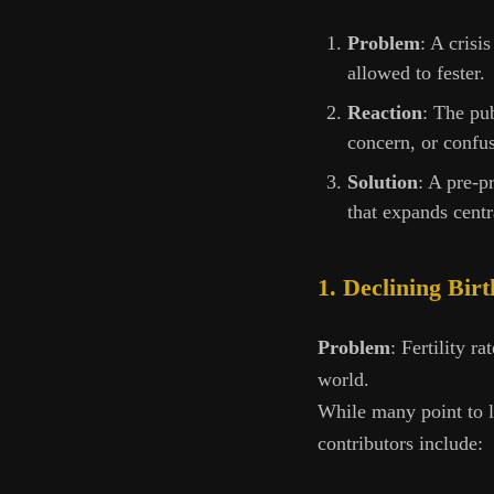
Problem
: A crisi
allowed to fester.
Reaction
: The pub
concern, or confu
Solution
: A pre-p
that expands centr
1. Declining Bir
Problem
: Fertility r
world.
While many point to l
contributors include: