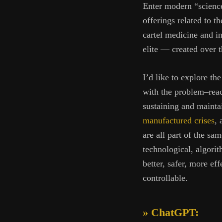
Enter modern “science
offerings related to 
cartel medicine and in
elite — created over t
I’d like to explore th
with the problem–react
sustaining and mainta
manufactured crises
, 
are all part of the sa
technological, algori
better, safer, more ef
controllable.
» ChatGPT: