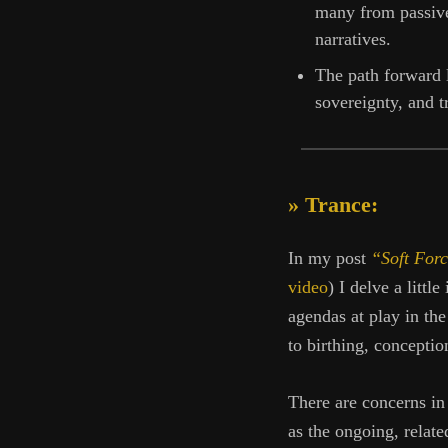
many from passive
narratives.
The path forward l
sovereignty, and tr
» Trance:
In my post
“Soft Forc
video
) I delve a littl
agendas at play in th
to birthing, conceptio
There are concerns in 
as the ongoing, relate