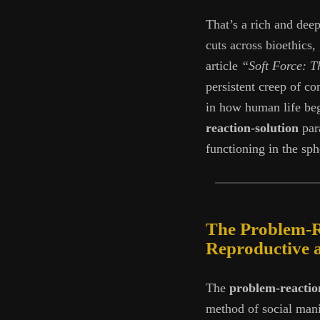
That’s a rich and dee
cuts across bioethics,
article
“Soft Force: Th
persistent creep of co
in how human life beg
reaction-solution
para
functioning in the sp
The Problem-Re
Reproductive 
The
problem-reactio
method of social mani