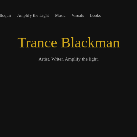
t
loquii
Amplify the Light
Music
Visuals
Books
Trance Blackman
Artist. Writer. Amplify the light.