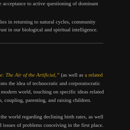
 acceptance to active questioning of dominant
ies in returning to natural cycles, community
ust in our biological and spiritual intelligence.
e: The Air of the Artificial,”
(as well as
a related
e into the idea of technocratic and corporatocratic
e modern world, touching on specific ideas related
n, coupling, parenting, and raising children.
the world regarding declining birth rates, as well
d issues of problems conceiving in the first place.