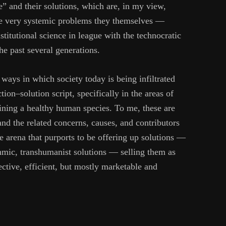
” and their solutions, which are, in my view,
the very systemic problems they themselves —
stitutional science in league with the technocratic
he past several generations.
e ways in which society today is being infiltrated
ion–solution script, specifically in the areas of
ining a healthy human species. To me, these are
and the related concerns, causes, and contributors
me arena that purports to be offering up solutions —
thmic, transhumanist solutions — selling them as
fective, efficient, but mostly marketable and