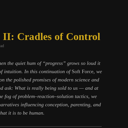
 II: Cradles of Control
ead
en the quiet hum of “progress” grows so loud it
f intuition. In this continuation of
Soft Force
, we
 on the polished promises of modern science and
nd ask: What is really being sold to us — and at
e fog of problem–reaction–solution tactics, we
narratives influencing conception, parenting, and
hat it is to be human.