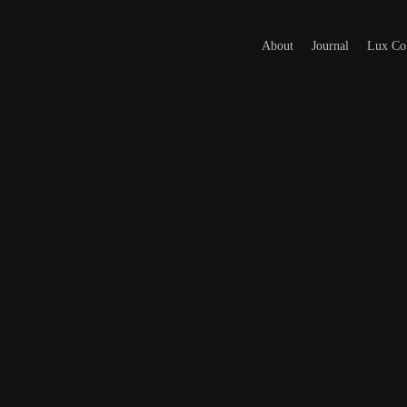
About
Journal
Lux Col