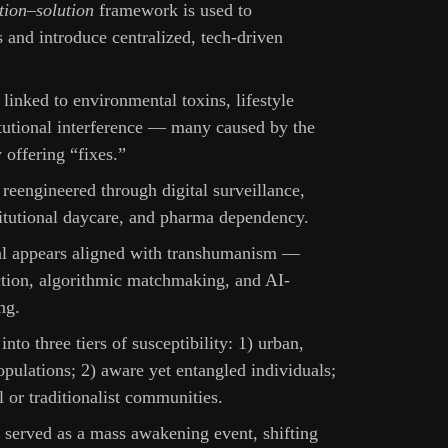
tion–solution
framework is used to
 and introduce centralized, tech-driven
s linked to environmental toxins, lifestyle
itutional interference — many caused by the
offering “fixes.”
 reengineered through digital surveillance,
titutional daycare, and pharma dependency.
al appears aligned with transhumanism —
ction, algorithmic matchmaking, and AI-
ng.
into three tiers of susceptibility: 1) urban,
pulations; 2) aware yet entangled individuals;
al or traditionalist communities.
served as a mass awakening event, shifting