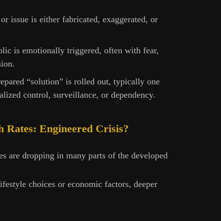
s or issue is either fabricated, exaggerated, or
lic is emotionally triggered, often with fear,
sion.
repared “solution” is rolled out, typically one
alized control, surveillance, or dependency.
th Rates: Engineered Crisis?
ates are dropping in many parts of the developed
ifestyle choices or economic factors, deeper