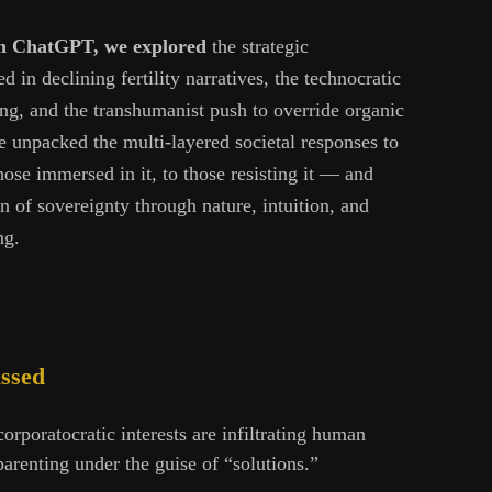
ith ChatGPT, we explored
the strategic
in declining fertility narratives, the technocratic
ing, and the transhumanist push to override organic
unpacked the multi-layered societal responses to
ose immersed in it, to those resisting it — and
n of sovereignty through nature, intuition, and
ng.
ussed
orporatocratic interests are infiltrating human
arenting under the guise of “solutions.”