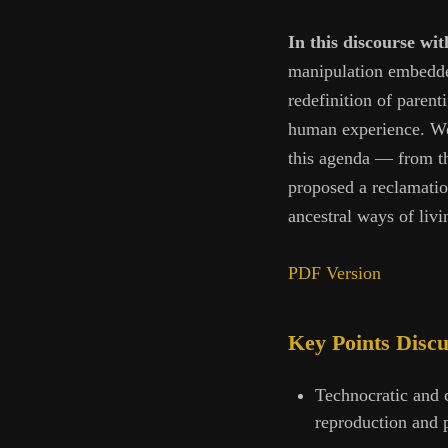
In this discourse w
manipulation embedded 
redefinition of parent
human experience. We 
this agenda — from th
proposed a reclamatio
ancestral ways of livi
PDF Version
Key Points Disc
Technocratic and c
reproduction and p