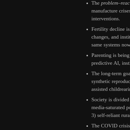
The
problem–reac
manufacture crises
interventions.
Fertility decline i
changes, and inst
same systems now 
Parenting is being
predictive AI, ins
The long-term go
synthetic reprodu
assisted childreari
Society is divided 
media-saturated po
3) self-reliant rur
The COVID crisis 