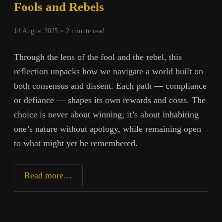
Fools and Rebels
14 August 2025 ~
2
minute read
Through the lens of the fool and the rebel, this
reflection unpacks how we navigate a world built on
both consensus and dissent. Each path — compliance
or defiance — shapes its own rewards and costs. The
choice is never about winning; it’s about inhabiting
one’s nature without apology, while remaining open
to what might yet be remembered.
Fools
Read more…
and
Rebels