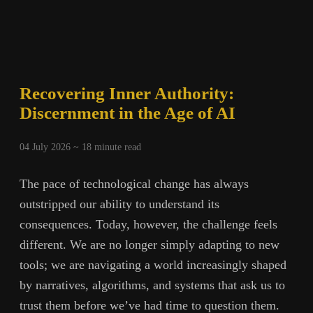
Recovering Inner Authority:
Discernment in the Age of AI
04 July 2026 ~
18
minute read
The pace of technological change has always
outstripped our ability to understand its
consequences. Today, however, the challenge feels
different. We are no longer simply adapting to new
tools; we are navigating a world increasingly shaped
by narratives, algorithms, and systems that ask us to
trust them before we’ve had time to question them.