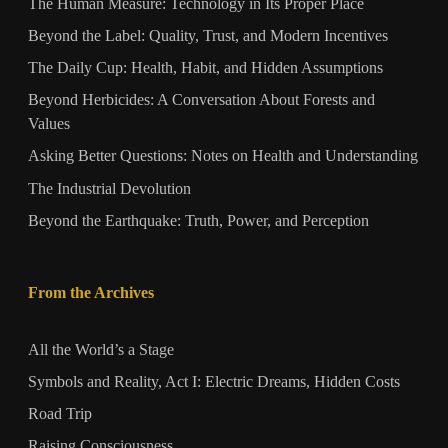
The Human Measure: Technology in Its Proper Place
Beyond the Label: Quality, Trust, and Modern Incentives
The Daily Cup: Health, Habit, and Hidden Assumptions
Beyond Herbicides: A Conversation About Forests and
Values
Asking Better Questions: Notes on Health and Understanding
The Industrial Devolution
Beyond the Earthquake: Truth, Power, and Perception
From the Archives
All the World’s a Stage
Symbols and Reality, Act I: Electric Dreams, Hidden Costs
Road Trip
Raising Consciousness