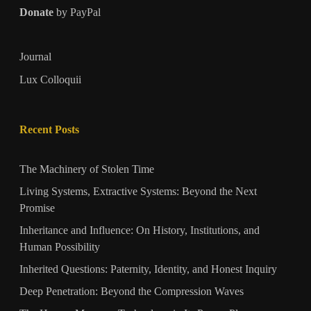
Donate
by PayPal
Journal
Lux Colloquii
Recent Posts
The Machinery of Stolen Time
Living Systems, Extractive Systems: Beyond the Next
Promise
Inheritance and Influence: On History, Institutions, and
Human Possibility
Inherited Questions: Paternity, Identity, and Honest Inquiry
Deep Penetration: Beyond the Compression Waves