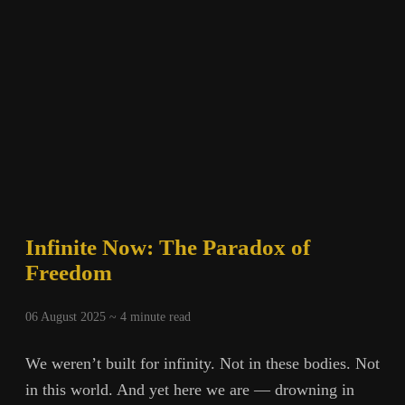
Infinite Now: The Paradox of
Freedom
06 August 2025 ~
4
minute read
We weren’t built for infinity. Not in these bodies. Not
in this world. And yet here we are — drowning in