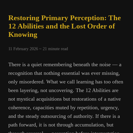
Restoring Primary Perception: The
12 Abilities and the Lost Order of
Knowing
11 February 2026 ~
21
minute read
There is a quiet remembering beneath the noise — a
recognition that nothing essential was ever missing,
only misordered. What we call learning has too often
been layering, not uncovering. The 12 Abilities are
not mystical acquisitions but restorations of a native
coherence, capacities muted by repetition, urgency,
and the steady outsourcing of authority. If there is a
path forward, it is not through accumulation, but