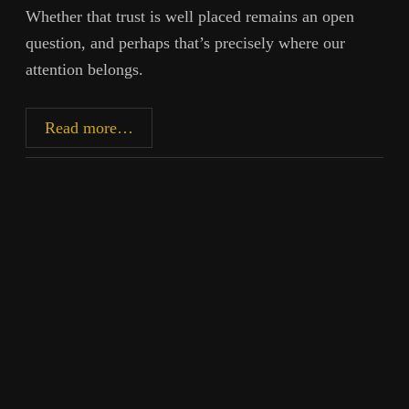
Whether that trust is well placed remains an open
question, and perhaps that’s precisely where our
attention belongs.
Recovering
Read more…
Inner
Authority:
Discernment
in
the
Age
of
AI