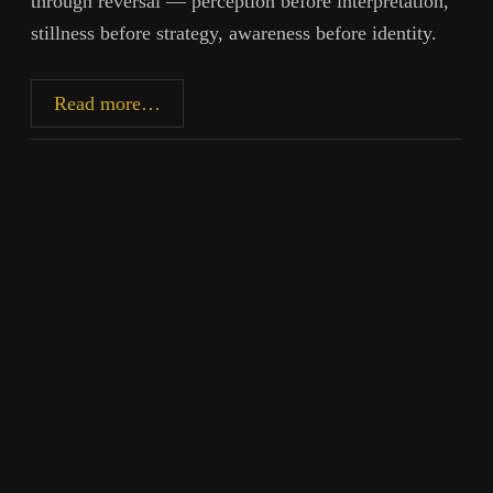
through reversal — perception before interpretation,
stillness before strategy, awareness before identity.
Restoring
Read more…
Primary
Perception:
The
12
Abilities
and
the
Lost
Order
of
Knowing