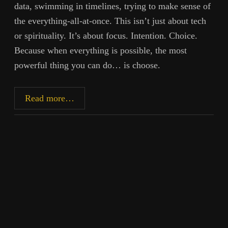
data, swimming in timelines, trying to make sense of
the everything-all-at-once. This isn’t just about tech
or spirituality. It’s about focus. Intention. Choice.
Because when everything is possible, the most
powerful thing you can do… is choose.
Infinite
Read more…
Now:
The
Paradox
of
Freedom