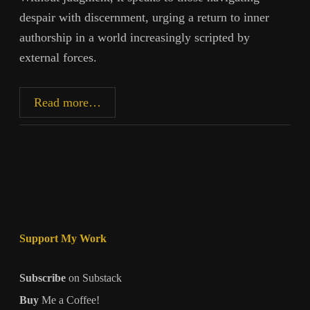
despair with discernment, urging a return to inner
authorship in a world increasingly scripted by
external forces.
When
Read more…
the
World
No
Longer
Makes
Sense
Support My Work
Subscribe
on Substack
Buy
Me a Coffee!