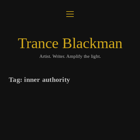
open
About
menu
Journal
Trance Blackman
Lux Colloquii
Artist. Writer. Amplify the light.
Amplify the Light
Tag:
inner authority
Music
Visuals
Books
twitter
facebook
instagram
linkedin
youtube
email
amazon
bandcamp
spotify