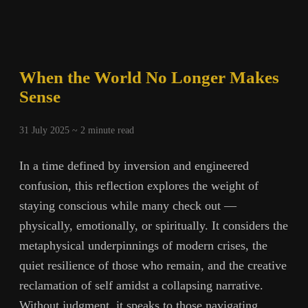
When the World No Longer Makes
Sense
31 July 2025 ~
2
minute read
In a time defined by inversion and engineered
confusion, this reflection explores the weight of
staying conscious while many check out —
physically, emotionally, or spiritually. It considers the
metaphysical underpinnings of modern crises, the
quiet resilience of those who remain, and the creative
reclamation of self amidst a collapsing narrative.
Without judgment, it speaks to those navigating