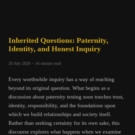
Inherited Questions: Paternity,
Identity, and Honest Inquiry
20 July 2026 ~
16
minute read
Every worthwhile inquiry has a way of reaching
beyond its original question. What begins as a
discussion about paternity testing soon touches trust,
identity, responsibility, and the foundations upon
which we build relationships and society itself.
Rather than seeking certainty for its own sake, this
discourse explores what happens when we examine