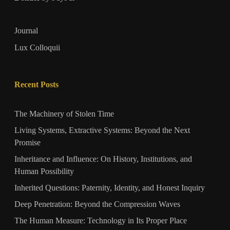
Journal
Lux Colloquii
Recent Posts
The Machinery of Stolen Time
Living Systems, Extractive Systems: Beyond the Next
Promise
Inheritance and Influence: On History, Institutions, and
Human Possibility
Inherited Questions: Paternity, Identity, and Honest Inquiry
Deep Penetration: Beyond the Compression Waves
The Human Measure: Technology in Its Proper Place