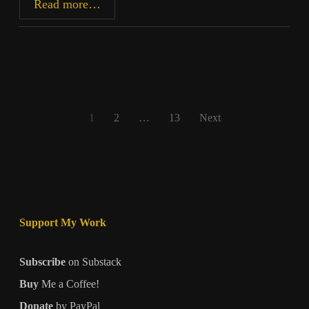
Shock
Read more…
Value
Posts
1
2
…
13
Next
pagination
Support My Work
Subscribe
on Substack
Buy
Me a Coffee!
Donate
by PayPal