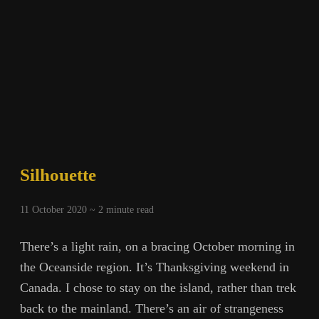
Silhouette
11 October 2020 ~
2
minute read
There’s a light rain, on a bracing October morning in
the Oceanside region. It’s Thanksgiving weekend in
Canada. I chose to stay on the island, rather than trek
back to the mainland. There’s an air of strangeness