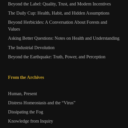
Beyond the Label: Quality, Trust, and Modern Incentives
The Daily Cup: Health, Habit, and Hidden Assumptions
Beyond Herbicides: A Conversation About Forests and
Values
Asking Better Questions: Notes on Health and Understanding
The Industrial Devolution
Beyond the Earthquake: Truth, Power, and Perception
From the Archives
Human, Present
Distress Homeostasis and the “Virus”
Dissipating the Fog
Knowledge from Inquiry