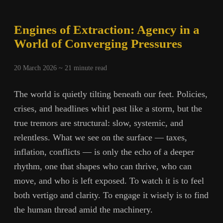
Engines of Extraction: Agency in a
World of Converging Pressures
20 March 2026 ~
21
minute read
The world is quietly tilting beneath our feet. Policies,
crises, and headlines whirl past like a storm, but the
true tremors are structural: slow, systemic, and
relentless. What we see on the surface — taxes,
inflation, conflicts — is only the echo of a deeper
rhythm, one that shapes who can thrive, who can
move, and who is left exposed. To watch it is to feel
both vertigo and clarity. To engage it wisely is to find
the human thread amid the machinery.