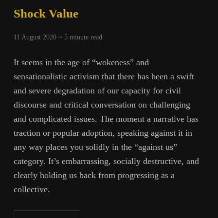
Shock Value
11 August 2020 ~
5
minute read
It seems in the age of “wokeness” and
sensationalistic activism that there has been a swift
and severe degradation of our capacity for civil
discourse and critical conversation on challenging
and complicated issues. The moment a narrative has
traction or popular adoption, speaking against it in
any way places you solidly in the “against us”
category. It’s embarrassing, socially destructive, and
clearly holding us back from progressing as a
collective.