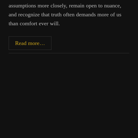
assumptions more closely, remain open to nuance,
and recognize that truth often demands more of us
than comfort ever will.
Inherited
Read more…
Questions:
Paternity,
Identity,
and
Honest
Inquiry