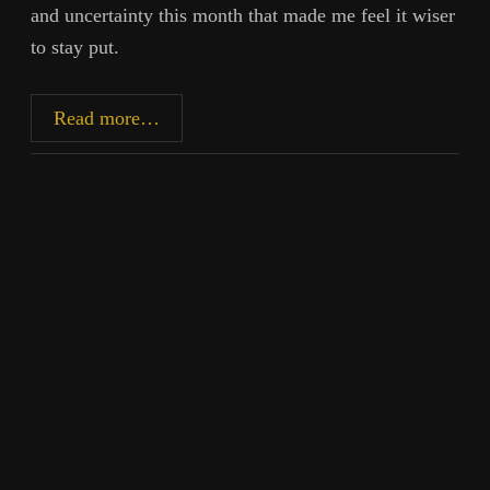
and uncertainty this month that made me feel it wiser
to stay put.
Silhouette
Read more…