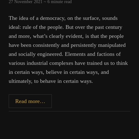
27 November 2021 ~
6
minute read
The idea of a democracy, on the surface, sounds
ideal: rule of the people. But over the past century
and more, what’s clearly evident, is that the people
have been consistently and persistently manipulated
and socially engineered. Elements and factions of
various industrial complexes have trained us to think
in certain ways, believe in certain ways, and
ultimately, to behave in certain ways.
Democracy
Read more…
Infraction