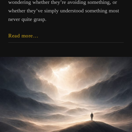
wondering whether they’re avoiding something, or
whether they’ve simply understood something most
never quite grasp.
Stillness
Read more…
and
Idleness