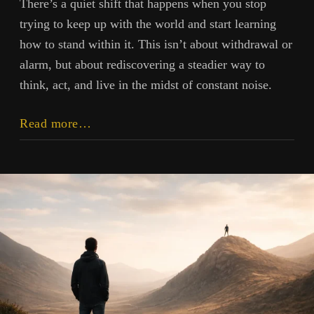
There’s a quiet shift that happens when you stop
trying to keep up with the world and start learning
how to stand within it. This isn’t about withdrawal or
alarm, but about rediscovering a steadier way to
think, act, and live in the midst of constant noise.
Clarity,
Read more…
Usefulness,
Structure