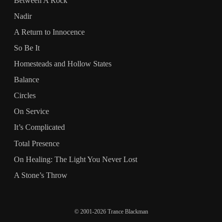
Between A Rock
Nadir
A Return to Innocence
So Be It
Homesteads and Hollow States
Balance
Circles
On Service
It’s Complicated
Total Presence
On Healing: The Light You Never Lost
A Stone’s Throw
© 2001-2026 Trance Blackman