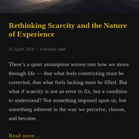
Rethinking Scarcity and the Nature
of Experience
11 April 2026 ~
6
minute read
There’s a quiet assumption woven into how we move
through life — that what feels constricting must be
corrected, that what feels lacking must be filled. But
what if scarcity is not an error to fix, but a condition
to understand? Not something imposed upon us, but
something inherent in the way we perceive, choose,
and become.
Rethinking
Read more…