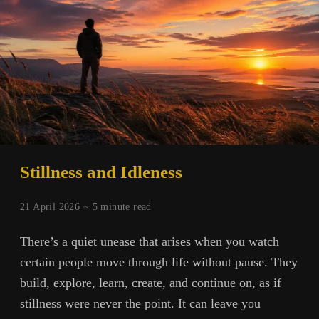
Stillness and Idleness
21 April 2026 ~
5
minute read
There’s a quiet unease that arises when you watch
certain people move through life without pause. They
build, explore, learn, create, and continue on, as if
stillness were never the point. It can leave you