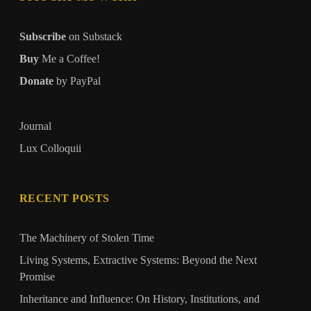
Subscribe
on Substack
Buy
Me a Coffee!
Donate
by PayPal
Journal
Lux Colloquii
RECENT POSTS
The Machinery of Stolen Time
Living Systems, Extractive Systems: Beyond the Next
Promise
Inheritance and Influence: On History, Institutions, and