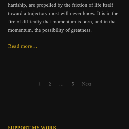
hardship, are propelled by the friction of life itself
toward a trajectory most will never know. It is in the
fire of difficulty that momentum is born, and in that
momentum, the possibility of greatness.
On
Read more…
Doing
Great
Things
Posts
1
2
…
5
Next
pagination
SUPPORT MY WORK