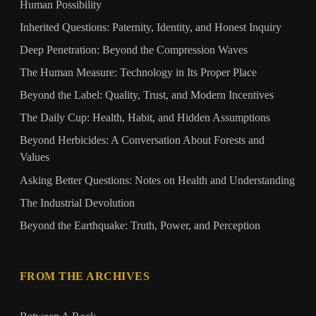
Human Possibility
Inherited Questions: Paternity, Identity, and Honest Inquiry
Deep Penetration: Beyond the Compression Waves
The Human Measure: Technology in Its Proper Place
Beyond the Label: Quality, Trust, and Modern Incentives
The Daily Cup: Health, Habit, and Hidden Assumptions
Beyond Herbicides: A Conversation About Forests and
Values
Asking Better Questions: Notes on Health and Understanding
The Industrial Devolution
Beyond the Earthquake: Truth, Power, and Perception
FROM THE ARCHIVES