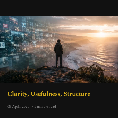
Scarcity
and
the
Nature
of
Experience
Clarity, Usefulness, Structure
09 April 2026 ~
5
minute read