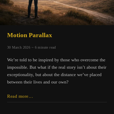
Motion Parallax
30 March 2026 ~
6
minute read
We’re told to be inspired by those who overcome the
impossible. But what if the real story isn’t about their
exceptionality, but about the distance we’ve placed
between their lives and our own?
Motion
Read more…
Parallax