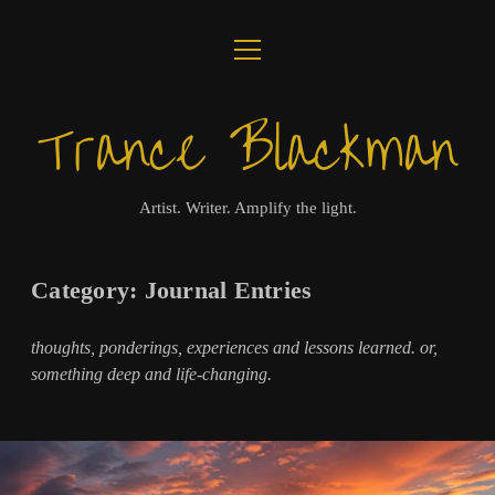
open
ABOUT
menu
Trance Blackman
JOURNAL
LUX COLLOQUII
Artist. Writer. Amplify the light.
AMPLIFY THE LIGHT
Category:
Journal Entries
MUSIC
thoughts, ponderings, experiences and lessons learned. or,
VISUALS
something deep and life-changing.
BOOKS
twitter
facebook
instagram
linkedin
youtube
email
amazon
bandcamp
spotify