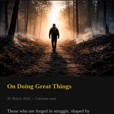
On Doing Great Things
26 March 2026 ~
5
minute read
Those who are forged in struggle, shaped by