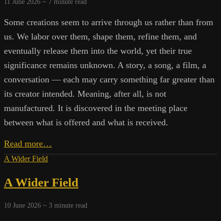
11 June 2026 ~
7
minute read
Some creations seem to arrive through us rather than from
us. We labor over them, shape them, refine them, and
eventually release them into the world, yet their true
significance remains unknown. A story, a song, a film, a
conversation — each may carry something far greater than
its creator intended. Meaning, after all, is not
manufactured. It is discovered in the meeting place
between what is offered and what is received.
Creating
Read more…
Meaningful
A Wider Field
Art
A Wider Field
10 June 2026 ~
3
minute read