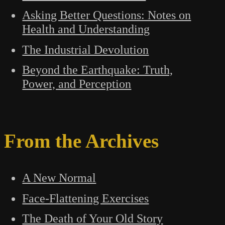
Asking Better Questions: Notes on
Health and Understanding
The Industrial Devolution
Beyond the Earthquake: Truth,
Power, and Perception
From the Archives
A New Normal
Face-Flattening Exercises
The Death of Your Old Story