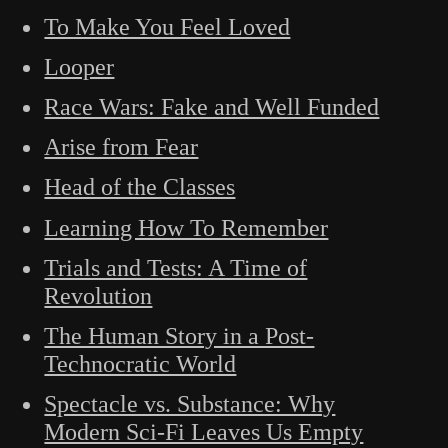
To Make You Feel Loved
Looper
Race Wars: Fake and Well Funded
Arise from Fear
Head of the Classes
Learning How To Remember
Trials and Tests: A Time of
Revolution
The Human Story in a Post-
Technocratic World
Spectacle vs. Substance: Why
Modern Sci-Fi Leaves Us Empty