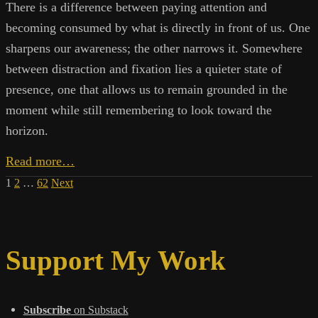
There is a difference between paying attention and
becoming consumed by what is directly in front of us. One
sharpens our awareness; the other narrows it. Somewhere
between distraction and fixation lies a quieter state of
presence, one that allows us to remain grounded in the
moment while still remembering to look toward the
horizon.
A
Read more…
Wider
Posts
1
2
…
62
Next
Field
pagination
Support My Work
Subscribe
on Substack