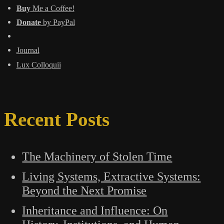
Buy
Me a Coffee!
Donate
by PayPal
Journal
Lux Colloquii
Recent Posts
The Machinery of Stolen Time
Living Systems, Extractive Systems:
Beyond the Next Promise
Inheritance and Influence: On