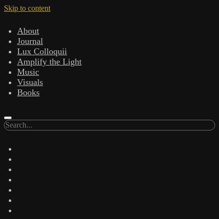
Skip to content
About
Journal
Lux Colloquii
Amplify the Light
Music
Visuals
Books
Search
twitter
facebook
instagram
linkedin
youtube
email
amazon