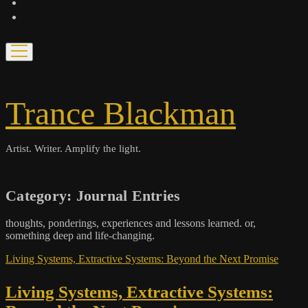
bandcamp
spotify
open
menu
Trance Blackman
Artist. Writer. Amplify the light.
Category:
Journal Entries
thoughts, ponderings, experiences and lessons learned. or,
something deep and life-changing.
Living Systems, Extractive Systems: Beyond the Next Promise
Living Systems, Extractive Systems: