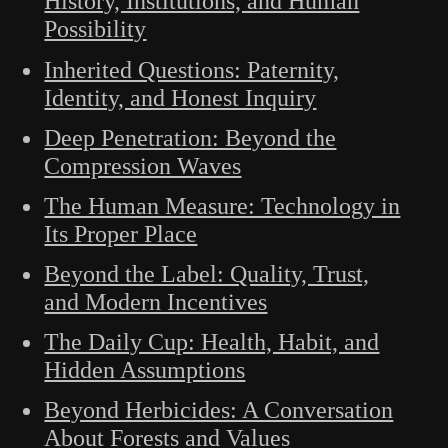
History, Institutions, and Human
Possibility
Inherited Questions: Paternity,
Identity, and Honest Inquiry
Deep Penetration: Beyond the
Compression Waves
The Human Measure: Technology in
Its Proper Place
Beyond the Label: Quality, Trust,
and Modern Incentives
The Daily Cup: Health, Habit, and
Hidden Assumptions
Beyond Herbicides: A Conversation
About Forests and Values