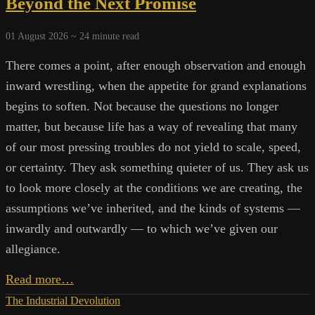
Beyond the Next Promise
01 August 2026 ~
24
minute read
There comes a point, after enough observation and enough
inward wrestling, when the appetite for grand explanations
begins to soften. Not because the questions no longer
matter, but because life has a way of revealing that many
of our most pressing troubles do not yield to scale, speed,
or certainty. They ask something quieter of us. They ask us
to look more closely at the conditions we are creating, the
assumptions we’ve inherited, and the kinds of systems —
inwardly and outwardly — to which we’ve given our
allegiance.
Living
Read more…
Systems,
The Industrial Devolution
Extractive