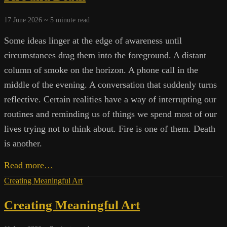
17 June 2026 ~
5
minute read
Some ideas linger at the edge of awareness until
circumstances drag them into the foreground. A distant
column of smoke on the horizon. A phone call in the
middle of the evening. A conversation that suddenly turns
reflective. Certain realities have a way of interrupting our
routines and reminding us of things we spend most of our
lives trying not to think about. Fire is one of them. Death
is another.
Fire
Read more…
and
Creating Meaningful Art
Death
Creating Meaningful Art