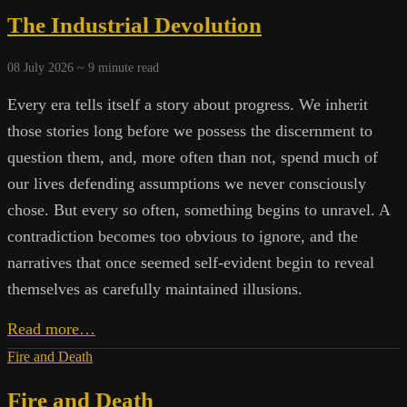
Systems:
The Industrial Devolution
Beyond
the
Next
08 July 2026 ~
9
minute read
Promise
Every era tells itself a story about progress. We inherit
those stories long before we possess the discernment to
question them, and, more often than not, spend much of
our lives defending assumptions we never consciously
chose. But every so often, something begins to unravel. A
contradiction becomes too obvious to ignore, and the
narratives that once seemed self-evident begin to reveal
themselves as carefully maintained illusions.
The
Read more…
Industrial
Fire and Death
Devolution
Fire and Death