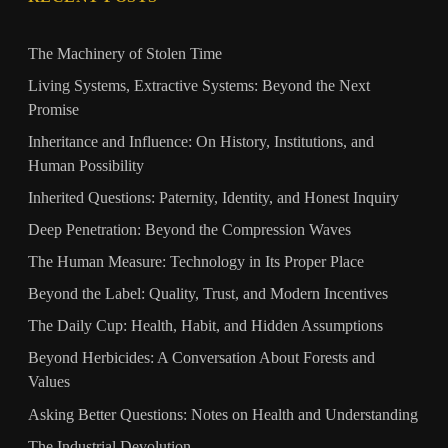
The Machinery of Stolen Time
Living Systems, Extractive Systems: Beyond the Next
Promise
Inheritance and Influence: On History, Institutions, and
Human Possibility
Inherited Questions: Paternity, Identity, and Honest Inquiry
Deep Penetration: Beyond the Compression Waves
The Human Measure: Technology in Its Proper Place
Beyond the Label: Quality, Trust, and Modern Incentives
The Daily Cup: Health, Habit, and Hidden Assumptions
Beyond Herbicides: A Conversation About Forests and
Values
Asking Better Questions: Notes on Health and Understanding
The Industrial Devolution