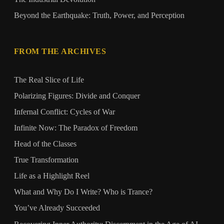
Beyond the Earthquake: Truth, Power, and Perception
FROM THE ARCHIVES
The Real Slice of Life
Polarizing Figures: Divide and Conquer
Infernal Conflict: Cycles of War
Infinite Now: The Paradox of Freedom
Head of the Classes
True Transformation
Life as a Highlight Reel
What and Why Do I Write? Who is Trance?
You’ve Already Succeeded