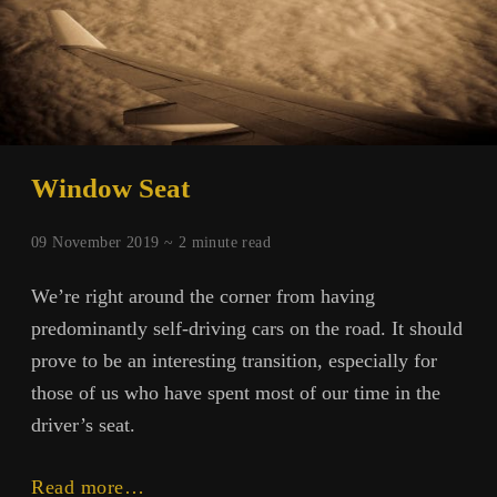
Window Seat
09 November 2019 ~
2
minute read
We’re right around the corner from having
predominantly self-driving cars on the road. It should
prove to be an interesting transition, especially for
those of us who have spent most of our time in the
driver’s seat.
Window
Read more…