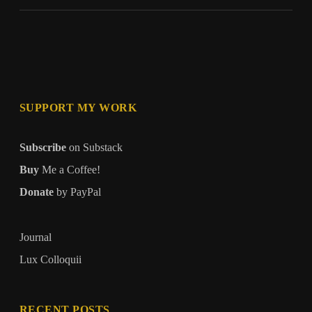
Seat
SUPPORT MY WORK
Subscribe
on Substack
Buy
Me a Coffee!
Donate
by PayPal
Journal
Lux Colloquii
RECENT POSTS