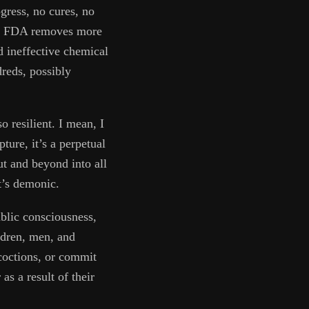
ogress, no cures, no
The FDA removes more
d ineffective chemical
dreds, possibly
 resilient. I mean, I
ture, it’s a perpetual
ut and beyond into all
it’s demonic.
ublic consciousness,
ldren, men, and
coctions, or commit
as a result of their