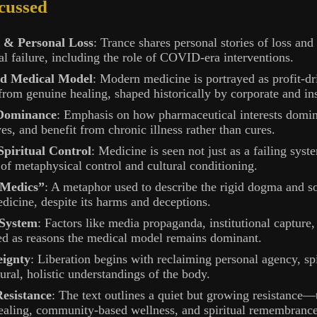
cussed
 & Personal Loss
: Trance shares personal stories of loss and
l failure, including the role of COVID-era interventions.
ed Medical Model
: Modern medicine is portrayed as profit-dri
rom genuine healing, shaped historically by corporate and inst
 Dominance
: Emphasis on how pharmaceutical interests domin
ves, and benefit from chronic illness rather than cures.
Spiritual Control
: Medicine is seen not just as a failing syst
of metaphysical control and cultural conditioning.
 Medics”
: A metaphor used to describe the rigid dogma and so
dicine, despite its harms and deceptions.
 System
: Factors like media propaganda, institutional capture
ited as reasons the medical model remains dominant.
eignty
: Liberation begins with reclaiming personal agency, sp
tural, holistic understandings of the body.
esistance
: The text outlines a quiet but growing resistance—
ealing, community-based wellness, and spiritual remembrance