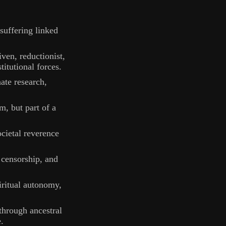
 suffering linked
ven, reductionist,
itutional forces.
ate research,
em, but part of a
cietal reverence
, censorship, and
iritual autonomy,
through ancestral
.