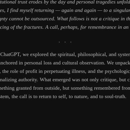
tutional trust erodes by the day and personal tragedies unfol
s, I find myself returning — again and again — to a singular 
ty cannot be outsourced. What follows is not a critique in th
cing of the fractures. A call, perhaps, for remembrance in an 
. . .
h ChatGPT, we explored the spiritual, philosophical, and syste
hored in personal loss and cultural observation. We unpacke
 the role of profit in perpetuating illness, and the psycholog
nalizing authority. What emerged was not only critique, but 
omething granted from outside, but something remembered from
tem, the call is to return to self, to nature, and to soul-truth.