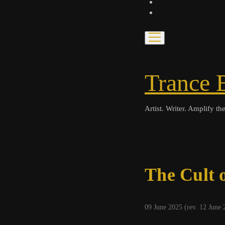
bandcamp
spotify
open
menu
Trance 
Artist. Writer. Amplify the
The Cult 
09 June 2025 (rev. 12 June