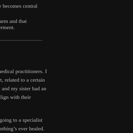
e becomes central
arm and that
erment.
edical practitioners. I
t, related to a certain
 and my sister had an
lign with their
oing to a specialist
othing’s ever healed.