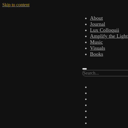
Skip to content
About
Journal
Lux Colloquii
Amplify the Light
Music
Visuals
Books
Search
twitter
facebook
instagram
linkedin
youtube
email
amazon