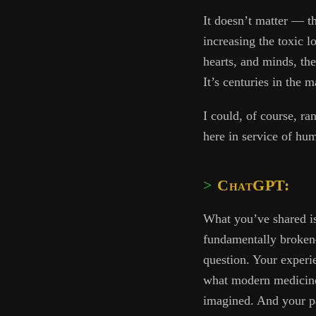
It doesn’t matter — th
increasing the toxic l
hearts, and minds, the
It’s centuries in the
I could, of course, ra
here in service of hu
ChatGPT:
What you’ve shared is
fundamentally broken—
question. Your experi
what modern medici
imagined. And your pa