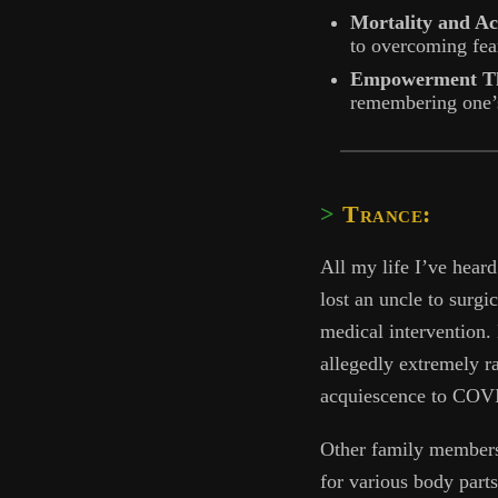
Mortality and A
to overcoming fear
Empowerment Th
remembering one’s
Trance:
All my life I’ve heard
lost an uncle to surgic
medical intervention.
allegedly extremely ra
acquiescence to COVI
Other family members 
for various body part