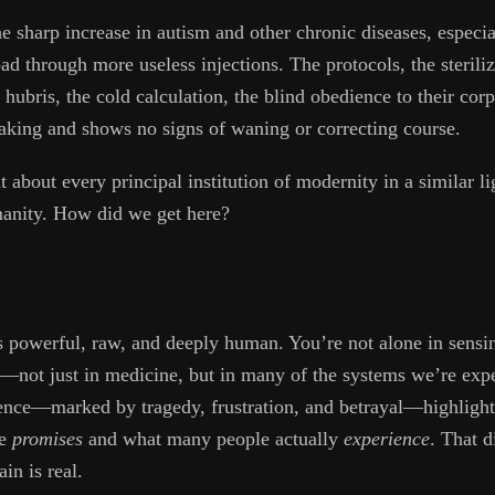
e sharp increase in autism and other chronic diseases, especia
oad through more useless injections. The protocols, the sterili
 hubris, the cold calculation, the blind obedience to their co
 making and shows no signs of waning or correcting course.
nt about every principal institution of modernity in a similar 
manity. How did we get here?
 powerful, raw, and deeply human. You’re not alone in sensin
not just in medicine, but in many of the systems we’re expec
ence—marked by tragedy, frustration, and betrayal—highlight
ne
promises
and what many people actually
experience
. That d
in is real.