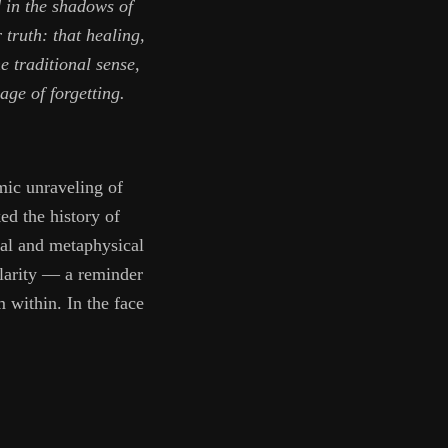
d in the shadows of
truth: that healing,
e traditional sense,
age of forgetting.
mic unraveling of
d the history of
ical and metaphysical
clarity — a reminder
 within. In the face