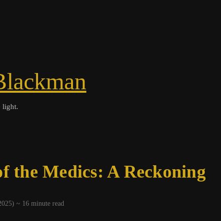
Blackman
 light.
of the Medics: A Reckoning
 2025) ~
16
minute read