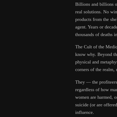
Billions and billions 
real solutions. No w
products from the she
agent. Years or decade
thousands of deaths i
The Cult of the Medic
know why. Beyond the m
physical and metaphysi
corners of the realm, 
They — the profiteers,
regardless of how ma
women are harmed, or
suicide (or are offere
influence.