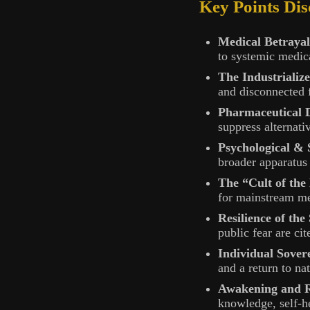
Key Points Dis
Medical Betrayal
to systemic medica
The Industrializ
and disconnected f
Pharmaceutical
suppress alternati
Psychological & 
broader apparatus 
The “Cult of the
for mainstream me
Resilience of the
public fear are c
Individual Sover
and a return to na
Awakening and R
knowledge, self-h