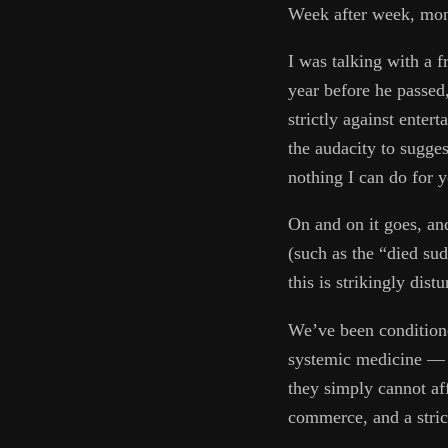
Week after week, mont
I was talking with a f
year before he passed
strictly against enter
the audacity to sugges
nothing I can do for 
On and on it goes, an
(such as the “died sud
this is strikingly distu
We’ve been conditione
systemic medicine — d
they simply cannot aff
commerce, and a stric