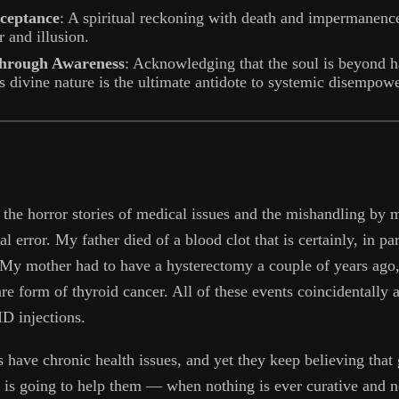
cceptance
: A spiritual reckoning with death and impermanenc
 and illusion.
rough Awareness
: Acknowledging that the soul is beyond h
 divine nature is the ultimate antidote to systemic disempow
 the horror stories of medical issues and the mishandling by m
al error. My father died of a blood clot that is certainly, in par
 My mother had to have a hysterectomy a couple of years ago,
re form of thyroid cancer. All of these events coincidentally a
D injections.
have chronic health issues, and yet they keep believing that g
s is going to help them — when nothing is ever curative and n