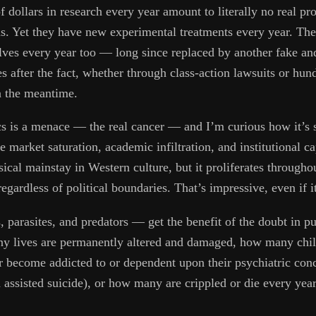
of dollars in research every year amount to literally no real pr
ins. Yet they have new experimental treatments every year. 
lves every year too — long since replaced by another fake an
s after the fact, whether through class-action lawsuits or hun
n the meantime.
s is a menace — the real cancer — and I’m curious how it’s so
arket saturation, academic infiltration, and institutional cap
cal mainstay in Western culture, but it proliferates througho
regardless of political boundaries. That’s impressive, even if 
 parasites, and predators — get the benefit of the doubt in p
ny lives are permanently altered and damaged, how many chi
 become addicted to or dependent upon their psychiatric con
d assisted suicide), or how many are crippled or die every year 