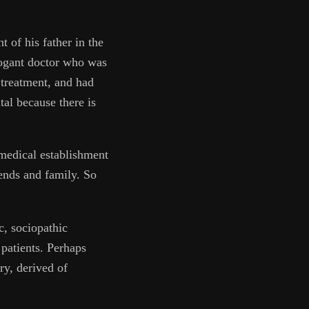
t of his father in the
rrogant doctor who was
f treatment, and had
tal because there is
 medical establishment
iends and family. So
c, sociopathic
patients. Perhaps
ry, derived of