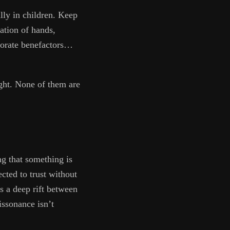
lly in children. Keep
zation of hands,
rporate benefactors…
light. None of them are
g that something is
ted to trust without
s a deep rift between
issonance isn’t