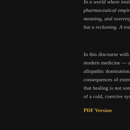
In a world where insti
pharmaceutical empire
meaning, and sovereign
but a reckoning. A tra
In this discourse wit
modern medicine — anc
allopathic domination,
consequences of exter
that healing is not s
of a cold, coercive sys
PDF Version