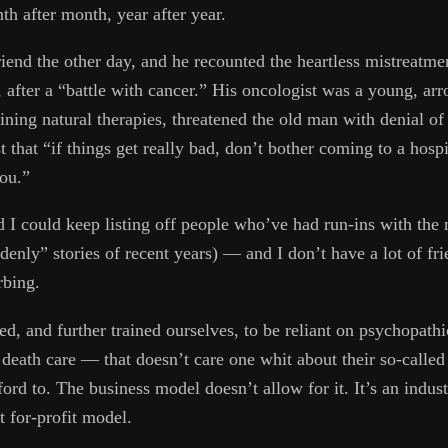
h after month, year after year.
riend the other day, and he recounted the heartless mistreatmen
, after a “battle with cancer.” His oncologist was a young, a
taining natural therapies, threatened the old man with denial o
t that “if things get really bad, don’t bother coming to a hospi
you.”
d I could keep listing off people who’ve had run-ins with the
denly” stories of recent years) — and I don’t have a lot of fr
rbing.
d, and further trained ourselves, to be reliant on psychopathi
eath care — that doesn’t care one whit about their so-called 
ord to. The business model doesn’t allow for it. It’s an indust
t for-profit model.