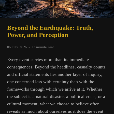
Beyond the Earthquake: Truth,
Power, and Perception
06 July 2026 ~
17
minute read
Every event carries more than its immediate
consequences. Beyond the headlines, casualty counts,
and official statements lies another layer of inquiry,
one concerned less with certainty than with the
frameworks through which we arrive at it. Whether
the subject is a natural disaster, a political crisis, or a
cultural moment, what we choose to believe often
reveals as much about ourselves as it does the event