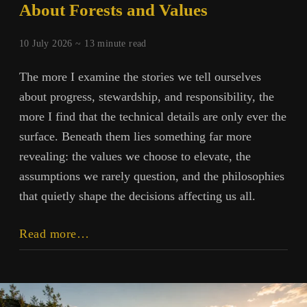
About Forests and Values
10 July 2026 ~
13
minute read
The more I examine the stories we tell ourselves
about progress, stewardship, and responsibility, the
more I find that the technical details are only ever the
surface. Beneath them lies something far more
revealing: the values we choose to elevate, the
assumptions we rarely question, and the philosophies
that quietly shape the decisions affecting us all.
Beyond
Read more…
Herbicides:
A
Conversation
About