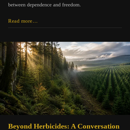
between dependence and freedom.
The
Read more…
Human
Measure:
Technology
in
Its
Proper
Place
Beyond Herbicides: A Conversation