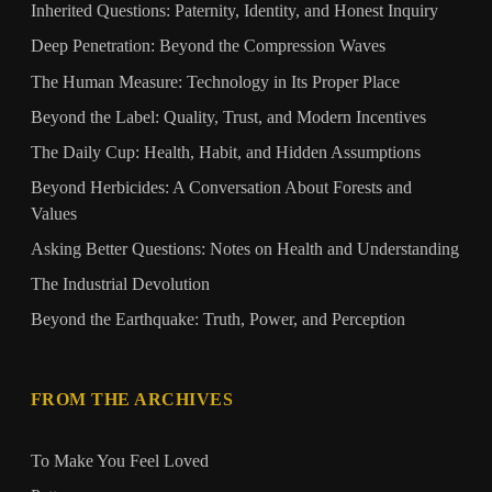
Inherited Questions: Paternity, Identity, and Honest Inquiry
Deep Penetration: Beyond the Compression Waves
The Human Measure: Technology in Its Proper Place
Beyond the Label: Quality, Trust, and Modern Incentives
The Daily Cup: Health, Habit, and Hidden Assumptions
Beyond Herbicides: A Conversation About Forests and
Values
Asking Better Questions: Notes on Health and Understanding
The Industrial Devolution
Beyond the Earthquake: Truth, Power, and Perception
FROM THE ARCHIVES
To Make You Feel Loved