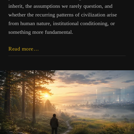
inherit, the assumptions we rarely question, and
whether the recurring patterns of civilization arise
from human nature, institutional conditioning, or
something more fundamental.
Inheritance
Read more…
and
Influence:
On
History,
Institutions,
and
Human
Possibility