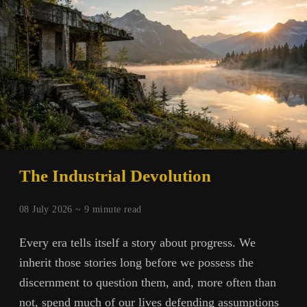
Forests
and
Values
The Industrial Devolution
08 July 2026 ~
9
minute read
Every era tells itself a story about progress. We
inherit those stories long before we possess the
discernment to question them, and, more often than
not, spend much of our lives defending assumptions