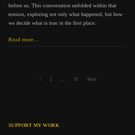
before us. This conversation unfolded within that
tension, exploring not only what happened, but how
we decide what is true in the first place.
Beyond
Read more…
the
Earthquake:
Truth,
Power,
Posts
and
1
2
…
31
Next
Perception
pagination
SUPPORT MY WORK