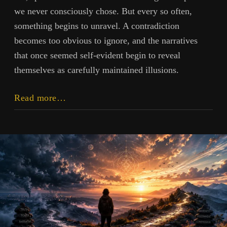
we never consciously chose. But every so often,
something begins to unravel. A contradiction
becomes too obvious to ignore, and the narratives
that once seemed self-evident begin to reveal
themselves as carefully maintained illusions.
The
Read more…
Industrial
Devolution