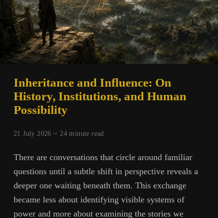
Inheritance and Influence: On
History, Institutions, and Human
Possibility
21 July 2026 ~
24
minute read
There are conversations that circle around familiar
questions until a subtle shift in perspective reveals a
deeper one waiting beneath them. This exchange
became less about identifying visible systems of
power and more about examining the stories we