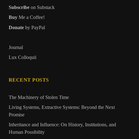
Subscribe
on Substack
Buy
Me a Coffee!
Donate
by PayPal
Journal
Lux Colloquii
RECENT POSTS
The Machinery of Stolen Time
Living Systems, Extractive Systems: Beyond the Next
Promise
Inheritance and Influence: On History, Institutions, and
Human Possibility