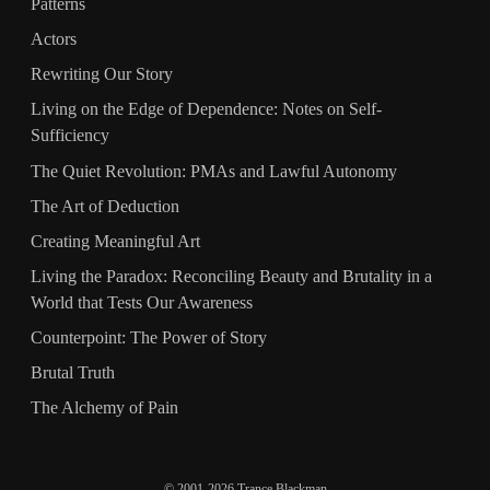
Patterns
Actors
Rewriting Our Story
Living on the Edge of Dependence: Notes on Self-
Sufficiency
The Quiet Revolution: PMAs and Lawful Autonomy
The Art of Deduction
Creating Meaningful Art
Living the Paradox: Reconciling Beauty and Brutality in a
World that Tests Our Awareness
Counterpoint: The Power of Story
Brutal Truth
The Alchemy of Pain
© 2001-2026 Trance Blackman