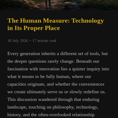
The Human Measure: Technology
in Its Proper Place
18 July 2026 ~
17
minute read
Every generation inherits a different set of tools, but
the deeper questions rarely change. Beneath our
fascination with innovation lies a quieter inquiry into
what it means to be fully human, where our
capacities originate, and whether the conveniences
we create ultimately serve us or slowly redefine us.
This discussion wandered through that enduring
landscape, touching on philosophy, technology,
history, and the often-overlooked relationship