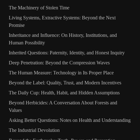
The Machinery of Stolen Time
Living Systems, Extractive Systems: Beyond the Next
Promise
Inheritance and Influence: On History, Institutions, and
Human Possibility
Inherited Questions: Paternity, Identity, and Honest Inquiry
Deep Penetration: Beyond the Compression Waves
The Human Measure: Technology in Its Proper Place
Beyond the Label: Quality, Trust, and Modern Incentives
The Daily Cup: Health, Habit, and Hidden Assumptions
Beyond Herbicides: A Conversation About Forests and
Values
Asking Better Questions: Notes on Health and Understanding
The Industrial Devolution