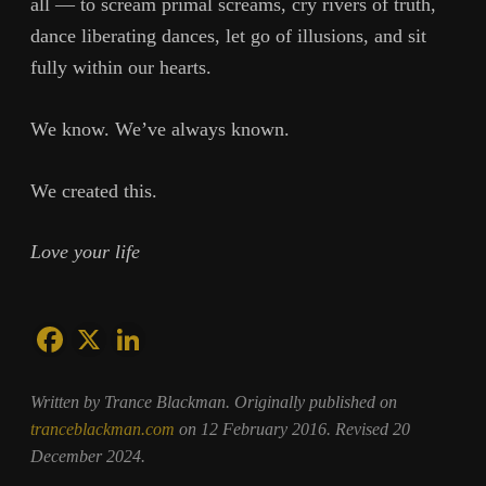
all — to scream primal screams, cry rivers of truth,
dance liberating dances, let go of illusions, and sit
fully within our hearts.
We know. We’ve always known.
We created this.
Love your life
Written by Trance Blackman. Originally published on
tranceblackman.com
on 12 February 2016. Revised 20
December 2024.