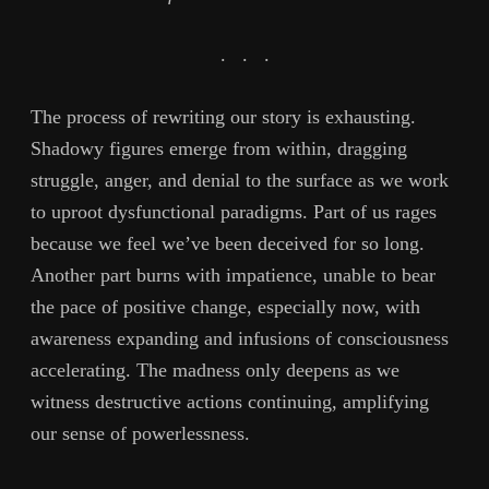
.
.
.
The process of rewriting our story is exhausting.
Shadowy figures emerge from within, dragging
struggle, anger, and denial to the surface as we work
to uproot dysfunctional paradigms. Part of us rages
because we feel we’ve been deceived for so long.
Another part burns with impatience, unable to bear
the pace of positive change, especially now, with
awareness expanding and infusions of consciousness
accelerating. The madness only deepens as we
witness destructive actions continuing, amplifying
our sense of powerlessness.