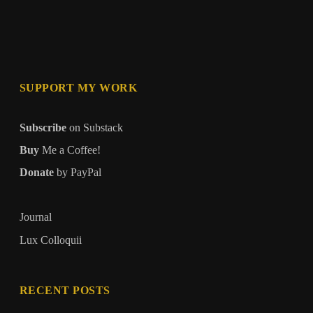
SUPPORT MY WORK
Subscribe
on Substack
Buy
Me a Coffee!
Donate
by PayPal
Journal
Lux Colloquii
RECENT POSTS