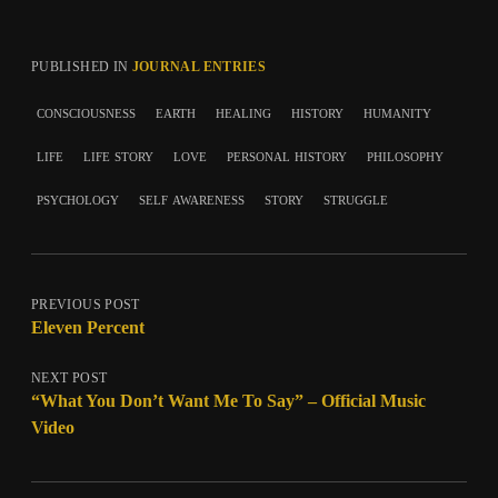
PUBLISHED IN
JOURNAL ENTRIES
consciousness
earth
healing
history
humanity
life
life story
love
personal history
philosophy
psychology
self awareness
story
struggle
PREVIOUS POST
Eleven Percent
NEXT POST
“What You Don’t Want Me To Say” – Official Music
Video