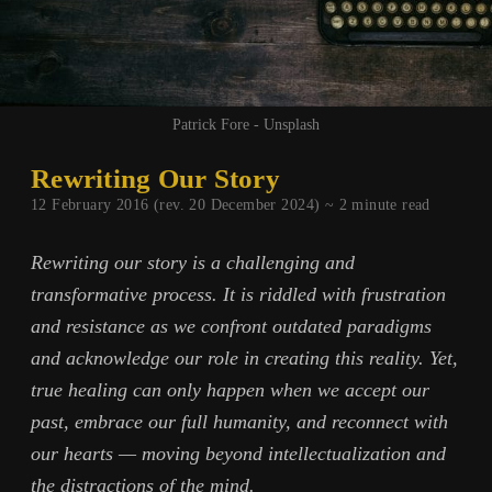
Patrick Fore - Unsplash
Rewriting Our Story
12 February 2016 (rev. 20 December 2024) ~
2
minute read
Rewriting our story is a challenging and
transformative process. It is riddled with frustration
and resistance as we confront outdated paradigms
and acknowledge our role in creating this reality. Yet,
true healing can only happen when we accept our
past, embrace our full humanity, and reconnect with
our hearts — moving beyond intellectualization and
the distractions of the mind.