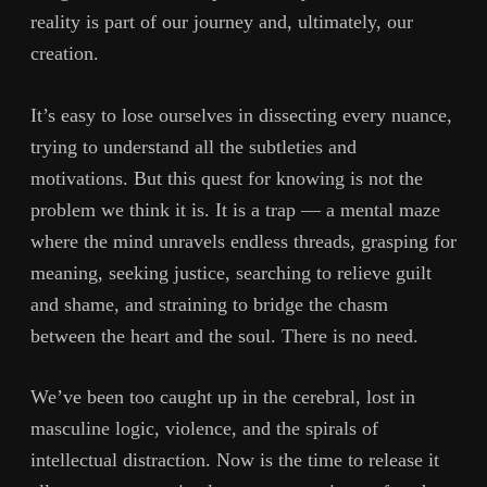
reality is part of our journey and, ultimately, our
creation.
It’s easy to lose ourselves in dissecting every nuance,
trying to understand all the subtleties and
motivations. But this quest for knowing is not the
problem we think it is. It is a trap — a mental maze
where the mind unravels endless threads, grasping for
meaning, seeking justice, searching to relieve guilt
and shame, and straining to bridge the chasm
between the heart and the soul. There is no need.
We’ve been too caught up in the cerebral, lost in
masculine logic, violence, and the spirals of
intellectual distraction. Now is the time to release it