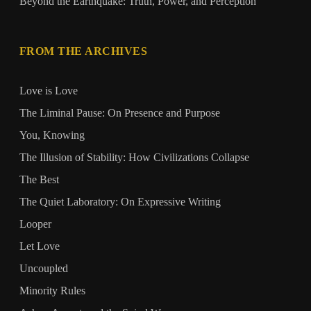
Beyond the Earthquake: Truth, Power, and Perception
FROM THE ARCHIVES
Love is Love
The Liminal Pause: On Presence and Purpose
You, Knowing
The Illusion of Stability: How Civilizations Collapse
The Best
The Quiet Laboratory: On Expressive Writing
Looper
Let Love
Uncoupled
Minority Rules