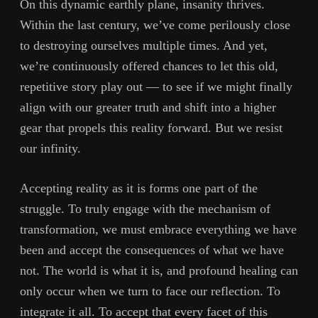
On this dynamic earthly plane, insanity thrives.
Within the last century, we’ve come perilously close
to destroying ourselves multiple times. And yet,
we’re continuously offered chances to let this old,
repetitive story play out — to see if we might finally
align with our greater truth and shift into a higher
gear that propels this reality forward. But we resist
our infinity.
Accepting reality as it is forms one part of the
struggle. To truly engage with the mechanism of
transformation, we must embrace everything we have
been and accept the consequences of what we have
not. The world is what it is, and profound healing can
only occur when we turn to face our reflection. To
integrate it all. To accept that every facet of this