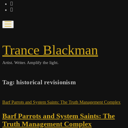
bandcamp
spotify
open
menu
Trance Blackman
Artist. Writer. Amplify the light.
Tag:
historical revisionism
Barf Parrots and System Saints: The Truth Management Complex
Barf Parrots and System Saints: The
Truth Management Complex