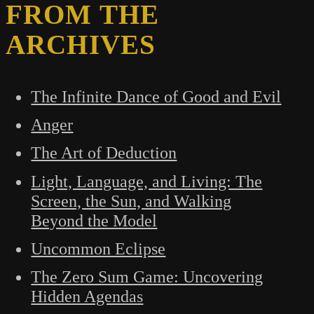
FROM THE
ARCHIVES
The Infinite Dance of Good and Evil
Anger
The Art of Deduction
Light, Language, and Living: The
Screen, the Sun, and Walking
Beyond the Model
Uncommon Eclipse
The Zero Sum Game: Uncovering
Hidden Agendas