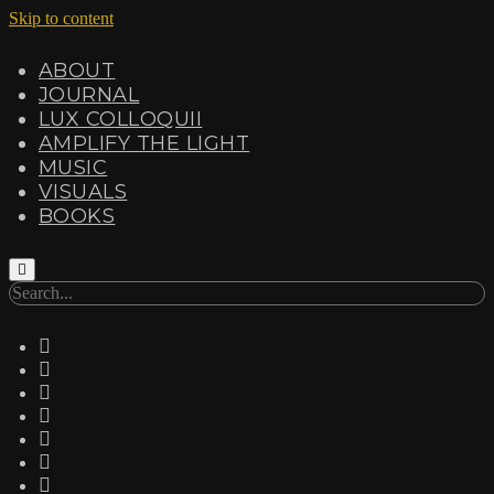
Skip to content
ABOUT
JOURNAL
LUX COLLOQUII
AMPLIFY THE LIGHT
MUSIC
VISUALS
BOOKS
Search
twitter
facebook
instagram
linkedin
youtube
email
amazon