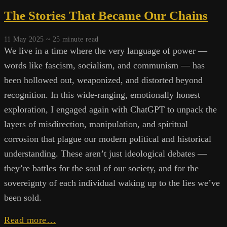
The Stories That Became Our Chains
11 May 2025 ~
25
minute read
We live in a time where the very language of power —
words like fascism, socialism, and communism — has
been hollowed out, weaponized, and distorted beyond
recognition. In this wide-ranging, emotionally honest
exploration, I engaged again with ChatGPT to unpack the
layers of misdirection, manipulation, and spiritual
corrosion that plague our modern political and historical
understanding. These aren’t just ideological debates —
they’re battles for the soul of our society, and for the
sovereignty of each individual waking up to the lies we’ve
been sold.
The
Read more…