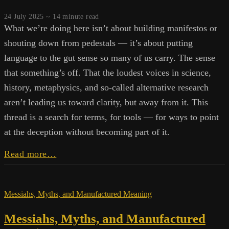
24 July 2025 ~
14
minute read
What we’re doing here isn’t about building manifestos or
shouting down from pedestals — it’s about putting
language to the gut sense so many of us carry. The sense
that something’s off. That the loudest voices in science,
history, metaphysics, and so-called alternative research
aren’t leading us toward clarity, but away from it. This
thread is a search for terms, for tools — for ways to point
at the deception without becoming part of it.
Barf
Read more…
Parrots
and
System
Messiahs, Myths, and Manufactured Meaning
Saints:
The
Messiahs, Myths, and Manufactured
Truth
Management