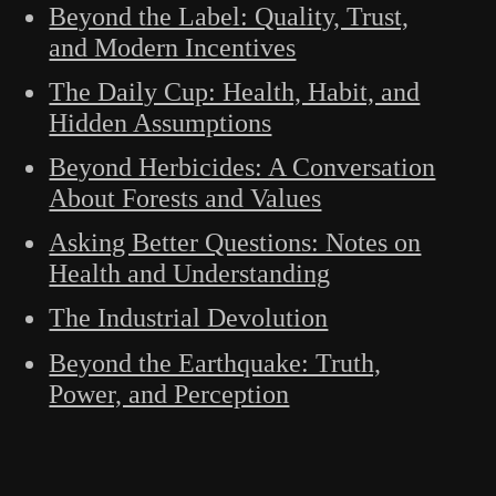
Beyond the Label: Quality, Trust,
and Modern Incentives
The Daily Cup: Health, Habit, and
Hidden Assumptions
Beyond Herbicides: A Conversation
About Forests and Values
Asking Better Questions: Notes on
Health and Understanding
The Industrial Devolution
Beyond the Earthquake: Truth,
Power, and Perception