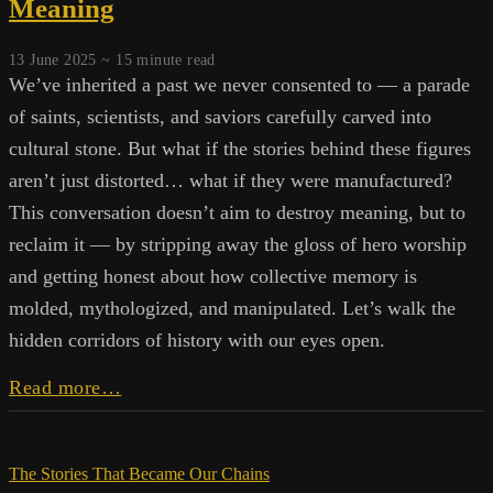
Meaning
Complex
13 June 2025 ~
15
minute read
We’ve inherited a past we never consented to — a parade
of saints, scientists, and saviors carefully carved into
cultural stone. But what if the stories behind these figures
aren’t just distorted… what if they were manufactured?
This conversation doesn’t aim to destroy meaning, but to
reclaim it — by stripping away the gloss of hero worship
and getting honest about how collective memory is
molded, mythologized, and manipulated. Let’s walk the
hidden corridors of history with our eyes open.
Messiahs,
Read more…
Myths,
and
Manufactured
The Stories That Became Our Chains
Meaning