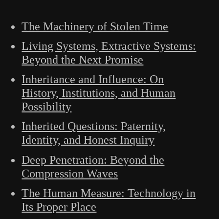
The Machinery of Stolen Time
Living Systems, Extractive Systems:
Beyond the Next Promise
Inheritance and Influence: On
History, Institutions, and Human
Possibility
Inherited Questions: Paternity,
Identity, and Honest Inquiry
Deep Penetration: Beyond the
Compression Waves
The Human Measure: Technology in
Its Proper Place