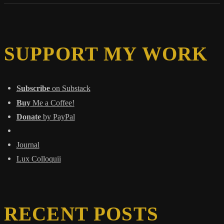
Stories
That
Became
Our
Chains
SUPPORT MY WORK
Subscribe
on Substack
Buy
Me a Coffee!
Donate
by PayPal
Journal
Lux Colloquii
RECENT POSTS