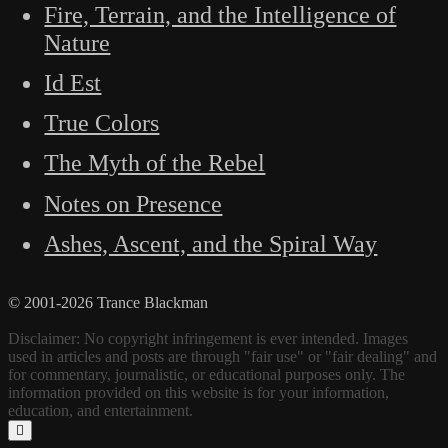
Fire, Terrain, and the Intelligence of
Nature
Id Est
True Colors
The Myth of the Rebel
Notes on Presence
Ashes, Ascent, and the Spiral Way
© 2001-2026 Trance Blackman
Disclaimer: No copyright infringement is ever intended. Images
used in articles and posts are through "fair use" or "fair dealing" and
for commentary, journalistic, or educational purposes only. The
information provided on this website is for your information,
education, and entertainment.
Scroll
to