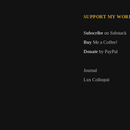
SUPPORT MY WOR
Subscribe
on Substack
Buy
Me a Coffee!
Donate
by PayPal
Journal
Lux Colloquii