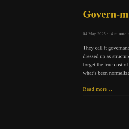
Govern-m
04 May 2025 ~
4
minute 
They call it governanc
dressed up as structu
forget the true cost o
what’s been normalized
Govern
Read more…
ment