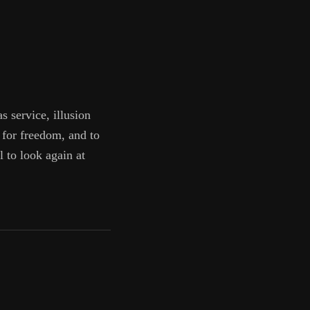
s service, illusion
 for freedom, and to
l to look again at