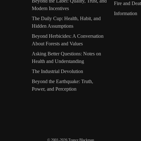
Beyond the Label: Quality, Trust, and
Fire and Dea
Modern Incentives
Information
The Daily Cup: Health, Habit, and
Hidden Assumptions
Beyond Herbicides: A Conversation
About Forests and Values
Asking Better Questions: Notes on
Health and Understanding
The Industrial Devolution
Beyond the Earthquake: Truth,
Power, and Perception
© 2001-2026 Trance Blackman