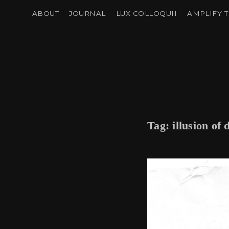
ABOUT
JOURNAL
LUX COLLOQUII
AMPLIFY T
Tag:
illusion of