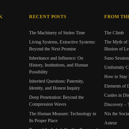
K
RECENT POSTS
FROM TH
The Machinery of Stolen Time
The Climb
Living Systems, Extractive Systems:
The Myth of 
Beyond the Next Promise
Illusion of L
Inheritance and Influence: On
Suno Session
History, Institutions, and Human
Uniformity C
Possibility
How to Stay 
Inherited Questions: Paternity,
Elements of 
Identity, and Honest Inquiry
Castles in Di
Deep Penetration: Beyond the
Compression Waves
Discovery –
The Human Measure: Technology in
Nix the Soci
Its Proper Place
Auteur