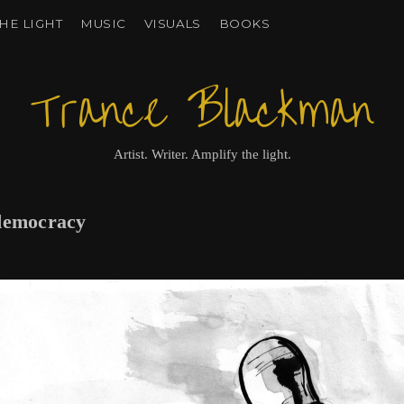
HE LIGHT
MUSIC
VISUALS
BOOKS
Trance Blackman
Artist. Writer. Amplify the light.
 democracy