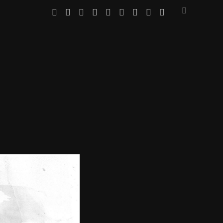
twitter
facebook
instagram
linkedin
youtube
email
amazon
bandcamp
spotify