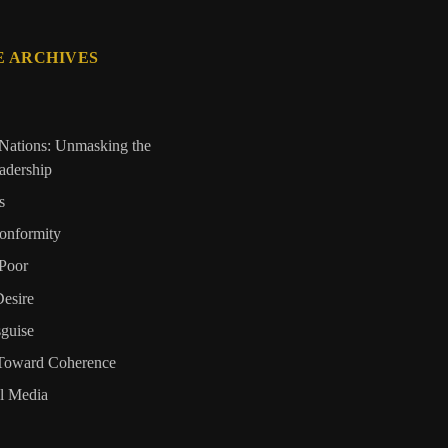
E ARCHIVES
Nations: Unmasking the
eadership
s
onformity
Poor
Desire
sguise
 Toward Coherence
al Media