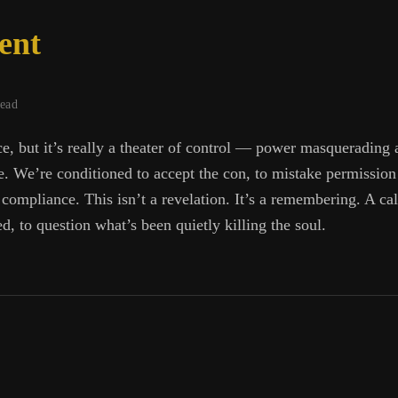
ent
read
e, but it’s really a theater of control — power masquerading a
re. We’re conditioned to accept the con, to mistake permission
f compliance. This isn’t a revelation. It’s a remembering. A cal
, to question what’s been quietly killing the soul.
-