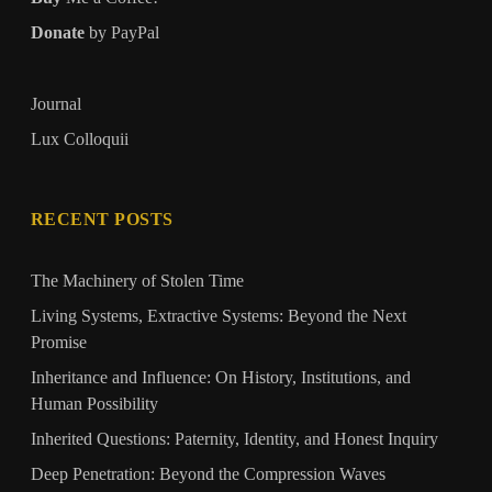
Donate
by PayPal
Journal
Lux Colloquii
RECENT POSTS
The Machinery of Stolen Time
Living Systems, Extractive Systems: Beyond the Next
Promise
Inheritance and Influence: On History, Institutions, and
Human Possibility
Inherited Questions: Paternity, Identity, and Honest Inquiry
Deep Penetration: Beyond the Compression Waves