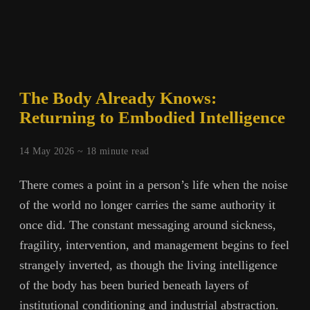
The Body Already Knows:
Returning to Embodied Intelligence
14 May 2026 ~
18
minute read
There comes a point in a person’s life when the noise
of the world no longer carries the same authority it
once did. The constant messaging around sickness,
fragility, intervention, and management begins to feel
strangely inverted, as though the living intelligence
of the body has been buried beneath layers of
institutional conditioning and industrial abstraction.