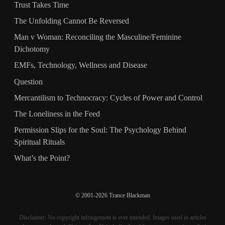
Trust Takes Time
The Unfolding Cannot Be Reversed
Man v Woman: Reconciling the Masculine/Feminine
Dichotomy
EMFs, Technology, Wellness and Disease
Question
Mercantilism to Technocracy: Cycles of Power and Control
The Loneliness in the Feed
Permission Slips for the Soul: The Psychology Behind
Spiritual Rituals
What’s the Point?
© 2001-2026 Trance Blackman
Disclaimer: No copyright infringement is ever intended. Images used in articles