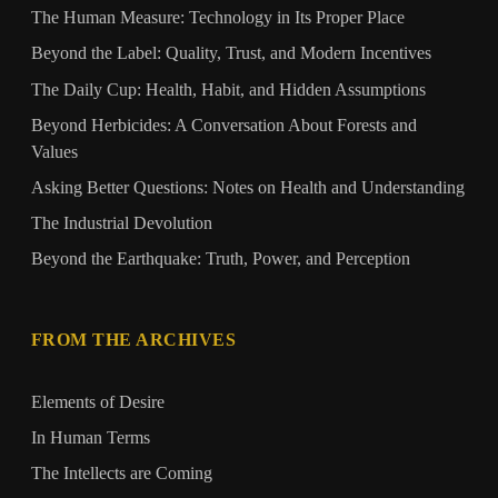
The Human Measure: Technology in Its Proper Place
Beyond the Label: Quality, Trust, and Modern Incentives
The Daily Cup: Health, Habit, and Hidden Assumptions
Beyond Herbicides: A Conversation About Forests and
Values
Asking Better Questions: Notes on Health and Understanding
The Industrial Devolution
Beyond the Earthquake: Truth, Power, and Perception
FROM THE ARCHIVES
Elements of Desire
In Human Terms
The Intellects are Coming