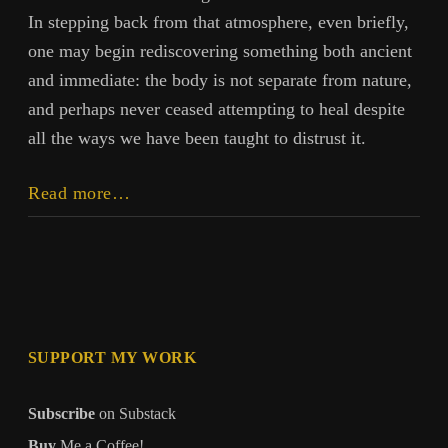
In stepping back from that atmosphere, even briefly,
one may begin rediscovering something both ancient
and immediate: the body is not separate from nature,
and perhaps never ceased attempting to heal despite
all the ways we have been taught to distrust it.
The
Read more…
Body
Already
Knows:
Returning
to
Embodied
SUPPORT MY WORK
Intelligence
Subscribe
on Substack
Buy
Me a Coffee!