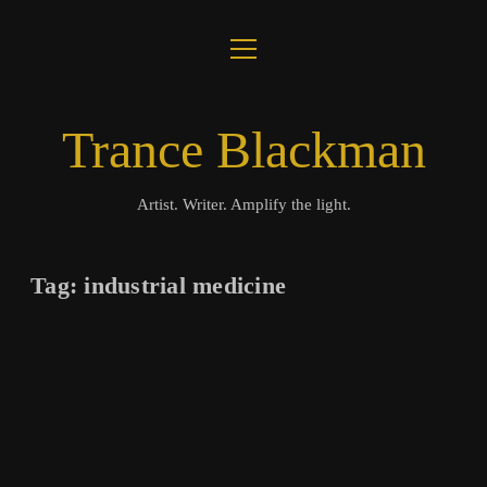
open
ABOUT
menu
JOURNAL
Trance Blackman
LUX COLLOQUII
Artist. Writer. Amplify the light.
AMPLIFY THE LIGHT
Tag:
industrial medicine
MUSIC
VISUALS
BOOKS
twitter
facebook
instagram
linkedin
youtube
email
amazon
bandcamp
spotify