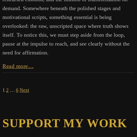
demand. Somewhere beneath the polished stages and
motivational scripts, something essential is being
overlooked: the raw, unscripted space where truth shows
itself. To notice this, we must step aside from the loop,
pause at the impulse to reach, and see clearly without the
need for affirmation.
The
Read more…
Selling
of
Belief:
Posts
1
2
…
6
Next
Why
Transformation
pagination
Isn’t
for
Sale
SUPPORT MY WORK