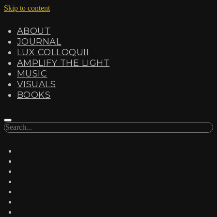
Skip to content
ABOUT
JOURNAL
LUX COLLOQUII
AMPLIFY THE LIGHT
MUSIC
VISUALS
BOOKS
Search
twitter
facebook
instagram
linkedin
youtube
email
amazon