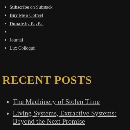
Subscribe
on Substack
Buy
Me a Coffee!
Donate
by PayPal
Journal
Lux Colloquii
RECENT POSTS
The Machinery of Stolen Time
Living Systems, Extractive Systems:
Beyond the Next Promise