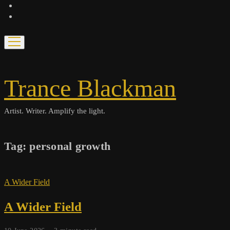
bandcamp
spotify
open
menu
Trance Blackman
Artist. Writer. Amplify the light.
Tag:
personal growth
A Wider Field
A Wider Field