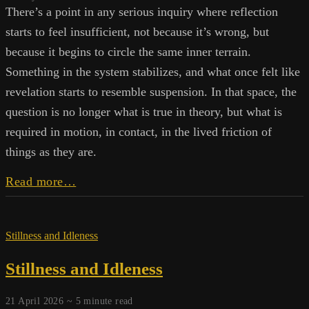
There’s a point in any serious inquiry where reflection
starts to feel insufficient, not because it’s wrong, but
because it begins to circle the same inner terrain.
Something in the system stabilizes, and what once felt like
revelation starts to resemble suspension. In that space, the
question is no longer what is true in theory, but what is
required in motion, in contact, in the lived friction of
things as they are.
The
Read more…
Liminal
Pause:
On
Stillness and Idleness
Presence
and
Stillness and Idleness
Purpose
21 April 2026 ~
5
minute read