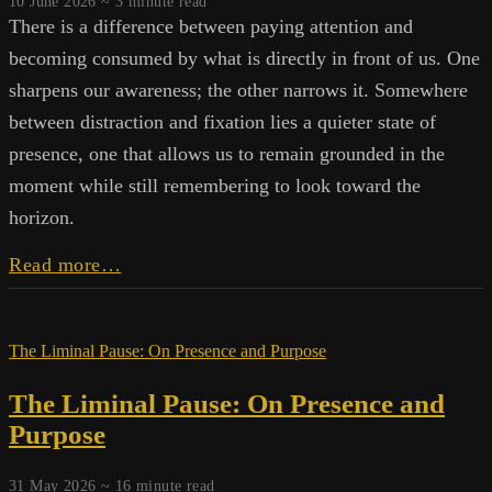
10 June 2026 ~
3
minute read
There is a difference between paying attention and
becoming consumed by what is directly in front of us. One
sharpens our awareness; the other narrows it. Somewhere
between distraction and fixation lies a quieter state of
presence, one that allows us to remain grounded in the
moment while still remembering to look toward the
horizon.
A
Read more…
Wider
Field
The Liminal Pause: On Presence and Purpose
The Liminal Pause: On Presence and
Purpose
31 May 2026 ~
16
minute read