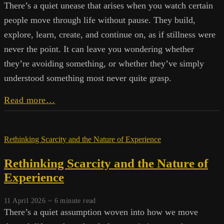
There’s a quiet unease that arises when you watch certain
people move through life without pause. They build,
explore, learn, create, and continue on, as if stillness were
never the point. It can leave you wondering whether
they’re avoiding something, or whether they’ve simply
understood something most never quite grasp.
Stillness
Read more…
and
Idleness
Rethinking Scarcity and the Nature of Experience
Rethinking Scarcity and the Nature of
Experience
11 April 2026 ~
6
minute read
There’s a quiet assumption woven into how we move