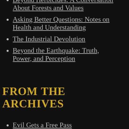
About Forests and Values
Asking Better Questions: Notes on
Health and Understanding
The Industrial Devolution
Beyond the Earthquake: Truth,
Power, and Perception
FROM THE
ARCHIVES
Evil Gets a Free Pass