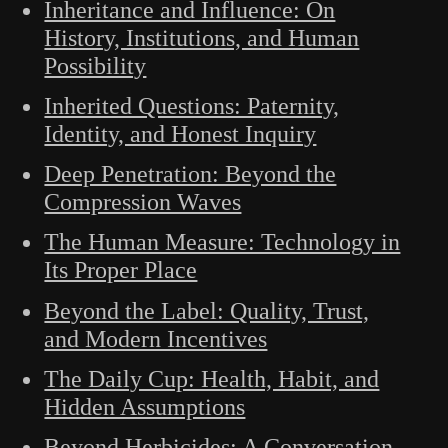
Inheritance and Influence: On
History, Institutions, and Human
Possibility
Inherited Questions: Paternity,
Identity, and Honest Inquiry
Deep Penetration: Beyond the
Compression Waves
The Human Measure: Technology in
Its Proper Place
Beyond the Label: Quality, Trust,
and Modern Incentives
The Daily Cup: Health, Habit, and
Hidden Assumptions
Beyond Herbicides: A Conversation