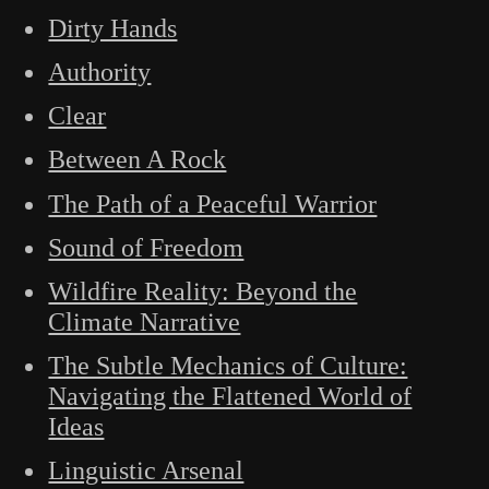
Dirty Hands
Authority
Clear
Between A Rock
The Path of a Peaceful Warrior
Sound of Freedom
Wildfire Reality: Beyond the
Climate Narrative
The Subtle Mechanics of Culture:
Navigating the Flattened World of
Ideas
Linguistic Arsenal