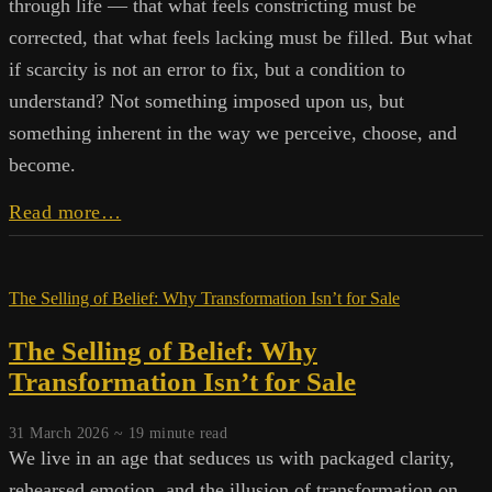
through life — that what feels constricting must be
corrected, that what feels lacking must be filled. But what
if scarcity is not an error to fix, but a condition to
understand? Not something imposed upon us, but
something inherent in the way we perceive, choose, and
become.
Rethinking
Read more…
Scarcity
and
the
The Selling of Belief: Why Transformation Isn’t for Sale
Nature
of
The Selling of Belief: Why
Experience
Transformation Isn’t for Sale
31 March 2026 ~
19
minute read
We live in an age that seduces us with packaged clarity,
rehearsed emotion, and the illusion of transformation on