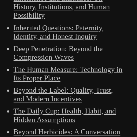
History, Institutions, and Human
Possibility
Inherited Questions: Paternity,
Identity, and Honest Inquiry
Deep Penetration: Beyond the
Compression Waves
The Human Measure: Technology in
Its Proper Place
Beyond the Label: Quality, Trust,
and Modern Incentives
The Daily Cup: Health, Habit, and
Hidden Assumptions
Beyond Herbicides: A Conversation