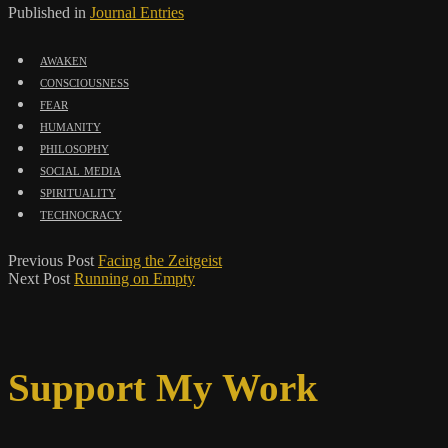
Published in
Journal Entries
awaken
consciousness
fear
humanity
philosophy
social media
spirituality
technocracy
Previous Post
Facing the Zeitgeist
Next Post
Running on Empty
Support My Work