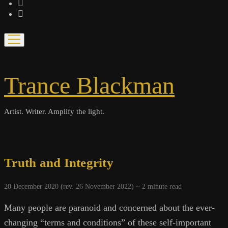
bandcamp
spotify
open
menu
Trance Blackman
Artist. Writer. Amplify the light.
Truth and Integrity
20 December 2020 (rev. 26 November 2022) ~
2
minute read
Many people are paranoid and concerned about the ever-
changing “terms and conditions” of these self-important