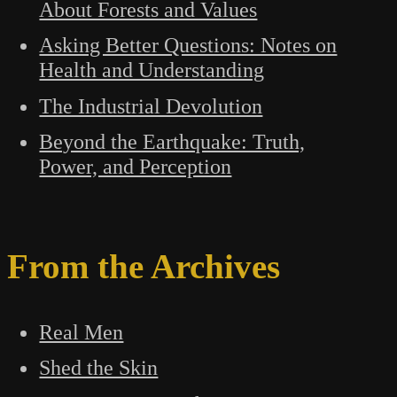
About Forests and Values
Asking Better Questions: Notes on
Health and Understanding
The Industrial Devolution
Beyond the Earthquake: Truth,
Power, and Perception
From the Archives
Real Men
Shed the Skin