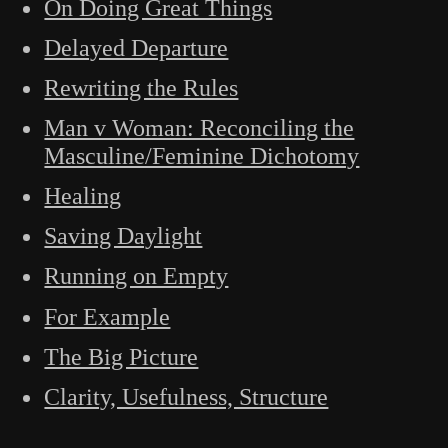
On Doing Great Things
Delayed Departure
Rewriting the Rules
Man v Woman: Reconciling the
Masculine/Feminine Dichotomy
Healing
Saving Daylight
Running on Empty
For Example
The Big Picture
Clarity, Usefulness, Structure