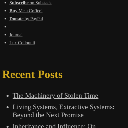
Subscribe
on Substack
Buy
Me a Coffee!
Donate
by PayPal
Journal
Lux Colloquii
Recent Posts
The Machinery of Stolen Time
Living Systems, Extractive Systems:
Beyond the Next Promise
Inheritance and Influence: On