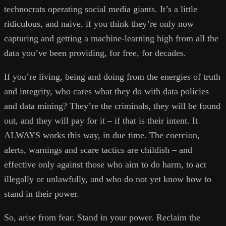
technocrats operating social media giants. It’s a little
ridiculous, and naive, if you think they’re only now
capturing and getting a machine-learning high from all the
data you’ve been providing, for free, for decades.
If you’re living, being and doing from the energies of truth
and integrity, who cares what they do with data policies
and data mining? They’re the criminals, they will be found
out, and they will pay for it – if that is their intent. It
ALWAYS works this way, in due time. The coercion,
alerts, warnings and scare tactics are childish – and
effective only against those who aim to do harm, to act
illegally or unlawfully, and who do not yet know how to
stand in their power.
So, arise from fear. Stand in your power. Reclaim the