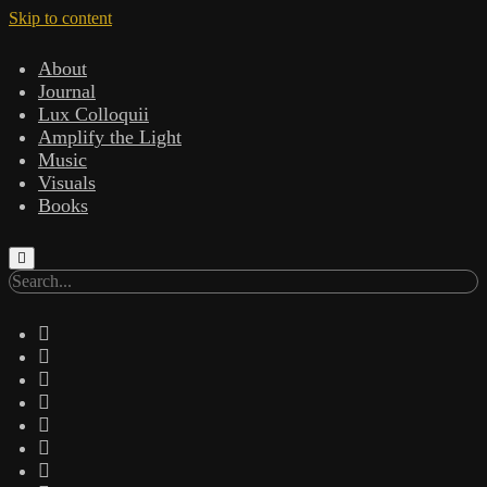
Skip to content
About
Journal
Lux Colloquii
Amplify the Light
Music
Visuals
Books
Search
twitter
facebook
instagram
linkedin
youtube
email
amazon