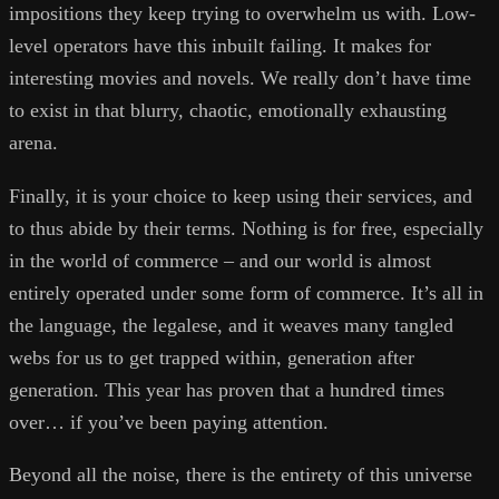
impositions they keep trying to overwhelm us with. Low-
level operators have this inbuilt failing. It makes for
interesting movies and novels. We really don’t have time
to exist in that blurry, chaotic, emotionally exhausting
arena.
Finally, it is your choice to keep using their services, and
to thus abide by their terms. Nothing is for free, especially
in the world of commerce – and our world is almost
entirely operated under some form of commerce. It’s all in
the language, the legalese, and it weaves many tangled
webs for us to get trapped within, generation after
generation. This year has proven that a hundred times
over… if you’ve been paying attention.
Beyond all the noise, there is the entirety of this universe