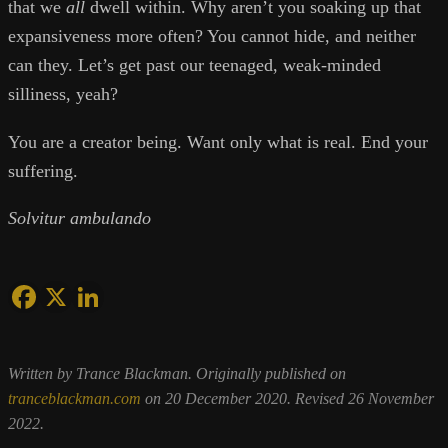
that we
all
dwell within. Why aren’t you soaking up that
expansiveness more often? You cannot hide, and neither
can they. Let’s get past our teenaged, weak-minded
silliness, yeah?
You are a creator being. Want only what is real. End your
suffering.
Solvitur ambulando
Written by Trance Blackman. Originally published on
tranceblackman.com
on 20 December 2020. Revised 26 November
2022.