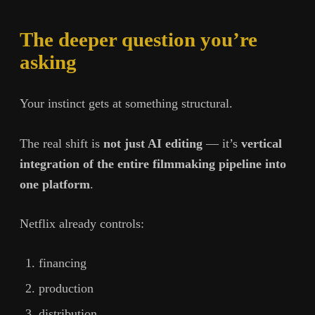
The deeper question you’re
asking
Your instinct gets at something structural.
The real shift is
not just AI editing
— it’s
vertical
integration of the entire filmmaking pipeline into
one platform
.
Netflix already controls:
financing
production
distribution