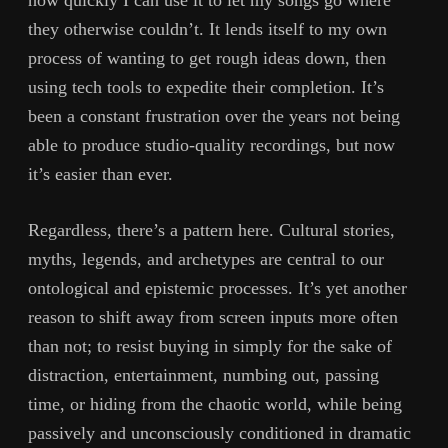
they otherwise couldn’t. It lends itself to my own
process of wanting to get rough ideas down, then
using tech tools to expedite their completion. It’s
been a constant frustration over the years not being
able to produce studio-quality recordings, but now
it’s easier than ever.
Regardless, there’s a pattern here. Cultural stories,
myths, legends, and archetypes are central to our
ontological and epistemic processes. It’s yet another
reason to shift away from screen inputs more often
than not; to resist buying in simply for the sake of
distraction, entertainment, numbing out, passing
time, or hiding from the chaotic world, while being
passively and unconsciously conditioned in dramatic