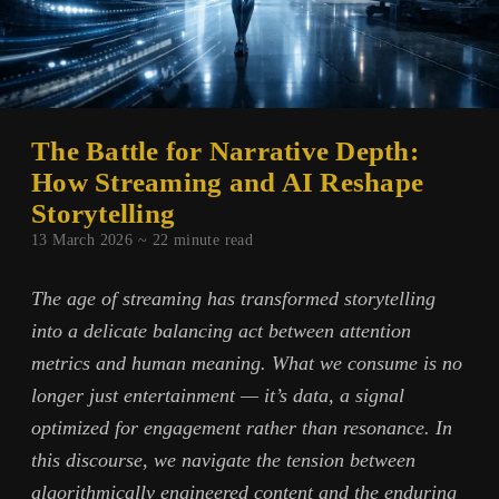
The Battle for Narrative Depth:
How Streaming and AI Reshape
Storytelling
13 March 2026 ~
22
minute read
The age of streaming has transformed storytelling
into a delicate balancing act between attention
metrics and human meaning. What we consume is no
longer just entertainment — it’s data, a signal
optimized for engagement rather than resonance. In
this discourse, we navigate the tension between
algorithmically engineered content and the enduring