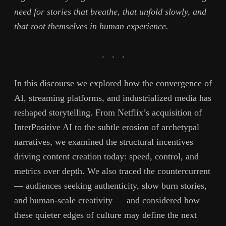
need for stories that breathe, that unfold slowly, and
that root themselves in human experience.
. . .
In this discourse we explored how the convergence of
AI, streaming platforms, and industrialized media has
reshaped storytelling. From Netflix’s acquisition of
InterPositive AI to the subtle erosion of archetypal
narratives, we examined the structural incentives
driving content creation today: speed, control, and
metrics over depth. We also traced the countercurrent
— audiences seeking authenticity, slow burn stories,
and human-scale creativity — and considered how
these quieter edges of culture may define the next