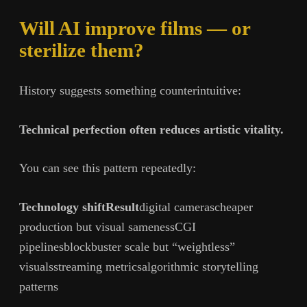
Will AI improve films — or
sterilize them?
History suggests something counterintuitive:
Technical perfection often reduces artistic vitality.
You can see this pattern repeatedly:
Technology shiftResult
digital camerascheaper
production but visual samenessCGI
pipelinesblockbuster scale but “weightless”
visualsstreaming metricsalgorithmic storytelling
patterns