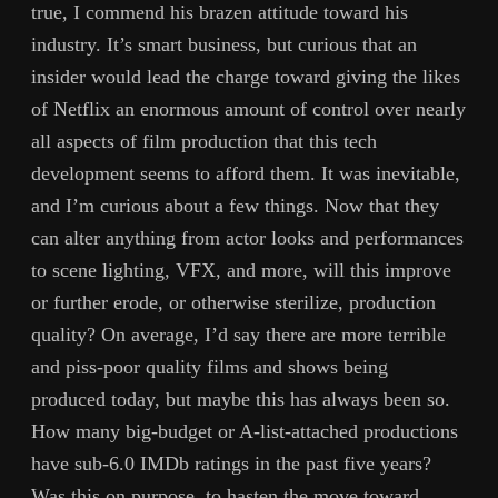
true, I commend his brazen attitude toward his
industry. It’s smart business, but curious that an
insider would lead the charge toward giving the likes
of Netflix an enormous amount of control over nearly
all aspects of film production that this tech
development seems to afford them. It was inevitable,
and I’m curious about a few things. Now that they
can alter anything from actor looks and performances
to scene lighting, VFX, and more, will this improve
or further erode, or otherwise sterilize, production
quality? On average, I’d say there are more terrible
and piss-poor quality films and shows being
produced today, but maybe this has always been so.
How many big-budget or A-list-attached productions
have sub-6.0 IMDb ratings in the past five years?
Was this on purpose, to hasten the move toward