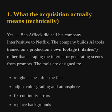
1. What the acquisition actually
means (technically)
Yes — Ben Affleck did sell his company
InterPositive to Netflix. The company builds AI tools
trained on a production’s
own footage (“dailies”)
rather than scraping the internet or generating scenes
from prompts. The tools are designed to:
relight scenes after the fact
adjust color grading and atmosphere
fix continuity errors
replace backgrounds