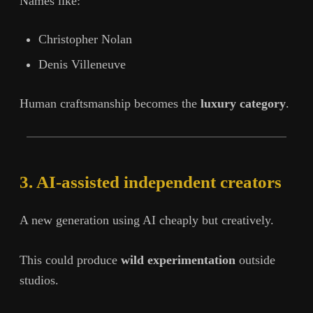
Names like:
Christopher Nolan
Denis Villeneuve
Human craftsmanship becomes the
luxury category
.
3. AI-assisted independent creators
A new generation using AI cheaply but creatively.
This could produce
wild experimentation
outside
studios.