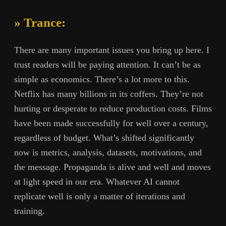
» Trance:
There are many important issues you bring up here. I
trust readers will be paying attention. It can’t be as
simple as economics. There’s a lot more to this.
Netflix has many billions in its coffers. They’re not
hurting or desperate to reduce production costs. Films
have been made successfully for well over a century,
regardless of budget. What’s shifted significantly
now is metrics, analysis, datasets, motivations, and
the message. Propaganda is alive and well and moves
at light speed in our era. Whatever AI cannot
replicate well is only a matter of iterations and
training.