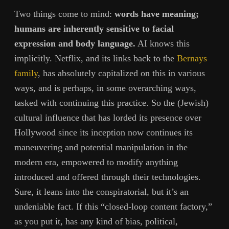
Two things come to mind:
words have meaning;
humans are inherently sensitive to facial
expression and body language.
AI knows this
implicitly. Netflix, and its links back to the
Bernays
family
, has absolutely capitalized on this in various
ways, and is perhaps, in some overarching ways,
tasked with continuing this practice. So the (Jewish)
cultural influence that has lorded its presence over
Hollywood since its inception now continues its
maneuvering and potential manipulation in the
modern era, empowered to modify anything
introduced and offered through their technologies.
Sure, it leans into the conspiratorial, but it’s an
undeniable fact. If this “closed-loop content factory,”
as you put it, has any kind of bias, political,