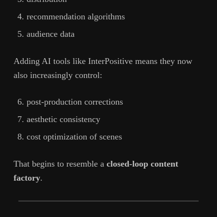
recommendation algorithms
audience data
Adding AI tools like InterPositive means they now
also increasingly control:
post-production corrections
aesthetic consistency
cost optimization of scenes
That begins to resemble a
closed-loop content
factory
.