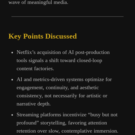
wave of meaningful media.
Key Points Discussed
Netflix’s acquisition of AI post-production
tools signals a shift toward closed-loop
content factories.
AI and metrics-driven systems optimize for
engagement, continuity, and aesthetic
consistency, not necessarily for artistic or
narrative depth.
Streaming platforms incentivize “busy but not
profound” storytelling, favoring attention
retention over slow, contemplative immersion.