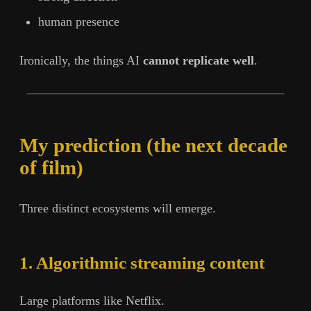
human presence
Ironically, the things AI
cannot replicate well
.
My prediction (the next decade
of film)
Three distinct ecosystems will emerge.
1. Algorithmic streaming content
Large platforms like Netflix.