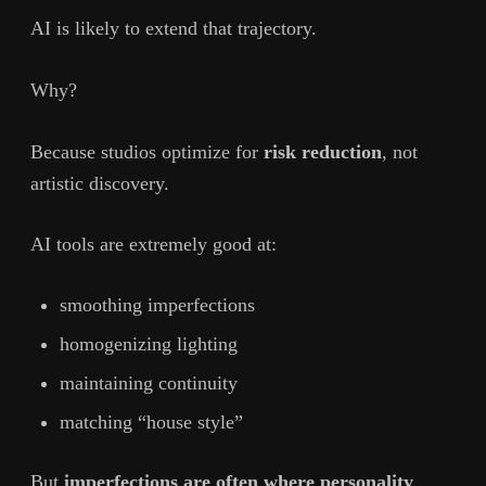
AI is likely to extend that trajectory.
Why?
Because studios optimize for
risk reduction
, not
artistic discovery.
AI tools are extremely good at:
smoothing imperfections
homogenizing lighting
maintaining continuity
matching “house style”
But
imperfections are often where personality