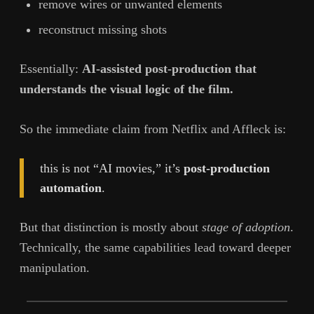
remove wires or unwanted elements
reconstruct missing shots
Essentially:
AI-assisted post-production that
understands the visual logic of the film.
So the immediate claim from Netflix and Affleck is:
this is not “AI movies,” it’s
post-production
automation
.
But that distinction is mostly about
stage of adoption
.
Technically, the same capabilities lead toward deeper
manipulation.