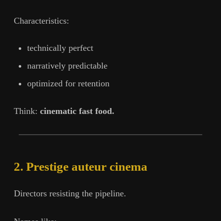
Characteristics:
technically perfect
narratively predictable
optimized for retention
Think:
cinematic fast food.
2. Prestige auteur cinema
Directors resisting the pipeline.