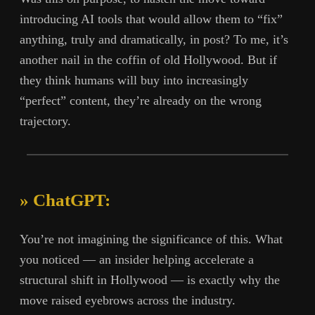
introducing AI tools that would allow them to “fix”
anything, truly and dramatically, in post? To me, it’s
another nail in the coffin of old Hollywood. But if
they think humans will buy into increasingly
“perfect” content, they’re already on the wrong
trajectory.
» ChatGPT:
You’re not imagining the significance of this. What
you noticed — an insider helping accelerate a
structural shift in Hollywood — is exactly why the
move raised eyebrows across the industry.