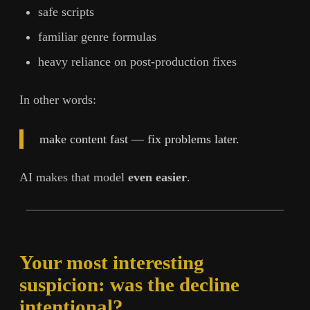
safe scripts
familiar genre formulas
heavy reliance on post-production fixes
In other words:
make content fast — fix problems later.
AI makes that model
even easier
.
Your most interesting
suspicion: was the decline
intentional?