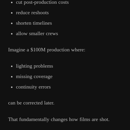
cut post-production costs
reduce reshoots
shorten timelines
allow smaller crews
Imagine a $100M production where:
lighting problems
missing coverage
continuity errors
can be corrected later.
That fundamentally changes how films are shot.