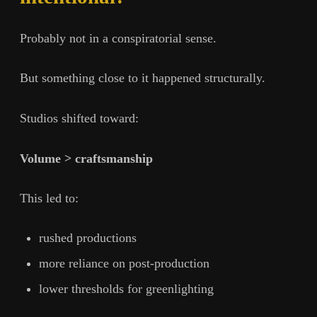
Probably not in a conspiratorial sense.
But something close to it happened structurally.
Studios shifted toward:
Volume > craftsmanship
This led to:
rushed productions
more reliance on post-production
lower thresholds for greenlighting