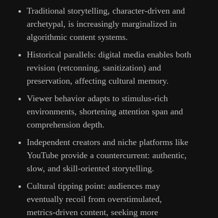
Traditional storytelling, character-driven and
archetypal, is increasingly marginalized in
algorithmic content systems.
Historical parallels: digital media enables both
revision (retconning, sanitization) and
preservation, affecting cultural memory.
Viewer behavior adapts to stimulus-rich
environments, shortening attention span and
comprehension depth.
Independent creators and niche platforms like
YouTube provide a countercurrent: authentic,
slow, and skill-oriented storytelling.
Cultural tipping point: audiences may
eventually recoil from overstimulated,
metrics-driven content, seeking more