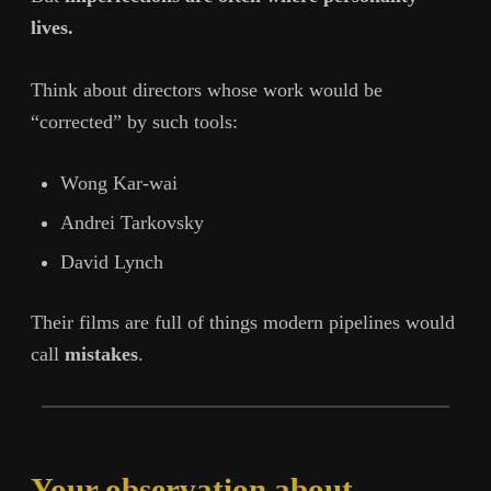
lives.
Think about directors whose work would be
“corrected” by such tools:
Wong Kar-wai
Andrei Tarkovsky
David Lynch
Their films are full of things modern pipelines would
call
mistakes
.
Your observation about