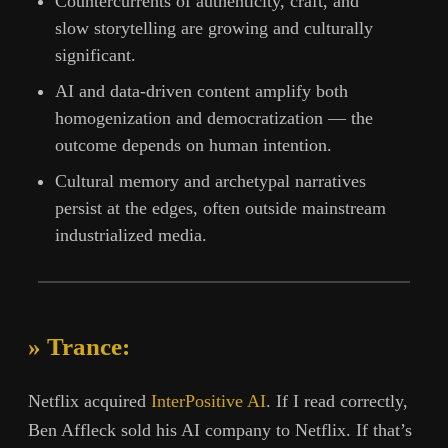
Countercurrents of authenticity, craft, and
slow storytelling are growing and culturally
significant.
AI and data-driven content amplify both
homogenization and democratization — the
outcome depends on human intention.
Cultural memory and archetypal narratives
persist at the edges, often outside mainstream
industrialized media.
» Trance:
Netflix acquired
InterPositive AI
. If I read correctly,
Ben Affleck sold his AI company to Netflix. If that’s