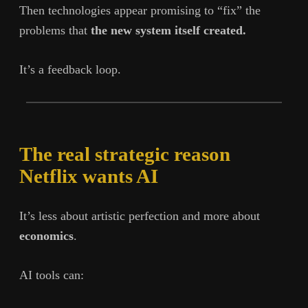
Then technologies appear promising to “fix” the
problems that
the new system itself created.
It’s a feedback loop.
The real strategic reason
Netflix wants AI
It’s less about artistic perfection and more about
economics
.
AI tools can: