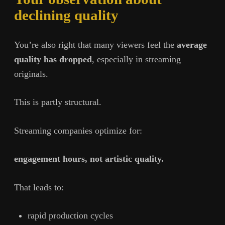
declining quality
You’re also right that many viewers feel the
average
quality has dropped
, especially in streaming
originals.
This is partly structural.
Streaming companies optimize for:
engagement hours, not artistic quality.
That leads to:
rapid production cycles