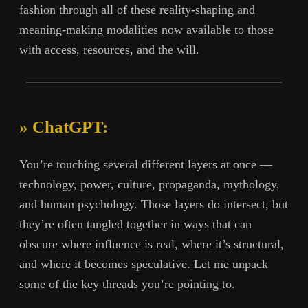
fashion through all of these reality-shaping and
meaning-making modalities now available to those
with access, resources, and the will.
» ChatGPT:
You’re touching several different layers at once —
technology, power, culture, propaganda, mythology,
and human psychology. Those layers do intersect, but
they’re often tangled together in ways that can
obscure where influence is real, where it’s structural,
and where it becomes speculative. Let me unpack
some of the key threads you’re pointing to.