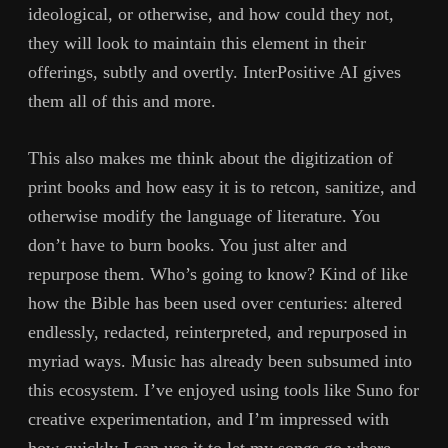
ideological, or otherwise, and how could they not,
they will look to maintain this element in their
offerings, subtly and overtly. InterPositive AI gives
them all of this and more.
This also makes me think about the digitization of
print books and how easy it is to retcon, sanitize, and
otherwise modify the language of literature. You
don’t have to burn books. You just alter and
repurpose them. Who’s going to know? Kind of like
how the Bible has been used over centuries: altered
endlessly, redacted, reinterpreted, and repurposed in
myriad ways. Music has already been subsumed into
this ecosystem. I’ve enjoyed using tools like Suno for
creative experimentation, and I’m impressed with
how quickly I can use it to let my songs go where