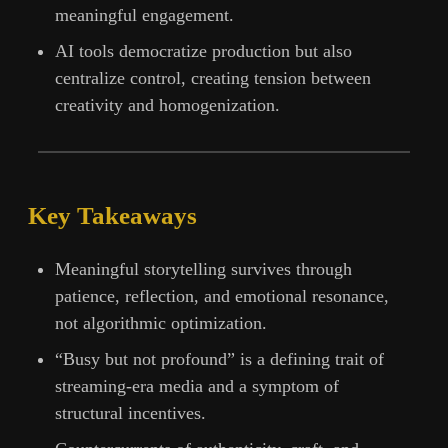
meaningful engagement.
AI tools democratize production but also
centralize control, creating tension between
creativity and homogenization.
Key Takeaways
Meaningful storytelling survives through
patience, reflection, and emotional resonance,
not algorithmic optimization.
“Busy but not profound” is a defining trait of
streaming-era media and a symptom of
structural incentives.