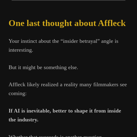
One last thought about Affleck
Your instinct about the “insider betrayal” angle is
interesting.
But it might be something else.
Affleck likely realized a reality many filmmakers see
coming:
If AI is inevitable, better to shape it from inside
the industry.
Whether that succeeds is another question.