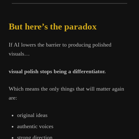
But here’s the paradox
If AI lowers the barrier to producing polished
visuals…
visual polish stops being a differentiator.
Which means the only things that will matter again
are:
original ideas
authentic voices
strong direction