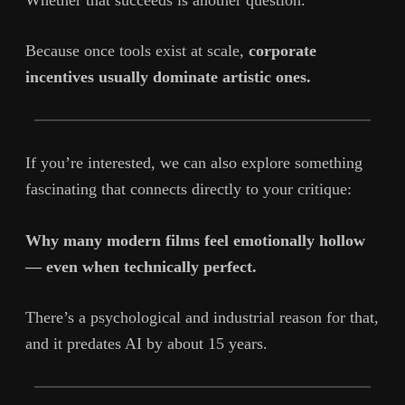
Because once tools exist at scale,
corporate
incentives usually dominate artistic ones.
If you’re interested, we can also explore something
fascinating that connects directly to your critique:
Why many modern films feel emotionally hollow
— even when technically perfect.
There’s a psychological and industrial reason for that,
and it predates AI by about 15 years.