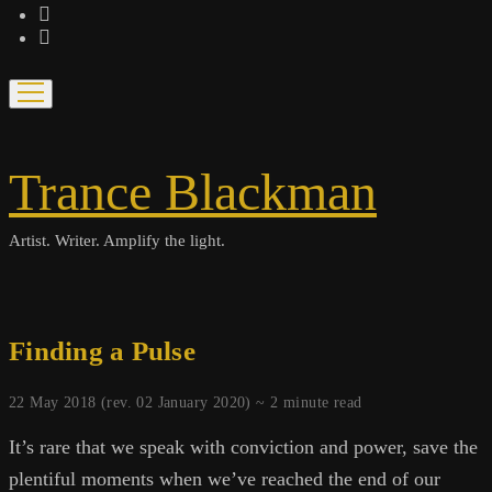
bandcamp
spotify
open
menu
Trance Blackman
Artist. Writer. Amplify the light.
Finding a Pulse
22 May 2018 (rev. 02 January 2020) ~
2
minute read
It’s rare that we speak with conviction and power, save the
plentiful moments when we’ve reached the end of our