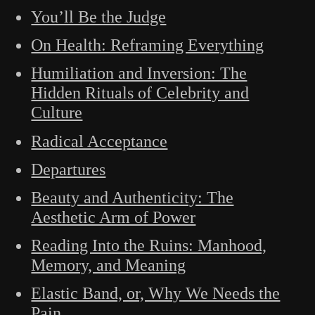
You’ll Be the Judge
On Health: Reframing Everything
Humiliation and Inversion: The
Hidden Rituals of Celebrity and
Culture
Radical Acceptance
Departures
Beauty and Authenticity: The
Aesthetic Arm of Power
Reading Into the Ruins: Manhood,
Memory, and Meaning
Elastic Band, or, Why We Needs the
Pain