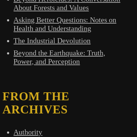
About Forests and Values
Asking Better Questions: Notes on
Health and Understanding
The Industrial Devolution
Beyond the Earthquake: Truth,
Power, and Perception
FROM THE
ARCHIVES
Authority