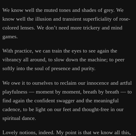
We know well the muted tones and shades of grey. We
know well the illusion and transient superficiality of rose-
colored lenses. We don’t need more trickery and mind
games.
With practice, we can train the eyes to see again the
vibrancy all around, to slow down the machine; to peer
softly into the soul of presence and purity.
We owe it to ourselves to reclaim our innocence and artful
playfulness — moment by moment, breath by breath — to
find again the confident swagger and the meaningful
cadence, to be light on our feet and thought-free in our
spiritual dance.
Lovely notions, indeed. My point is that we know all this,