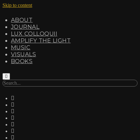
Skip to content
ABOUT
JOURNAL
LUX COLLOQUII
AMPLIFY THE LIGHT
MUSIC
VISUALS
BOOKS
Search
twitter
facebook
instagram
linkedin
youtube
email
amazon