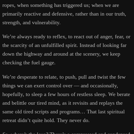
ropes, when something has triggered us; when we are
primarily reactive and defensive, rather than in our truth,
strength, and vulnerability.
We’re always ready to reflex, to react out of anger, fear, or
the scarcity of an unfulfilled spirit. Instead of looking far
down the highway and around at the scenery, we keep
checking the fuel gauge.
We’re desperate to relate, to push, pull and twist the few
things we can exert control over — and occasionally,
hopefully, to sleep a few hours of restless sleep. We berate
and belittle our tired mind, as it revisits and replays the
same old tired scripts and programs… That last spiritual
retreat didn’t quite hold. They never do.