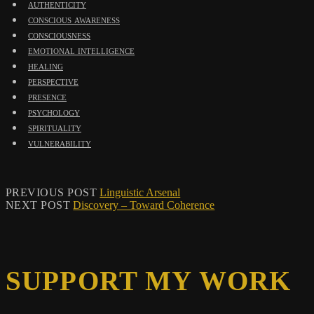
authenticity
conscious awareness
consciousness
emotional intelligence
healing
perspective
presence
psychology
spirituality
vulnerability
PREVIOUS POST
Linguistic Arsenal
NEXT POST
Discovery – Toward Coherence
SUPPORT MY WORK