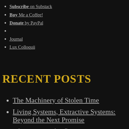
Subscribe
on Substack
Buy
Me a Coffee!
Donate
by PayPal
Journal
Lux Colloquii
RECENT POSTS
The Machinery of Stolen Time
Living Systems, Extractive Systems:
Beyond the Next Promise