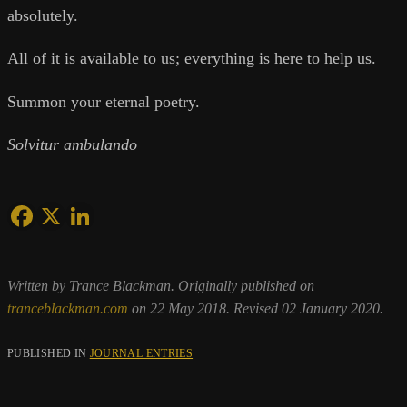
absolutely.
All of it is available to us; everything is here to help us.
Summon your eternal poetry.
Solvitur ambulando
Written by Trance Blackman. Originally published on
tranceblackman.com
on 22 May 2018. Revised 02 January 2020.
PUBLISHED IN
JOURNAL ENTRIES