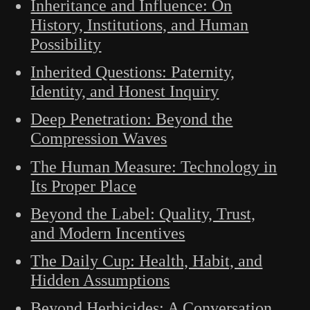
Inheritance and Influence: On
History, Institutions, and Human
Possibility
Inherited Questions: Paternity,
Identity, and Honest Inquiry
Deep Penetration: Beyond the
Compression Waves
The Human Measure: Technology in
Its Proper Place
Beyond the Label: Quality, Trust,
and Modern Incentives
The Daily Cup: Health, Habit, and
Hidden Assumptions
Beyond Herbicides: A Conversation