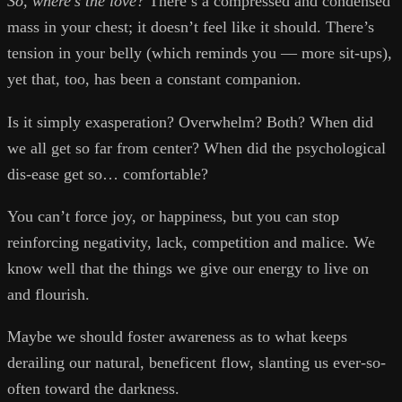
So, where’s the love?
There’s a compressed and condensed
mass in your chest; it doesn’t feel like it should. There’s
tension in your belly (which reminds you — more sit-ups),
yet that, too, has been a constant companion.
Is it simply exasperation? Overwhelm? Both? When did
we all get so far from center? When did the psychological
dis-ease get so… comfortable?
You can’t force joy, or happiness, but you can stop
reinforcing negativity, lack, competition and malice. We
know well that the things we give our energy to live on
and flourish.
Maybe we should foster awareness as to what keeps
derailing our natural, beneficent flow, slanting us ever-so-
often toward the darkness.