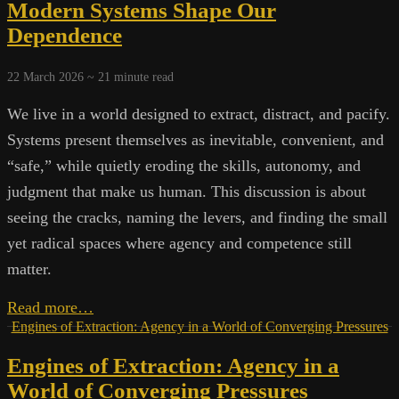
Data,
Modern Systems Shape Our
Power,
Dependence
and
the
Technocracy
22 March 2026 ~
21
minute read
We live in a world designed to extract, distract, and pacify.
Systems present themselves as inevitable, convenient, and
“safe,” while quietly eroding the skills, autonomy, and
judgment that make us human. This discussion is about
seeing the cracks, naming the levers, and finding the small
yet radical spaces where agency and competence still
matter.
Machines,
Read more…
Markets,
Engines of Extraction: Agency in a World of Converging Pressures
and
Engines of Extraction: Agency in a
Mastery:
How
World of Converging Pressures