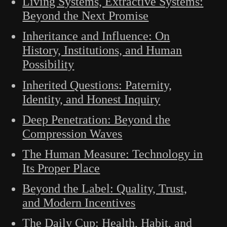
Living Systems, Extractive Systems:
Beyond the Next Promise
Inheritance and Influence: On
History, Institutions, and Human
Possibility
Inherited Questions: Paternity,
Identity, and Honest Inquiry
Deep Penetration: Beyond the
Compression Waves
The Human Measure: Technology in
Its Proper Place
Beyond the Label: Quality, Trust,
and Modern Incentives
The Daily Cup: Health, Habit, and