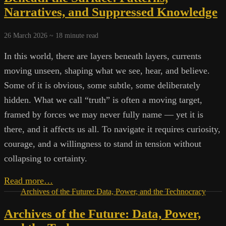
Noise:
Narratives, and Suppressed Knowledge
Preserving
Knowledge
26 March 2026 ~
18
minute read
Outside
the
In this world, there are layers beneath layers, currents
Mainstream
moving unseen, shaping what we see, hear, and believe.
Some of it is obvious, some subtle, some deliberately
hidden. What we call “truth” is often a moving target,
framed by forces we may never fully name — yet it is
there, and it affects us all. To navigate it requires curiosity,
courage, and a willingness to stand in tension without
collapsing to certainty.
Beneath
Read more…
the
Archives of the Future: Data, Power, and the Technocracy
Surface:
Archives of the Future: Data, Power,
Patterns,
Narratives,