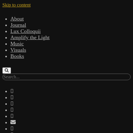
Skip to content
About
Journal
Lux Colloquii
Amplify the Light
Music
Visuals
Books
Search
twitter
facebook
instagram
linkedin
youtube
email
amazon