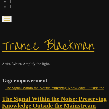
bandcamp
spotify
open
menu
Trance Blackman
Artist. Writer. Amplify the light.
Tag:
empowerment
The Signal Within the Noise: Preserving Knowledge Outside the Mainstream
The Signal Within the Noise: Preserving
Knowledge Outside the Mainstream