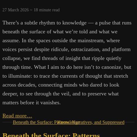
27 March 2026 ~
18
minute read
There’s a subtle rhythm to knowledge — a pulse that runs
beneath the surface of what we’re told and what we
assume. In the spaces outside the mainstream, where
voices persist despite ridicule, ostracization, and platform
collapse, we find threads of insight that ripple quietly
through time. What I aim to do here isn’t to canonize, but
to illuminate: to trace the currents of thought that stretch
across decades, connecting minds who dared to look
deeper, to see through the veil, and to preserve what
matters before it vanishes.
The
Read more…
Signal
Beneath the Surface: Patterns, Narratives, and Suppressed Knowledge
Within
Beneath the Surface: Patterns,
the