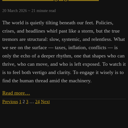
Modern
Systems
20 March 2026 ~
21
minute read
Shape
Our
The world is quietly tilting beneath our feet. Policies,
Dependence
crises, and headlines whirl past like a storm, but the true
tremors are structural: slow, systemic, and relentless. What
we see on the surface — taxes, inflation, conflicts — is
only the echo of a deeper rhythm, one that shapes who can
thrive, who can move, and who is left exposed. To watch it
is to feel both vertigo and clarity. To engage it wisely is to
find the human thread amid the machinery.
Engines
Read more…
of
Posts
Previous
1
2
3
…
24
Next
Extraction:
Agency
pagination
in
a