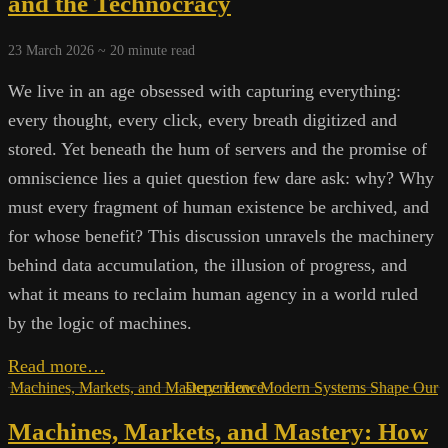
and the Technocracy
and
Suppressed
23 March 2026 ~
20
minute read
Knowledge
We live in an age obsessed with capturing everything:
every thought, every click, every breath digitized and
stored. Yet beneath the hum of servers and the promise of
omniscience lies a quiet question few dare ask: why? Why
must every fragment of human existence be archived, and
for whose benefit? This discussion unravels the machinery
behind data accumulation, the illusion of progress, and
what it means to reclaim human agency in a world ruled
by the logic of machines.
Archives
Read more…
of
Machines, Markets, and Mastery: How Modern Systems Shape Our Dependence
the
Machines, Markets, and Mastery: How
Future: