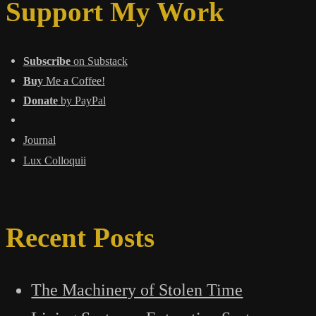
World
Support My Work
of
Converging
Pressures
Subscribe
on Substack
Buy
Me a Coffee!
Donate
by PayPal
Journal
Lux Colloquii
Recent Posts
The Machinery of Stolen Time