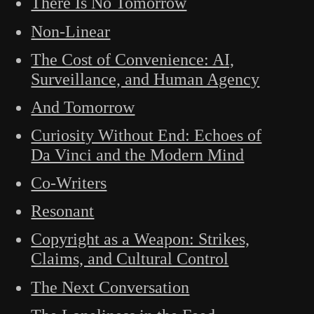
There Is No Tomorrow
Non-Linear
The Cost of Convenience: AI,
Surveillance, and Human Agency
And Tomorrow
Curiosity Without End: Echoes of
Da Vinci and the Modern Mind
Co-Writers
Resonant
Copyright as a Weapon: Strikes,
Claims, and Cultural Control
The Next Conversation