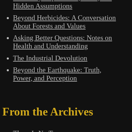
Hidden Assumptions
Beyond Herbicides: A Conversation
About Forests and Values
Asking Better Questions: Notes on
Health and Understanding
The Industrial Devolution
Beyond the Earthquake: Truth,
Power, and Perception
From the Archives