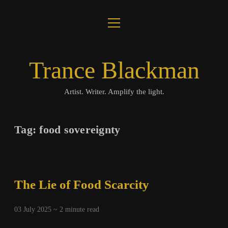
open
About
menu
Journal
Trance Blackman
Lux Colloquii
Artist. Writer. Amplify the light.
Amplify the Light
Tag:
food sovereignty
Music
Visuals
The Lie of Food Scarcity
Books
03 July 2025 ~
2
minute read
twitter
facebook
instagram
linkedin
youtube
email
amazon
bandcamp
spotify