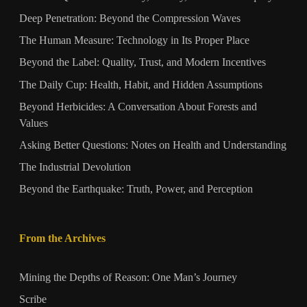
Deep Penetration: Beyond the Compression Waves
The Human Measure: Technology in Its Proper Place
Beyond the Label: Quality, Trust, and Modern Incentives
The Daily Cup: Health, Habit, and Hidden Assumptions
Beyond Herbicides: A Conversation About Forests and
Values
Asking Better Questions: Notes on Health and Understanding
The Industrial Devolution
Beyond the Earthquake: Truth, Power, and Perception
From the Archives
Mining the Depths of Reason: One Man’s Journey
Scribe