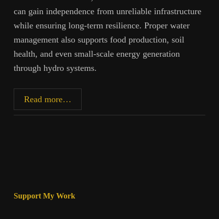
can gain independence from unreliable infrastructure
while ensuring long-term resilience. Proper water
management also supports food production, soil
health, and even small-scale energy generation
through hydro systems.
Toward
Read more…
Autonomy,
Part
4:
Water
Support My Work