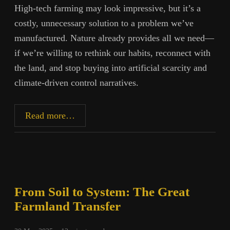
High-tech farming may look impressive, but it’s a
costly, unnecessary solution to a problem we’ve
manufactured. Nature already provides all we need—
if we’re willing to rethink our habits, reconnect with
the land, and stop buying into artificial scarcity and
climate-driven control narratives.
The
Read more…
Lie
of
Food
Scarcity
From Soil to System: The Great
Farmland Transfer