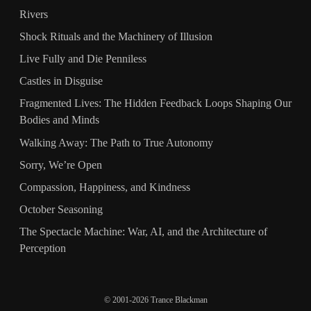
Rivers
Shock Rituals and the Machinery of Illusion
Live Fully and Die Penniless
Castles in Disguise
Fragmented Lives: The Hidden Feedback Loops Shaping Our
Bodies and Minds
Walking Away: The Path to True Autonomy
Sorry, We’re Open
Compassion, Happiness, and Kindness
October Seasoning
The Spectacle Machine: War, AI, and the Architecture of
Perception
© 2001-2026 Trance Blackman