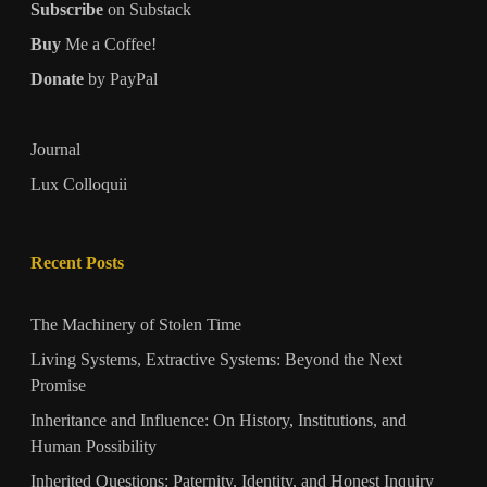
Subscribe
on Substack
Buy
Me a Coffee!
Donate
by PayPal
Journal
Lux Colloquii
Recent Posts
The Machinery of Stolen Time
Living Systems, Extractive Systems: Beyond the Next
Promise
Inheritance and Influence: On History, Institutions, and
Human Possibility
Inherited Questions: Paternity, Identity, and Honest Inquiry