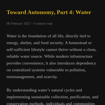
The
Great
Toward Autonomy, Part 4: Water
Farmland
Transfer
06 February 2025 ~
6
minute read
Water is the foundation of all life, directly tied to
energy, shelter, and food security. A homestead or
self-sufficient lifestyle cannot thrive without a clean,
reliable water source. While modern infrastructure
provides convenience, it also introduces dependency
on centralized systems vulnerable to pollution,
mismanagement, and scarcity.
By understanding water’s natural cycles and
implementing sustainable collection, purification, and
conservation methods, individuals and communities