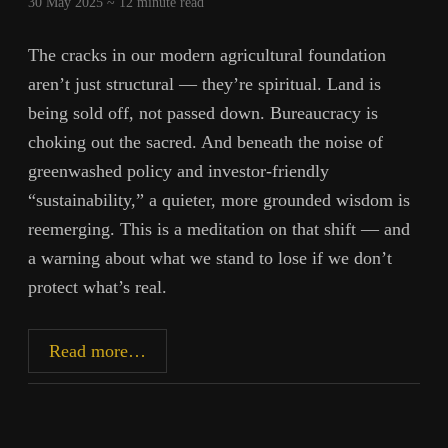
30 May 2025 ~
12
minute read
The cracks in our modern agricultural foundation
aren’t just structural — they’re spiritual. Land is
being sold off, not passed down. Bureaucracy is
choking out the sacred. And beneath the noise of
greenwashed policy and investor-friendly
“sustainability,” a quieter, more grounded wisdom is
reemerging. This is a meditation on that shift — and
a warning about what we stand to lose if we don’t
protect what’s real.
From
Read more…
Soil
to
System: