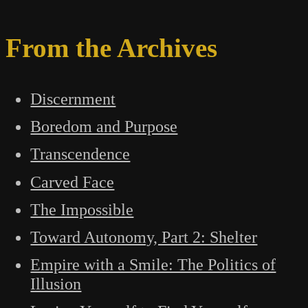
From the Archives
Discernment
Boredom and Purpose
Transcendence
Carved Face
The Impossible
Toward Autonomy, Part 2: Shelter
Empire with a Smile: The Politics of
Illusion