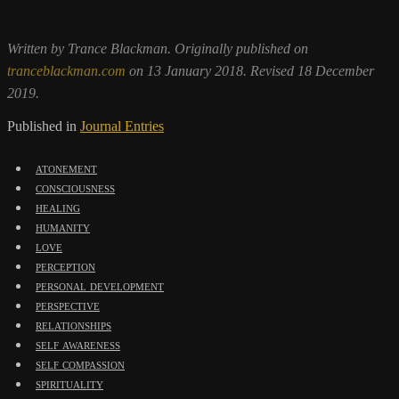
Written by Trance Blackman. Originally published on
tranceblackman.com
on 13 January 2018. Revised 18 December
2019.
Published in
Journal Entries
atonement
consciousness
healing
humanity
love
perception
personal development
perspective
relationships
self awareness
self compassion
spirituality