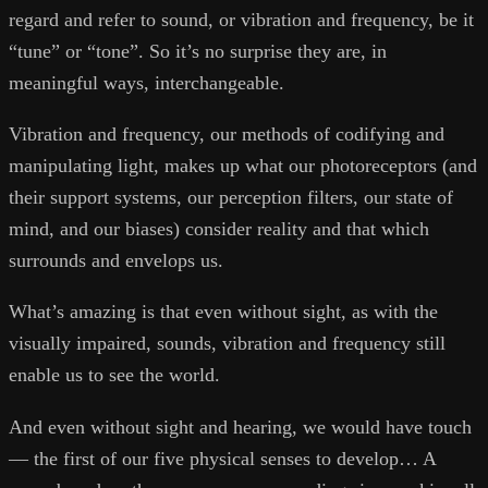
regard and refer to sound, or vibration and frequency, be it
“tune” or “tone”. So it’s no surprise they are, in
meaningful ways, interchangeable.
Vibration and frequency, our methods of codifying and
manipulating light, makes up what our photoreceptors (and
their support systems, our perception filters, our state of
mind, and our biases) consider reality and that which
surrounds and envelops us.
What’s amazing is that even without sight, as with the
visually impaired, sounds, vibration and frequency still
enable us to see the world.
And even without sight and hearing, we would have touch
— the first of our five physical senses to develop… A