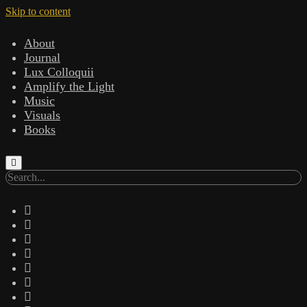
Skip to content
About
Journal
Lux Colloquii
Amplify the Light
Music
Visuals
Books
Search
twitter
facebook
instagram
linkedin
youtube
email
amazon