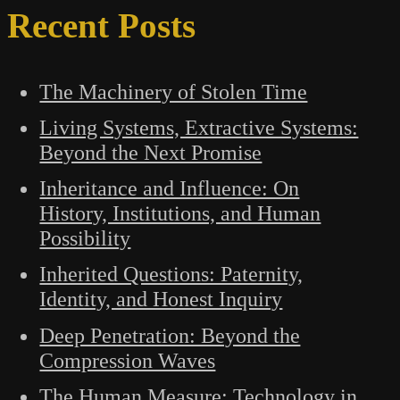
Recent Posts
The Machinery of Stolen Time
Living Systems, Extractive Systems:
Beyond the Next Promise
Inheritance and Influence: On
History, Institutions, and Human
Possibility
Inherited Questions: Paternity,
Identity, and Honest Inquiry
Deep Penetration: Beyond the
Compression Waves
The Human Measure: Technology in