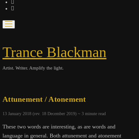
bandcamp
spotify
open
menu
Trance Blackman
Artist. Writer. Amplify the light.
Attunement / Atonement
13 January 2018 (rev. 18 December 2019) ~
3
minute read
These two words are interesting, as are words and
language in general. Both attunement and atonement