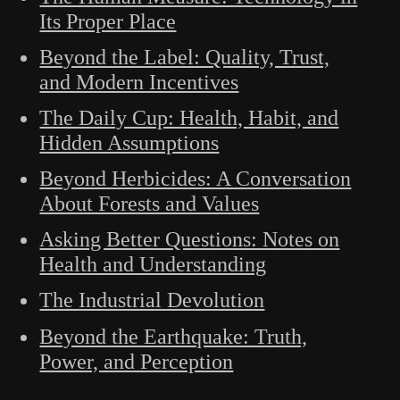
Its Proper Place
Beyond the Label: Quality, Trust,
and Modern Incentives
The Daily Cup: Health, Habit, and
Hidden Assumptions
Beyond Herbicides: A Conversation
About Forests and Values
Asking Better Questions: Notes on
Health and Understanding
The Industrial Devolution
Beyond the Earthquake: Truth,
Power, and Perception