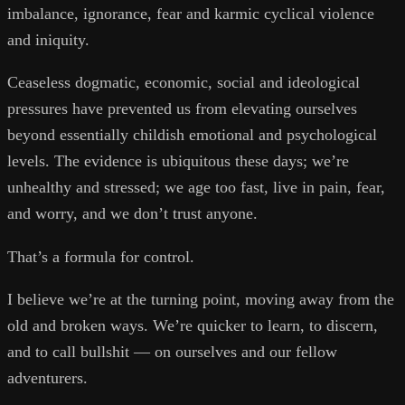
imbalance, ignorance, fear and karmic cyclical violence
and iniquity.
Ceaseless dogmatic, economic, social and ideological
pressures have prevented us from elevating ourselves
beyond essentially childish emotional and psychological
levels. The evidence is ubiquitous these days; we’re
unhealthy and stressed; we age too fast, live in pain, fear,
and worry, and we don’t trust anyone.
That’s a formula for control.
I believe we’re at the turning point, moving away from the
old and broken ways. We’re quicker to learn, to discern,
and to call bullshit — on ourselves and our fellow
adventurers.