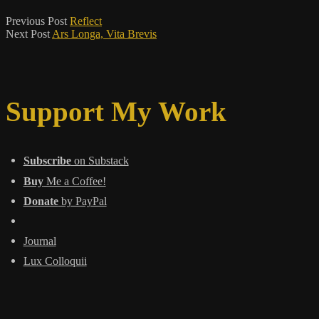
Previous Post
Reflect
Next Post
Ars Longa, Vita Brevis
Support My Work
Subscribe
on Substack
Buy
Me a Coffee!
Donate
by PayPal
Journal
Lux Colloquii