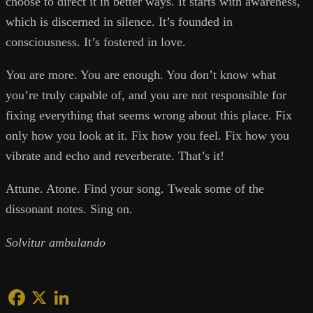
choose to direct it in better ways. It starts with awareness,
which is discerned in silence. It’s founded in
consciousness. It’s fostered in love.
You are more. You are enough. You don’t know what
you’re truly capable of, and you are not responsible for
fixing everything that seems wrong about this place. Fix
only how you look at it. Fix how you feel. Fix how you
vibrate and echo and reverberate. That’s it!
Attune. Atone. Find your song. Tweak some of the
dissonant notes. Sing on.
Solvitur ambulando