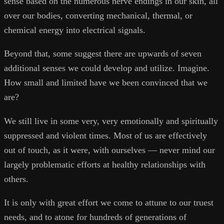
sense based on the numerous nerve endings in our skin, all
over our bodies, converting mechanical, thermal, or
chemical energy into electrical signals.
Beyond that, some suggest there are upwards of seven
additional senses we could develop and utilize. Imagine.
How small and limited have we been convinced that we
are?
We still live in some very, very emotionally and spiritually
suppressed and violent times. Most of us are effectively
out of touch, as it were, with ourselves — never mind our
largely problematic efforts at healthy relationships with
others.
It is only with great effort we come to attune to our truest
needs, and to atone for hundreds of generations of