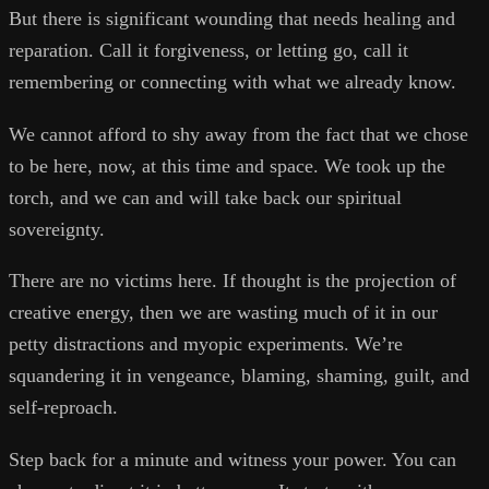
But there is significant wounding that needs healing and
reparation. Call it forgiveness, or letting go, call it
remembering or connecting with what we already know.
We cannot afford to shy away from the fact that we chose
to be here, now, at this time and space. We took up the
torch, and we can and will take back our spiritual
sovereignty.
There are no victims here. If thought is the projection of
creative energy, then we are wasting much of it in our
petty distractions and myopic experiments. We’re
squandering it in vengeance, blaming, shaming, guilt, and
self-reproach.
Step back for a minute and witness your power. You can