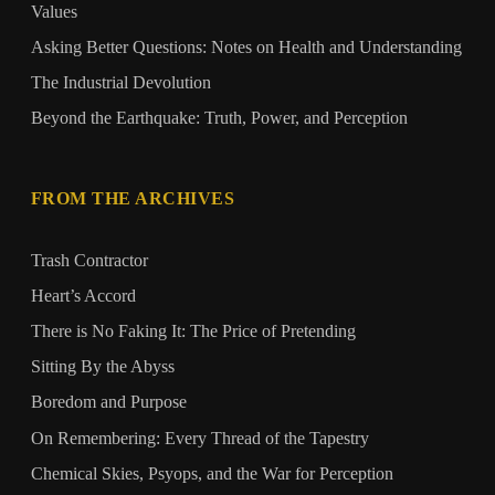
Values
Asking Better Questions: Notes on Health and Understanding
The Industrial Devolution
Beyond the Earthquake: Truth, Power, and Perception
FROM THE ARCHIVES
Trash Contractor
Heart’s Accord
There is No Faking It: The Price of Pretending
Sitting By the Abyss
Boredom and Purpose
On Remembering: Every Thread of the Tapestry
Chemical Skies, Psyops, and the War for Perception