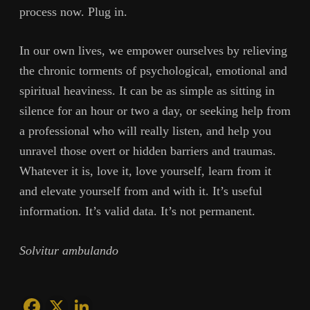
process now. Plug in.
In our own lives, we empower ourselves by relieving
the chronic torments of psychological, emotional and
spiritual heaviness. It can be as simple as sitting in
silence for an hour or two a day, or seeking help from
a professional who will really listen, and help you
unravel those overt or hidden barriers and traumas.
Whatever it is, love it, love yourself, learn from it
and elevate yourself from and with it. It’s useful
information. It’s valid data. It’s not permanent.
Solvitur ambulando