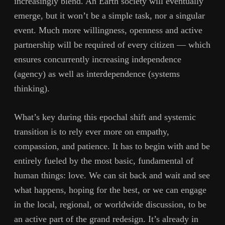
increasingly blend. An Earth society will eventually
emerge, but it won’t be a simple task, nor a singular
event. Much more willingness, openness and active
partnership will be required of every citizen — which
ensures concurrently increasing independence
(agency) as well as interdependence (systems
thinking).
What’s key during this epochal shift and systemic
transition is to rely ever more on empathy,
compassion, and patience. It has to begin with and be
entirely fueled by the most basic, fundamental of
human things: love. We can sit back and wait and see
what happens, hoping for the best, or we can engage
in the local, regional, or worldwide discussion, to be
an active part of the grand redesign. It’s already in