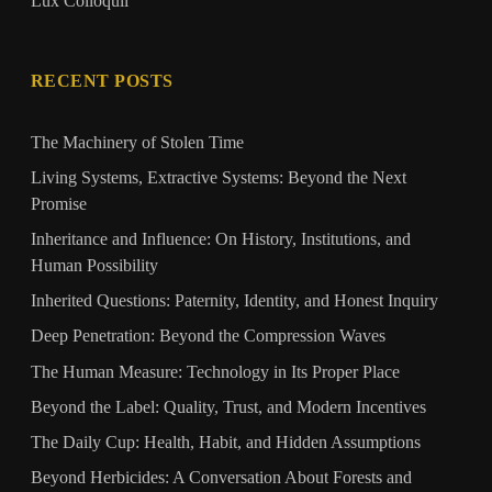
Lux Colloquii
RECENT POSTS
The Machinery of Stolen Time
Living Systems, Extractive Systems: Beyond the Next
Promise
Inheritance and Influence: On History, Institutions, and
Human Possibility
Inherited Questions: Paternity, Identity, and Honest Inquiry
Deep Penetration: Beyond the Compression Waves
The Human Measure: Technology in Its Proper Place
Beyond the Label: Quality, Trust, and Modern Incentives
The Daily Cup: Health, Habit, and Hidden Assumptions
Beyond Herbicides: A Conversation About Forests and