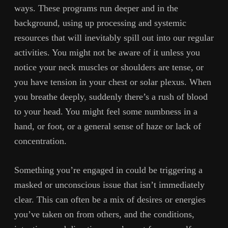
ways. These programs run deeper and in the
background, using up processing and systemic
resources that will inevitably spill out into our regular
activities. You might not be aware of it unless you
notice your neck muscles or shoulders are tense, or
you have tension in your chest or solar plexus. When
you breathe deeply, suddenly there’s a rush of blood
to your head. You might feel some numbness in a
hand, or foot, or a general sense of haze or lack of
concentration.
Something you’re engaged in could be triggering a
masked or unconscious issue that isn’t immediately
clear. This can often be a mix of desires or energies
you’ve taken on from others, and the conditions,