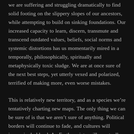
we are suffering and struggling dramatically to find
solid footing on the slippery slopes of our ancestors,
while attempting to build on sinking foundations. Our
increased capacity to learn, discern, transmute and
transcend outdated values, beliefs, social norms and
systemic distortions has us momentarily mired in a
temporally, philosophically, spiritually and
metaphysically toxic sludge. We are at once sure of
the next best steps, yet utterly vexed and polarized,
terrified of making more, even worse mistakes.
This is relatively new territory, and as a species we’re
tentatively charting new maps. The only thing we can
be sure of is that we aren’t sure of anything. Political
borders will continue to fade, and cultures will