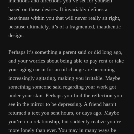
intentions and directions you’ve set for yourself
based on those desires. It invariably defines a
heaviness within you that will never really sit right,
because ultimately, it’s of a fragmented, inauthentic
design.
Perhaps it’s something a parent said or did long ago,
and your worries about being able to pay rent or take
your aging car in for an oil change are becoming
increasingly agitating, making you irritable. Maybe
something someone said regarding your work got
under your skin. Perhaps you find the reflection you
see in the mirror to be depressing. A friend hasn’t
returned a text you sent hours, or days ago. Maybe
you’re in a relationship, but suddenly realize you’re
more lonely than ever. You may in many ways be