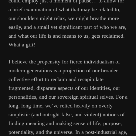
could employ just a moment of pause… to allow for
a brief examination of what that may be related to,
our shoulders might relax, we might breathe more
easily, and a small yet significant part of who we are,
and what our life is and means to us, gets reclaimed.
What a gift!
I believe the propensity for fierce individualism of
modern generations is a projection of our broader
collective effort to reclaim and recapitulate
fragmented, disparate aspects of our identities, our
personalities, and our sovereign spiritual selves. For a
long, long time, we’ve relied heavily on overly
simplistic (and outright false, and violent) notions of
finding meaning and making sense of life, purpose,
potentiality, and the universe. In a post-industrial age,