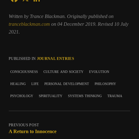
Written by Trance Blackman. Originally published on
tranceblackman.com
on 04 December 2019. Revised 10 July
2021.
PUBLISHED IN
JOURNAL ENTRIES
consciousness
culture and society
evolution
healing
life
personal development
philosophy
psychology
spirituality
systems thinking
trauma
PREVIOUS POST
A Return to Innocence