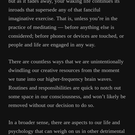
but as it fades away, your waking life continues its
inroads that supersede any of that fanciful
imaginative exercise. That is, unless you’re in the
practice of meditating — before anything else is
considered; before phones or devices are touched, or
people and life are engaged in any way.
There are countless ways that we are unintentionally
dwindling our creative resources from the moment
we tune into our higher-frequency brain waves.
Routines and responsibilities are quick to notch out
some space in our consciousness, and won’t likely be
removed without our decision to do so.
In a broader sense, there are aspects to our life and
psychology that can weigh on us in other detrimental