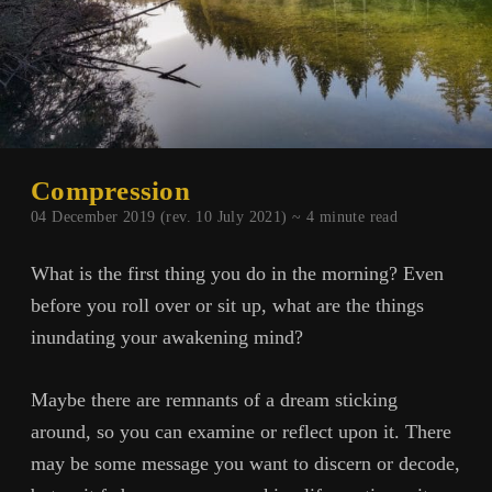
Compression
04 December 2019 (rev. 10 July 2021) ~
4
minute read
What is the first thing you do in the morning? Even
before you roll over or sit up, what are the things
inundating your awakening mind?
Maybe there are remnants of a dream sticking
around, so you can examine or reflect upon it. There
may be some message you want to discern or decode,