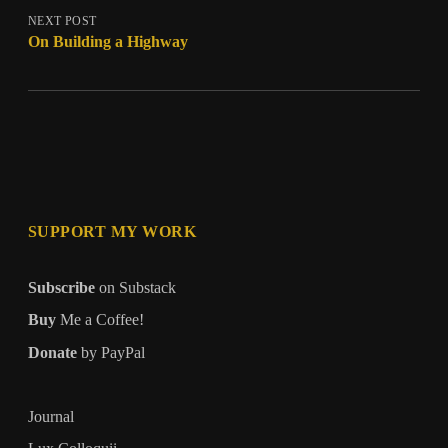
NEXT POST
On Building a Highway
SUPPORT MY WORK
Subscribe
on Substack
Buy
Me a Coffee!
Donate
by PayPal
Journal