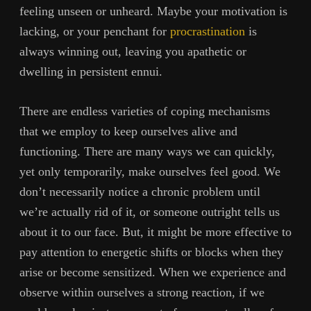
feeling unseen or unheard. Maybe your motivation is
lacking, or your penchant for
procrastination
is
always winning out, leaving you apathetic or
dwelling in persistent ennui.
There are endless varieties of coping mechanisms
that we employ to keep ourselves alive and
functioning. There are many ways we can quickly,
yet only temporarily, make ourselves feel good. We
don’t necessarily notice a chronic problem until
we’re actually rid of it, or someone outright tells us
about it to our face. But, it might be more effective to
pay attention to energetic shifts or blocks when they
arise or become sensitized. When we experience and
observe within ourselves a strong reaction, if we