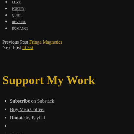
love
poetry
quiet
reverie
romance
Previous Post
Fringe Magnetics
Next Post
Id Est
Support My Work
Subscribe
on Substack
Buy
Me a Coffee!
Donate
by PayPal