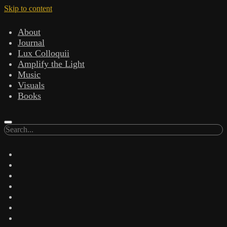
Skip to content
About
Journal
Lux Colloquii
Amplify the Light
Music
Visuals
Books
Search
twitter
facebook
instagram
linkedin
youtube
email
amazon