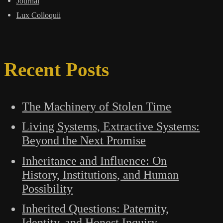
Journal
Lux Colloquii
Recent Posts
The Machinery of Stolen Time
Living Systems, Extractive Systems:
Beyond the Next Promise
Inheritance and Influence: On
History, Institutions, and Human
Possibility
Inherited Questions: Paternity,
Identity, and Honest Inquiry