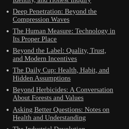
Deep Penetration: Beyond the
Compression Waves
The Human Measure: Technology in
Its Proper Place
Beyond the Label: Quality, Trust,
and Modern Incentives
The Daily Cup: Health, Habit, and
Hidden Assumptions
Beyond Herbicides: A Conversation
About Forests and Values
Asking Better Questions: Notes on
Health and Understanding
The Industrial Devolution