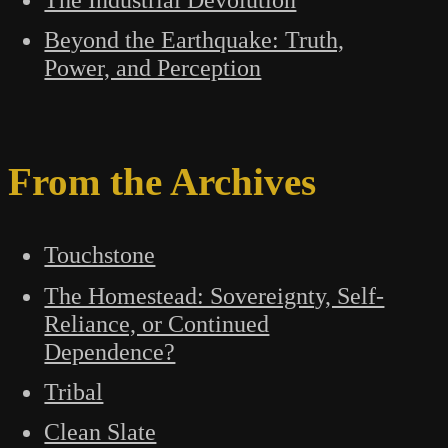
Beyond the Earthquake: Truth,
Power, and Perception
From the Archives
Touchstone
The Homestead: Sovereignty, Self-
Reliance, or Continued
Dependence?
Tribal
Clean Slate