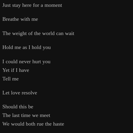
Just stay here for a moment
Breathe with me
The weight of the world can wait
Hold me as I hold you
I could never hurt you
Yet if I have
Tell me
Let love resolve
Should this be
The last time we meet
We would both rue the haste