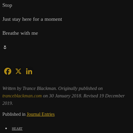
Stop
Just stay here for a moment
Breathe with me
🌷
Written by Trance Blackman. Originally published on
tranceblackman.com
on 30 January 2018. Revised 19 December
2019.
Published in
Journal Entries
heart