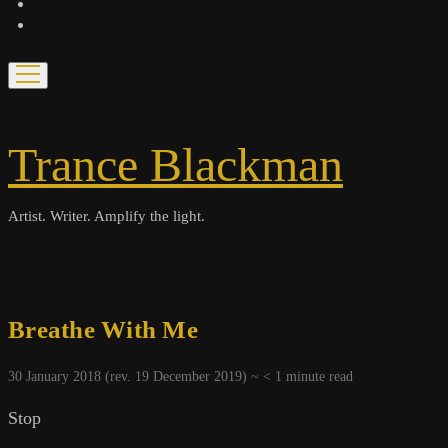
bandcamp
spotify
open
menu
Trance Blackman
Artist. Writer. Amplify the light.
Breathe With Me
30 January 2018 (rev. 19 December 2019) ~
< 1
minute read
Stop