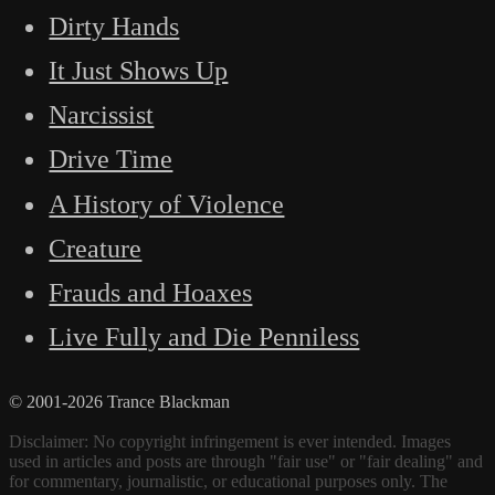
Dirty Hands
It Just Shows Up
Narcissist
Drive Time
A History of Violence
Creature
Frauds and Hoaxes
Live Fully and Die Penniless
© 2001-2026 Trance Blackman
Disclaimer: No copyright infringement is ever intended. Images
used in articles and posts are through "fair use" or "fair dealing" and
for commentary, journalistic, or educational purposes only. The