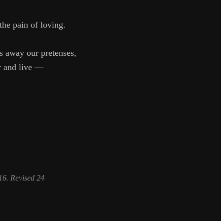
k the pain of loving.
ps away our pretenses,
ar and live —
6. Revised 24