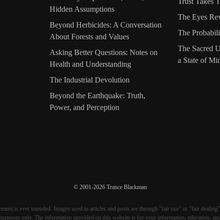
Trust Takes 
Hidden Assumptions
The Eyes Re
Beyond Herbicides: A Conversation
The Probabili
About Forests and Values
The Sacred U
Asking Better Questions: Notes on
a State of Mi
Health and Understanding
The Industrial Devolution
Beyond the Earthquake: Truth,
Power, and Perception
© 2001-2026 Trance Blackman
ment is ever intended. Images used in articles and posts are through "fair use" or "fair dealing"
purposes only. The information provided on this website is for your information, education, an