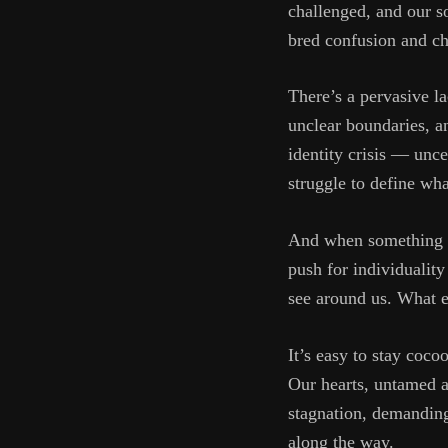
challenged, and our so
bred confusion and ch
There’s a pervasive 
unclear boundaries, a
identity crisis — unce
struggle to define wh
And when something sti
push for individuality
see around us. What e
It’s easy to stay coco
Our hearts, untamed an
stagnation, demanding
along the way.