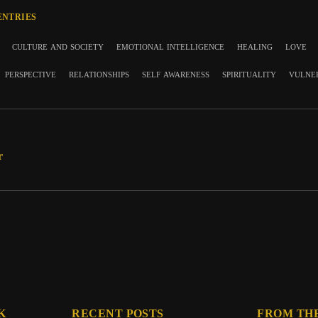
ENTRIES
culture and society
emotional intelligence
healing
love
perspective
relationships
self awareness
spirituality
vulne
r
K
RECENT POSTS
FROM TH