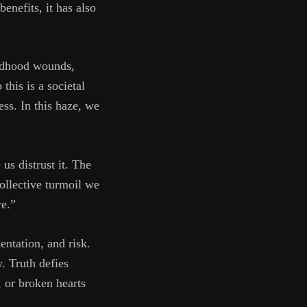
enefits, it has also
ildhood wounds,
his is a societal
ess. In this haze, we
us distrust it. The
collective turmoil we
re.”
entation, and risk.
y. Truth defies
, or broken hearts