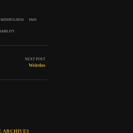
mindfulness
pain
rability
NEXT POST
Weirdos
E ARCHIVES