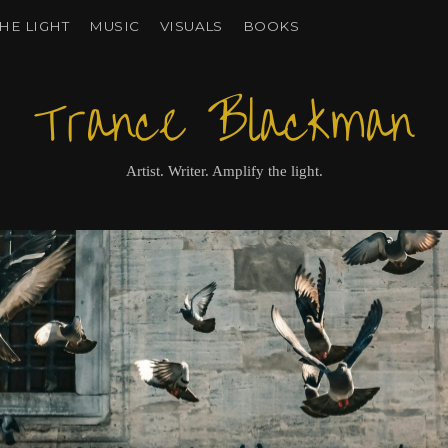
HE LIGHT
MUSIC
VISUALS
BOOKS
Trance Blackman
Artist. Writer. Amplify the light.