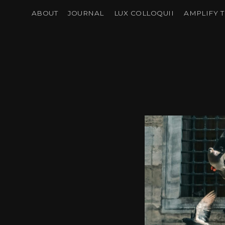
ABOUT
JOURNAL
LUX COLLOQUII
AMPLIFY T