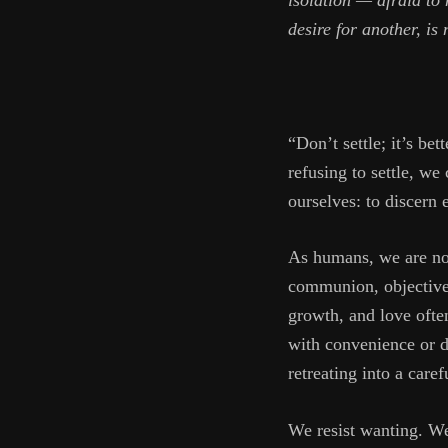
isolation — afraid to 
desire for another, is
“Don’t settle; it’s be
refusing to settle, we
ourselves: to discern
As humans, we are not
communion, objective 
growth, and love often
with convenience or di
retreating into a care
We resist wanting. We 