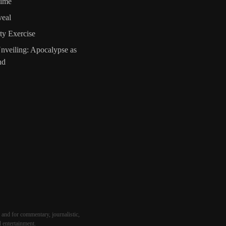
Time
veal
ty Exercise
nveiling: Apocalypse as
nd
 and for commentary, journalistic,
d entertainment.