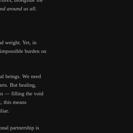
esires, alongside the
and around us all.
nd weight. Yet, in
n impossible burden on
ual beings. We need
rts. But healing,
on — filling the void
l, this means
liar.
onal partnership is