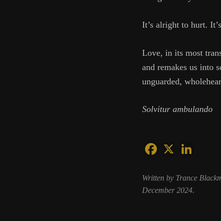
It’s alright to hurt. It
Love, in its most tran
and remakes us into so
unguarded, wholeheart
Solvitur ambulando
Written by Trance Black
December 2024.