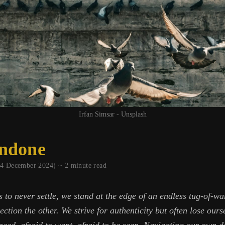
Irfan Simsar - Unsplash
Undone
24 December 2024) ~
2
minute read
us to never settle, we stand at the edge of an endless tug-of-
ction the other. We strive for authenticity but often lose ours