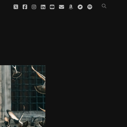
twitter
facebook
instagram
linkedin
youtube
email
amazon
bandcamp
spotify