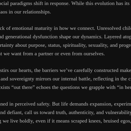
cial paradigms shift in response. While this evolution has its b
aos in our relationships.
lack of emotional maturity in how we connect. Unresolved ch
nd generational dysfunction shape our dynamics. Layered atop t
rtainty about purpose, status, spirituality, sexuality, and progr
at we want from a partner or even from ourselves.
rs our hearts, the barriers we’ve carefully constructed make 
 and sovereignty mirrors our internal battle, reflecting in the 
xists “out there” echoes the questions we grapple with “in he
oned in perceived safety. But life demands expansion, experim
d defiant, call us toward truth, authenticity, and vulnerabilit
 we live boldly, even if it means scraped knees, bruised egos