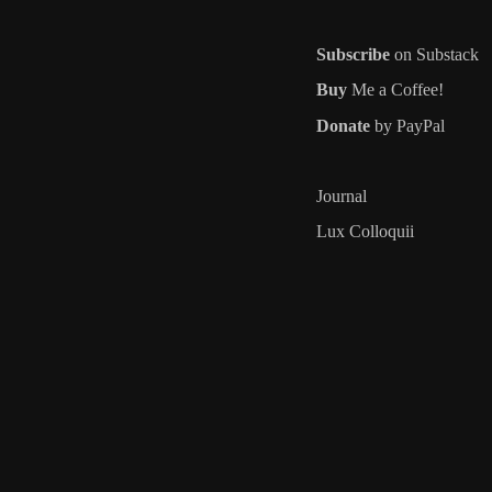
Subscribe
on Substack
Buy
Me a Coffee!
Donate
by PayPal
Journal
Lux Colloquii