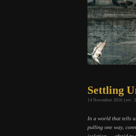
Settling 
14 November 2016 (rev. 
In a world that tells 
pulling one way, conne