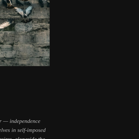
war — independence
elves in self-imposed