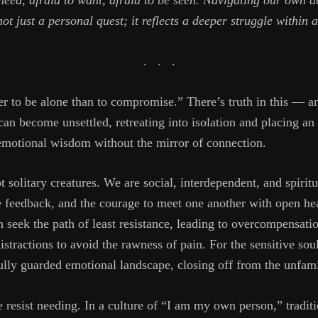
need, afraid to want, afraid to be seen. Navigating our own d
 not just a personal quest; it reflects a deeper struggle within 
.
.
.
tter to be alone than to compromise.” There’s truth in this — a
 can become unsettled, retreating into isolation and placing a
 emotional wisdom without the mirror of connection.
 solitary creatures. We are social, interdependent, and spirit
feedback, and the courage to meet one another with open hea
 seek the path of least resistance, leading to overcompensati
stractions to avoid the rawness of pain. For the sensitive sou
fully guarded emotional landscape, closing off from the unfami
resist needing. In a culture of “I am my own person,” traditi