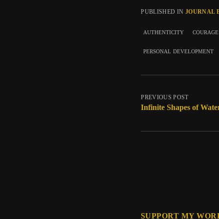
PUBLISHED IN
JOURNAL 
authenticity
courage
personal development
PREVIOUS POST
Infinite Shapes of Wate
SUPPORT MY WOR