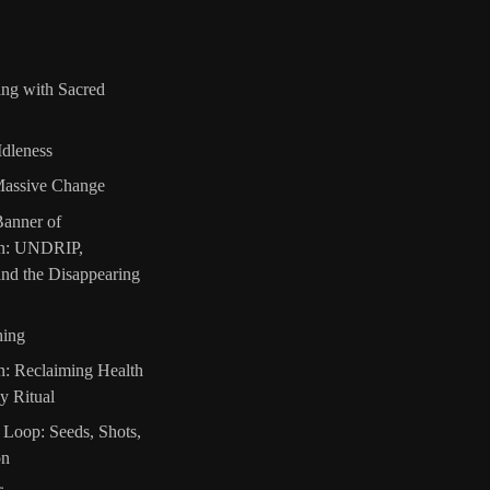
ing with Sacred
Idleness
Massive Change
Banner of
on: UNDRIP,
nd the Disappearing
hing
n: Reclaiming Health
y Ritual
 Loop: Seeds, Shots,
on