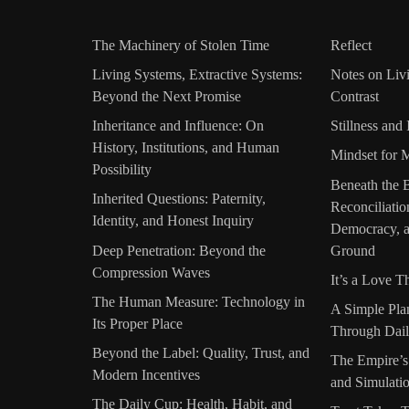
The Machinery of Stolen Time
Reflect
Living Systems, Extractive Systems:
Notes on Liv
Beyond the Next Promise
Contrast
Inheritance and Influence: On
Stillness and 
History, Institutions, and Human
Mindset for 
Possibility
Beneath the 
Inherited Questions: Paternity,
Reconciliati
Identity, and Honest Inquiry
Democracy, a
Deep Penetration: Beyond the
Ground
Compression Waves
It’s a Love T
The Human Measure: Technology in
A Simple Pla
Its Proper Place
Through Dail
Beyond the Label: Quality, Trust, and
The Empire’s
Modern Incentives
and Simulati
The Daily Cup: Health, Habit, and