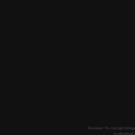
Disclaimer: No copyright infringe
or educational 