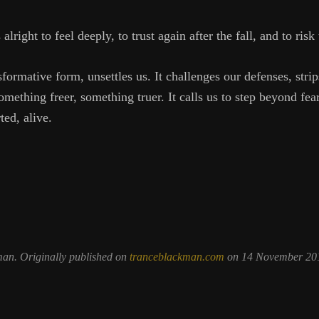
’s alright to feel deeply, to trust again after the fall, and to ris
sformative form, unsettles us. It challenges our defenses, stri
mething freer, something truer. It calls us to step beyond fe
ed, alive.
man. Originally published on
tranceblackman.com
on 14 November 201