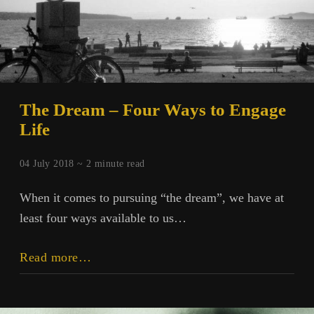
The Dream – Four Ways to Engage
Life
04 July 2018 ~
2
minute read
When it comes to pursuing “the dream”, we have at
least four ways available to us…
The
Read more…
Dream
–
Four