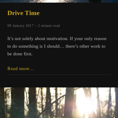
Drive Time
09 January 2017 ~
2
minute read
It’s not solely about motivation. If your only reason
to do something is I should… there’s other work to
be done first.
Drive
Read more…
Time