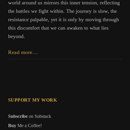
world around us mirrors this inner tension, reflecting
the battles we fight within. The journey is slow, the
resistance palpable, yet it is only by moving through
this discomfort that we can awaken to what lies
beyond.
Transcendence
Read more…
SUPPORT MY WORK
Subscribe
on Substack
Buy
Me a Coffee!