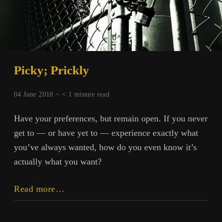
Picky; Prickly
04 June 2018 ~
< 1
minute read
Have your preferences, but remain open. If you never
get to — or have yet to — experience exactly what
you’ve always wanted, how do you even know it’s
actually what you want?
Picky;
Read more…
Prickly