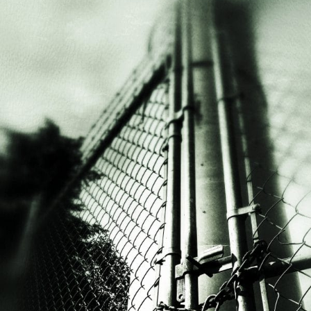
Ways
to
Engage
Life