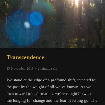
Transcendence
13 November 2016 ~
2
minute read
We stand at the edge of a profound shift, tethered to
the past by the weight of all we’ve known. As we
inch toward transformation, we’re caught between
the longing for change and the fear of letting go. The