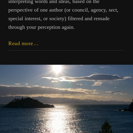
interpreting words and ideas, based on the
perspective of one author (or council, agency, sect,
special interest, or society) filtered and remade
through your perception again.
Information
Read more…