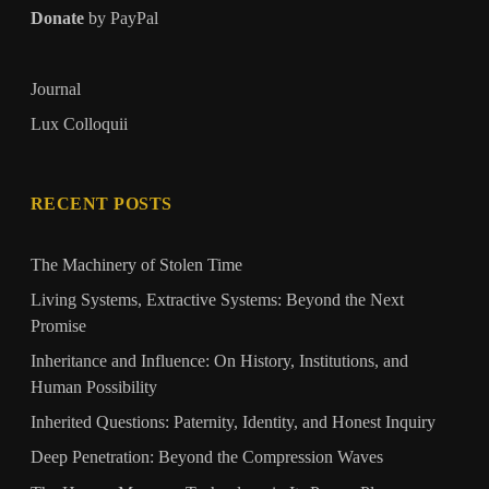
Donate
by PayPal
Journal
Lux Colloquii
RECENT POSTS
The Machinery of Stolen Time
Living Systems, Extractive Systems: Beyond the Next
Promise
Inheritance and Influence: On History, Institutions, and
Human Possibility
Inherited Questions: Paternity, Identity, and Honest Inquiry
Deep Penetration: Beyond the Compression Waves