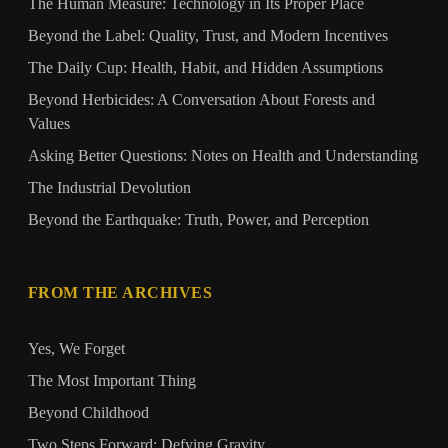
The Human Measure: Technology in Its Proper Place
Beyond the Label: Quality, Trust, and Modern Incentives
The Daily Cup: Health, Habit, and Hidden Assumptions
Beyond Herbicides: A Conversation About Forests and
Values
Asking Better Questions: Notes on Health and Understanding
The Industrial Devolution
Beyond the Earthquake: Truth, Power, and Perception
FROM THE ARCHIVES
Yes, We Forget
The Most Important Thing
Beyond Childhood
Two Steps Forward: Defying Gravity