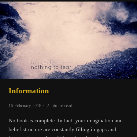
Information
16 February 2018 ~
2
minute read
No book is complete. In fact, your imagination and
belief structure are constantly filling in gaps and