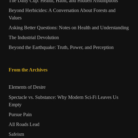
The Daily Cup: Health, Habit, and Hidden Assumptions
Beyond Herbicides: A Conversation About Forests and
Values
Asking Better Questions: Notes on Health and Understanding
The Industrial Devolution
Beyond the Earthquake: Truth, Power, and Perception
From the Archives
Elements of Desire
Spectacle vs. Substance: Why Modern Sci-Fi Leaves Us
Empty
Pursue Pain
All Roads Lead
Safeism