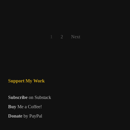
Sovereignty,
Self-
Reliance,
or
Continued
Posts
1
2
Next
Dependence?
pagination
Support My Work
Subscribe
on Substack
Buy
Me a Coffee!
Donate
by PayPal