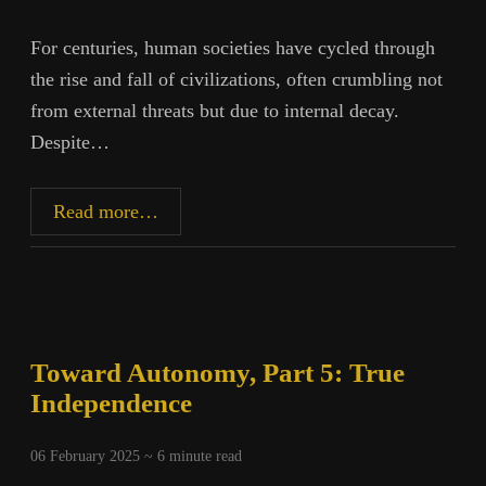
For centuries, human societies have cycled through
the rise and fall of civilizations, often crumbling not
from external threats but due to internal decay.
Despite…
The
Read more…
Illusion
of
Stability:
How
Civilizations
Toward Autonomy, Part 5: True
Collapse
Independence
06 February 2025 ~
6
minute read