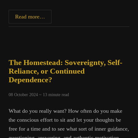
Toward
Read more…
Autonomy,
Part
3:
Food
The Homestead: Sovereignty, Self-
Reliance, or Continued
Dependence?
08 October 2024 ~
13
minute read
What do you really want? How often do you make
the conscious effort to sit and let your thoughts be
free for a time and to see what sort of inner guidance,
questioning, answering, and authentic motivation