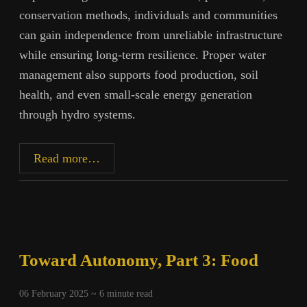
conservation methods, individuals and communities
can gain independence from unreliable infrastructure
while ensuring long-term resilience. Proper water
management also supports food production, soil
health, and even small-scale energy generation
through hydro systems.
Toward
Read more…
Autonomy,
Part
4:
Water
Toward Autonomy, Part 3: Food
06 February 2025 ~
6
minute read