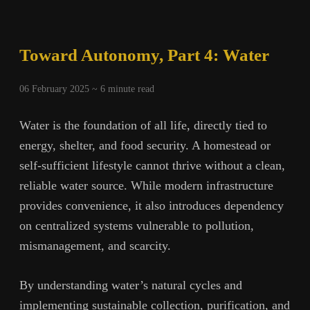
5:
True
Independence
Toward Autonomy, Part 4: Water
06 February 2025 ~
6
minute read
Water is the foundation of all life, directly tied to
energy, shelter, and food security. A homestead or
self-sufficient lifestyle cannot thrive without a clean,
reliable water source. While modern infrastructure
provides convenience, it also introduces dependency
on centralized systems vulnerable to pollution,
mismanagement, and scarcity.
By understanding water’s natural cycles and
implementing sustainable collection, purification, and