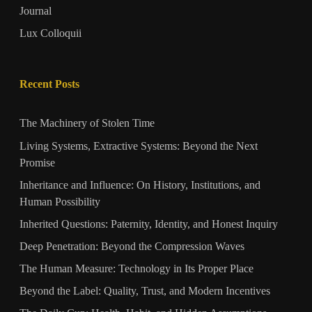
Journal
Lux Colloquii
Recent Posts
The Machinery of Stolen Time
Living Systems, Extractive Systems: Beyond the Next
Promise
Inheritance and Influence: On History, Institutions, and
Human Possibility
Inherited Questions: Paternity, Identity, and Honest Inquiry
Deep Penetration: Beyond the Compression Waves
The Human Measure: Technology in Its Proper Place
Beyond the Label: Quality, Trust, and Modern Incentives