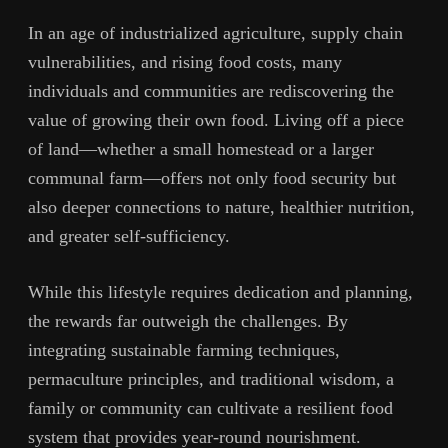
In an age of industrialized agriculture, supply chain
vulnerabilities, and rising food costs, many
individuals and communities are rediscovering the
value of growing their own food. Living off a piece
of land—whether a small homestead or a larger
communal farm—offers not only food security but
also deeper connections to nature, healthier nutrition,
and greater self-sufficiency.
While this lifestyle requires dedication and planning,
the rewards far outweigh the challenges. By
integrating sustainable farming techniques,
permaculture principles, and traditional wisdom, a
family or community can cultivate a resilient food
system that provides year-round nourishment.