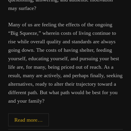
may surface?
Many of us are feeling the effects of the ongoing
“Big Squeeze,” wherein costs of living continue to
rise while overall quality and standards are always
going down. The costs of having shelter, feeding
yourself, educating yourself, and pursuing your best
life are, for many, being priced out of reach. As a
result, many are actively, and perhaps finally, seeking
alternatives, ready to alter their trajectory toward a
different path. But what path would be best for you
and your family?
The
Read more…
Homestead: