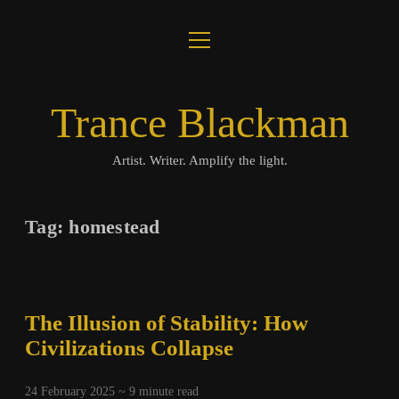
open
About
menu
Journal
Trance Blackman
Lux Colloquii
Artist. Writer. Amplify the light.
Amplify the Light
Tag:
homestead
Music
Visuals
The Illusion of Stability: How
Books
Civilizations Collapse
twitter
facebook
instagram
linkedin
youtube
email
amazon
bandcamp
spotify
24 February 2025 ~
9
minute read