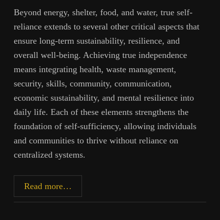
Beyond energy, shelter, food, and water, true self-
reliance extends to several other critical aspects that
ensure long-term sustainability, resilience, and
overall well-being. Achieving true independence
means integrating health, waste management,
security, skills, community, communication,
economic sustainability, and mental resilience into
daily life. Each of these elements strengthens the
foundation of self-sufficiency, allowing individuals
and communities to thrive without reliance on
centralized systems.
Toward
Read more…
Autonomy,
Part