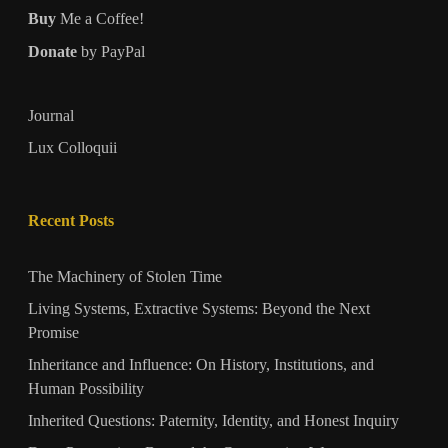
Buy
Me a Coffee!
Donate
by PayPal
Journal
Lux Colloquii
Recent Posts
The Machinery of Stolen Time
Living Systems, Extractive Systems: Beyond the Next
Promise
Inheritance and Influence: On History, Institutions, and
Human Possibility
Inherited Questions: Paternity, Identity, and Honest Inquiry