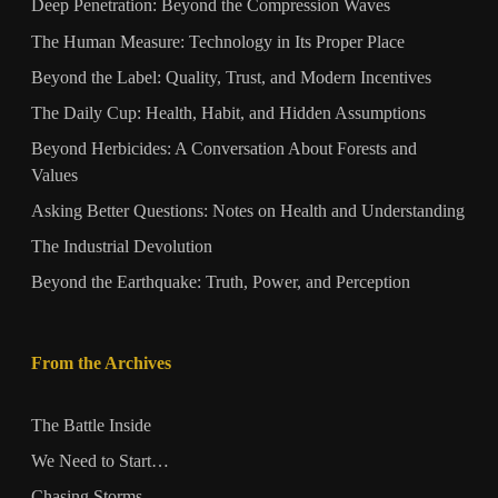
Deep Penetration: Beyond the Compression Waves
The Human Measure: Technology in Its Proper Place
Beyond the Label: Quality, Trust, and Modern Incentives
The Daily Cup: Health, Habit, and Hidden Assumptions
Beyond Herbicides: A Conversation About Forests and
Values
Asking Better Questions: Notes on Health and Understanding
The Industrial Devolution
Beyond the Earthquake: Truth, Power, and Perception
From the Archives
The Battle Inside
We Need to Start…
Chasing Storms