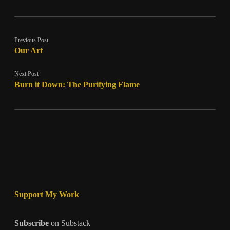
Previous Post
Our Art
Next Post
Burn it Down: The Purifying Flame
Support My Work
Subscribe
on Substack