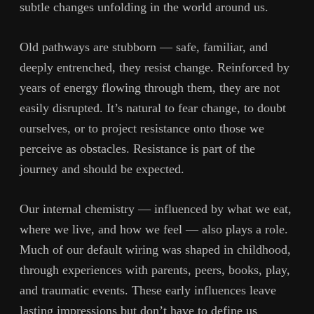
subtle changes unfolding in the world around us.
Old pathways are stubborn — safe, familiar, and
deeply entrenched, they resist change. Reinforced by
years of energy flowing through them, they are not
easily disrupted. It’s natural to fear change, to doubt
ourselves, or to project resistance onto those we
perceive as obstacles. Resistance is part of the
journey and should be expected.
Our internal chemistry — influenced by what we eat,
where we live, and how we feel — also plays a role.
Much of our default wiring was shaped in childhood,
through experiences with parents, peers, books, play,
and traumatic events. These early influences leave
lasting impressions but don’t have to define us