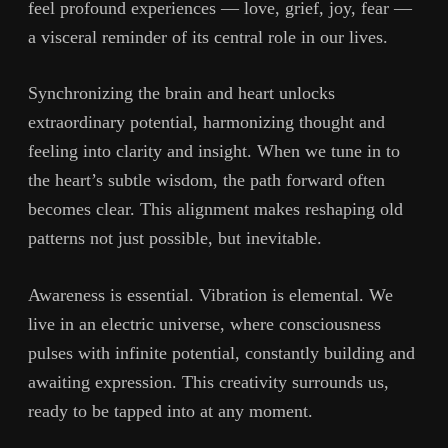
feel profound experiences — love, grief, joy, fear —
a visceral reminder of its central role in our lives.
Synchronizing the brain and heart unlocks
extraordinary potential, harmonizing thought and
feeling into clarity and insight. When we tune in to
the heart’s subtle wisdom, the path forward often
becomes clear. This alignment makes reshaping old
patterns not just possible, but inevitable.
Awareness is essential. Vibration is elemental. We
live in an electric universe, where consciousness
pulses with infinite potential, constantly building and
awaiting expression. This creativity surrounds us,
ready to be tapped into at any moment.