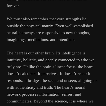
forever.
We must also remember that core strengths lie
outside the physical matrix. Even well-established
neural pathways are responsive to new thoughts,
imaginings, meditations, and intentions.
The heart is our other brain. Its intelligence is
intuitive, holistic, and deeply connected to who we
truly are. Unlike the brain’s linear focus, the heart
doesn’t calculate; it perceives. It doesn’t react; it
responds. It bridges the seen and unseen, aligning us
with authenticity and truth. The heart’s neural
network processes information, senses, and
communicates. Beyond the science, it is where we