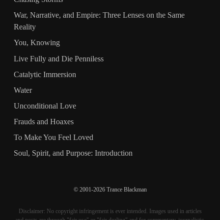
War, Narrative, and Empire: Three Lenses on the Same
Reality
You, Knowing
Live Fully and Die Penniless
Catalytic Immersion
Water
Unconditional Love
Frauds and Hoaxes
To Make You Feel Loved
Soul, Spirit, and Purpose: Introduction
© 2001-2026 Trance Blackman
Disclaimer: No copyright infringement is ever intended. Images used in articles
and posts are through "fair use" or "fair dealing" and for commentary, journalistic,