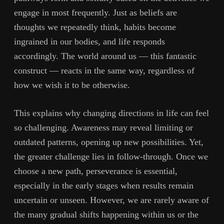
engage in most frequently. Just as beliefs are
thoughts we repeatedly think, habits become
ingrained in our bodies, and life responds
accordingly. The world around us — this fantastic
construct — reacts in the same way, regardless of
how we wish it to be otherwise.
This explains why changing directions in life can feel
so challenging. Awareness may reveal limiting or
outdated patterns, opening up new possibilities. Yet,
the greater challenge lies in follow-through. Once we
choose a new path, perseverance is essential,
especially in the early stages when results remain
uncertain or unseen. However, we are rarely aware of
the many gradual shifts happening within us or the