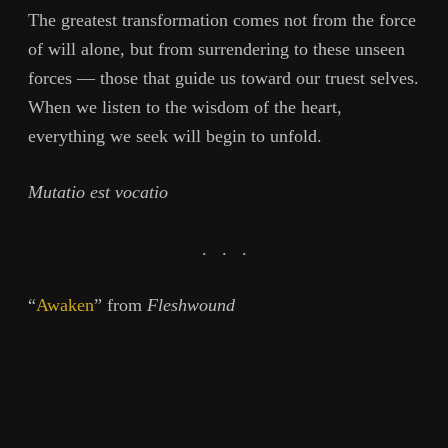
The greatest transformation comes not from the force
of will alone, but from surrendering to these unseen
forces — those that guide us toward our truest selves.
When we listen to the wisdom of the heart,
everything we seek will begin to unfold.
Mutatio est vocatio
. . .
“
Awaken
” from
Fleshwound