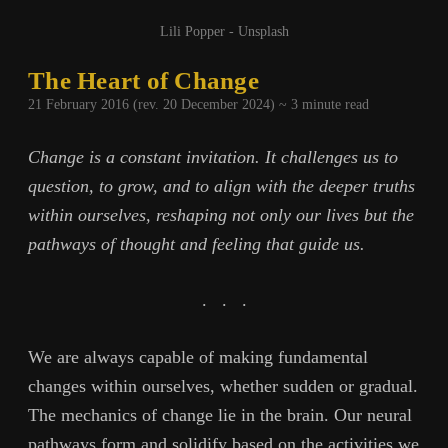
Lili Popper - Unsplash
The Heart of Change
21 February 2016 (rev. 20 December 2024) ~
3
minute read
Change is a constant invitation. It challenges us to
question, to grow, and to align with the deeper truths
within ourselves, reshaping not only our lives but the
pathways of thought and feeling that guide us.
.
.
.
We are always capable of making fundamental
changes within ourselves, whether sudden or gradual.
The mechanics of change lie in the brain. Our neural
pathways form and solidify based on the activities we