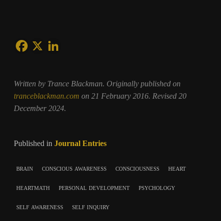
Written by Trance Blackman. Originally published on
tranceblackman.com
on 21 February 2016. Revised 20
December 2024.
Published in
Journal Entries
brain
conscious awareness
consciousness
heart
heartmath
personal development
psychology
self awareness
self inquiry