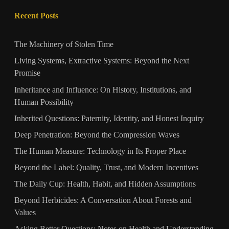
Recent Posts
The Machinery of Stolen Time
Living Systems, Extractive Systems: Beyond the Next
Promise
Inheritance and Influence: On History, Institutions, and
Human Possibility
Inherited Questions: Paternity, Identity, and Honest Inquiry
Deep Penetration: Beyond the Compression Waves
The Human Measure: Technology in Its Proper Place
Beyond the Label: Quality, Trust, and Modern Incentives
The Daily Cup: Health, Habit, and Hidden Assumptions
Beyond Herbicides: A Conversation About Forests and
Values