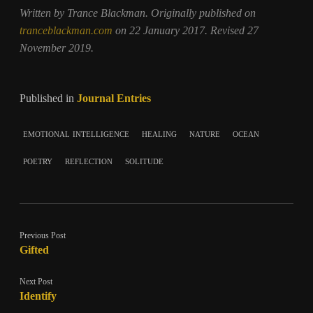
Written by Trance Blackman. Originally published on
tranceblackman.com
on 22 January 2017. Revised 27
November 2019.
Published in
Journal Entries
emotional intelligence
healing
nature
ocean
poetry
reflection
solitude
Previous Post
Gifted
Next Post
Identify