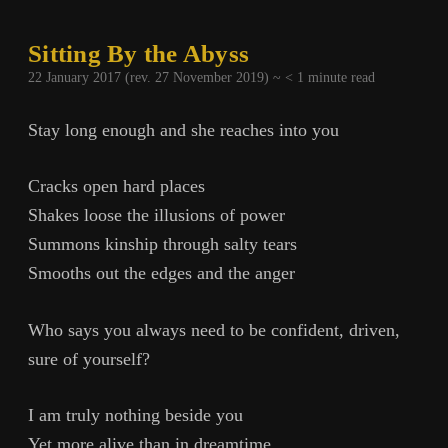
Sitting By the Abyss
22 January 2017 (rev. 27 November 2019) ~
< 1
minute read
Stay long enough and she reaches into you
Cracks open hard places
Shakes loose the illusions of power
Summons kinship through salty tears
Smooths out the edges and the anger
Who says you always need to be confident, driven,
sure of yourself?
I am truly nothing beside you
Yet more alive than in dreamtime