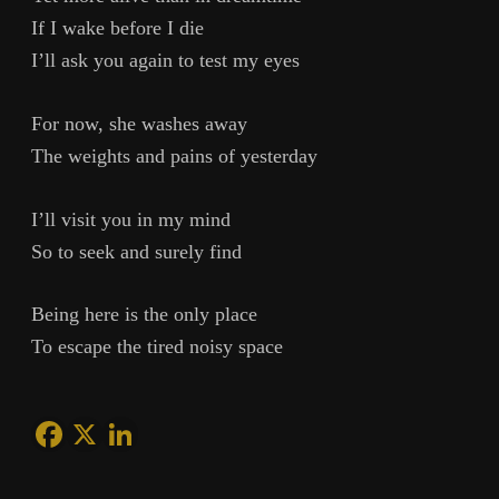
If I wake before I die
I’ll ask you again to test my eyes
For now, she washes away
The weights and pains of yesterday
I’ll visit you in my mind
So to seek and surely find
Being here is the only place
To escape the tired noisy space