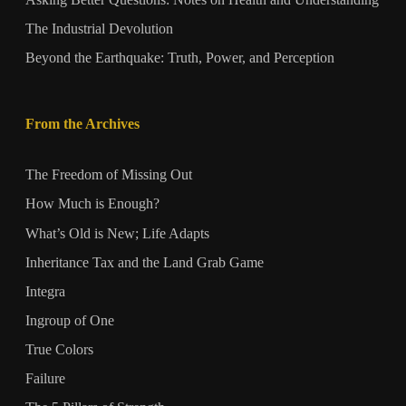
Asking Better Questions: Notes on Health and Understanding
The Industrial Devolution
Beyond the Earthquake: Truth, Power, and Perception
From the Archives
The Freedom of Missing Out
How Much is Enough?
What’s Old is New; Life Adapts
Inheritance Tax and the Land Grab Game
Integra
Ingroup of One
True Colors
Failure