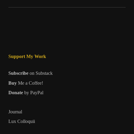
Support My Work
Subscribe
on Substack
Buy
Me a Coffee!
Donate
by PayPal
Journal
Lux Colloquii