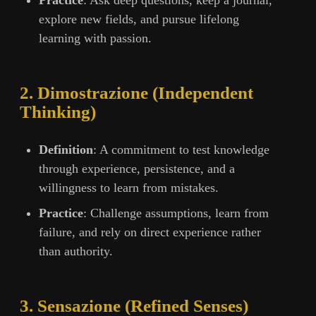
Practice
: Ask deep questions, keep a journal,
explore new fields, and pursue lifelong
learning with passion.
2. Dimostrazione (Independent
Thinking)
Definition
: A commitment to test knowledge
through experience, persistence, and a
willingness to learn from mistakes.
Practice
: Challenge assumptions, learn from
failure, and rely on direct experience rather
than authority.
3. Sensazione (Refined Senses)