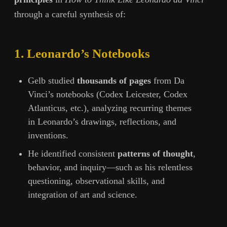
through a careful synthesis of:
1. Leonardo’s Notebooks
Gelb studied
thousands of pages
from Da
Vinci’s notebooks (Codex Leicester, Codex
Atlanticus, etc.), analyzing recurring themes
in Leonardo’s drawings, reflections, and
inventions.
He identified consistent
patterns of thought
,
behavior, and inquiry—such as his relentless
questioning, observational skills, and
integration of art and science.