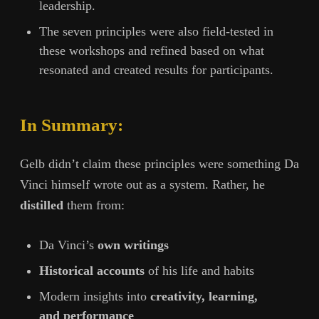
leadership.
The seven principles were also field-tested in
these workshops and refined based on what
resonated and created results for participants.
In Summary:
Gelb didn’t claim these principles were something Da
Vinci himself wrote out as a system. Rather, he
distilled
them from:
Da Vinci’s
own writings
Historical accounts
of his life and habits
Modern insights into
creativity, learning,
and performance