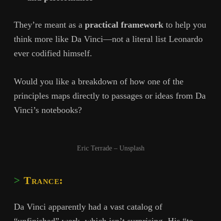
They’re meant as a
practical framework
to help you
think more like Da Vinci—not a literal list Leonardo
ever codified himself.
Would you like a breakdown of how one of the
principles maps directly to passages or ideas from Da
Vinci’s notebooks?
Eric Terrade – Unsplash
Trance:
Da Vinci apparently had a vast catalog of