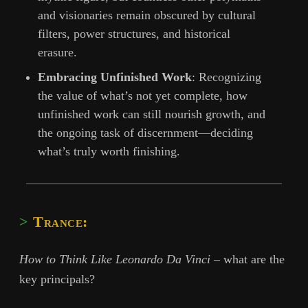
and visionaries remain obscured by cultural
filters, power structures, and historical
erasure.
Embracing Unfinished Work
: Recognizing
the value of what’s not yet complete, how
unfinished work can still nourish growth, and
the ongoing task of discernment—deciding
what’s truly worth finishing.
Trance:
How to Think Like Leonardo Da Vinci
– what are the
key principals?