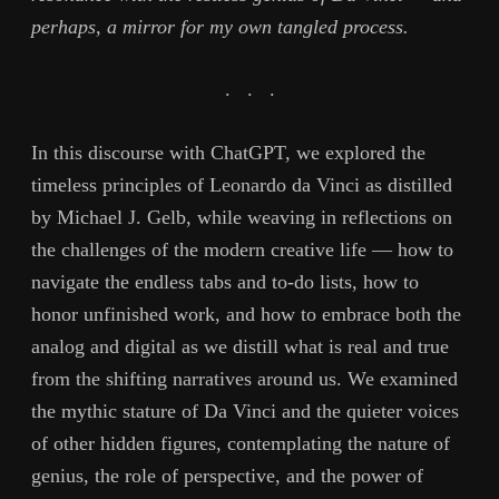
perhaps, a mirror for my own tangled process.
. . .
In this discourse with ChatGPT, we explored the
timeless principles of Leonardo da Vinci as distilled
by Michael J. Gelb, while weaving in reflections on
the challenges of the modern creative life — how to
navigate the endless tabs and to-do lists, how to
honor unfinished work, and how to embrace both the
analog and digital as we distill what is real and true
from the shifting narratives around us. We examined
the mythic stature of Da Vinci and the quieter voices
of other hidden figures, contemplating the nature of
genius, the role of perspective, and the power of