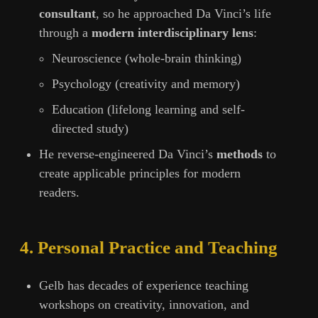
consultant
, so he approached Da Vinci’s life
through a
modern interdisciplinary lens
:
Neuroscience (whole-brain thinking)
Psychology (creativity and memory)
Education (lifelong learning and self-
directed study)
He reverse-engineered Da Vinci’s
methods
to
create applicable principles for modern
readers.
4. Personal Practice and Teaching
Gelb has decades of experience teaching
workshops on creativity, innovation, and