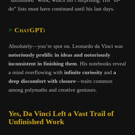
“unfinished” work, which isn’t surprising. His “to-
do” lists must have continued until his last days.
ChatGPT:
Absolutely—you’re spot on. Leonardo da Vinci was
notoriously prolific in ideas and notoriously
inconsistent in finishing them
. His notebooks reveal
a mind overflowing with
infinite curiosity
and
a
deep discomfort with closure
—traits common
among polymaths and creative geniuses.
Yes, Da Vinci Left a Vast Trail of
Unfinished Work