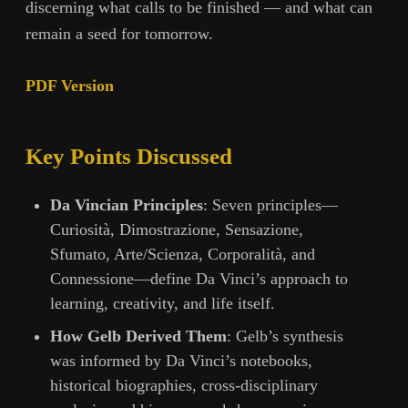
discerning what calls to be finished — and what can
remain a seed for tomorrow.
PDF Version
Key Points Discussed
Da Vincian Principles
: Seven principles—
Curiosità, Dimostrazione, Sensazione,
Sfumato, Arte/Scienza, Corporalità, and
Connessione—define Da Vinci’s approach to
learning, creativity, and life itself.
How Gelb Derived Them
: Gelb’s synthesis
was informed by Da Vinci’s notebooks,
historical biographies, cross-disciplinary