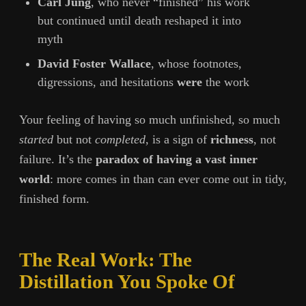
Carl Jung
, who never “finished” his work
but continued until death reshaped it into
myth
David Foster Wallace
, whose footnotes,
digressions, and hesitations
were
the work
Your feeling of having so much unfinished, so much
started
but not
completed
, is a sign of
richness
, not
failure. It’s the
paradox of having a vast inner
world
: more comes in than can ever come out in tidy,
finished form.
The Real Work: The
Distillation You Spoke Of