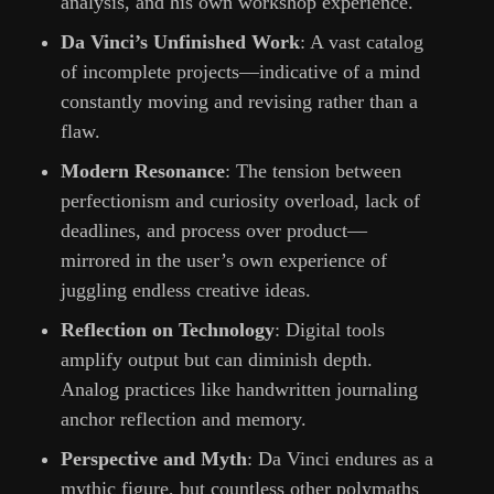
analysis, and his own workshop experience.
Da Vinci’s Unfinished Work
: A vast catalog
of incomplete projects—indicative of a mind
constantly moving and revising rather than a
flaw.
Modern Resonance
: The tension between
perfectionism and curiosity overload, lack of
deadlines, and process over product—
mirrored in the user’s own experience of
juggling endless creative ideas.
Reflection on Technology
: Digital tools
amplify output but can diminish depth.
Analog practices like handwritten journaling
anchor reflection and memory.
Perspective and Myth
: Da Vinci endures as a
mythic figure, but countless other polymaths