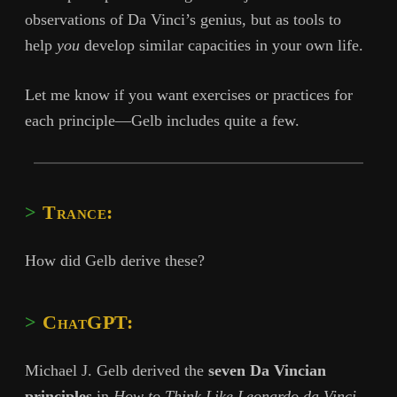
observations of Da Vinci’s genius, but as tools to
help
you
develop similar capacities in your own life.
Let me know if you want exercises or practices for
each principle—Gelb includes quite a few.
Trance:
How did Gelb derive these?
ChatGPT:
Michael J. Gelb derived the
seven Da Vincian
principles
in
How to Think Like Leonardo da Vinci