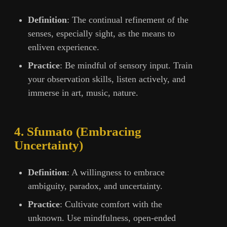
Definition
: The continual refinement of the
senses, especially sight, as the means to
enliven experience.
Practice
: Be mindful of sensory input. Train
your observation skills, listen actively, and
immerse in art, music, nature.
4. Sfumato (Embracing
Uncertainty)
Definition
: A willingness to embrace
ambiguity, paradox, and uncertainty.
Practice
: Cultivate comfort with the
unknown. Use mindfulness, open-ended