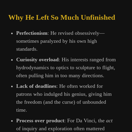
Why He Left So Much Unfinished
Perfectionism
: He revised obsessively—
sometimes paralyzed by his own high
standards.
Curiosity overload
: His interests ranged from
hydrodynamics to optics to sculpture to flight,
often pulling him in too many directions.
Lack of deadlines
: He often worked for
patrons who indulged his genius, giving him
the freedom (and the curse) of unbounded
time.
Process over product
: For Da Vinci, the
act
of inquiry and exploration often mattered