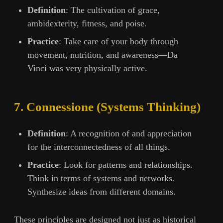
Definition
: The cultivation of grace,
ambidexterity, fitness, and poise.
Practice
: Take care of your body through
movement, nutrition, and awareness—Da
Vinci was very physically active.
7. Connessione (Systems Thinking)
Definition
: A recognition of and appreciation
for the interconnectedness of all things.
Practice
: Look for patterns and relationships.
Think in terms of systems and networks.
Synthesize ideas from different domains.
These principles are designed not just as historical