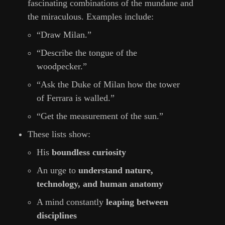
fascinating combinations of the mundane and
the miraculous. Examples include:
“Draw Milan.”
“Describe the tongue of the
woodpecker.”
“Ask the Duke of Milan how the tower
of Ferrara is walled.”
“Get the measurement of the sun.”
These lists show:
His
boundless curiosity
An urge to
understand nature,
technology, and human anatomy
A mind constantly
leaping between
disciplines