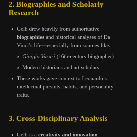
2. Biographies and Scholarly
Research
Gelb drew heavily from authoritative
biographies
and historical analyses of Da
Vinci’s life—especially from sources like:
Giorgio Vasari
(16th-century biographer)
Modern historians and art scholars
These works gave context to Leonardo’s
intellectual pursuits, habits, and personality
traits.
3. Cross-Disciplinary Analysis
Gelb is a
creativity and innovation