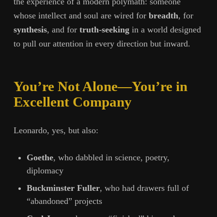
the experience of a modern polymath: someone
whose intellect and soul are wired for
breadth
, for
synthesis
, and for
truth-seeking
in a world designed
to pull our attention in every direction but inward.
You’re Not Alone—You’re in
Excellent Company
Leonardo, yes, but also:
Goethe
, who dabbled in science, poetry,
diplomacy
Buckminster Fuller
, who had drawers full of
“abandoned” projects