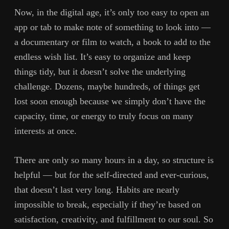
Now, in the digital age, it’s only too easy to open an
app or tab to make note of something to look into —
a documentary or film to watch, a book to add to the
endless wish list. It’s easy to organize and keep
things tidy, but it doesn’t solve the underlying
challenge. Dozens, maybe hundreds, of things get
lost soon enough because we simply don’t have the
capacity, time, or energy to truly focus on many
interests at once.
There are only so many hours in a day, so structure is
helpful — but for the self-directed and ever-curious,
that doesn’t last very long. Habits are nearly
impossible to break, especially if they’re based on
satisfaction, creativity, and fulfillment to our soul. So