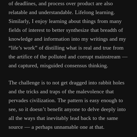
of deadlines, and process over product are also
relatable and understandable. Lifelong learning.
Similarly, I enjoy learning about things from many
fields of interest to better synthesize that breadth of
knowledge and information into my writings and my
“life’s work” of distilling what is real and true from
the artifice of the polluted and corrupt mainstream —
and captured, misguided consensus thinking.
The challenge is to not get dragged into rabbit holes
and the tricks and traps of the malevolence that
pervades civilization. The pattern is easy enough to
see, so it doesn’t benefit anyone to delve deeply into
all the ways that inevitably lead back to the same
source — a perhaps unnamable one at that.