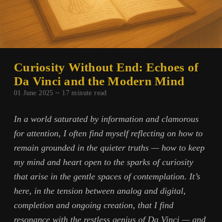
Curiosity Without End: Echoes of
Da Vinci and the Modern Mind
01 June 2025 ~
17
minute read
In a world saturated by information and clamorous
for attention, I often find myself reflecting on how to
remain grounded in the quieter truths — how to keep
my mind and heart open to the sparks of curiosity
that arise in the gentle spaces of contemplation. It’s
here, in the tension between analog and digital,
completion and ongoing creation, that I find
resonance with the restless genius of Da Vinci — and