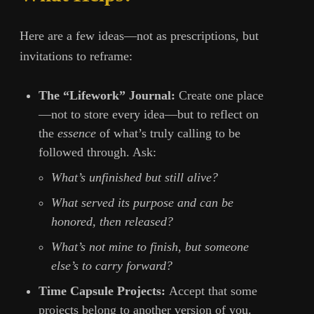
Here are a few ideas—not as prescriptions, but
invitations to reframe:
The “Lifework” Journal:
Create one place
—not to store every idea—but to reflect on
the
essence
of what’s truly calling to be
followed through. Ask:
What’s unfinished but still alive?
What served its purpose and can be
honored, then released?
What’s not mine to finish, but someone
else’s to carry forward?
Time Capsule Projects:
Accept that some
projects belong to another version of you.