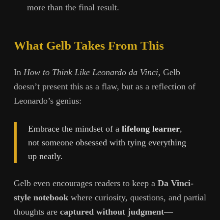
more than the final result.
What Gelb Takes From This
In
How to Think Like Leonardo da Vinci
, Gelb
doesn’t present this as a flaw, but as a reflection of
Leonardo’s genius:
Embrace the mindset of a
lifelong learner
,
not someone obsessed with tying everything
up neatly.
Gelb even encourages readers to keep a
Da Vinci-
style notebook
where curiosity, questions, and partial
thoughts are
captured without judgment
—