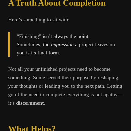
A Truth About Completion
Here’s something to sit with:
“Finishing” isn’t always the point.
Sometimes, the
impression
a project leaves on
you is its final form.
Not all your unfinished projects need to become
something. Some served their purpose by reshaping
your thoughts or leading you to the next path. Letting
go of the need to complete everything is not apathy—
it’s
discernment
.
What Helps?