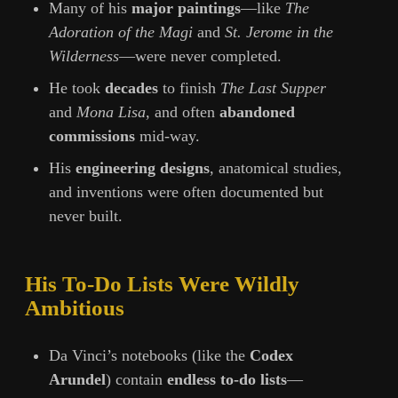
Many of his
major paintings
—like
The
Adoration of the Magi
and
St. Jerome in the
Wilderness
—were never completed.
He took
decades
to finish
The Last Supper
and
Mona Lisa
, and often
abandoned
commissions
mid-way.
His
engineering designs
, anatomical studies,
and inventions were often documented but
never built.
His To-Do Lists Were Wildly
Ambitious
Da Vinci’s notebooks (like the
Codex
Arundel
) contain
endless to-do lists
—