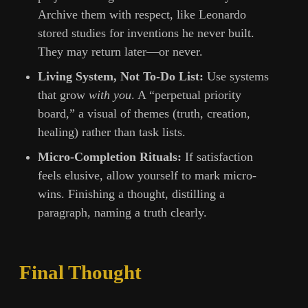
Archive them with respect, like Leonardo
stored studies for inventions he never built.
They may return later—or never.
Living System, Not To-Do List:
Use systems
that grow
with you
. A “perpetual priority
board,” a visual of themes (truth, creation,
healing) rather than task lists.
Micro-Completion Rituals:
If satisfaction
feels elusive, allow yourself to mark micro-
wins. Finishing a thought, distilling a
paragraph, naming a truth clearly.
Final Thought