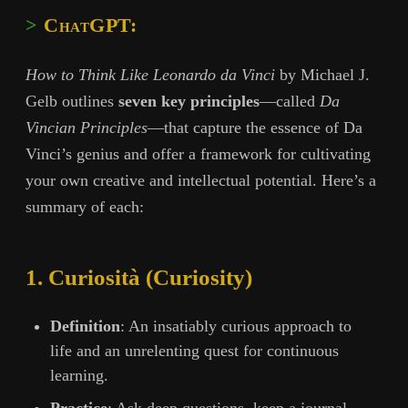
ChatGPT:
How to Think Like Leonardo da Vinci
by Michael J.
Gelb outlines
seven key principles
—called
Da
Vincian Principles
—that capture the essence of Da
Vinci’s genius and offer a framework for cultivating
your own creative and intellectual potential. Here’s a
summary of each:
1. Curiosità (Curiosity)
Definition
: An insatiably curious approach to
life and an unrelenting quest for continuous
learning.