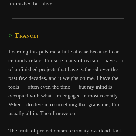
unfinished but alive.
Trance:
Learning this puts me a little at ease because I can
certainly relate. I’m sure many of us can. I have a lot
of unfinished projects that have gathered over the
past few decades, and it weighs on me. I have the
tools — often even the time — but my mind is
occupied with what I’m engaged in most recently.
When I do dive into something that grabs me, I’m
usually all in. Then I move on.
The traits of perfectionism, curiosity overload, lack