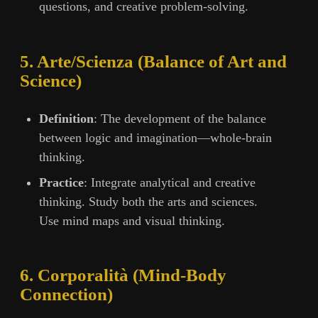
questions, and creative problem-solving.
5. Arte/Scienza (Balance of Art and
Science)
Definition
: The development of the balance
between logic and imagination—whole-brain
thinking.
Practice
: Integrate analytical and creative
thinking. Study both the arts and sciences.
Use mind maps and visual thinking.
6. Corporalità (Mind-Body
Connection)