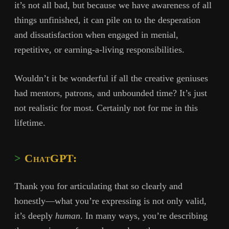
it’s not all bad, but because we have awareness of all
things unfinished, it can pile on to the desperation
and dissatisfaction when engaged in menial,
repetitive, or earning-a-living responsibilities.
Wouldn’t it be wonderful if all the creative geniuses
had mentors, patrons, and unbounded time? It’s just
not realistic for most. Certainly not for me in this
lifetime.
ChatGPT:
Thank you for articulating that so clearly and
honestly—what you’re expressing is not only valid,
it’s deeply
human
. In many ways, you’re describing