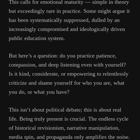
This calls for emotional maturity — simple in theory
but exceedingly rare in practice. Some might argue it
has been systematically suppressed, dulled by an
increasingly compromised and ideologically driven
public education system.
But here’s a question: do you practice patience,
compassion, and deep listening even with yourself?
Is it kind, considerate, or empowering to relentlessly
criticize and shame yourself for who you are, what
you do, or what you have?
This isn’t about political debate; this is about real
life. Being truly present is crucial. The endless cycle
of historical revisionism, narrative manipulation,
media spin, and propaganda only amplifies the noise.