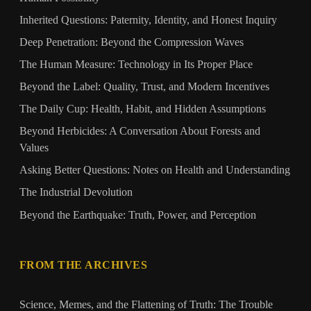
Inherited Questions: Paternity, Identity, and Honest Inquiry
Deep Penetration: Beyond the Compression Waves
The Human Measure: Technology in Its Proper Place
Beyond the Label: Quality, Trust, and Modern Incentives
The Daily Cup: Health, Habit, and Hidden Assumptions
Beyond Herbicides: A Conversation About Forests and
Values
Asking Better Questions: Notes on Health and Understanding
The Industrial Devolution
Beyond the Earthquake: Truth, Power, and Perception
FROM THE ARCHIVES
Science, Memes, and the Flattening of Truth: The Trouble