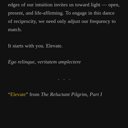
edges of our intuition invites us toward light — open,
present, and life-affirming. To engage in this dance
of reciprocity, we need only adjust our frequency to
match.
It starts with you. Elevate.
Ego relinque, veritatem amplectere
. . .
“
Elevate
” from
The Reluctant Pilgrim, Part I