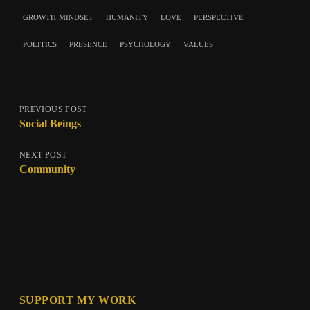
growth mindset
humanity
love
perspective
politics
presence
psychology
values
PREVIOUS POST
Social Beings
NEXT POST
Community
SUPPORT MY WORK