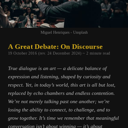
Miguel Henriques - Unsplash
A Great Debate: On Discourse
19 October 2016 (rev. 24 December 2024) ~
2
minute read
True dialogue is an art — a delicate balance of
expression and listening, shaped by curiosity and
respect. Yet, in today’s world, this art is all but lost,
replaced by echo chambers and endless contention.
We’re not merely talking past one another; we’re
losing the ability to connect, to challenge, and to
grow together. It’s time we remember that meaningful
conversation isn’t about winning — it’s about