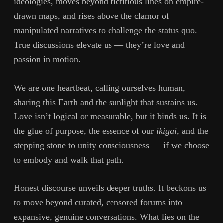
ideologies, moves beyond fictitious lines on empire-
drawn maps, and rises above the clamor of
manipulated narratives to challenge the status quo.
True discussions elevate us — they’re love and
passion in motion.
We are one heartbeat, calling ourselves human,
sharing this Earth and the sunlight that sustains us.
Love isn’t logical or measurable, but it binds us. It is
the glue of purpose, the essence of our
ikigai
, and the
stepping stone to unity consciousness — if we choose
to embody and walk that path.
Honest discourse unveils deeper truths. It beckons us
to move beyond curated, censored forums into
expansive, genuine conversations. What lies on the