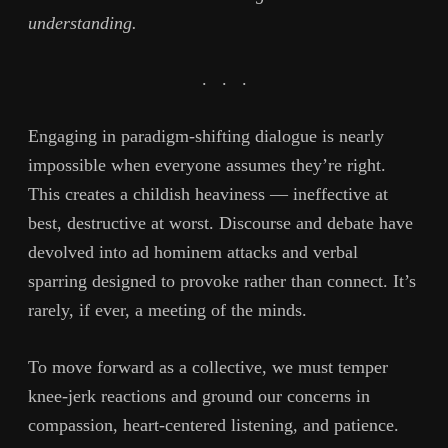
understanding.
.
.
.
Engaging in paradigm-shifting dialogue is nearly
impossible when everyone assumes they’re right.
This creates a childish heaviness — ineffective at
best, destructive at worst. Discourse and debate have
devolved into ad hominem attacks and verbal
sparring designed to provoke rather than connect. It’s
rarely, if ever, a meeting of the minds.
To move forward as a collective, we must temper
knee-jerk reactions and ground our concerns in
compassion, heart-centered listening, and patience.