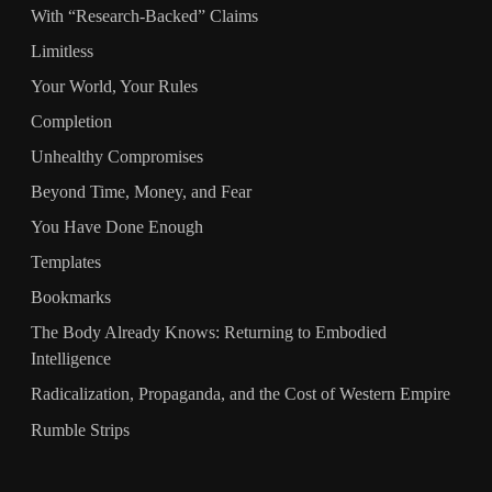
With “Research‑Backed” Claims
Limitless
Your World, Your Rules
Completion
Unhealthy Compromises
Beyond Time, Money, and Fear
You Have Done Enough
Templates
Bookmarks
The Body Already Knows: Returning to Embodied
Intelligence
Radicalization, Propaganda, and the Cost of Western Empire
Rumble Strips