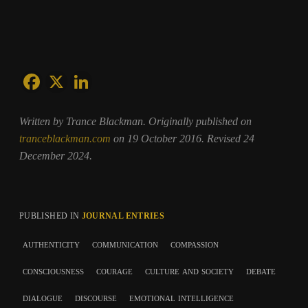
Written by Trance Blackman. Originally published on
tranceblackman.com
on 19 October 2016. Revised 24
December 2024.
PUBLISHED IN
JOURNAL ENTRIES
authenticity
communication
compassion
consciousness
courage
culture and society
debate
dialogue
discourse
emotional intelligence