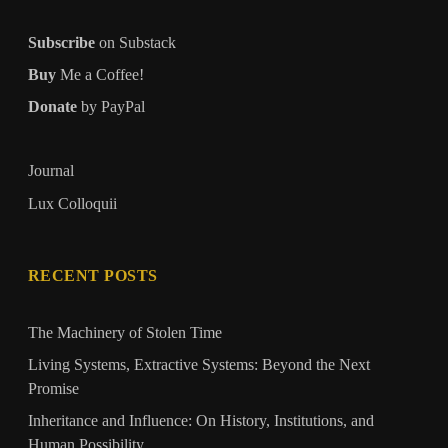
Subscribe
on Substack
Buy
Me a Coffee!
Donate
by PayPal
Journal
Lux Colloquii
RECENT POSTS
The Machinery of Stolen Time
Living Systems, Extractive Systems: Beyond the Next
Promise
Inheritance and Influence: On History, Institutions, and
Human Possibility