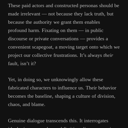
These paid actors and constructed personas should be
made irrelevant — not because they lack truth, but
because the authority we grant them enables
profound harm. Fixating on them — in public
discourse or private conversations — provides a
convenient scapegoat, a moving target onto which we
project our collective frustrations. It’s always
their
fault, isn’t it?
Yet, in doing so, we unknowingly allow these
fabricated characters to influence us. Their behavior
becomes the baseline, shaping a culture of division,
chaos, and blame.
Genuine dialogue transcends this. It interrogates