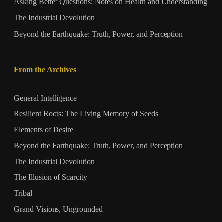
Asking Better Questions: Notes on Health and Understanding
The Industrial Devolution
Beyond the Earthquake: Truth, Power, and Perception
From the Archives
General Intelligence
Resilient Roots: The Living Memory of Seeds
Elements of Desire
Beyond the Earthquake: Truth, Power, and Perception
The Industrial Devolution
The Illusion of Scarcity
Tribal
Grand Visions, Ungrounded