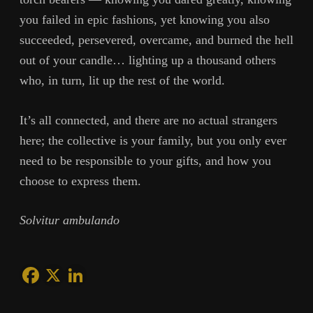
you failed in epic fashions, yet knowing you also
succeeded, persevered, overcame, and burned the hell
out of your candle… lighting up a thousand others
who, in turn, lit up the rest of the world.
It’s all connected, and there are no actual strangers
here; the collective is your family, but you only ever
need to be responsible to your gifts, and how you
choose to express them.
Solvitur ambulando