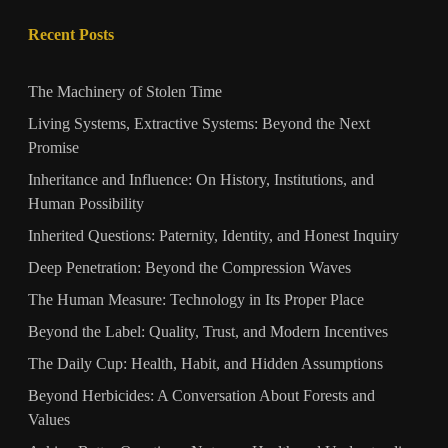
Recent Posts
The Machinery of Stolen Time
Living Systems, Extractive Systems: Beyond the Next
Promise
Inheritance and Influence: On History, Institutions, and
Human Possibility
Inherited Questions: Paternity, Identity, and Honest Inquiry
Deep Penetration: Beyond the Compression Waves
The Human Measure: Technology in Its Proper Place
Beyond the Label: Quality, Trust, and Modern Incentives
The Daily Cup: Health, Habit, and Hidden Assumptions
Beyond Herbicides: A Conversation About Forests and
Values