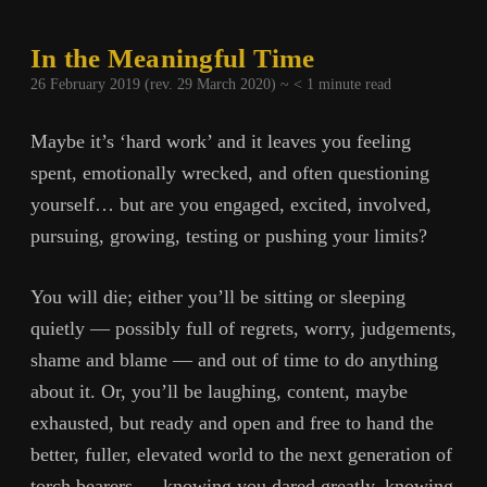
In the Meaningful Time
26 February 2019 (rev. 29 March 2020) ~
< 1
minute read
Maybe it’s ‘hard work’ and it leaves you feeling
spent, emotionally wrecked, and often questioning
yourself… but are you engaged, excited, involved,
pursuing, growing, testing or pushing your limits?
You will die; either you’ll be sitting or sleeping
quietly — possibly full of regrets, worry, judgements,
shame and blame — and out of time to do anything
about it. Or, you’ll be laughing, content, maybe
exhausted, but ready and open and free to hand the
better, fuller, elevated world to the next generation of
torch bearers — knowing you dared greatly, knowing