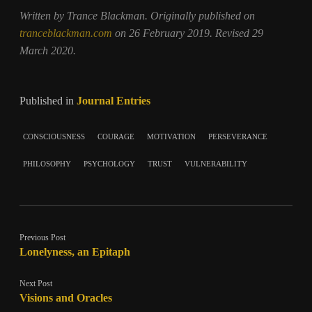
Written by Trance Blackman. Originally published on
tranceblackman.com
on 26 February 2019. Revised 29
March 2020.
Published in
Journal Entries
consciousness
courage
motivation
perseverance
philosophy
psychology
trust
vulnerability
Previous Post
Lonelyness, an Epitaph
Next Post
Visions and Oracles