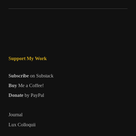
Support My Work
Subscribe
on Substack
Buy
Me a Coffee!
Donate
by PayPal
Journal
Lux Colloquii