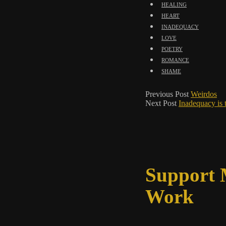
healing
heart
inadequacy
love
poetry
romance
shame
Previous Post
Weirdos
Next Post
Inadequacy is 
Support
Work