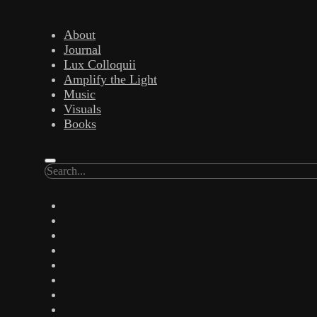
Skip to content
About
Journal
open
Lux Colloquii
menu
Amplify the Light
Music
Visuals
Trance 
Books
Artist. Writer. Amplify the
Search
twitter
facebook
instagram
Lost
linkedin
youtube
email
17 November 2016 (rev. 0
amazon
bandcamp