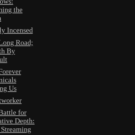
ows:
ning the
h
ly Incensed
Long Road;
th By
ult
Forever
icals
ng Us
tworker
attle for
ative Depth:
Streaming