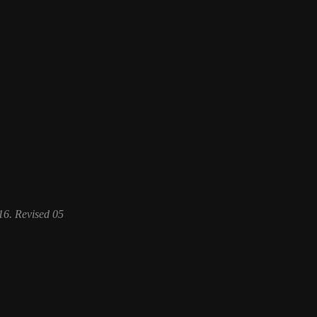
6. Revised 05