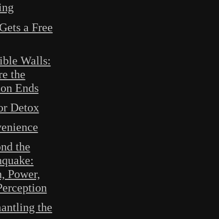
ing
Gets a Free
ible Walls:
e the
ion Ends
or Detox
enience
nd the
hquake:
h, Power,
Perception
antling the