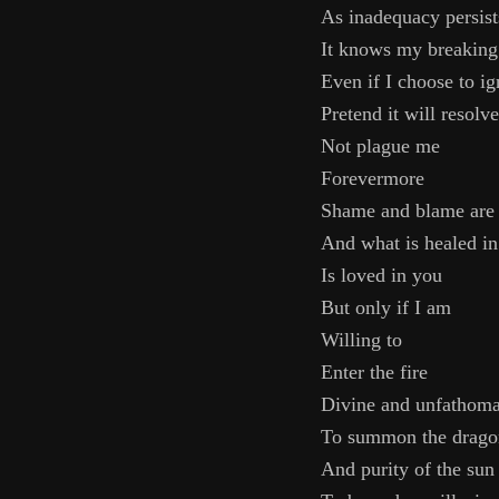
As inadequacy persist
It knows my breaking
Even if I choose to ig
Pretend it will resolve
Not plague me
Forevermore
Shame and blame are
And what is healed in
Is loved in you
But only if I am
Willing to
Enter the fire
Divine and unfathoma
To summon the dragon
And purity of the sun