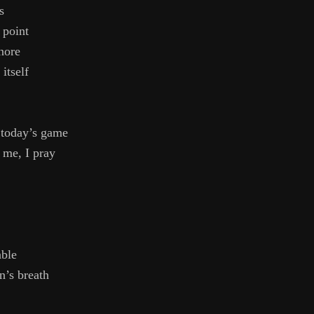
s
 point
nore
 itself
 today’s game
 me, I pray
ble
’s breath