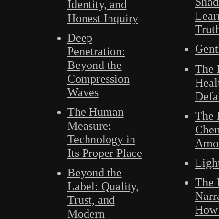
Shad
Identity, and
Lear
Honest Inquiry
Trut
Deep
Gent
Penetration:
Beyond the
The 
Compression
Heal
Waves
Defa
The Human
The 
Measure:
Chem
Technology in
Amo
Its Proper Place
Ligh
Beyond the
The B
Label: Quality,
Narr
Trust, and
How 
Modern