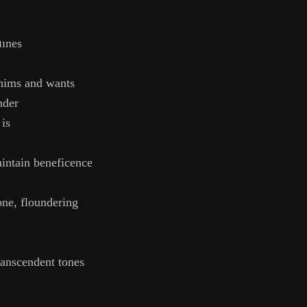
elf in you
lines
hims and wants
nder
 is
aintain beneficence
one, floundering
ranscendent tones