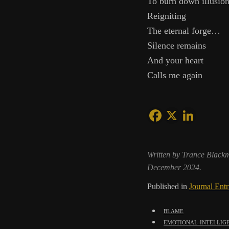
To burn down illusio
Reigniting
The eternal forge…
Silence remains
And your heart
Calls me again
Written by Trance Black
December 2024.
Published in
Journal Entr
blame
emotional intellig