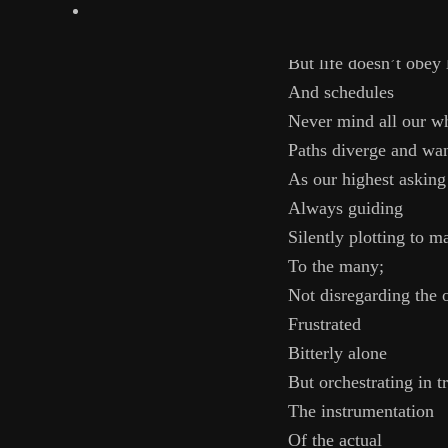
I could have lost mys
spotify
Willingly
But life doesn’t obey 
And schedules
Never mind all our w
Paths diverge and wa
As our highest asking
Always guiding
Silently plotting to m
To the many;
Not disregarding the 
Frustrated
Bitterly alone
But orchestrating in t
The instrumentation
Of the actual