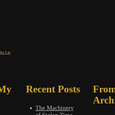
the Lie
 My
Recent Posts
From
Arch
The Machinery
of Stolen Time