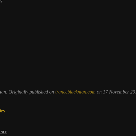
ns
man. Originally published on
tranceblackman.com
on 17 November 201
ies
ence