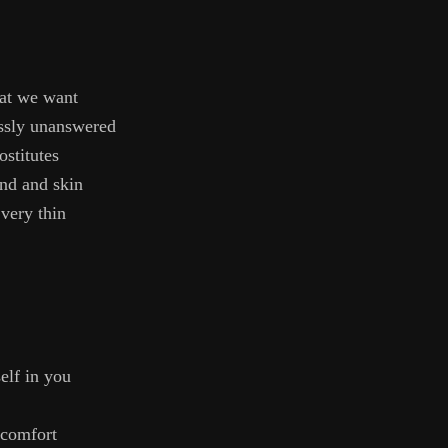
at we want
ssly unanswered
ostitutes
ind and skin
 very thin
elf in you
 comfort