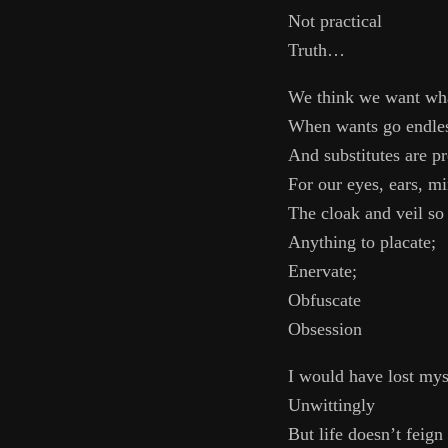
Not practical
Truth…
We think we want wh
When wants go endle
And substitutes are pr
For our eyes, ears, m
The cloak and veil so
Anything to placate;
Enervate;
Obfuscate
Obsession
I would have lost mys
Unwittingly
But life doesn’t feign