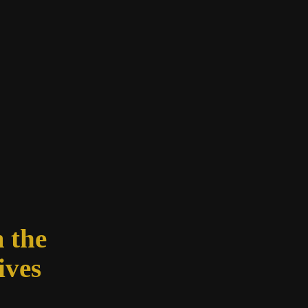
 the
ives