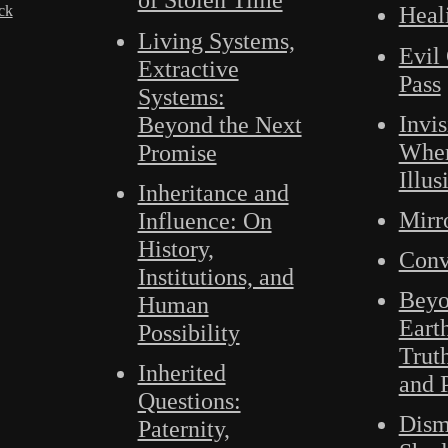
ck
Heal
Living Systems,
Evil 
Extractive
Pass
Systems:
Invis
Beyond the Next
Wher
Promise
Illus
Inheritance and
Mirr
Influence: On
History,
Conv
Institutions, and
Beyo
Human
Eart
Possibility
Trut
Inherited
and 
Questions:
Dism
Paternity,