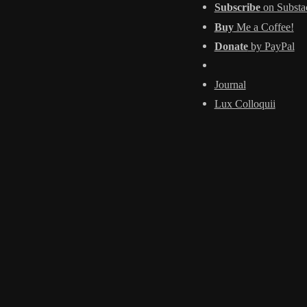
Subscribe
on Substa
Buy
Me a Coffee!
Donate
by PayPal
Journal
Lux Colloquii