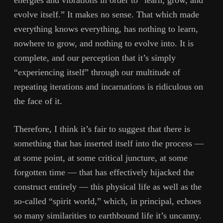
evolve itself.” It makes no sense. That which made
everything knows everything, has nothing to learn,
nowhere to grow, and nothing to evolve into. It is
complete, and our perception that it’s simply
“experiencing itself” through our multitude of
repeating iterations and incarnations is ridiculous on
the face of it.
Therefore, I think it’s fair to suggest that there is
something that has inserted itself into the process —
at some point, at some critical juncture, at some
forgotten time — that has effectively hijacked the
construct entirely — this physical life as well as the
so-called “spirit world,” which, in principal, echoes
so many similarities to earthbound life it’s uncanny.