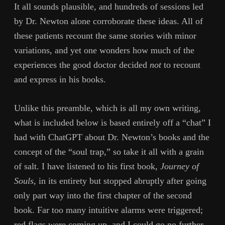
It all sounds plausible, and hundreds of sessions led
by Dr. Newton alone corroborate these ideas. All of
these patients recount the same stories with minor
variations, and yet one wonders how much of the
experiences the good doctor decided
not
to recount
and express in his books.
Unlike this preamble, which is all my own writing,
what is included below is based entirely off a “chat” I
had with ChatGPT about Dr. Newton’s books and the
concept of the “soul trap,” so take it all with a grain
of salt. I have listened to his first book,
Journey of
Souls
, in its entirety but stopped abruptly after going
only part way into the first chapter of the second
book. Far too many intuitive alarms were triggered;
red flags were coming up, and I could go no further.