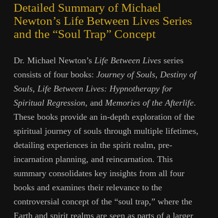
Detailed Summary of Michael
Newton’s Life Between Lives Series
and the “Soul Trap” Concept
Dr. Michael Newton’s
Life Between Lives
series
consists of four books:
Journey of Souls
,
Destiny of
Souls
,
Life Between Lives: Hypnotherapy for
Spiritual Regression
, and
Memories of the Afterlife
.
These books provide an in-depth exploration of the
spiritual journey of souls through multiple lifetimes,
detailing experiences in the spirit realm, pre-
incarnation planning, and reincarnation. This
summary consolidates key insights from all four
books and examines their relevance to the
controversial concept of the “soul trap,” where the
Earth and spirit realms are seen as parts of a larger