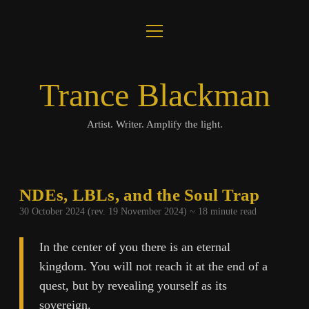
open
About
menu
Journal
Trance Blackman
Lux Colloquii
Artist. Writer. Amplify the light.
Amplify the Light
Music
NDEs, LBLs, and the Soul Trap
30 October 2024 (rev. 19 November 2024) ~
18
minute read
Visuals
In the center of you there is an eternal
Books
kingdom. You will not reach it at the end of a
quest, but by revealing yourself as its
twitter
facebook
instagram
linkedin
youtube
email
amazon
bandcamp
spotify
sovereign.