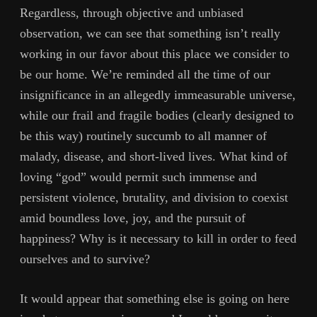
Regardless, through objective and unbiased
observation, we can see that something isn’t really
working in our favor about this place we consider to
be our home. We’re reminded all the time of our
insignificance in an allegedly immeasurable universe,
while our frail and fragile bodies (clearly designed to
be this way) routinely succumb to all manner of
malady, disease, and short-lived lives. What kind of
loving “god” would permit such immense and
persistent violence, brutality, and division to coexist
amid boundless love, joy, and the pursuit of
happiness? Why is it necessary to kill in order to feed
ourselves and to survive?
It would appear that something else is going on here