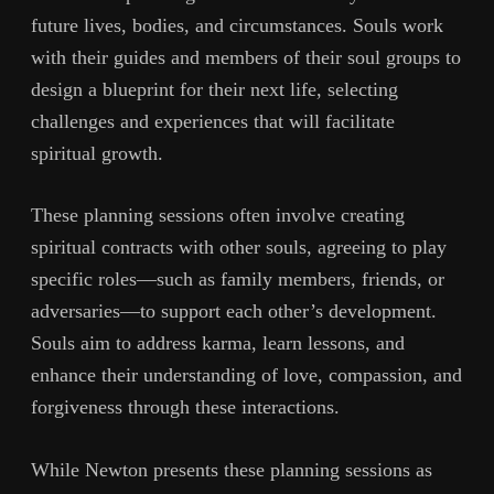
future lives, bodies, and circumstances. Souls work
with their guides and members of their soul groups to
design a blueprint for their next life, selecting
challenges and experiences that will facilitate
spiritual growth.
These planning sessions often involve creating
spiritual contracts with other souls, agreeing to play
specific roles—such as family members, friends, or
adversaries—to support each other’s development.
Souls aim to address karma, learn lessons, and
enhance their understanding of love, compassion, and
forgiveness through these interactions.
While Newton presents these planning sessions as