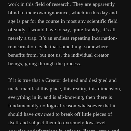
work in this field of research. They are apparently
blind to their own ignorance, which in this day and
age is par for the course in most any scientific field
of study. I would have to say, quite frankly, it’s all
merely a trap. It’s an endless repeating incarnation-
reincarnation cycle that something, somewhere,
benefits from, but not us, the individual creator
beings, going through the process.
If it is true that a Creator defined and designed and
made manifest this place, this reality, this dimension,
everything in it, and is all-knowing, then there is
fundamentally no logical reason whatsoever that it
should have
any need
to break off little pieces of
itself and subject them to extremely low-level
energies and vibrations in order to “learn, grow, and