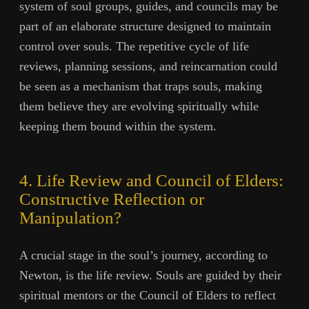
system of soul groups, guides, and councils may be
part of an elaborate structure designed to maintain
control over souls. The repetitive cycle of life
reviews, planning sessions, and reincarnation could
be seen as a mechanism that traps souls, making
them believe they are evolving spiritually while
keeping them bound within the system.
4. Life Review and Council of Elders:
Constructive Reflection or
Manipulation?
A crucial stage in the soul’s journey, according to
Newton, is the life review. Souls are guided by their
spiritual mentors or the Council of Elders to reflect