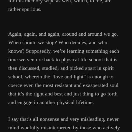
for this memory wipe as well, which, to me, are
rather spurious.
Again, again, and again, around and around we go.
When should we stop? Who decides, and who
knows? Supposedly, we’re learning something each
time we venture back to physical life school that is
then discussed, studied, and picked apart in spirit
school, wherein the “love and light” is enough to
coerce even the most resistant and exasperated soul
that it’s the right and best and just thing to go forth
and engage in another physical lifetime.
I say that’s all nonsense and very misleading, never
mind woefully misinterpreted by those who actively