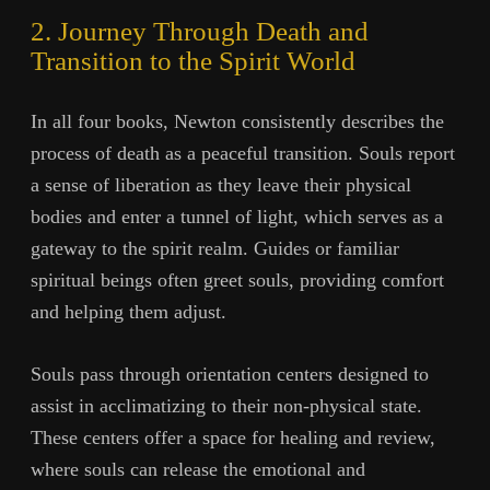
2. Journey Through Death and
Transition to the Spirit World
In all four books, Newton consistently describes the
process of death as a peaceful transition. Souls report
a sense of liberation as they leave their physical
bodies and enter a tunnel of light, which serves as a
gateway to the spirit realm. Guides or familiar
spiritual beings often greet souls, providing comfort
and helping them adjust.
Souls pass through orientation centers designed to
assist in acclimatizing to their non-physical state.
These centers offer a space for healing and review,
where souls can release the emotional and