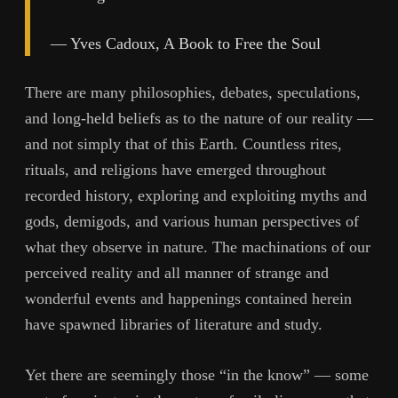
— Yves Cadoux, A Book to Free the Soul
There are many philosophies, debates, speculations,
and long-held beliefs as to the nature of our reality —
and not simply that of this Earth. Countless rites,
rituals, and religions have emerged throughout
recorded history, exploring and exploiting myths and
gods, demigods, and various human perspectives of
what they observe in nature. The machinations of our
perceived reality and all manner of strange and
wonderful events and happenings contained herein
have spawned libraries of literature and study.
Yet there are seemingly those “in the know” — some