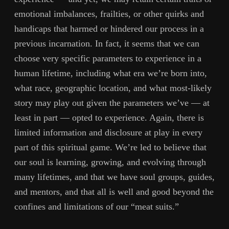
emotional imbalances, frailties, or other quirks and
handicaps that harmed or hindered our process in a
previous incarnation. In fact, it seems that we can
choose very specific parameters to experience in a
human lifetime, including what era we’re born into,
what race, geographic location, and what most-likely
story may play out given the parameters we’ve — at
least in part — opted to experience. Again, there is
limited information and disclosure at play in every
part of this spiritual game. We’re led to believe that
our soul is learning, growing, and evolving through
many lifetimes, and that we have soul groups, guides,
and mentors, and that all is well and good beyond the
confines and limitations of our “meat suits.”