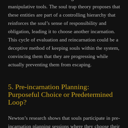
manipulative tools. The soul trap theory proposes that
these entities are part of a controlling hierarchy that
reinforces the soul’s sense of responsibility and
obligation, leading it to choose another incarnation.
This cycle of evaluation and reincarnation could be a
deceptive method of keeping souls within the system,
convincing them that they are progressing while
actually preventing them from escaping.
5. Pre-incarnation Planning:
Purposeful Choice or Predetermined
Loop?
Newton’s research shows that souls participate in pre-
incarnation planning sessions where they choose their