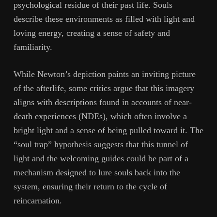
psychological residue of their past life. Souls
describe these environments as filled with light and
loving energy, creating a sense of safety and
familiarity.
While Newton’s depiction paints an inviting picture
of the afterlife, some critics argue that this imagery
aligns with descriptions found in accounts of near-
death experiences (NDEs), which often involve a
bright light and a sense of being pulled toward it. The
“soul trap” hypothesis suggests that this tunnel of
light and the welcoming guides could be part of a
mechanism designed to lure souls back into the
system, ensuring their return to the cycle of
reincarnation.