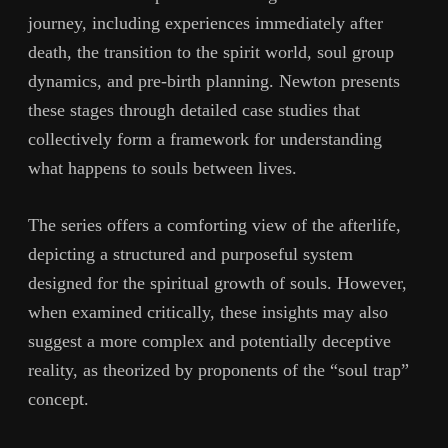
journey, including experiences immediately after
death, the transition to the spirit world, soul group
dynamics, and pre-birth planning. Newton presents
these stages through detailed case studies that
collectively form a framework for understanding
what happens to souls between lives.
The series offers a comforting view of the afterlife,
depicting a structured and purposeful system
designed for the spiritual growth of souls. However,
when examined critically, these insights may also
suggest a more complex and potentially deceptive
reality, as theorized by proponents of the “soul trap”
concept.