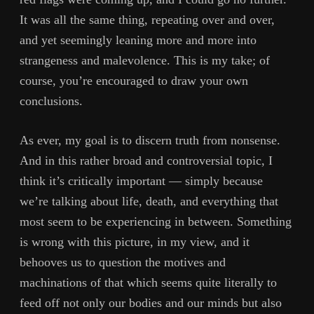
It was all the same thing, repeating over and over,
and yet seemingly leaning more and more into
strangeness and malevolence. This is my take; of
course, you’re encouraged to draw your own
conclusions.
As ever, my goal is to discern truth from nonsense.
And in this rather broad and controversial topic, I
think it’s critically important — simply because
we’re talking about life, death, and everything that
most seem to be experiencing in between. Something
is wrong with this picture, in my view, and it
behooves us to question the motives and
machinations of that which seems quite literally to
feed off not only our bodies and our minds but also