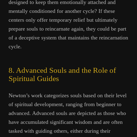
designed to keep them emotionally attached and
mentally conditioned for another cycle? If these
centers only offer temporary relief but ultimately
prepare souls to reincarnate again, they could be part
of a deceptive system that maintains the reincarnation
cycle.
8. Advanced Souls and the Role of
Spiritual Guides
Newton’s work categorizes souls based on their level
of spiritual development, ranging from beginner to
advanced. Advanced souls are depicted as those who
have accumulated significant wisdom and are often
tasked with guiding others, either during their