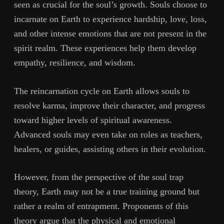
seen as crucial for the soul’s growth. Souls choose to
incarnate on Earth to experience hardship, love, loss,
and other intense emotions that are not present in the
spirit realm. These experiences help them develop
empathy, resilience, and wisdom.
The reincarnation cycle on Earth allows souls to
resolve karma, improve their character, and progress
toward higher levels of spiritual awareness.
Advanced souls may even take on roles as teachers,
healers, or guides, assisting others in their evolution.
However, from the perspective of the soul trap
theory, Earth may not be a true training ground but
rather a realm of entrapment. Proponents of this
theory argue that the physical and emotional