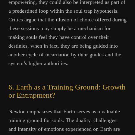
empowering, they could also be interpreted as part of
a predestined loop within the soul trap hypothesis.
Critics argue that the illusion of choice offered during
these sessions may simply be a mechanism for
making souls feel they have control over their
destinies, when in fact, they are being guided into
another cycle of incarnation by their guides and the
system’s higher authorities.
6. Earth as a Training Ground: Growth
or Entrapment?
Newton emphasizes that Earth serves as a valuable
training ground for souls. The duality, challenges,
and intensity of emotions experienced on Earth are