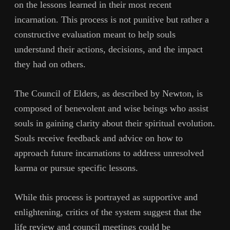
on the lessons learned in their most recent
incarnation. This process is not punitive but rather a
constructive evaluation meant to help souls
understand their actions, decisions, and the impact
they had on others.
The Council of Elders, as described by Newton, is
composed of benevolent and wise beings who assist
souls in gaining clarity about their spiritual evolution.
Souls receive feedback and advice on how to
approach future incarnations to address unresolved
karma or pursue specific lessons.
While this process is portrayed as supportive and
enlightening, critics of the system suggest that the
life review and council meetings could be