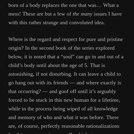
born of a body replaces the one that was… What a
mess! These are but a few of
the many
issues I have
with this rather strange and convoluted idea.
Where is the regard and respect for pure and pristine
origin? In the second book of the series explored
below, it is noted that a “soul” can go in and out of a
child’s body until about the age of 5. That is
astonishing, if not disturbing. It can leave a child to
go hang out with its friends — and where exactly is
that occurring? — and goof off until it’s arguably
forced to be stuck in this new human for a lifetime,
while in the process being wiped of all knowledge
and memory of who and what it was before. There
are, of course, perfectly reasonable rationalizations