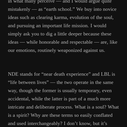
in what many perceive — and I would argue quite
mistakenly — as “earth school.” We buy into novice
ideas such as clearing karma, evolution of the soul,
and pursuing an important life mission. I would
simply ask you to dig a little deeper because these
ideas — while honorable and respectable — are, like
our emotions, routinely weaponized against us.
NDE stands for “near death experience” and LBL is
“life between lives” — the two operate in the same
way, though the former is usually temporary, even
accidental, while the latter is part of a much more
intricate and deliberate process. What is a soul? What
is a spirit? Why are these terms so easily conflated
and used interchangeably? I don’t know, but it’s