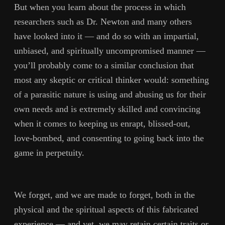
But when you learn about the process in which
researchers such as Dr. Newton and many others
have looked into it — and do so with an impartial,
unbiased, and spiritually uncompromised manner —
you’ll probably come to a similar conclusion that
most any skeptic or critical thinker would: something
of a parasitic nature is using and abusing us for their
own needs and is extremely skilled and convincing
when it comes to keeping us enrapt, blissed-out,
love-bombed, and consenting to going back into the
game in perpetuity.
We forget, and we are made to forget, both in the
physical and the spiritual aspects of this fabricated
experience — and yet, we may retain certain traits or