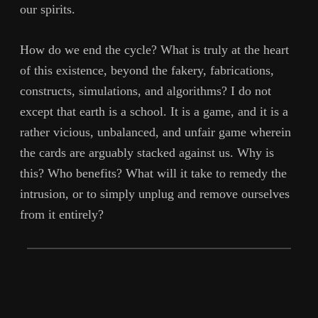
our spirits.
How do we end the cycle? What is truly at the heart
of this existence, beyond the fakery, fabrications,
constructs, simulations, and algorithms? I do not
except that earth is a school. It is a game, and it is a
rather vicious, unbalanced, and unfair game wherein
the cards are arguably stacked against us. Why is
this? Who benefits? What will it take to remedy the
intrusion, or to simply unplug and remove ourselves
from it entirely?