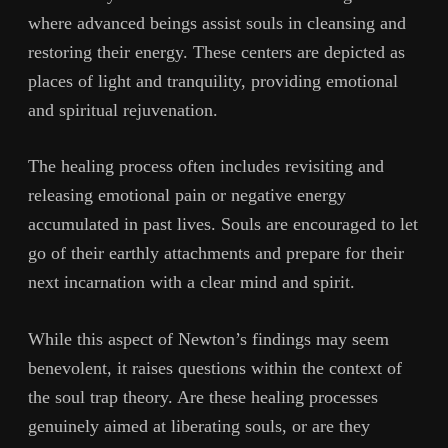
where advanced beings assist souls in cleansing and
restoring their energy. These centers are depicted as
places of light and tranquility, providing emotional
and spiritual rejuvenation.
The healing process often includes revisiting and
releasing emotional pain or negative energy
accumulated in past lives. Souls are encouraged to let
go of their earthly attachments and prepare for their
next incarnation with a clear mind and spirit.
While this aspect of Newton’s findings may seem
benevolent, it raises questions within the context of
the soul trap theory. Are these healing processes
genuinely aimed at liberating souls, or are they