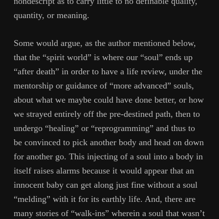
nondescript as to carry little to no definable quality,
quantity, or meaning.
Some would argue, as the author mentioned below,
that the “spirit world” is where our “soul” ends up
“after death” in order to have a life review, under the
mentorship or guidance of “more advanced” souls,
about what we maybe could have done better, or how
we strayed entirely off the pre-destined path, then to
undergo “healing” or “reprogramming” and thus to
be convinced to pick another body and head on down
for another go. This injecting of a soul into a body in
itself raises alarms because it would appear that an
innocent baby can get along just fine without a soul
“melding” with it for its earthly life. And, there are
many stories of “walk-ins” wherein a soul that wasn’t