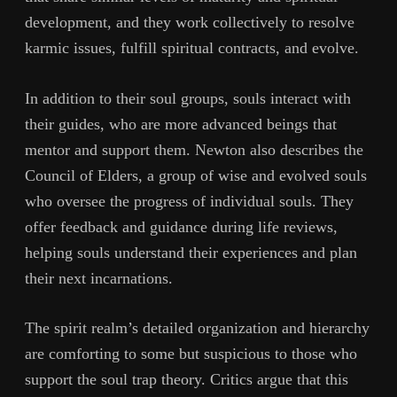
development, and they work collectively to resolve
karmic issues, fulfill spiritual contracts, and evolve.
In addition to their soul groups, souls interact with
their guides, who are more advanced beings that
mentor and support them. Newton also describes the
Council of Elders, a group of wise and evolved souls
who oversee the progress of individual souls. They
offer feedback and guidance during life reviews,
helping souls understand their experiences and plan
their next incarnations.
The spirit realm’s detailed organization and hierarchy
are comforting to some but suspicious to those who
support the soul trap theory. Critics argue that this