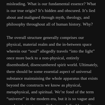
misleading. What is our fundamental essence? What
is our true origin? It’s hidden and obscured. It’s lied
about and maligned through myth, theology, and
philosophy throughout all of human history. Why?
The overall structure generally comprises our
physical, material realm and the in-between space
wherein our “soul” allegedly travels “into the light”
once more back to a non-physical, entirely
disembodied, disencumbered spirit world. Ultimately,
there should be some essential aspect of universal
substance maintaining the whole apparatus that exists
beyond the constructs we know as physical,
metaphysical, and spiritual. We’re fond of the term
“universe” in the modern era, but it is so vague and