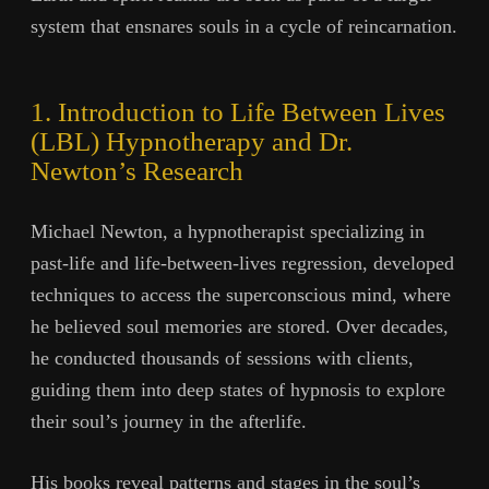
system that ensnares souls in a cycle of reincarnation.
1. Introduction to Life Between Lives
(LBL) Hypnotherapy and Dr.
Newton’s Research
Michael Newton, a hypnotherapist specializing in
past-life and life-between-lives regression, developed
techniques to access the superconscious mind, where
he believed soul memories are stored. Over decades,
he conducted thousands of sessions with clients,
guiding them into deep states of hypnosis to explore
their soul’s journey in the afterlife.
His books reveal patterns and stages in the soul’s