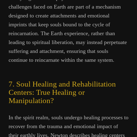
challenges faced on Earth are part of a mechanism
designed to create attachments and emotional
imprints that keep souls bound to the cycle of
reincarnation. The Earth experience, rather than
leading to spiritual liberation, may instead perpetuate
suffering and attachment, ensuring that souls
continue to reincarnate within the same system.
7. Soul Healing and Rehabilitation
Centers: True Healing or
Manipulation?
In the spirit realm, souls undergo healing processes to
recover from the trauma and emotional impact of
their earthly lives. Newton describes healing centers