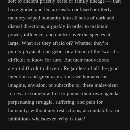
sort of ancient priestly caste or family lineage — that
have guided and led an easily confused or utterly
memory-wiped humanity into all sorts of dark and
dismal directions, arguably in order to maintain
power, influence, and control over the species at
large. What are they afraid of? Whether they’re
purely physical, energetic, or a blend of the two, it’s
difficult to know for sure. But their motivations
aren’t difficult to discern. Regardless of all the good
intentions and great aspirations we humans can
imagine, envision, or subscribe to, these malevolent
forces are somehow free to pursue their own agendas,
perpetuating struggle, suffering, and pain for
humanity, without any restrictions, accountability, or
inhibitions whatsoever. Why is that?