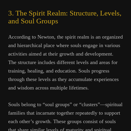
3. The Spirit Realm: Structure, Levels,
and Soul Groups
According to Newton, the spirit realm is an organized
and hierarchical place where souls engage in various
activities aimed at their growth and development.
The structure includes different levels and areas for
training, healing, and education. Souls progress
through these levels as they accumulate experiences
and wisdom across multiple lifetimes.
Souls belong to “soul groups” or “clusters”—spiritual
families that incarnate together repeatedly to support
each other’s growth. These groups consist of souls
that share similar levels of maturity and spiritual