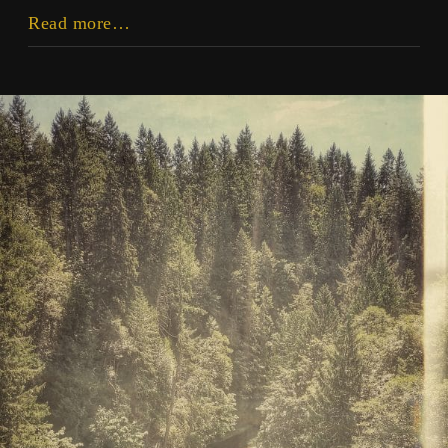
There
Read more…
Is
No
Future
Utopia