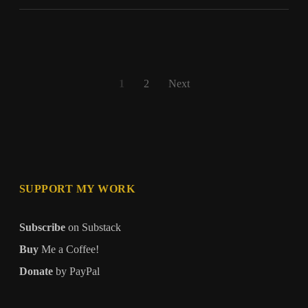
Human
Posts
1
2
Next
pagination
SUPPORT MY WORK
Subscribe
on Substack
Buy
Me a Coffee!
Donate
by PayPal