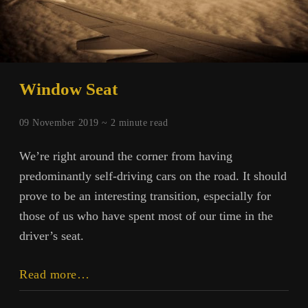
Window Seat
09 November 2019 ~
2
minute read
We’re right around the corner from having
predominantly self-driving cars on the road. It should
prove to be an interesting transition, especially for
those of us who have spent most of our time in the
driver’s seat.
Window
Read more…
Seat