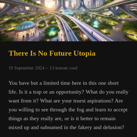
There Is No Future Utopia
19 September 2024 ~
13
minute read
You have but a limited time here in this one short
life. Is it a trap or an opportunity? What do you really
want from it? What are your truest aspirations? Are
you willing to see through the fog and learn to accept
things as they really are, or is it better to remain
mixed up and subsumed in the fakery and delusion?