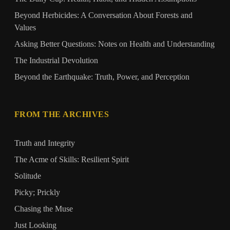
Beyond Herbicides: A Conversation About Forests and
Values
Asking Better Questions: Notes on Health and Understanding
The Industrial Devolution
Beyond the Earthquake: Truth, Power, and Perception
FROM THE ARCHIVES
Truth and Integrity
The Acme of Skills: Resilient Spirit
Solitude
Picky; Prickly
Chasing the Muse
Just Looking