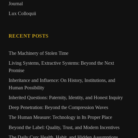
Journal
Lux Colloquii
RECENT POSTS
The Machinery of Stolen Time
Living Systems, Extractive Systems: Beyond the Next
Promise
Inheritance and Influence: On History, Institutions, and
Human Possibility
Inherited Questions: Paternity, Identity, and Honest Inquiry
Deep Penetration: Beyond the Compression Waves
The Human Measure: Technology in Its Proper Place
Beyond the Label: Quality, Trust, and Modern Incentives
The Daily Cup: Health, Habit, and Hidden Assumptions