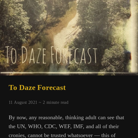
To Daze Forecast
11 August 2021 ~
2
minute read
By now, any reasonable, thinking adult can see that
the UN, WHO, CDC, WEF, IMF, and all of their
cronies, cannot be trusted whatsoever — this of