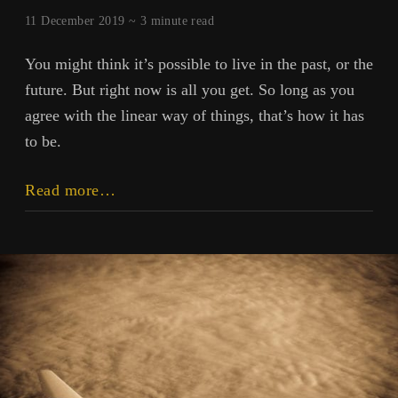
11 December 2019 ~
3
minute read
You might think it’s possible to live in the past, or the
future. But right now is all you get. So long as you
agree with the linear way of things, that’s how it has
to be.
This
Read more…
Is
Your
Life