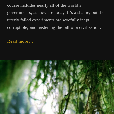
course includes nearly all of the world’s
governments, as they are today. It’s a shame, but the
utterly failed experiments are woefully inept,
corruptible, and hastening the fall of a civilization.
To
Read more…
Daze
Forecast