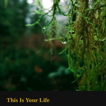
This Is Your Life