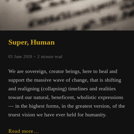
Super, Human
03 June 2018 ~
2
minute read
We are sovereign, creator beings, here to heal and
support the massive wave of change, that is shifting
and realigning (collapsing) timelines and realities
toward our natural, beneficent, wholistic expressions
— in the highest forms, in the greatest version, of the
truest vision we have ever held for humanity.
Super,
Read more…