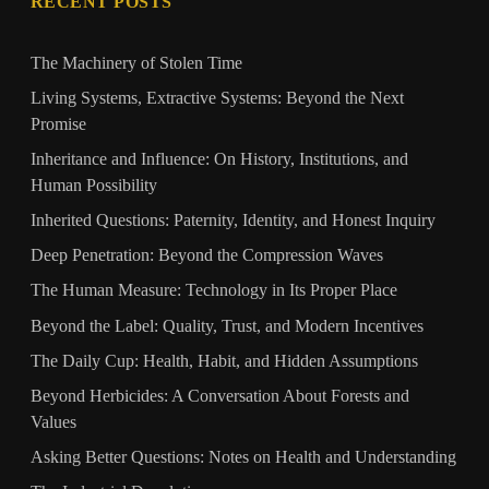
RECENT POSTS
The Machinery of Stolen Time
Living Systems, Extractive Systems: Beyond the Next
Promise
Inheritance and Influence: On History, Institutions, and
Human Possibility
Inherited Questions: Paternity, Identity, and Honest Inquiry
Deep Penetration: Beyond the Compression Waves
The Human Measure: Technology in Its Proper Place
Beyond the Label: Quality, Trust, and Modern Incentives
The Daily Cup: Health, Habit, and Hidden Assumptions
Beyond Herbicides: A Conversation About Forests and
Values
Asking Better Questions: Notes on Health and Understanding