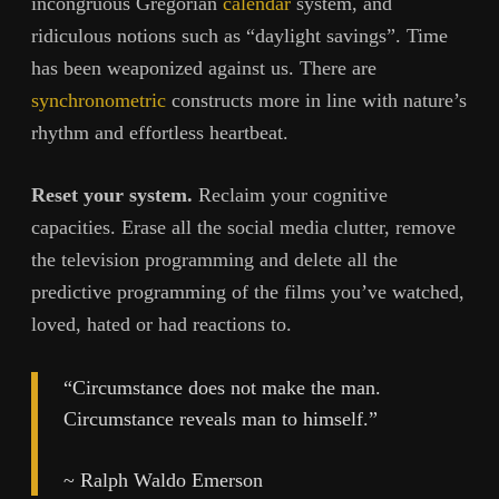
incongruous Gregorian
calendar
system, and
ridiculous notions such as “daylight savings”. Time
has been weaponized against us. There are
synchronometric
constructs more in line with nature’s
rhythm and effortless heartbeat.
Reset your system.
Reclaim your cognitive
capacities. Erase all the social media clutter, remove
the television programming and delete all the
predictive programming of the films you’ve watched,
loved, hated or had reactions to.
“Circumstance does not make the man.
Circumstance reveals man to himself.”
~ Ralph Waldo Emerson