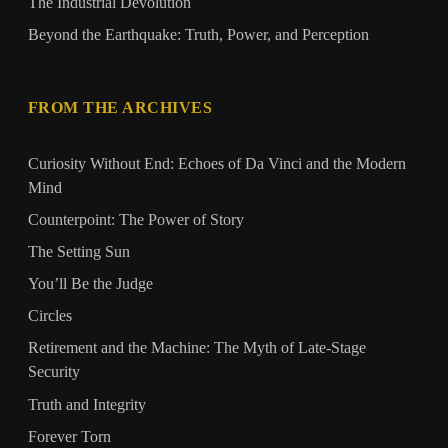
The Industrial Devolution
Beyond the Earthquake: Truth, Power, and Perception
FROM THE ARCHIVES
Curiosity Without End: Echoes of Da Vinci and the Modern
Mind
Counterpoint: The Power of Story
The Setting Sun
You’ll Be the Judge
Circles
Retirement and the Machine: The Myth of Late-Stage
Security
Truth and Integrity
Forever Torn