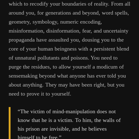
which to recodify your boundaries of reality. From all
around you, for generations and beyond, word spells,
geometry, symbology, numeric encoding,
misinformation, disinformation, fear, and uncertainty
propaganda have assaulted you, dousing you to the
core of your human beingness with a persistent blend
of unnatural pollutants and poisons. You need to
purge the residues, to allow yourself a modicum of
sensemaking beyond what anyone has ever told you
about anything. They may have been right, but you
need to prove it to yourself.
“The victim of mind-manipulation does not
know that he is a victim. To him, the walls of
his prison are invisible, and he believes
himself to be free.”