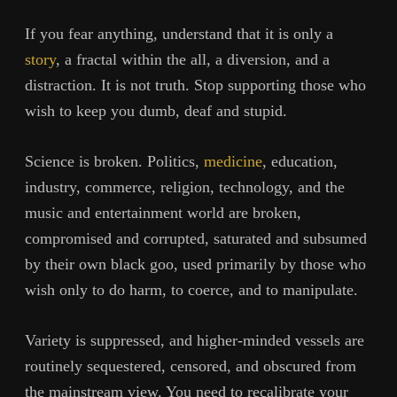
If you fear anything, understand that it is only a
story
, a fractal within the all, a diversion, and a
distraction. It is not truth. Stop supporting those who
wish to keep you dumb, deaf and stupid.
Science is broken. Politics,
medicine
, education,
industry, commerce, religion, technology, and the
music and entertainment world are broken,
compromised and corrupted, saturated and subsumed
by their own black goo, used primarily by those who
wish only to do harm, to coerce, and to manipulate.
Variety is suppressed, and higher-minded vessels are
routinely sequestered, censored, and obscured from
the mainstream view. You need to recalibrate your