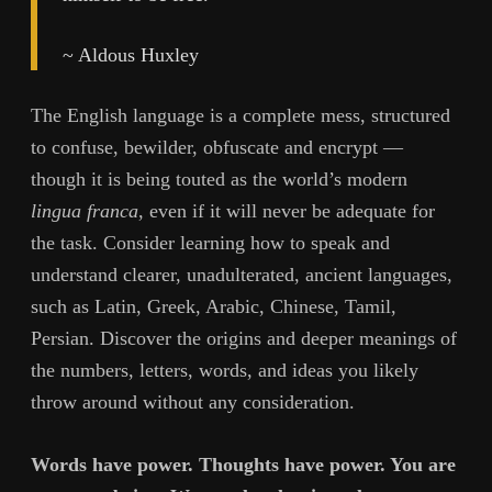
~ Aldous Huxley
The English language is a complete mess, structured
to confuse, bewilder, obfuscate and encrypt —
though it is being touted as the world’s modern
lingua franca
, even if it will never be adequate for
the task. Consider learning how to speak and
understand clearer, unadulterated, ancient languages,
such as Latin, Greek, Arabic, Chinese, Tamil,
Persian. Discover the origins and deeper meanings of
the numbers, letters, words, and ideas you likely
throw around without any consideration.
Words have power. Thoughts have power. You are