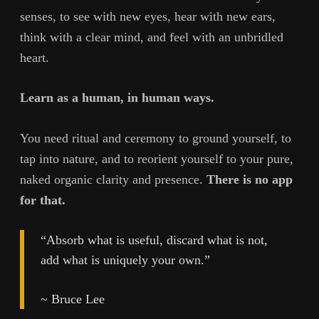
senses, to see with new eyes, hear with new ears,
think with a clear mind, and feel with an unbridled
heart.
Learn as a human, in human ways.
You need ritual and ceremony to ground yourself, to
tap into nature, and to reorient yourself to your pure,
naked organic clarity and presence.
There is no app
for that.
“Absorb what is useful, discard what is not,
add what is uniquely your own.”
~ Bruce Lee