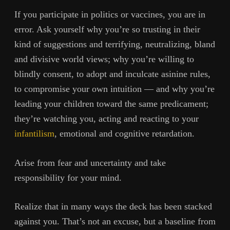
If you participate in politics or vaccines, you are in
error. Ask yourself why you’re so trusting in their
kind of suggestions and terrifying, neutralizing, bland
and divisive world views; why you’re willing to
blindly consent, to adopt and inculcate asinine rules,
to compromise your own intuition — and why you’re
leading your children toward the same predicament;
they’re watching you, acting and reacting to your
infantilism
, emotional and cognitive retardation.
Arise from fear and uncertainty and take
responsibility for your mind.
Realize that in many ways the deck has been stacked
against you. That’s not an excuse, but a baseline from