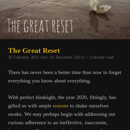
The Great Reset
16 February 2021 (rev. 02 December 2022) ~
3
minute read
There has never been a better time than now to forget
everything you know about everything.
With perfect hindsight, the year 2020, fittingly, has
gifted us with ample
reasons
to shake ourselves
awake. We may perhaps begin with addressing our
curious adherence to an ineffective, inaccurate,