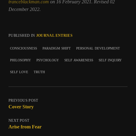
tranceblackman.com
on 16 February 2021. Revised 02
December 2022.
PUBLISHED IN
JOURNAL ENTRIES
consciousness
paradigm shift
personal development
philosophy
psychology
self awareness
self inquiry
self love
truth
PREVIOUS POST
Cover Story
NEXT POST
Arise from Fear