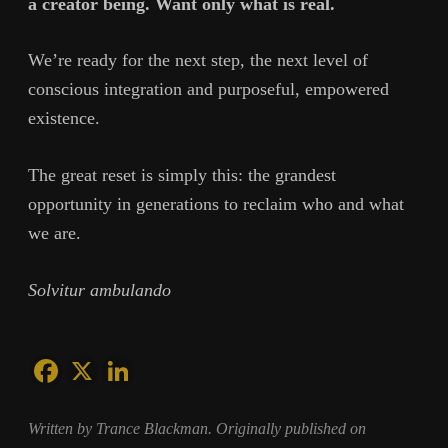
a creator being. Want only what is real.
We’re ready for the next step, the next level of
conscious integration and purposeful, empowered
existence.
The great reset is simply this: the grandest
opportunity in generations to reclaim who and what
we are.
Solvitur ambulando
Written by Trance Blackman. Originally published on