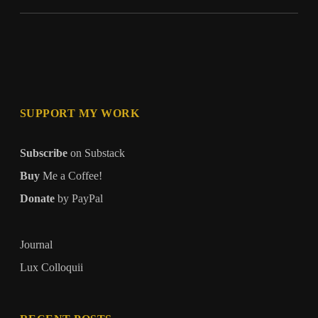
SUPPORT MY WORK
Subscribe
on Substack
Buy
Me a Coffee!
Donate
by PayPal
Journal
Lux Colloquii